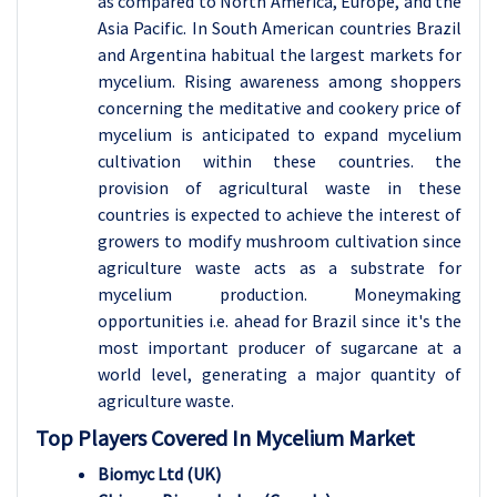
as compared to North America, Europe, and the
Asia Pacific. In South American countries Brazil
and Argentina habitual the largest markets for
mycelium. Rising awareness among shoppers
concerning the meditative and cookery price of
mycelium is anticipated to expand mycelium
cultivation within these countries. the
provision of agricultural waste in these
countries is expected to achieve the interest of
growers to modify mushroom cultivation since
agriculture waste acts as a substrate for
mycelium production. Moneymaking
opportunities i.e. ahead for Brazil since it's the
most important producer of sugarcane at a
world level, generating a major quantity of
agriculture waste.
Top Players Covered In Mycelium Market
Biomyc Ltd (UK)