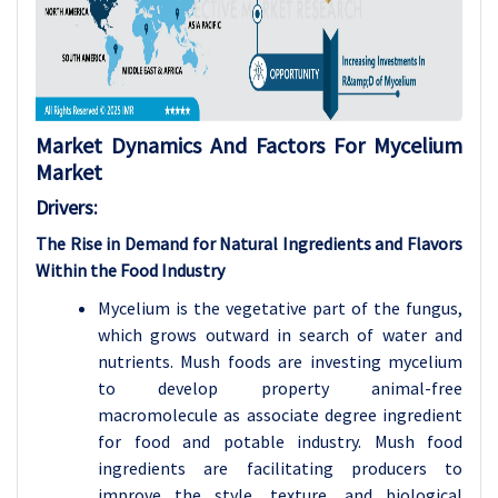
Market Dynamics And Factors For Mycelium
Market
Drivers:
The Rise in Demand for Natural Ingredients and Flavors
Within the Food Industry
Mycelium is the vegetative part of the fungus,
which grows outward in search of water and
nutrients. Mush foods are investing mycelium
to develop property animal-free
macromolecule as associate degree ingredient
for food and potable industry. Mush food
ingredients are facilitating producers to
improve the style, texture, and biological