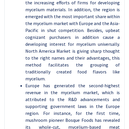
the increasing efforts of firms for developing
mycelium materials. In addition, the region is
emerged with the most important share within
the mycelium market with Europe and the Asia-
Pacific in shut competition. Besides, upbeat
cognizant purchasers in addition cause a
developing interest for mycelium universally.
North America Market is giving sharp thought
to the right names and their advantages, this
method facilitates the grouping of
traditionally created food flavors like
mycelium.
Europe has generated the second-highest
revenue in the mycelium market, which is
attributed to the R&D advancements and
supporting government laws in the Europe
region. For instance, for the first time,
mushroom pioneer Bosque Foods has revealed
its whole-cut, mycelium-based meat