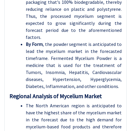
packaging that's 100% biodegradable, thereby
reducing reliance on plastic and polystyrene.
Thus, the processed mycelium segment is
expected to grow significantly during the
forecast period due to the aforementioned
factors.
By Form
, the powder segment is anticipated to
lead the mycelium market in the forecasted
timeframe. Fermented Mycelium Powder is a
medicine that is used for the treatment of
Tumors, Insomnia, Hepatitis, Cardiovascular
diseases, Hypertension, Hyperglycemia,
Diabetes, Inflammation, and other conditions.
Regional Analysis of Mycelium Market
The North American region is anticipated to
have the highest share of the mycelium market
in the forecast due to the high demand for
mycelium-based food products and therefore