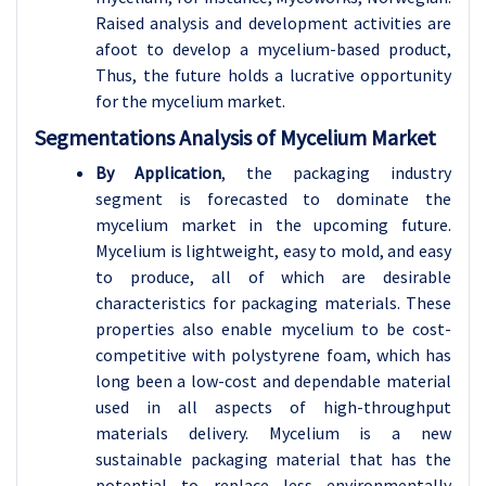
Raised analysis and development activities are
afoot to develop a mycelium-based product,
Thus, the future holds a lucrative opportunity
for the mycelium market.
Segmentations Analysis of Mycelium Market
By Application
, the packaging industry
segment is forecasted to dominate the
mycelium market in the upcoming future.
Mycelium is lightweight, easy to mold, and easy
to produce, all of which are desirable
characteristics for packaging materials. These
properties also enable mycelium to be cost-
competitive with polystyrene foam, which has
long been a low-cost and dependable material
used in all aspects of high-throughput
materials delivery. Mycelium is a new
sustainable packaging material that has the
potential to replace less environmentally