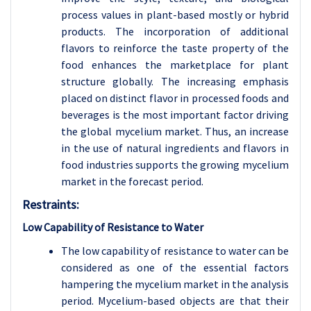
process values in plant-based mostly or hybrid
products. The incorporation of additional
flavors to reinforce the taste property of the
food enhances the marketplace for plant
structure globally. The increasing emphasis
placed on distinct flavor in processed foods and
beverages is the most important factor driving
the global mycelium market. Thus, an increase
in the use of natural ingredients and flavors in
food industries supports the growing mycelium
market in the forecast period.
Restraints:
Low Capability of Resistance to Water
The low capability of resistance to water can be
considered as one of the essential factors
hampering the mycelium market in the analysis
period. Mycelium-based objects are that their