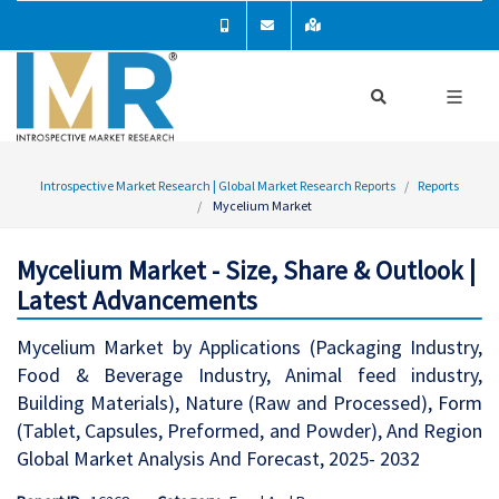
Introspective Market Research | Global Market Research Reports
Reports
Mycelium Market
Mycelium Market - Size, Share & Outlook |
Latest Advancements
Mycelium Market by Applications (Packaging Industry,
Food & Beverage Industry, Animal feed industry,
Building Materials), Nature (Raw and Processed), Form
(Tablet, Capsules, Preformed, and Powder), And Region
Global Market Analysis And Forecast, 2025- 2032