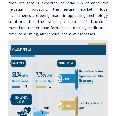
food industry is expected to drive up demand for
mycelium, boosting the entire market. Huge
investments are being made in appealing technology
solutions for the rapid production of flavoured
mycelium, rather than fermentation using traditional,
time-consuming, and labour-intensive processes.