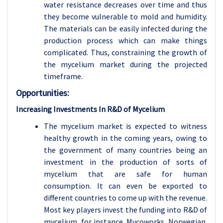
water resistance decreases over time and thus
they become vulnerable to mold and humidity.
The materials can be easily infected during the
production process which can make things
complicated. Thus, constraining the growth of
the mycelium market during the projected
timeframe.
Opportunities:
Increasing Investments In R&D of Mycelium
The mycelium market is expected to witness
healthy growth in the coming years, owing to
the government of many countries being an
investment in the production of sorts of
mycelium that are safe for human
consumption. It can even be exported to
different countries to come up with the revenue.
Most key players invest the funding into R&D of
mycelium, for instance, Mycoworks, Norwegian.