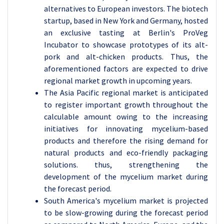
alternatives to European investors. The biotech
startup, based in New York and Germany, hosted
an exclusive tasting at Berlin's ProVeg
Incubator to showcase prototypes of its alt-
pork and alt-chicken products. Thus, the
aforementioned factors are expected to drive
regional market growth in upcoming years.
The Asia Pacific regional market is anticipated
to register important growth throughout the
calculable amount owing to the increasing
initiatives for innovating mycelium-based
products and therefore the rising demand for
natural products and eco-friendly packaging
solutions. thus, strengthening the
development of the mycelium market during
the forecast period.
South America's mycelium market is projected
to be slow-growing during the forecast period