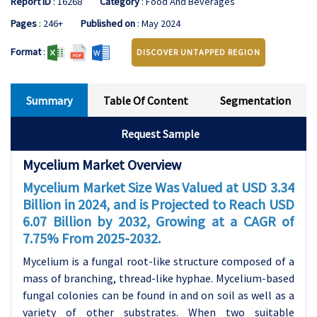
Report ID
: 16268
Category
: Food And Beverages
Pages
: 246+
Published on
: May 2024
Format
:
DISCOVER UNTAPPED REGION
Summary
Table Of Content
Segmentation
Request Sample
Mycelium Market Overview
Mycelium
Market Size Was Valued at USD 3.34
Billion in 2024, and is Projected to Reach USD
6.07 Billion by 2032, Growing at a CAGR of
7.75% From 2025-2032.
Mycelium is a fungal root-like structure composed of a
mass of branching, thread-like hyphae. Mycelium-based
fungal colonies can be found in and on soil as well as a
variety of other substrates. When two suitable