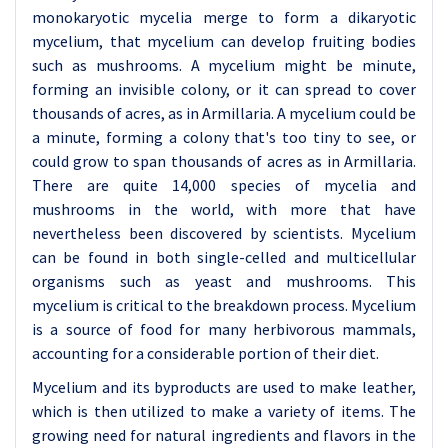
monokaryotic mycelia merge to form a dikaryotic
mycelium, that mycelium can develop fruiting bodies
such as mushrooms. A mycelium might be minute,
forming an invisible colony, or it can spread to cover
thousands of acres, as in Armillaria. A mycelium could be
a minute, forming a colony that's too tiny to see, or
could grow to span thousands of acres as in Armillaria.
There are quite 14,000 species of mycelia and
mushrooms in the world, with more that have
nevertheless been discovered by scientists. Mycelium
can be found in both single-celled and multicellular
organisms such as yeast and mushrooms. This
mycelium is critical to the breakdown process. Mycelium
is a source of food for many herbivorous mammals,
accounting for a considerable portion of their diet.
Mycelium and its byproducts are used to make leather,
which is then utilized to make a variety of items. The
growing need for natural ingredients and flavors in the