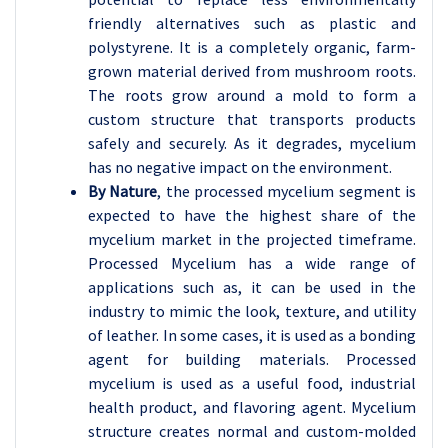
friendly alternatives such as plastic and
polystyrene. It is a completely organic, farm-
grown material derived from mushroom roots.
The roots grow around a mold to form a
custom structure that transports products
safely and securely. As it degrades, mycelium
has no negative impact on the environment.
By Nature
, the processed mycelium segment is
expected to have the highest share of the
mycelium market in the projected timeframe.
Processed Mycelium has a wide range of
applications such as, it can be used in the
industry to mimic the look, texture, and utility
of leather. In some cases, it is used as a bonding
agent for building materials. Processed
mycelium is used as a useful food, industrial
health product, and flavoring agent. Mycelium
structure creates normal and custom-molded