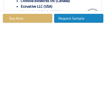
Chinova Bioworks Inc (Canada)
Ecovative LLC (USA)
Groundwork BioAg (USA)
Grown bio (USA)
Buy Now
Request Sample
LifeCykel (Australia)
Magical Mushroom Company (UK)
Meati Inc. (USA)
Monaghan Group (Ireland)
Mushlabs (Israel)
Mushroom Material (Netherlands)
Mycelia NV (Netherlands)
Mycotech Lab (Indonesia)
MycoTechnology (USA)
MycoWorks (USA)
Norwegian Mycelium AS (Norway)
Scelta Mushroom (Netherlands), and Other
Active Players
Key Industry Developments In The Mycelium
Market