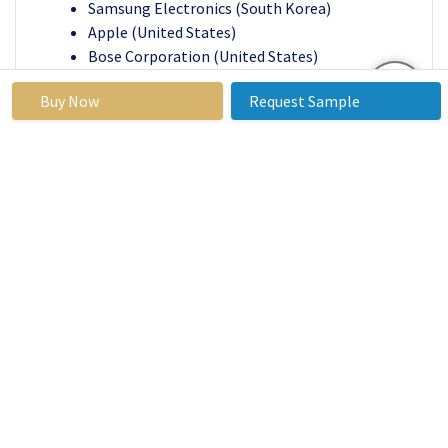
Samsung Electronics (South Korea)
Apple (United States)
Bose Corporation (United States)
Plantronics (United States)
Buy Now
Request Sample
Energizer Holdings (United States)
JVC Kenwood Corporation (Japan)
BYD Electronic (China)
Philips (Netherlands)
Other key Players
Key Industry Developments in the Mobile Phone
Accessories Market:
In March 2023,
With a diverse product line in
mind, NOPE targeted young and dynamic
audiophiles. This includes neckbands,
Bluetooth speakers ('Boom' and 'Buzz'), and
TWS earphones (Echo, Neo, Buddy, and Shots).
Touch controls, 13 mm drivers, Google
Assistant and Siri compatibility, and Type C