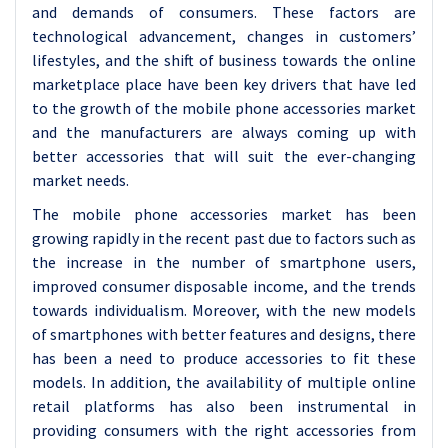
and demands of consumers. These factors are
technological advancement, changes in customers’
lifestyles, and the shift of business towards the online
marketplace place have been key drivers that have led
to the growth of the mobile phone accessories market
and the manufacturers are always coming up with
better accessories that will suit the ever-changing
market needs.
The mobile phone accessories market has been
growing rapidly in the recent past due to factors such as
the increase in the number of smartphone users,
improved consumer disposable income, and the trends
towards individualism. Moreover, with the new models
of smartphones with better features and designs, there
has been a need to produce accessories to fit these
models. In addition, the availability of multiple online
retail platforms has also been instrumental in
providing consumers with the right accessories from