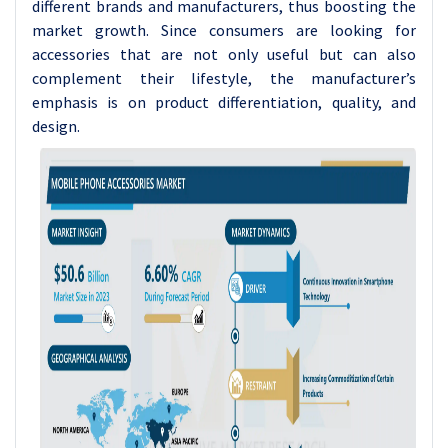
different brands and manufacturers, thus boosting the
market growth. Since consumers are looking for
accessories that are not only useful but can also
complement their lifestyle, the manufacturer’s
emphasis is on product differentiation, quality, and
design.