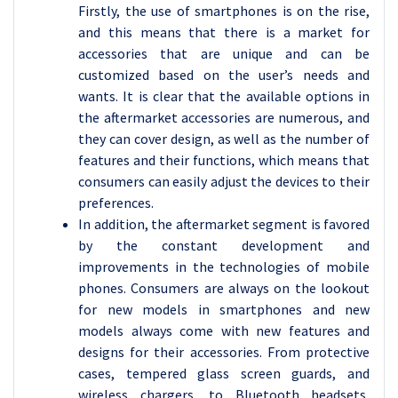
Firstly, the use of smartphones is on the rise,
and this means that there is a market for
accessories that are unique and can be
customized based on the user’s needs and
wants. It is clear that the available options in
the aftermarket accessories are numerous, and
they can cover design, as well as the number of
features and their functions, which means that
consumers can easily adjust the devices to their
preferences.
In addition, the aftermarket segment is favored
by the constant development and
improvements in the technologies of mobile
phones. Consumers are always on the lookout
for new models in smartphones and new
models always come with new features and
designs for their accessories. From protective
cases, tempered glass screen guards, and
wireless chargers, to Bluetooth headsets,