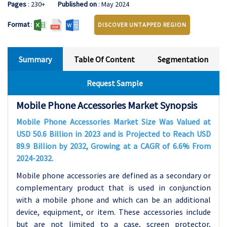
Pages
: 230+
Published on
: May 2024
Format
:
DISCOVER UNTAPPED REGION
Summary
Table Of Content
Segmentation
Request Sample
Mobile Phone Accessories Market Synopsis
Mobile Phone Accessories Market Size Was Valued at
USD 50.6 Billion in 2023 and is Projected to Reach USD
89.9 Billion by 2032, Growing at a CAGR of 6.6% From
2024-2032.
Mobile phone accessories are defined as a secondary or
complementary product that is used in conjunction
with a mobile phone and which can be an additional
device, equipment, or item. These accessories include
but are not limited to a case, screen protector,