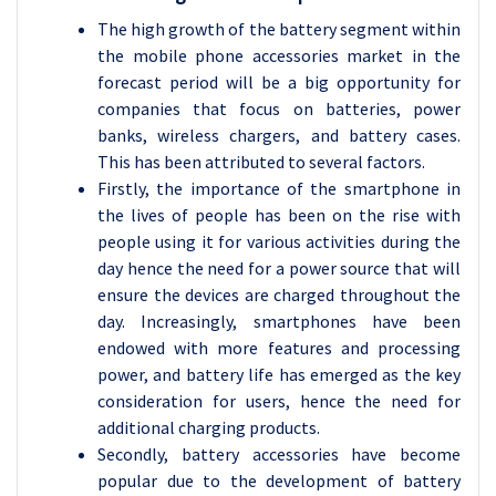
The high growth of the battery segment within
the mobile phone accessories market in the
forecast period will be a big opportunity for
companies that focus on batteries, power
banks, wireless chargers, and battery cases.
This has been attributed to several factors.
Firstly, the importance of the smartphone in
the lives of people has been on the rise with
people using it for various activities during the
day hence the need for a power source that will
ensure the devices are charged throughout the
day. Increasingly, smartphones have been
endowed with more features and processing
power, and battery life has emerged as the key
consideration for users, hence the need for
additional charging products.
Secondly, battery accessories have become
popular due to the development of battery