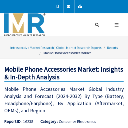
Introspective Market Research | Global Market Research Reports
Reports
Mobile Phone Accessories Market
Mobile Phone Accessories Market: Insights
& In-Depth Analysis
Mobile Phone Accessories Market Global Industry
Analysis and Forecast (2024-2032) By Type (Battery,
Headphone/Earphone), By Application (Aftermarket,
OEMs), and Region
Report ID
: 16238
Category
: Consumer Electronics