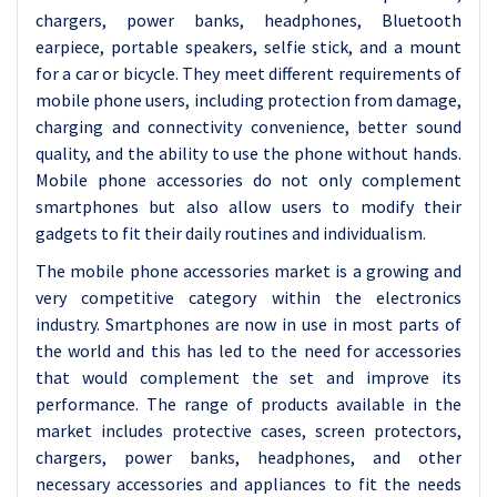
chargers, power banks, headphones, Bluetooth
earpiece, portable speakers, selfie stick, and a mount
for a car or bicycle. They meet different requirements of
mobile phone users, including protection from damage,
charging and connectivity convenience, better sound
quality, and the ability to use the phone without hands.
Mobile phone accessories do not only complement
smartphones but also allow users to modify their
gadgets to fit their daily routines and individualism.
The mobile phone accessories market is a growing and
very competitive category within the electronics
industry. Smartphones are now in use in most parts of
the world and this has led to the need for accessories
that would complement the set and improve its
performance. The range of products available in the
market includes protective cases, screen protectors,
chargers, power banks, headphones, and other
necessary accessories and appliances to fit the needs