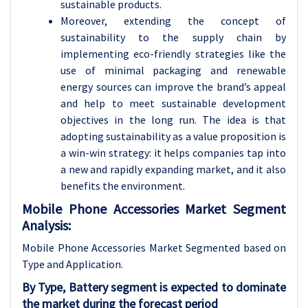
sustainable products.
Moreover, extending the concept of
sustainability to the supply chain by
implementing eco-friendly strategies like the
use of minimal packaging and renewable
energy sources can improve the brand’s appeal
and help to meet sustainable development
objectives in the long run. The idea is that
adopting sustainability as a value proposition is
a win-win strategy: it helps companies tap into
a new and rapidly expanding market, and it also
benefits the environment.
Mobile Phone Accessories Market Segment
Analysis:
Mobile Phone Accessories Market Segmented based on
Type and Application.
By Type, Battery segment is expected to dominate
the market during the forecast period