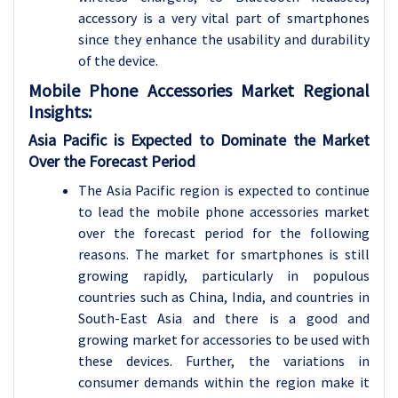
accessory is a very vital part of smartphones
since they enhance the usability and durability
of the device.
Mobile Phone Accessories
Market Regional
Insights:
Asia Pacific is Expected to Dominate the Market
Over the Forecast Period
The Asia Pacific region is expected to continue
to lead the mobile phone accessories market
over the forecast period for the following
reasons. The market for smartphones is still
growing rapidly, particularly in populous
countries such as China, India, and countries in
South-East Asia and there is a good and
growing market for accessories to be used with
these devices. Further, the variations in
consumer demands within the region make it