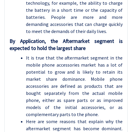
technology, for example, the ability to charge
the battery in a short time or the capacity of
batteries. People are more and more
demanding accessories that can charge quickly
to meet the demands of their daily lives.
By Application, the Aftermarket segment is
expected to hold the largest share
It is true that the aftermarket segment in the
mobile phone accessories market has a lot of
potential to grow and is likely to retain its
market share dominance. Mobile phone
accessories are defined as products that are
bought separately from the actual mobile
phone, either as spare parts or as improved
models of the initial accessories, or as
complementary parts to the phone.
Here are some reasons that explain why the
aftermarket segment has become dominant.