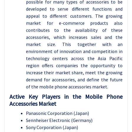
possible for many types of accessories to be
developed to serve different functions and
appeal to different customers. The growing
market for e-commerce products also
contributes to the availability of these
accessories, which increases sales and the
market size. This together with an
environment of innovation and competition in
technology centers across the Asia Pacific
region offers companies the opportunity to
increase their market share, meet the growing
demand for accessories, and define the future
of the mobile phone accessories market.
Active Key Players in the Mobile Phone
Accessories Market
Panasonic Corporation (Japan)
Sennheiser Electronic (Germany)
Sony Corporation (Japan)