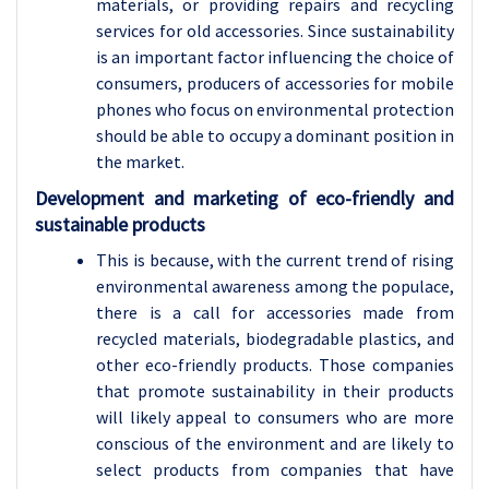
materials, or providing repairs and recycling
services for old accessories. Since sustainability
is an important factor influencing the choice of
consumers, producers of accessories for mobile
phones who focus on environmental protection
should be able to occupy a dominant position in
the market.
Development and marketing of eco-friendly and
sustainable products
This is because, with the current trend of rising
environmental awareness among the populace,
there is a call for accessories made from
recycled materials, biodegradable plastics, and
other eco-friendly products. Those companies
that promote sustainability in their products
will likely appeal to consumers who are more
conscious of the environment and are likely to
select products from companies that have