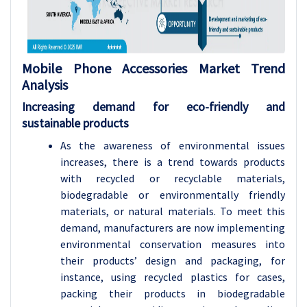
Mobile Phone Accessories
Market Trend
Analysis
Increasing demand for eco-friendly and
sustainable products
As the awareness of environmental issues
increases, there is a trend towards products
with recycled or recyclable materials,
biodegradable or environmentally friendly
materials, or natural materials. To meet this
demand, manufacturers are now implementing
environmental conservation measures into
their products’ design and packaging, for
instance, using recycled plastics for cases,
packing their products in biodegradable