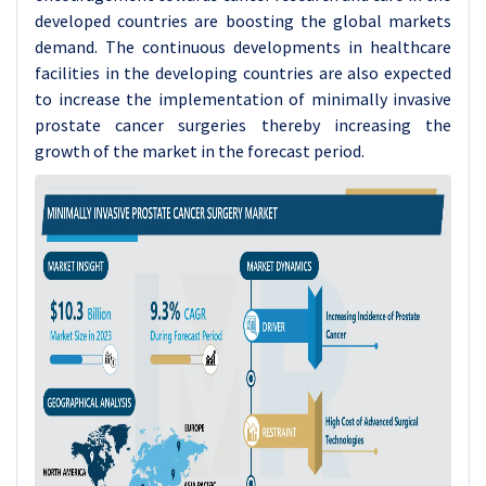
developed countries are boosting the global markets
demand. The continuous developments in healthcare
facilities in the developing countries are also expected
to increase the implementation of minimally invasive
prostate cancer surgeries thereby increasing the
growth of the market in the forecast period.