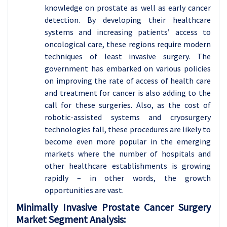
knowledge on prostate as well as early cancer
detection. By developing their healthcare
systems and increasing patients’ access to
oncological care, these regions require modern
techniques of least invasive surgery. The
government has embarked on various policies
on improving the rate of access of health care
and treatment for cancer is also adding to the
call for these surgeries. Also, as the cost of
robotic-assisted systems and cryosurgery
technologies fall, these procedures are likely to
become even more popular in the emerging
markets where the number of hospitals and
other healthcare establishments is growing
rapidly – in other words, the growth
opportunities are vast.
Minimally Invasive Prostate Cancer Surgery
Market Segment Analysis: