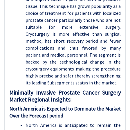
tissue. This technique has grown popularity as a
choice of treatment for patients with localized
prostate cancer particularly those who are not
suitable for more extensive surgery.
Cryosurgery is more effective than surgical
method, has short recovery period and fewer
complications and thus favored by many
patient and medical personnel. The segment is
backed by the technological change in the
cryosurgery equipments making the procedure
highly precise and safer thereby strengthening
its leading Subsegments status in the market.
Minimally Invasive Prostate Cancer Surgery
Market Regional Insights:
North America is Expected to Dominate the Market
Over the Forecast period
North America is anticipated to remain the