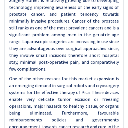
Surgery Market is relatively growing due to developing
technology, improving awareness of the early signs of
prostate cancer, and patient tendency towards
minimally invasive procedures. Cancer of the prostate
still ranks as one of the most prevalent cancers and is a
significant problem among men in the geriatric age
range. Laparoscopic surgeries are increasing in use since
they are advantageous over surgical approaches since,
they involve small incisions therefore short hospital
stay, minimal post-operative pain, and comparatively
few complications.
One of the other reasons for this market expansion is
an emerging demand in surgical robots and cryosurgery
systems for the effective therapy of Pica. These devices
enable very delicate tumor excision or freezing
operations, major hazards to healthy tissue, or organs
being eliminated. Furthermore, favourable
reimbursements policies and governments
encouragement towards cancer research and cure in the