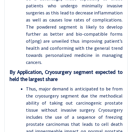
patients who undergo minimally invasive
surgeries as this lead to decrease inflammation
as well as causes low rates of complications.
The powdered segment is likely to develop
further as better and bio-compatible forms
of(png) are unveiled thus improving patient’s
health and conforming with the general trend
towards personalized medicine in managing
cancers.
By Application, Cryosurgery segment expected to
held the largest share
Thus, major demand is anticipated to be from
the cryosurgery segment due the methodical
ability of taking out carcinogenic prostate
tissue without invasive surgery. Cryosurgery
includes the use of a sequence of freezing
prostate carcinomas that leads to cell death
and impermeable impact on normal prostate