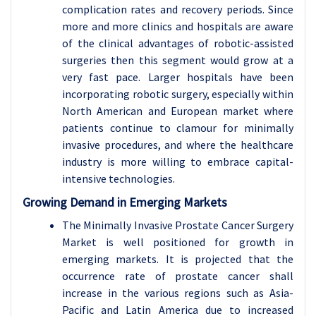
complication rates and recovery periods. Since
more and more clinics and hospitals are aware
of the clinical advantages of robotic-assisted
surgeries then this segment would grow at a
very fast pace. Larger hospitals have been
incorporating robotic surgery, especially within
North American and European market where
patients continue to clamour for minimally
invasive procedures, and where the healthcare
industry is more willing to embrace capital-
intensive technologies.
Growing Demand in Emerging Markets
The Minimally Invasive Prostate Cancer Surgery
Market is well positioned for growth in
emerging markets. It is projected that the
occurrence rate of prostate cancer shall
increase in the various regions such as Asia-
Pacific and Latin America due to increased