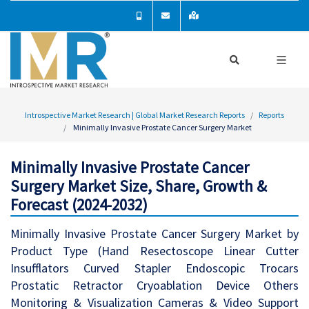
Introspective Market Research | Global Market Research Reports
Reports
Minimally Invasive Prostate Cancer Surgery Market
Minimally Invasive Prostate Cancer
Surgery Market Size, Share, Growth &
Forecast (2024-2032)
Minimally Invasive Prostate Cancer Surgery Market by
Product Type (Hand Resectoscope Linear Cutter
Insufflators Curved Stapler Endoscopic Trocars
Prostatic Retractor Cryoablation Device Others
Monitoring & Visualization Cameras & Video Support