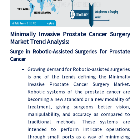
Minimally Invasive Prostate Cancer Surgery
Market Trend Analysis
:
Surge in Robotic-Assisted Surgeries for Prostate
Cancer
Growing demand for Robotic-assisted surgeries
is one of the trends defining the Minimally
Invasive Prostate Cancer Surgery Market.
Robotic systems of the prostate cancer are
becoming a new standard or a new modality of
treatment, giving surgeons better vision,
manipulability, and accuracy as compared to
traditional methods. These systems are
intended to perform intricate operations
through small ports as a way of minimizing