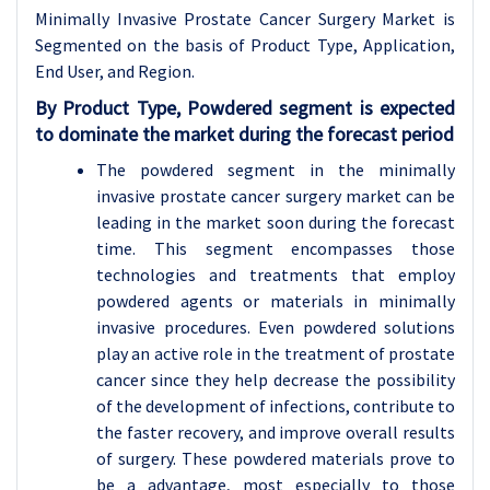
Minimally Invasive Prostate Cancer Surgery Market is
Segmented on the basis of Product Type, Application,
End User, and Region.
By Product Type, Powdered segment is expected
to dominate the market during the forecast period
The powdered segment in the minimally
invasive prostate cancer surgery market can be
leading in the market soon during the forecast
time. This segment encompasses those
technologies and treatments that employ
powdered agents or materials in minimally
invasive procedures. Even powdered solutions
play an active role in the treatment of prostate
cancer since they help decrease the possibility
of the development of infections, contribute to
the faster recovery, and improve overall results
of surgery. These powdered materials prove to
be a advantage, most especially to those