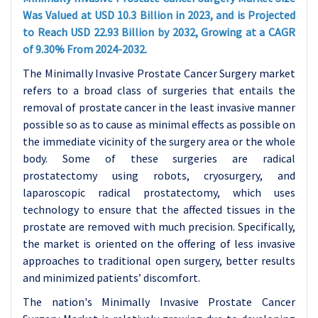
Was Valued at USD 10.3 Billion in 2023, and is Projected
to Reach USD 22.93 Billion by 2032, Growing at a CAGR
of 9.30% From 2024-2032.
The Minimally Invasive Prostate Cancer Surgery market
refers to a broad class of surgeries that entails the
removal of prostate cancer in the least invasive manner
possible so as to cause as minimal effects as possible on
the immediate vicinity of the surgery area or the whole
body. Some of these surgeries are radical
prostatectomy using robots, cryosurgery, and
laparoscopic radical prostatectomy, which uses
technology to ensure that the affected tissues in the
prostate are removed with much precision. Specifically,
the market is oriented on the offering of less invasive
approaches to traditional open surgery, better results
and minimized patients’ discomfort.
The nation's Minimally Invasive Prostate Cancer