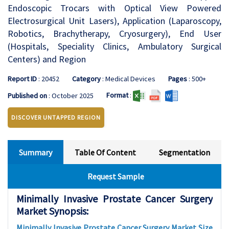
Endoscopic Trocars with Optical View Powered
Electrosurgical Unit Lasers), Application (Laparoscopy,
Robotics, Brachytherapy, Cryosurgery), End User
(Hospitals, Speciality Clinics, Ambulatory Surgical
Centers) and Region
Report ID
: 20452
Category
: Medical Devices
Pages
: 500+
Format
:
Published on
: October 2025
DISCOVER UNTAPPED REGION
Summary
Table Of Content
Segmentation
Request Sample
Minimally Invasive Prostate Cancer Surgery
Market Synopsis:
Minimally Invasive Prostate Cancer Surgery Market Size