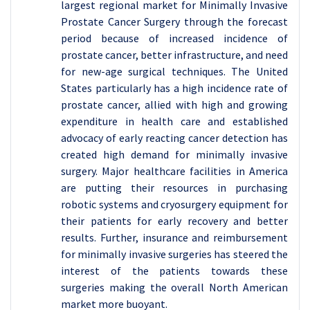
largest regional market for Minimally Invasive
Prostate Cancer Surgery through the forecast
period because of increased incidence of
prostate cancer, better infrastructure, and need
for new-age surgical techniques. The United
States particularly has a high incidence rate of
prostate cancer, allied with high and growing
expenditure in health care and established
advocacy of early reacting cancer detection has
created high demand for minimally invasive
surgery. Major healthcare facilities in America
are putting their resources in purchasing
robotic systems and cryosurgery equipment for
their patients for early recovery and better
results. Further, insurance and reimbursement
for minimally invasive surgeries has steered the
interest of the patients towards these
surgeries making the overall North American
market more buoyant.