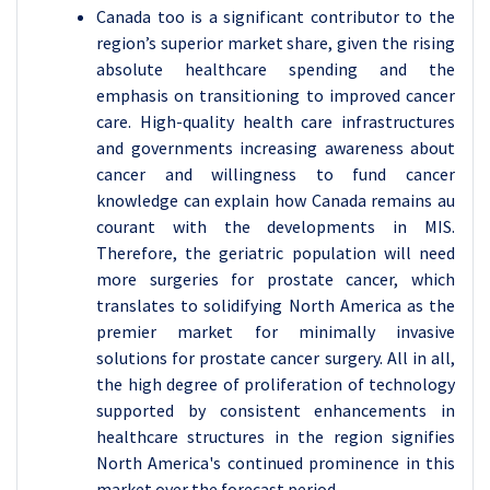
Canada too is a significant contributor to the
region’s superior market share, given the rising
absolute healthcare spending and the
emphasis on transitioning to improved cancer
care. High-quality health care infrastructures
and governments increasing awareness about
cancer and willingness to fund cancer
knowledge can explain how Canada remains au
courant with the developments in MIS.
Therefore, the geriatric population will need
more surgeries for prostate cancer, which
translates to solidifying North America as the
premier market for minimally invasive
solutions for prostate cancer surgery. All in all,
the high degree of proliferation of technology
supported by consistent enhancements in
healthcare structures in the region signifies
North America's continued prominence in this
market over the forecast period.