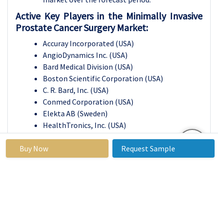
Active Key Players in the Minimally Invasive
Prostate Cancer Surgery Market:
Accuray Incorporated (USA)
AngioDynamics Inc. (USA)
Bard Medical Division (USA)
Boston Scientific Corporation (USA)
C. R. Bard, Inc. (USA)
Conmed Corporation (USA)
Elekta AB (Sweden)
HealthTronics, Inc. (USA)
Intuitive Surgical Inc. (USA)
Buy Now
Karl Storz GmbH & Co. KG (Germany)
Request Sample
Medtronic plc (Ireland)
Olympus Corporation (Japan)
Siemens Healthineers AG (Germany)
Varian Medical Systems (USA)
Zimmer Biomet Holdings, Inc. (USA)