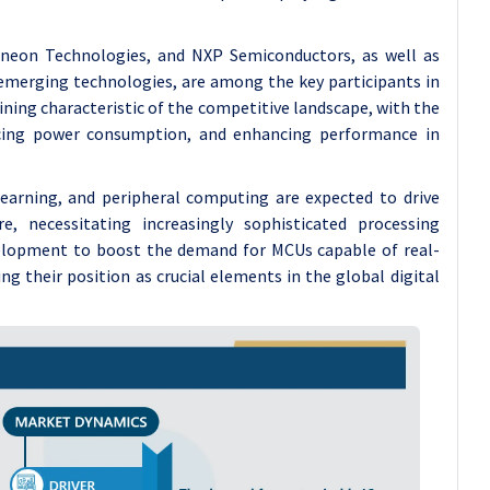
ineon Technologies, and NXP Semiconductors, as well as
emerging technologies, are among the key participants in
ning characteristic of the competitive landscape, with the
ducing power consumption, and enhancing performance in
 learning, and peripheral computing are expected to drive
 necessitating increasingly sophisticated processing
development to boost the demand for MCUs capable of real-
g their position as crucial elements in the global digital