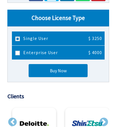
Choose License Type
Single User
$ 3250
Enterprise User
$ 4000
Buy Now
Clients
Previous
Next