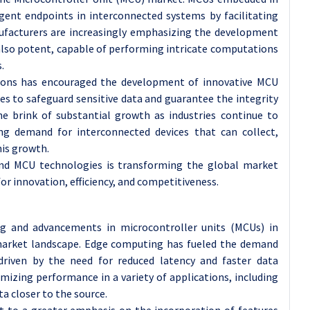
igent endpoints in interconnected systems by facilitating
nufacturers are increasingly emphasizing the development
 also potent, capable of performing intricate computations
.
utions has encouraged the development of innovative MCU
es to safeguard sensitive data and guarantee the integrity
 brink of substantial growth as industries continue to
g demand for interconnected devices that can collect,
his growth.
and MCU technologies is transforming the global market
or innovation, efficiency, and competitiveness.
g and advancements in microcontroller units (MCUs) in
e market landscape. Edge computing has fueled the demand
driven by the need for reduced latency and faster data
imizing performance in a variety of applications, including
ta closer to the source.
t to a greater emphasis on the incorporation of features