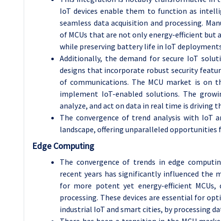
IoT devices enable them to function as intell
seamless data acquisition and processing. Ma
of MCUs that are not only energy-efficient but
while preserving battery life in IoT deployments
Additionally, the demand for secure IoT sol
designs that incorporate robust security featur
of communications. The MCU market is on the
implement IoT-enabled solutions. The growin
analyze, and act on data in real time is driving t
The convergence of trend analysis with IoT 
landscape, offering unparalleled opportunities f
Edge Computing
The convergence of trends in edge computin
recent years has significantly influenced th
for more potent yet energy-efficient MCUs, 
processing. These devices are essential for opt
industrial IoT and smart cities, by processing da
There has been a transition in the MCU marke