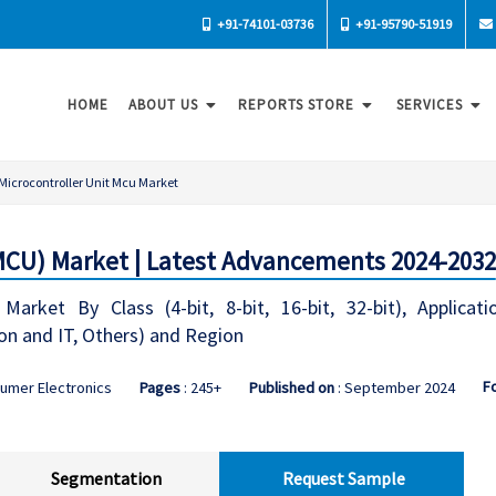
+91-74101-03736
+91-95790-51919
HOME
ABOUT US
REPORTS STORE
SERVICES
Microcontroller Unit Mcu Market
(MCU) Market | Latest Advancements 2024-2032
Market By Class (4-bit, 8-bit, 16-bit, 32-bit), Applicat
n and IT, Others) and Region
F
umer Electronics
Pages
: 245+
Published on
: September 2024
Segmentation
Request Sample