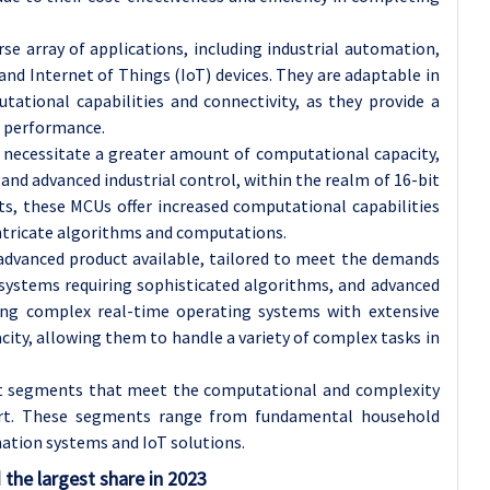
se array of applications, including industrial automation,
nd Internet of Things (IoT) devices. They are adaptable in
ational capabilities and connectivity, as they provide a
 performance.
 necessitate a greater amount of computational capacity,
and advanced industrial control, within the realm of 16-bit
ts, these MCUs offer increased computational capabilities
ricate algorithms and computations.
advanced product available, tailored to meet the demands
ystems requiring sophisticated algorithms, and advanced
ing complex real-time operating systems with extensive
ity, allowing them to handle a variety of complex tasks in
nct segments that meet the computational and complexity
ort. These segments range from fundamental household
mation systems and IoT solutions.
the largest share in 2023