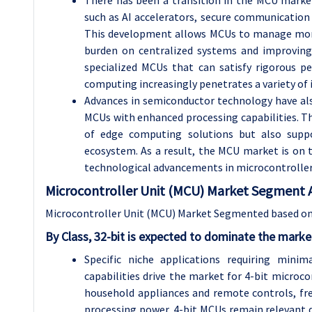
such as AI accelerators, secure communication 
This development allows MCUs to manage more i
burden on centralized systems and improving 
specialized MCUs that can satisfy rigorous p
computing increasingly penetrates a variety of i
Advances in semiconductor technology have als
MCUs with enhanced processing capabilities. Th
of edge computing solutions but also suppo
ecosystem. As a result, the MCU market is on 
technological advancements in microcontroller 
Microcontroller Unit (MCU) Market Segment
A
Microcontroller Unit (MCU) Market Segmented based on 
By Class, 32-bit is expected to dominate the marke
Specific niche applications requiring mini
capabilities drive the market for 4-bit microco
household appliances and remote controls, fre
processing power, 4-bit MCUs remain relevant du