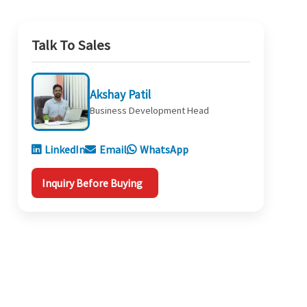
Talk To Sales
Akshay Patil
Business Development Head
LinkedIn
Email
WhatsApp
Inquiry Before Buying