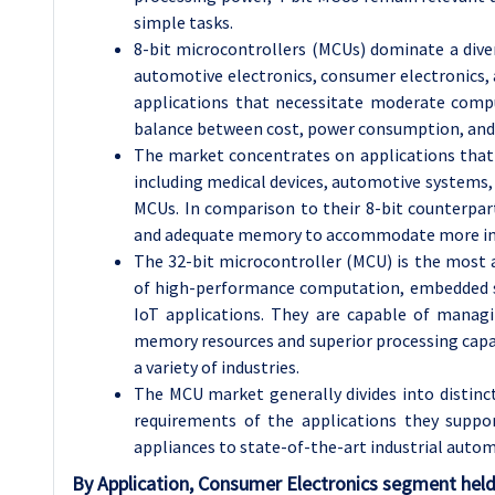
simple tasks.
8-bit microcontrollers (MCUs) dominate a diver
automotive electronics, consumer electronics, a
applications that necessitate moderate comput
balance between cost, power consumption, and
The market concentrates on applications that
including medical devices, automotive systems, 
MCUs. In comparison to their 8-bit counterpar
and adequate memory to accommodate more int
The 32-bit microcontroller (MCU) is the most 
of high-performance computation, embedded s
IoT applications. They are capable of manag
memory resources and superior processing capac
a variety of industries.
The MCU market generally divides into disti
requirements of the applications they supp
appliances to state-of-the-art industrial auto
By Application
, Consumer Electronics segment held 