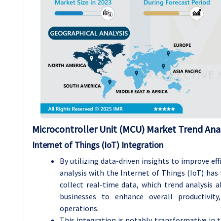
Microcontroller Unit (MCU) Market Trend Anal
Internet of Things (IoT) Integration
By utilizing data-driven insights to improve ef
analysis with the Internet of Things (IoT) has
collect real-time data, which trend analysis 
businesses to enhance overall productivit
operations.
This integration is notably transformative in