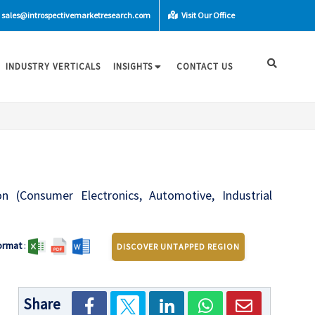
sales@introspectivemarketresearch.com
Visit Our Office
INDUSTRY VERTICALS
INSIGHTS
CONTACT US
ion (Consumer Electronics, Automotive, Industrial
ormat
:
DISCOVER UNTAPPED REGION
Share