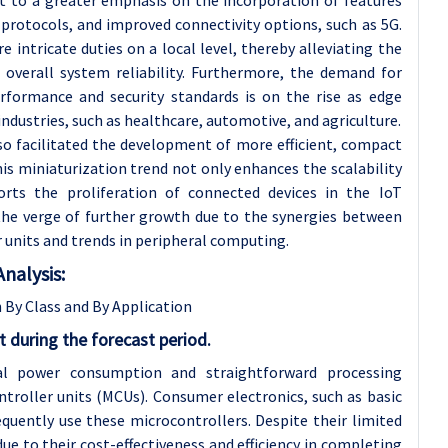
protocols, and improved connectivity options, such as 5G.
ntricate duties on a local level, thereby alleviating the
overall system reliability. Furthermore, the demand for
erformance and security standards is on the rise as edge
ndustries, such as healthcare, automotive, and agriculture.
o facilitated the development of more efficient, compact
is miniaturization trend not only enhances the scalability
rts the proliferation of connected devices in the IoT
the verge of further growth due to the synergies between
units and trends in peripheral computing.
nalysis:
By Class and By Application
t during the forecast period.
mal power consumption and straightforward processing
ntroller units (MCUs). Consumer electronics, such as basic
quently use these microcontrollers. Despite their limited
e to their cost-effectiveness and efficiency in completing