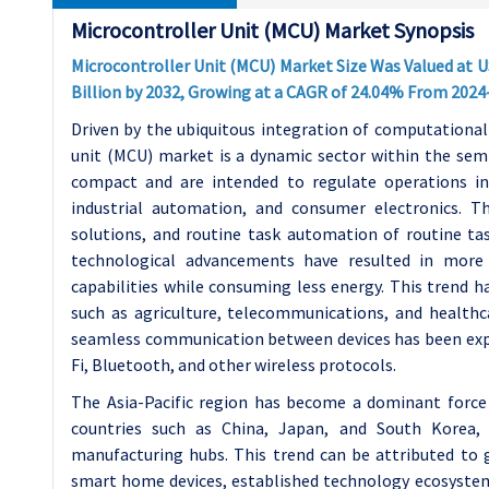
Microcontroller Unit (MCU) Market Synopsis
Microcontroller Unit (MCU) Market Size Was Valued at US
Billion by 2032, Growing at a CAGR of 24.04% From 2024
Driven by the ubiquitous integration of computational c
unit (MCU) market is a dynamic sector within the semi
compact and are intended to regulate operations in
industrial automation, and consumer electronics. T
solutions, and routine task automation of routine tas
technological advancements have resulted in more
capabilities while consuming less energy. This trend ha
such as agriculture, telecommunications, and healthc
seamless communication between devices has been expa
Fi, Bluetooth, and other wireless protocols.
The Asia-Pacific region has become a dominant force 
countries such as China, Japan, and South Korea, 
manufacturing hubs. This trend can be attributed to 
smart home devices, established technology ecosystems