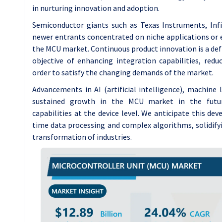
in nurturing innovation and adoption.
Semiconductor giants such as Texas Instruments, Inf
newer entrants concentrated on niche applications or 
the MCU market. Continuous product innovation is a defi
objective of enhancing integration capabilities, re
order to satisfy the changing demands of the market.
Advancements in AI (artificial intelligence), machine
sustained growth in the MCU market in the future,
capabilities at the device level. We anticipate this 
time data processing and complex algorithms, solidifyin
transformation of industries.