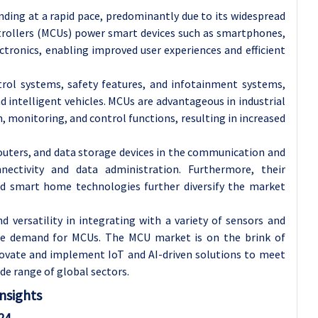
ding at a rapid pace, predominantly due to its widespread
ntrollers (MCUs) power smart devices such as smartphones,
tronics, enabling improved user experiences and efficient
trol systems, safety features, and infotainment systems,
intelligent vehicles. MCUs are advantageous in industrial
monitoring, and control functions, resulting in increased
outers, and data storage devices in the communication and
nectivity and data administration. Furthermore, their
nd smart home technologies further diversify the market
versatility in integrating with a variety of sensors and
 the demand for MCUs. The MCU market is on the brink of
novate and implement IoT and AI-driven solutions to meet
de range of global sectors.
nsights
24