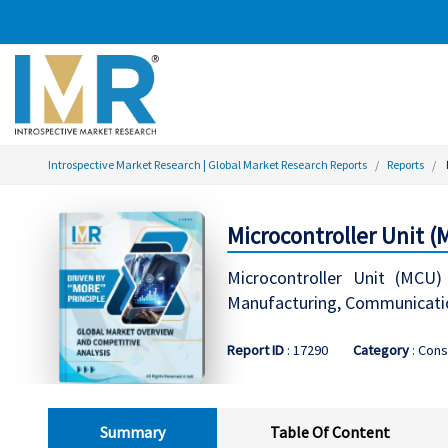
Introspective Market Research | Global Market Research Reports
Reports
Microcontroller Unit 
Microcontroller Unit (MCU) 
Manufacturing, Communicatio
Report ID
: 17290
Category
: Cons
Summary
Table Of Content