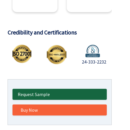
Credibility and Certifications
24-333-2232
Request Sample
Buy Now