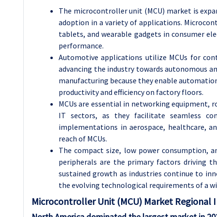
The microcontroller unit (MCU) market is expan
adoption in a variety of applications. Microco
tablets, and wearable gadgets in consumer elec
performance.
Automotive applications utilize MCUs for con
advancing the industry towards autonomous and 
manufacturing because they enable automation, 
productivity and efficiency on factory floors.
MCUs are essential in networking equipment, r
IT sectors, as they facilitate seamless con
implementations in aerospace, healthcare, a
reach of MCUs.
The compact size, low power consumption, and 
peripherals are the primary factors driving
sustained growth as industries continue to in
the evolving technological requirements of a wi
Microcontroller Unit (MCU) Market Regional I
North America dominated the largest market in 20