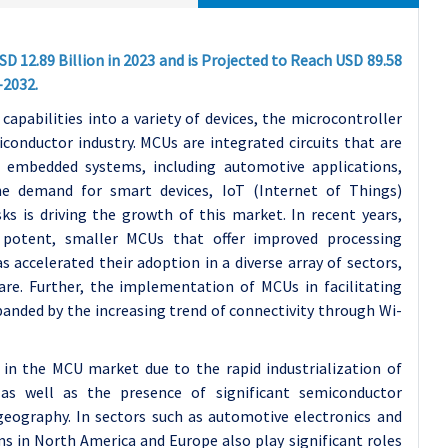
D 12.89 Billion in 2023 and is Projected to Reach USD 89.58
-2032.
apabilities into a variety of devices, the microcontroller
conductor industry. MCUs are integrated circuits that are
 embedded systems, including automotive applications,
he demand for smart devices, IoT (Internet of Things)
ks is driving the growth of this market. In recent years,
 potent, smaller MCUs that offer improved processing
s accelerated their adoption in a diverse array of sectors,
are. Further, the implementation of MCUs in facilitating
nded by the increasing trend of connectivity through Wi-
in the MCU market due to the rapid industrialization of
as well as the presence of significant semiconductor
geography. In sectors such as automotive electronics and
 in North America and Europe also play significant roles