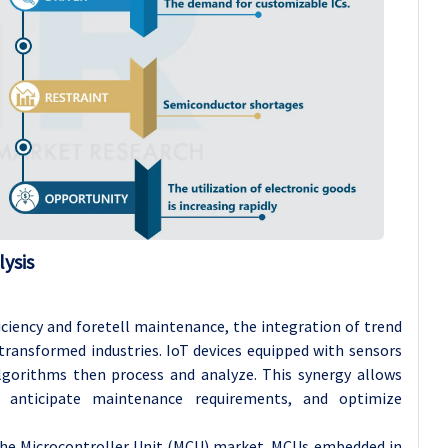
ysis
ficiency and foretell maintenance, the integration of trend
 transformed industries. IoT devices equipped with sensors
algorithms then process and analyze. This synergy allows
y, anticipate maintenance requirements, and optimize
 the Microcontroller Unit (MCU) market. MCUs embedded in