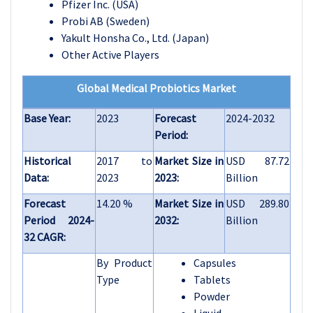
Pfizer Inc. (USA)
Probi AB (Sweden)
Yakult Honsha Co., Ltd. (Japan)
Other Active Players
Global Medical Probiotics Market
Base Year:
2023
Forecast
2024-2032
Period:
Historical
2017 to
Market Size in
USD 87.72
Data:
2023
2023:
Billion
Forecast
14.20 %
Market Size in
USD 289.80
Period 2024-
2032:
Billion
32 CAGR:
By Product
Capsules
Type
Tablets
Powder