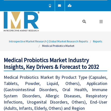
Introspective Market Research | Global Market Research Reports
Reports
Medical Probiotics Market
Medical Probiotics Market Industry
Insights, Key Drivers & Forecast to 2032
Medical Probiotics Market By Product Type (Capsules,
Tablets, Powder, Liquid, Others), Application
(Gastrointestinal Disorders, Oral Health, Immune
System Disorders, Allergic Diseases, Respiratory
Infections, Urogenital Disorders, Others), End-User
(Adults, Infants, Elderly, Others) and Region