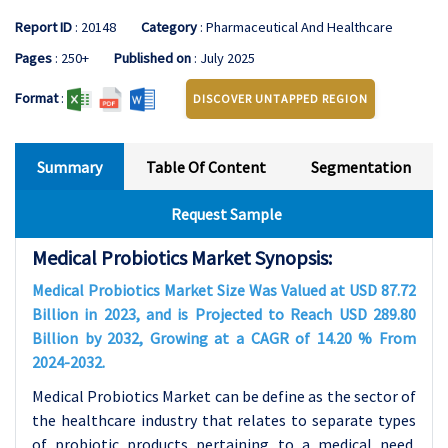
Report ID
: 20148
Category
: Pharmaceutical And Healthcare
Pages
: 250+
Published on
: July 2025
Format
:
DISCOVER UNTAPPED REGION
Summary
Table Of Content
Segmentation
Request Sample
Medical Probiotics Market Synopsis:
Medical Probiotics Market Size Was Valued at USD 87.72
Billion in 2023, and is Projected to Reach USD 289.80
Billion by 2032, Growing at a CAGR of 14.20 % From
2024-2032.
Medical Probiotics Market can be define as the sector of
the healthcare industry that relates to separate types
of probiotic products pertaining to a medical need.