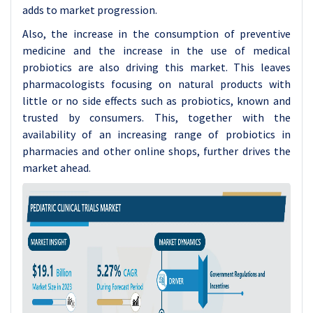
adds to market progression.
Also, the increase in the consumption of preventive
medicine and the increase in the use of medical
probiotics are also driving this market. This leaves
pharmacologists focusing on natural products with
little or no side effects such as probiotics, known and
trusted by consumers. This, together with the
availability of an increasing range of probiotics in
pharmacies and other online shops, further drives the
market ahead.