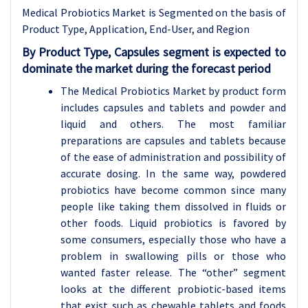
Medical Probiotics Market is Segmented on the basis of
Product Type, Application, End-User, and Region
By Product Type, Capsules segment is expected to
dominate the market during the forecast period
The Medical Probiotics Market by product form
includes capsules and tablets and powder and
liquid and others. The most familiar
preparations are capsules and tablets because
of the ease of administration and possibility of
accurate dosing. In the same way, powdered
probiotics have become common since many
people like taking them dissolved in fluids or
other foods. Liquid probiotics is favored by
some consumers, especially those who have a
problem in swallowing pills or those who
wanted faster release. The “other” segment
looks at the different probiotic-based items
that exist such as chewable tablets and foods