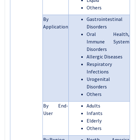
Liquid
Others
By
Gastrointestinal
Application
Disorders
Oral Health,
Immune System
Disorders
Allergic Diseases
Respiratory
Infections
Urogenital
Disorders
Others
By End-
Adults
User
Infants
Elderly
Others
By Region
North America