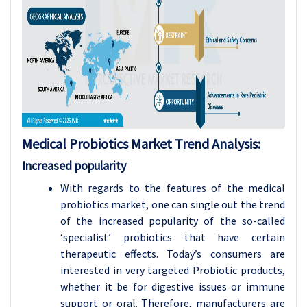
Medical Probiotics
Market Trend Analysis
:
Increased popularity
With regards to the features of the medical
probiotics market, one can single out the trend
of the increased popularity of the so-called
‘specialist’ probiotics that have certain
therapeutic effects. Today’s consumers are
interested in very targeted Probiotic products,
whether it be for digestive issues or immune
support or oral. Therefore, manufacturers are