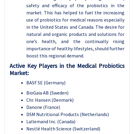
safety and efficacy of the probiotics in the
market. This has helped to fuel the increasing
use of probiotics for medical reasons especially
in the United States and Canada. The desire for
natural and organic products and solutions for
one’s health, and the continually rising
importance of healthy lifestyles, should further
boost this regional demand.
Active Key Players in the Medical Probiotics
Market:
BASF SE (Germany)
BioGaia AB (Sweden)
Chr. Hansen (Denmark)
Danone (France)
DSM Nutritional Products (Netherlands)
Lallemand Inc. (Canada)
Nestlé Health Science (Switzerland)