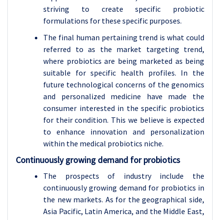
striving to create specific probiotic
formulations for these specific purposes.
The final human pertaining trend is what could
referred to as the market targeting trend,
where probiotics are being marketed as being
suitable for specific health profiles. In the
future technological concerns of the genomics
and personalized medicine have made the
consumer interested in the specific probiotics
for their condition. This we believe is expected
to enhance innovation and personalization
within the medical probiotics niche.
Continuously growing demand for probiotics
The prospects of industry include the
continuously growing demand for probiotics in
the new markets. As for the geographical side,
Asia Pacific, Latin America, and the Middle East,