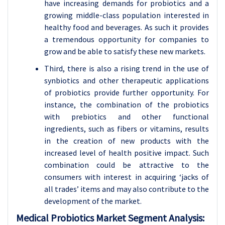
have increasing demands for probiotics and a
growing middle-class population interested in
healthy food and beverages. As such it provides
a tremendous opportunity for companies to
grow and be able to satisfy these new markets.
Third, there is also a rising trend in the use of
synbiotics and other therapeutic applications
of probiotics provide further opportunity. For
instance, the combination of the probiotics
with prebiotics and other functional
ingredients, such as fibers or vitamins, results
in the creation of new products with the
increased level of health positive impact. Such
combination could be attractive to the
consumers with interest in acquiring ‘jacks of
all trades’ items and may also contribute to the
development of the market.
Medical Probiotics Market Segment Analysis: