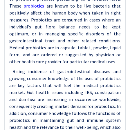
These
probiotics
are known to be live bacteria that
positively affect the human body when taken in right
measures. Probiotics are consumed in cases where an
individual’s gut flora balance needs to be kept
optimum, or in managing specific disorders of the
gastrointestinal tract and other related conditions.
Medical probiotics are in capsule, tablet, powder, liquid
form, and are ordered or suggested by physician or
other health care provider for particular medical uses.
Rising incidence of gastrointestinal diseases and
growing consumer knowledge of the uses of probiotics
are key factors that will fuel the medical probiotics
market. Gut health issues including IBS, constipation
and diarrhea are increasing in occurrence worldwide,
consequently creating market demand for probiotics. In
addition, consumer knowledge follows the functions of
probiotics in maintaining gut and immune system
health and the relevance to their well-being, which also