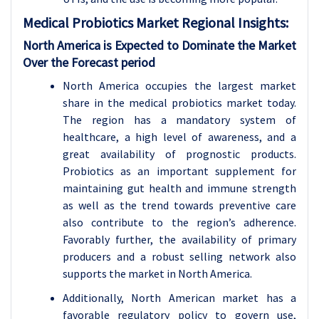
Medical Probiotics
Market Regional Insights:
North America is Expected to Dominate the Market
Over the Forecast period
North America occupies the largest market
share in the medical probiotics market today.
The region has a mandatory system of
healthcare, a high level of awareness, and a
great availability of prognostic products.
Probiotics as an important supplement for
maintaining gut health and immune strength
as well as the trend towards preventive care
also contribute to the region’s adherence.
Favorably further, the availability of primary
producers and a robust selling network also
supports the market in North America.
Additionally, North American market has a
favorable regulatory policy to govern use,