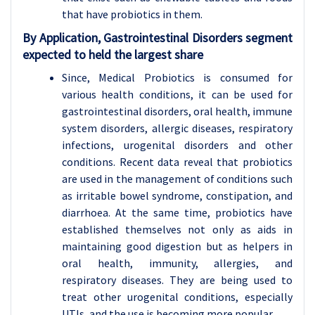
that have probiotics in them.
By Application, Gastrointestinal Disorders segment
expected to held the largest share
Since, Medical Probiotics is consumed for
various health conditions, it can be used for
gastrointestinal disorders, oral health, immune
system disorders, allergic diseases, respiratory
infections, urogenital disorders and other
conditions. Recent data reveal that probiotics
are used in the management of conditions such
as irritable bowel syndrome, constipation, and
diarrhoea. At the same time, probiotics have
established themselves not only as aids in
maintaining good digestion but as helpers in
oral health, immunity, allergies, and
respiratory diseases. They are being used to
treat other urogenital conditions, especially
UTIs, and the use is becoming more popular.