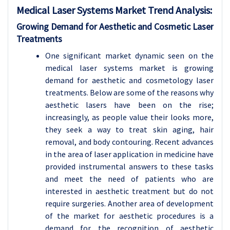
Medical Laser Systems
Market Trend Analysis
:
Growing Demand for Aesthetic and Cosmetic Laser
Treatments
One significant market dynamic seen on the
medical laser systems market is growing
demand for aesthetic and cosmetology laser
treatments. Below are some of the reasons why
aesthetic lasers have been on the rise;
increasingly, as people value their looks more,
they seek a way to treat skin aging, hair
removal, and body contouring. Recent advances
in the area of laser application in medicine have
provided instrumental answers to these tasks
and meet the need of patients who are
interested in aesthetic treatment but do not
require surgeries. Another area of development
of the market for aesthetic procedures is a
demand for the recognition of aesthetic