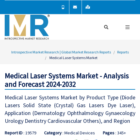
Introspective Market Research | Global Market Research Reports
Reports
Medical Laser Systems Market
Medical Laser Systems Market - Analysis
and Forecast 2024-2032
Medical Laser Systems Market by Product Type (Diode
Lasers Solid State (Crystal) Gas Lasers Dye Laser),
Application (Dermatology Ophthalmology Gynaecology
Urology Dentistry Cardiovascular Others), and Region
Report ID
: 19579
Category
: Medical Devices
Pages
: 345+