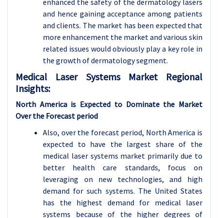
enhanced the safety of the dermatology lasers
and hence gaining acceptance among patients
and clients. The market has been expected that
more enhancement the market and various skin
related issues would obviously play a key role in
the growth of dermatology segment.
Medical Laser Systems Market Regional
Insights:
North America is Expected to Dominate the Market
Over the Forecast period
Also, over the forecast period, North America is
expected to have the largest share of the
medical laser systems market primarily due to
better health care standards, focus on
leveraging on new technologies, and high
demand for such systems. The United States
has the highest demand for medical laser
systems because of the higher degrees of