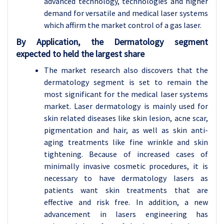
advanced technology, technologies and higher
demand for versatile and medical laser systems
which affirm the market control of a gas laser.
By Application, the Dermatology segment
expected to held the largest share
The market research also discovers that the
dermatology segment is set to remain the
most significant for the medical laser systems
market. Laser dermatology is mainly used for
skin related diseases like skin lesion, acne scar,
pigmentation and hair, as well as skin anti-
aging treatments like fine wrinkle and skin
tightening. Because of increased cases of
minimally invasive cosmetic procedures, it is
necessary to have dermatology lasers as
patients want skin treatments that are
effective and risk free. In addition, a new
advancement in lasers engineering has