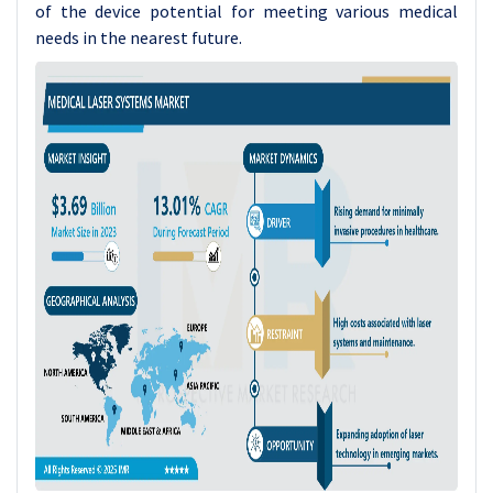
of the device potential for meeting various medical
needs in the nearest future.