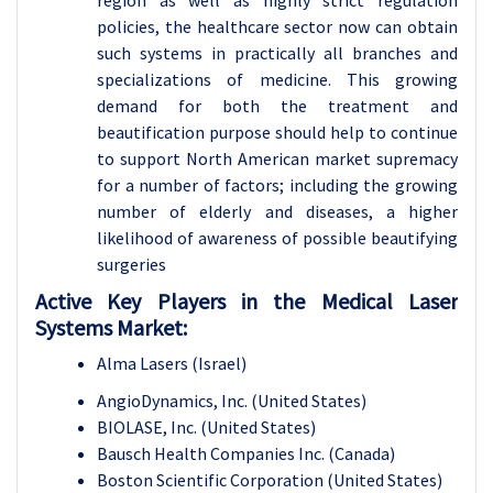
region as well as highly strict regulation
policies, the healthcare sector now can obtain
such systems in practically all branches and
specializations of medicine. This growing
demand for both the treatment and
beautification purpose should help to continue
to support North American market supremacy
for a number of factors; including the growing
number of elderly and diseases, a higher
likelihood of awareness of possible beautifying
surgeries
Active Key Players in the Medical Laser
Systems Market:
Alma Lasers (Israel)
AngioDynamics, Inc. (United States)
BIOLASE, Inc. (United States)
Bausch Health Companies Inc. (Canada)
Boston Scientific Corporation (United States)