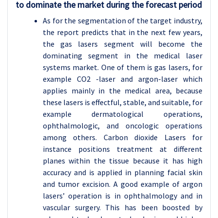
to dominate the market during the forecast period
As for the segmentation of the target industry,
the report predicts that in the next few years,
the gas lasers segment will become the
dominating segment in the medical laser
systems market. One of them is gas lasers, for
example CO2 -laser and argon-laser which
applies mainly in the medical area, because
these lasers is effectful, stable, and suitable, for
example dermatological operations,
ophthalmologic, and oncologic operations
among others. Carbon dioxide Lasers for
instance positions treatment at different
planes within the tissue because it has high
accuracy and is applied in planning facial skin
and tumor excision. A good example of argon
lasers’ operation is in ophthalmology and in
vascular surgery. This has been boosted by