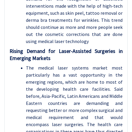
interventions made with the help of high-tech
equipment, such as skin peel, tattoo removal or
derma bra treatments for wrinkles. This trend
should continue as more and more people seek
out the cosmetic corrections that are done
using medical laser technology
Rising Demand for Laser-Assisted Surgeries in
Emerging Markets
The medical laser systems market most
particularly has a vast opportunity in the
emerging regions, which are home to most of
the developing health care facilities. Said
before, Asia-Pacific, Latin Americans and Middle
Eastern countries are demanding and
requesting better or more complex surgical and
medical requirement and that would
encompass laser surgeries. The health care
organisations in these areas have thus directed