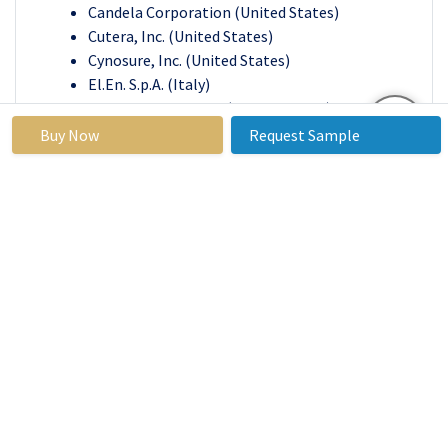
Candela Corporation (United States)
Cutera, Inc. (United States)
Cynosure, Inc. (United States)
El.En. S.p.A. (Italy)
IRIDEX Corporation (United States)
Koninklijke Philips N.V. (Netherlands)
Buy Now
Request Sample
Lumenis Ltd. (Israel)
Medtronic plc (Ireland)
Sciton, Inc. (United States)
Sisram Medical Ltd. (China)
Other Active Players
Medical Laser Systems Market
Base Year:
2023
Forecast
2024-2032
Period:
Historical
2017 to
Market Size in
USD 3.69
Data:
2023
2023:
Billion