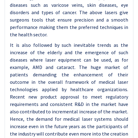
diseases such as varicose veins, skin diseases, eye
disorders and types of cancer. The above lasers give
surgeons tools that ensure precision and a smooth
performance making them the preferred techniques in
the health sector.
It is also followed by such inevitable trends as the
increase of the elderly and the emergence of such
diseases where laser equipment can be used, as for
example, AMD and cataract. The huge market of
patients demanding the enhancement of their
outcome in the overall framework of medical laser
technologies applied by healthcare organizations.
Recent new product approval to meet regulatory
requirements and consistent R&D in the market have
also contributed to incremental increase of the market.
Hence, the demand for medical laser systems should
increase even in the future years as the participants of
the industry will contribute even more into the creation