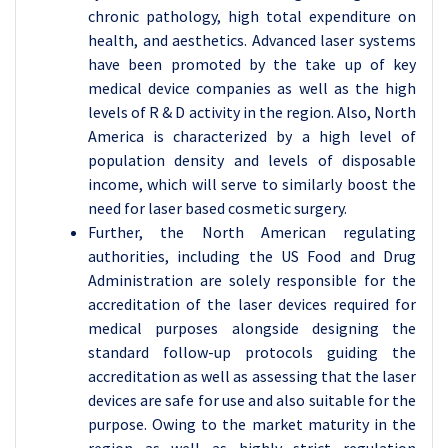
chronic pathology, high total expenditure on
health, and aesthetics. Advanced laser systems
have been promoted by the take up of key
medical device companies as well as the high
levels of R & D activity in the region. Also, North
America is characterized by a high level of
population density and levels of disposable
income, which will serve to similarly boost the
need for laser based cosmetic surgery.
Further, the North American regulating
authorities, including the US Food and Drug
Administration are solely responsible for the
accreditation of the laser devices required for
medical purposes alongside designing the
standard follow-up protocols guiding the
accreditation as well as assessing that the laser
devices are safe for use and also suitable for the
purpose. Owing to the market maturity in the