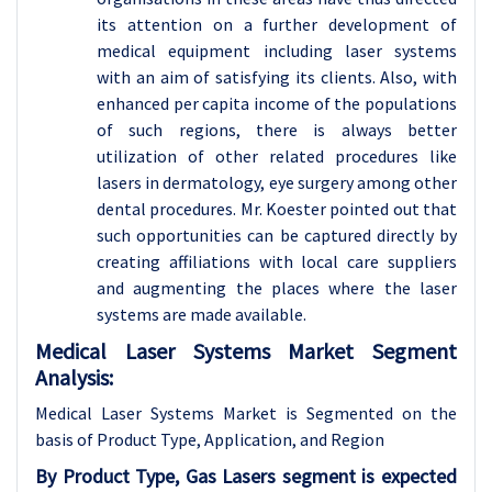
its attention on a further development of
medical equipment including laser systems
with an aim of satisfying its clients. Also, with
enhanced per capita income of the populations
of such regions, there is always better
utilization of other related procedures like
lasers in dermatology, eye surgery among other
dental procedures. Mr. Koester pointed out that
such opportunities can be captured directly by
creating affiliations with local care suppliers
and augmenting the places where the laser
systems are made available.
Medical Laser Systems Market Segment
Analysis:
Medical Laser Systems Market is Segmented on the
basis of Product Type, Application
, and Region
By Product Type, Gas Lasers segment is expected