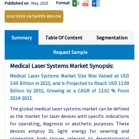
Format
:
Published on
: May 2025
DISCOVER UNTAPPED REGION
Summary
Table Of Content
Segmentation
Request Sample
Medical Laser Systems Market Synopsis:
Medical Laser Systems Market Size Was Valued at USD
3.69 Billion in 2023, and is Projected to Reach USD 11.09
Billion by 2032, Growing at a CAGR of 13.01 % From
2024-2032.
The global medical laser systems market can be defined
as the market for laser devices with specific indications
for operating, diagnosis or aesthetic purposes. These
devices employ DL light energy for severing and
congealing body tissues relevant to dermatological