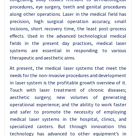
procedures, eye surgery, teeth and genital procedures
along other operations. Laser in the medical field has
precision, high surgical operation accuracy, small
incisions, short recovery time, the least post-process
effects. Used in the advanced technological medical
fields in the present day practices, medical laser
systems are essential in responding to various
therapeutic and aesthetic aims.
At present, the medical laser systems that meet the
needs for the non-invasive procedures and development
in laser system is the profitable growth overview of it.
Touch with laser treatment of chronic diseases;
aesthetic surgery; new volumes of generating
operational experience; and the ability to work faster
and safer to promote the necessity of employing
medical laser systems in the hospital, clinics, and
specialized canters. But through innovation this
technology has advanced to other equipment’s in