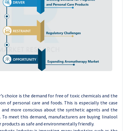
 choice is the demand for free of toxic chemicals and the
ion of personal care and foods. This is especially the case
e and more conscious about the synthetic agents and the
. To meet this demand, manufacturers are buying linalool
r products as safe and environmentally friendly.
oducts Industry is impacting many industries such as the