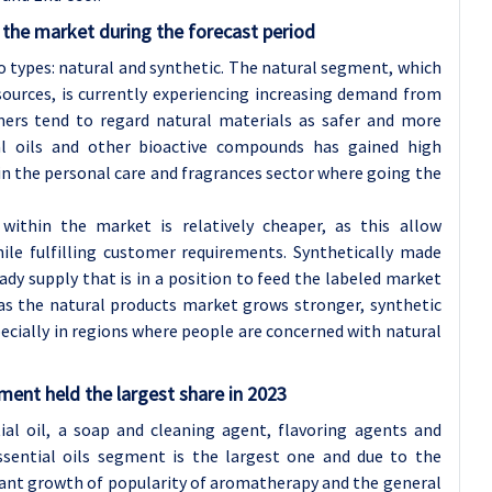
the market during the forecast period
wo types: natural and synthetic. The natural segment, which
ources, is currently experiencing increasing demand from
ers tend to regard natural materials as safer and more
tial oils and other bioactive compounds has gained high
 in the personal care and fragrances sector where going the
ithin the market is relatively cheaper, as this allow
ile fulfilling customer requirements. Synthetically made
dy supply that is in a position to feed the labeled market
as the natural products market grows stronger, synthetic
pecially in regions where people are concerned with natural
ent held the largest share in 2023
ial oil, a soap and cleaning agent, flavoring agents and
essential oils segment is the largest one and due to the
tant growth of popularity of aromatherapy and the general