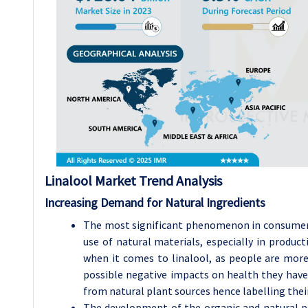
Linalool Market Trend Analysis
Increasing Demand for Natural Ingredients
The most significant phenomenon in consumer’s
use of natural materials, especially in product
when it comes to linalool, as people are mor
possible negative impacts on health they have
from natural plant sources hence labelling thei
The development of the organic and natural pr