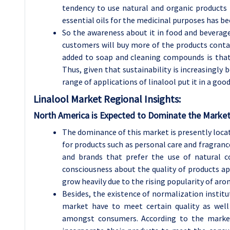
tendency to use natural and organic products i
essential oils for the medicinal purposes has be
So the awareness about it in food and beverage 
customers will buy more of the products contai
added to soap and cleaning compounds is that
Thus, given that sustainability is increasingl
range of applications of linalool put it in a goo
Linalool Market
Regional Insights:
North America is Expected to Dominate the Market
The dominance of this market is presently loca
for products such as personal care and fragrance
and brands that prefer the use of natural 
consciousness about the quality of products app
grow heavily due to the rising popularity of ar
Besides, the existence of normalization institu
market have to meet certain quality as wel
amongst consumers. According to the market