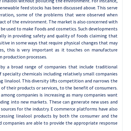
ze linalool without polluting the environment. For instance,
enewable feed stocks has been discussed above. This serve
deration, some of the problems that were observed when
act of the environment. The market is also concerned with
an be used to make Foods and cosmetics. Such developments
ally in providing safety and quality of foods claiming that
sitive in some ways that require physical changes that may
s, this is very important as it touches on manufacture
n production processes.
by a broad range of companies that include traditional
 specialty chemicals including relatively small companies
 linalool. This diversity lifts competition and narrows the
f their products or services, to the benefit of consumers.
g among companies is increasing as many companies want
anding into new markets. These can generate new uses and
e sources for the industry. E commerce platforms have also
ccessing linalool products by both the consumer and the
nd companies are able to provide the appropriate response