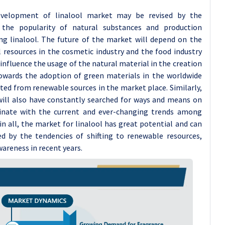
evelopment of linalool market may be revised by the
the popularity of natural substances and production
ng linalool. The future of the market will depend on the
l resources in the cosmetic industry and the food industry
influence the usage of the natural material in the creation
towards the adoption of green materials in the worldwide
cted from renewable sources in the market place. Similarly,
will also have constantly searched for ways and means on
dinate with the current and ever-changing trends among
in all, the market for linalool has great potential and can
ed by the tendencies of shifting to renewable resources,
areness in recent years.