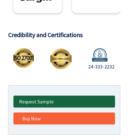
Credibility and Certifications
24-333-2232
Request Sample
Buy Now