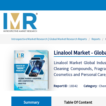
Introspective Market Research | Global Market Research Reports
Reports
Linalool Market - Glo
Linalool Market Global Indus
Cleaning Compounds, Fragran
Cosmetics and Personal Care
Report ID
: 18342
Category
: Chem
Summary
Table Of Content