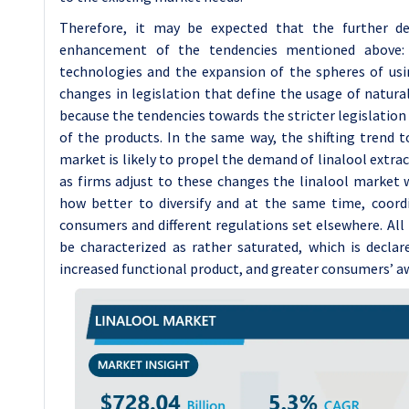
Therefore, it may be expected that the further d
enhancement of the tendencies mentioned above: 
technologies and the expansion of the spheres of usi
changes in legislation that define the usage of natura
because the tendencies towards the stricter legislation 
of the products. In the same way, the shifting trend 
market is likely to propel the demand of linalool extra
as firms adjust to these changes the linalool market 
how better to diversify and at the same time, coor
consumers and different regulations set elsewhere. All 
be characterized as rather saturated, which is declar
increased functional product, and greater consumers’ aw