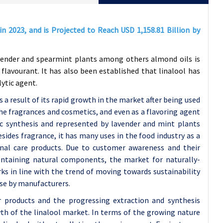
 in 2023, and is Projected to Reach USD
1,158.81
Billion by
avender and spearmint plants among others almond oils is
lavourant. It has also been established that linalool has
lytic agent.
 a result of its rapid growth in the market after being used
e fragrances and cosmetics, and even as a flavoring agent
nic synthesis and represented by lavender and mint plants
esides fragrance, it has many uses in the food industry as a
onal care products. Due to customer awareness and their
containing natural components, the market for naturally-
rks in line with the trend of moving towards sustainability
use by manufacturers.
products and the progressing extraction and synthesis
th of the linalool market. In terms of the growing nature