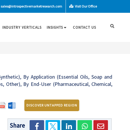
sales@introspectivemarketresearch.com
Visit Our Office
INDUSTRY VERTICALS
INSIGHTS
CONTACT US
nthetic), By Application (Essential Oils, Soap and
s, Other), By End-User (Pharmaceutical, Chemical,
DISCOVER UNTAPPED REGION
Share