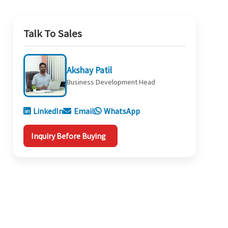
Talk To Sales
Akshay Patil
Business Development Head
LinkedIn
Email
WhatsApp
Inquiry Before Buying