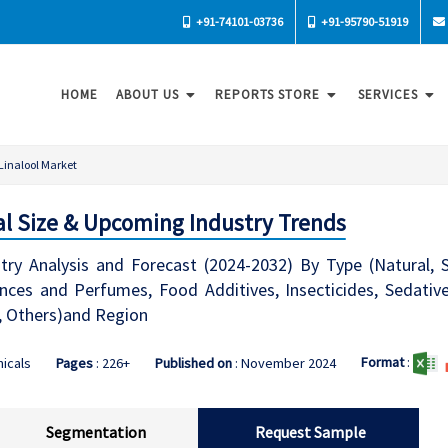
+91-74101-03736
+91-95790-51919
HOME
ABOUT US
REPORTS STORE
SERVICES
Linalool Market
bal Size & Upcoming Industry Trends
try Analysis and Forecast (2024-2032) By Type (Natural, Sy
ces and Perfumes, Food Additives, Insecticides, Sedative
, Others)and Region
Format
:
icals
Pages
: 226+
Published on
: November 2024
Segmentation
Request Sample