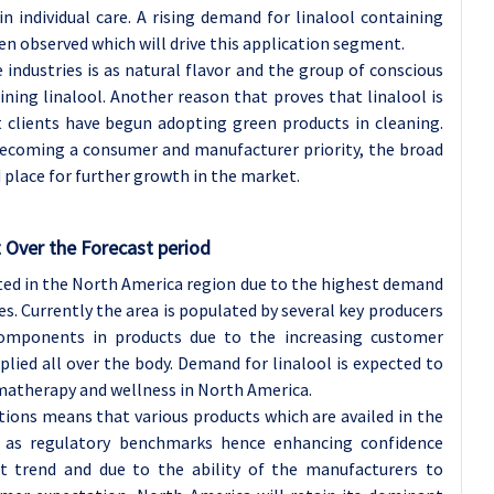
n individual care. A rising demand for linalool containing
en observed which will drive this application segment.
industries is as natural flavor and the group of conscious
ning linalool. Another reason that proves that linalool is
 clients have begun adopting green products in cleaning.
y becoming a consumer and manufacturer priority, the broad
d place for further growth in the market.
 Over the Forecast period
ted in the North America region due to the highest demand
s. Currently the area is populated by several key producers
components in products due to the increasing customer
lied all over the body. Demand for linalool is expected to
omatherapy and wellness in North America.
tions means that various products which are availed in the
l as regulatory benchmarks hence enhancing confidence
 trend and due to the ability of the manufacturers to