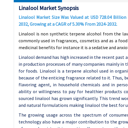
Linalool Market Synopsis
Linalool Market Size Was Valued at USD
728.04
Billion
2032, Growing at a CAGR of
5.30%
From 2024-2032
.
Linalool is non synthetic terpene alcohol from the l
commonly used in fragrances, cosmetics and as a food f
medicinal benefits for instance it is a sedative and anxio
Linalool demand has high increased in the recent past as
in production processes of many companies mainly in th
for foods. Linalool is a terpene alcohol used in orga
because of the enticing fragrance related to it. Thus, b
flavoring agent, in household chemicals and in pers
ability or willingness to pay for healthier products 
sourced linalool has grown significantly. This trend wo
and natural formulations making linalool the best for 
The growing usage across the spectrum of consumer 
technology also have a major contribution to the grow