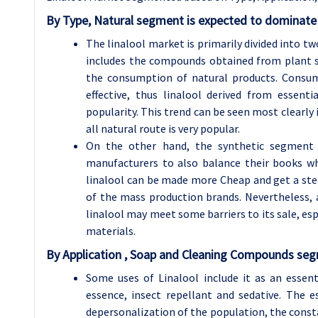
By
Type,
Natural segment is expected to dominate 
The linalool market is primarily divided into t
includes the compounds obtained from plant s
the consumption of natural products. Consum
effective, thus linalool derived from essen
popularity. This trend can be seen most clearly
all natural route is very popular.
On the other hand, the synthetic segment w
manufacturers to also balance their books wh
linalool can be made more Cheap and get a stea
of the mass production brands. Nevertheless, 
linalool may meet some barriers to its sale, es
materials.
By Application , Soap and Cleaning Compounds segm
Some uses of Linalool include it as an essent
essence, insect repellant and sedative. The 
depersonalization of the population, the cons