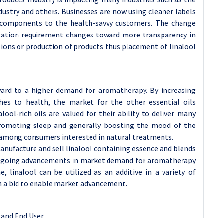
dustry and others. Businesses are now using cleaner labels
 components to the health-savvy customers. The change
lation requirement changes toward more transparency in
ons or production of products thus placement of linalool
ward to a higher demand for aromatherapy. By increasing
es to health, the market for the other essential oils
lool-rich oils are valued for their ability to deliver many
, promoting sleep and generally boosting the mood of the
mong consumers interested in natural treatments.
anufacture and sell linalool containing essence and blends
e ongoing advancements in market demand for aromatherapy
, linalool can be utilized as an additive in a variety of
in a bid to enable market advancement.
and End User.