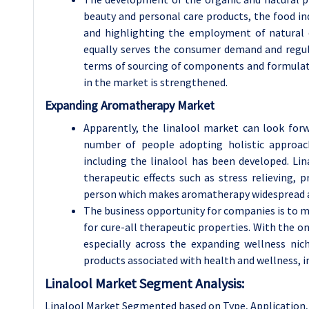
beauty and personal care products, the food in
and highlighting the employment of natural
equally serves the consumer demand and regu
terms of sourcing of components and formulati
in the market is strengthened.
Expanding Aromatherapy Market
Apparently, the linalool market can look for
number of people adopting holistic approach
including the linalool has been developed. Lina
therapeutic effects such as stress relieving
person which makes aromatherapy widespread a
The business opportunity for companies is to m
for cure-all therapeutic properties. With th
especially across the expanding wellness niche
products associated with health and wellness, 
Linalool Market Segment Analysis:
Linalool Market Segmented based on Type, Application, 