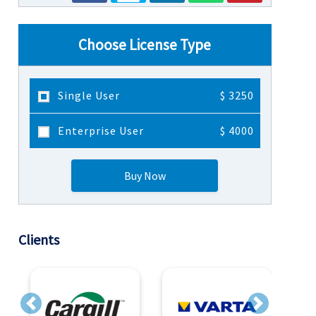
Choose License Type
Single User
$ 3250
Enterprise User
$ 4000
Buy Now
Clients
Previous
Next