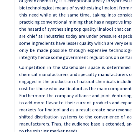
of green chemistry, it is exceptionally easy to synthesi
biotechnological means of synthesizing linalool from r
this need while at the same time, taking into consi
practicing conventional mining that has a negative imp
the hasard of synthesising top quality linalool that c
are chief as industries today are under pressure especi
some ingredients have lesser quality which are very sen
only be made possible through expensive technologie
integrity hence some government regulations on certai
Competition in the stakeholder space is determined 
chemical manufacturers and specialty manufacturers of
engaged in the production of natural chemicals including
cost for those who use linalool as the main component o
Furthermore the company alliance and joint Venturin
to add more flavor to their current products and exp
markets for linalool and as a result create new revenu
shifted distribution systems to the convenience of a
manufacturers. Thus, the audience base is extended, a
to the existing market needs.