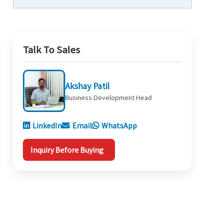
Talk To Sales
Akshay Patil
Business Development Head
LinkedIn
Email
WhatsApp
Inquiry Before Buying