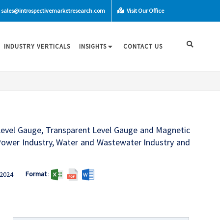
sales@introspectivemarketresearch.com
Visit Our Office
INDUSTRY VERTICALS
INSIGHTS
CONTACT US
 Level Gauge, Transparent Level Gauge and Magnetic
 Power Industry, Water and Wastewater Industry and
Format
:
2024