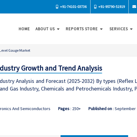
+91-74101-03736
+91-95790-51919
HOME
ABOUT US
REPORTS STORE
SERVICES
Level Gauge Market
dustry Growth and Trend Analysis
dustry Analysis and Forecast (2025-2032) By types (Reflex
l and Gas Industry, Chemicals and Petrochemicals Industry,
tronics And Semiconductors
Pages
: 250+
Published on
: September 