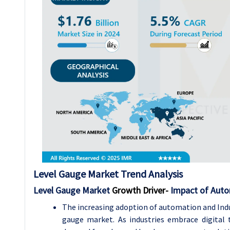
Level Gauge Market
Trend Analysis
Level Gauge Market
Growth Driver-
Impact of Auto
The increasing adoption of automation and Indu
gauge market. As industries embrace digital