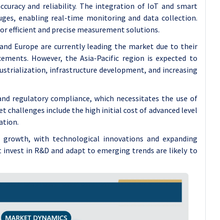
accuracy and reliability. The integration of IoT and smart
auges, enabling real-time monitoring and data collection.
r efficient and precise measurement solutions.
nd Europe are currently leading the market due to their
cements. However, the Asia-Pacific region is expected to
ustrialization, infrastructure development, and increasing
 and regulatory compliance, which necessitates the use of
 challenges include the high initial cost of advanced level
ation.
t growth, with technological innovations and expanding
 invest in R&D and adapt to emerging trends are likely to