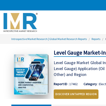
Introspective Market Research | Global Market Research Reports
Reports
Level Gauge Market-In
Level Gauge Market Global In
Level Gauge) Application (Oi
Other) and Region
Report ID
: 17462
Category
: Elec
DISCOVER UNTAPPED REGION