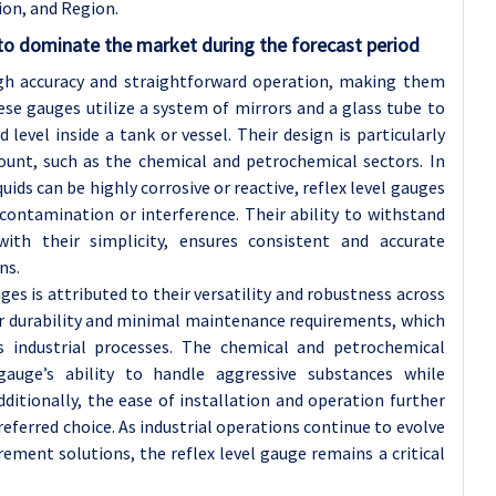
ion, and Region.
to dominate the market during the forecast period
igh accuracy and straightforward operation, making them
hese gauges utilize a system of mirrors and a glass tube to
d level inside a tank or vessel. Their design is particularly
mount, such as the chemical and petrochemical sectors. In
ids can be highly corrosive or reactive, reflex level gauges
 contamination or interference. Their ability to withstand
ith their simplicity, ensures consistent and accurate
ns.
ges is attributed to their versatility and robustness across
eir durability and minimal maintenance requirements, which
us industrial processes. The chemical and petrochemical
 gauge’s ability to handle aggressive substances while
dditionally, the ease of installation and operation further
referred choice. As industrial operations continue to evolve
ment solutions, the reflex level gauge remains a critical