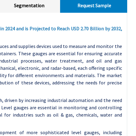
Segmentation
Request Sample
in 2024 and is Projected to Reach USD 2.70 Billion by 2032,
duces and supplies devices used to measure and monitor the
containers. These gauges are essential for ensuring accurate
ndustrial processes, water treatment, and oil and gas
anical, electronic, and radar-based, each offering specific
bility for different environments and materials. The market
ution of these devices, addressing the needs for precise
h, driven by increasing industrial automation and the need
 Level gauges are essential in monitoring and controlling
al for industries such as oil & gas, chemicals, water and
opment of more sophisticated level gauges, including