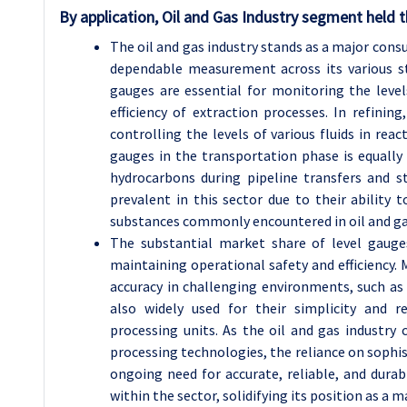
By application, Oil and Gas Industry segment held t
The oil and gas industry stands as a major consu
dependable measurement across its various sta
gauges are essential for monitoring the levels
efficiency of extraction processes. In refinin
controlling the levels of various fluids in rea
gauges in the transportation phase is equally
hydrocarbons during pipeline transfers and st
prevalent in this sector due to their ability
substances commonly encountered in oil and ga
The substantial market share of level gauges 
maintaining operational safety and efficiency. 
accuracy in challenging environments, such as 
also widely used for their simplicity and re
processing units. As the oil and gas industry
processing technologies, the reliance on sophis
ongoing need for accurate, reliable, and dura
within the sector, solidifying its position as a