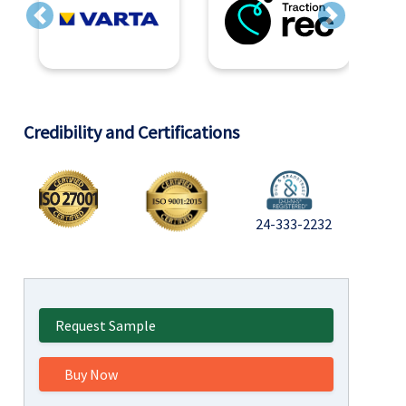
Previous
Next
Credibility and Certifications
24-333-2232
Request Sample
Buy Now