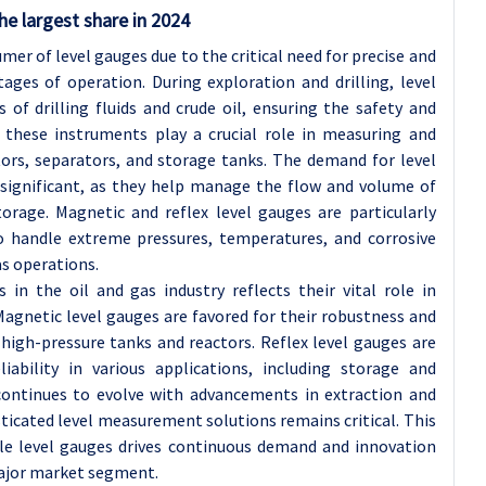
he largest share in 2024
mer of level gauges due to the critical need for precise and
ges of operation. During exploration and drilling, level
 of drilling fluids and crude oil, ensuring the safety and
g, these instruments play a crucial role in measuring and
ctors, separators, and storage tanks. The demand for level
 significant, as they help manage the flow and volume of
orage. Magnetic and reflex level gauges are particularly
 to handle extreme pressures, temperatures, and corrosive
s operations.
in the oil and gas industry reflects their vital role in
Magnetic level gauges are favored for their robustness and
high-pressure tanks and reactors. Reflex level gauges are
liability in various applications, including storage and
 continues to evolve with advancements in extraction and
ticated level measurement solutions remains critical. This
ble level gauges drives continuous demand and innovation
 major market segment.