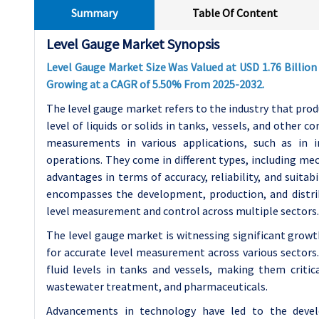
Summary
Table Of Content
Level Gauge Market Synopsis
Level Gauge Market Size Was Valued at USD 1.76 Billion 
Growing at a CAGR of 5.50% From 2025-2032.
The level gauge market refers to the industry that pro
level of liquids or solids in tanks, vessels, and other 
measurements in various applications, such as in i
operations. They come in different types, including mech
advantages in terms of accuracy, reliability, and suita
encompasses the development, production, and distrib
level measurement and control across multiple sectors.
The level gauge market is witnessing significant growt
for accurate level measurement across various sectors.
fluid levels in tanks and vessels, making them critic
wastewater treatment, and pharmaceuticals.
Advancements in technology have led to the devel