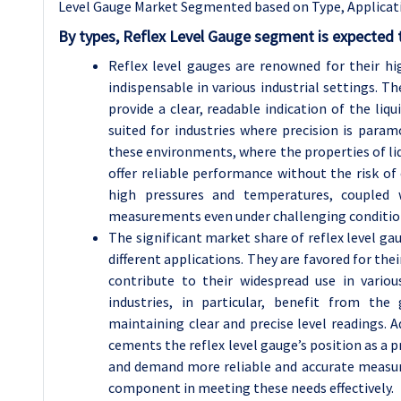
Level Gauge Market Segmented based on T
ype, Applicat
By types, Reflex Level Gauge segment is expected 
Reflex level gauges are renowned for their h
indispensable in various industrial settings. T
provide a clear, readable indication of the liqui
suited for industries where precision is para
these environments, where the properties of liqu
offer reliable performance without the risk of
high pressures and temperatures, coupled w
measurements even under challenging conditio
The significant market share of reflex level gau
different applications. They are favored for th
contribute to their widespread use in vario
industries, in particular, benefit from the
maintaining clear and precise level readings. A
cements the reflex level gauge’s position as a p
and demand more reliable and accurate measure
component in meeting these needs effectively.