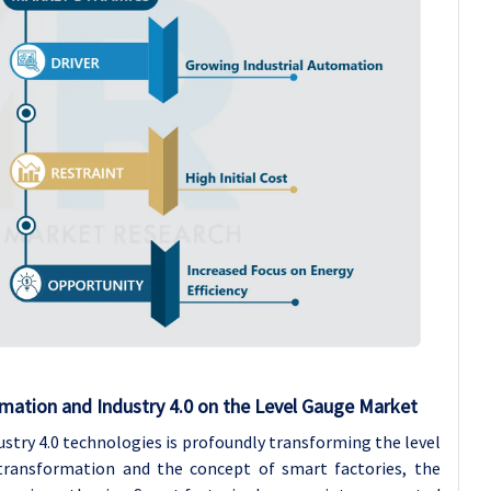
mation and Industry 4.0 on the Level Gauge Market
stry 4.0 technologies is profoundly transforming the level
 transformation and the concept of smart factories, the