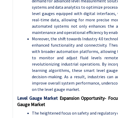
demand for advanced level measurement solution
systems and data analytics to optimize processe
level gauges equipped with digital interfaces,
real-time data, allowing for more precise moni
automated systems not only enhances the acc
maintenance and operational efficiency by enabl
Moreover, the shift towards Industry 4.0 technol
enhanced functionality and connectivity. The
with broader automation platforms, allowing 
to monitor and adjust fluid levels remote
revolutionizing industrial operations. By inco
learning algorithms, these smart level gauge
decision-making. As a result, industries can 
improve overall system performance, underscor
on the level gauge market.
Level Gauge Market
Expansion Opportunity-
Focu
Gauge Market
The heightened focus on safety and regulatory 