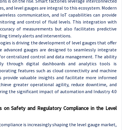
s is on the rise. Smart factories leverage interconnected
s, and level gauges are integral to this ecosystem. Modern
 wireless communication, and IoT capabilities can provide
toring and control of fluid levels. This integration with
uracy of measurements but also facilitates predictive
ing timely alerts and interventions.
ogies is driving the development of level gauges that offer
se advanced gauges are designed to seamlessly integrate
for centralized control and data management. The ability
ly through digital dashboards and analytics tools is
rporating features such as cloud connectivity and machine
s provide valuable insights and facilitate more informed
achieve greater operational agility, reduce downtime, and
ing the significant impact of automation and Industry 4.0
s on Safety and Regulatory Compliance in the Level
compliance is increasingly shaping the level gauge market,