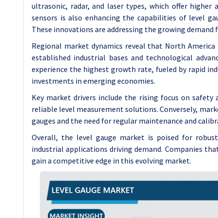
ultrasonic, radar, and laser types, which offer higher 
sensors is also enhancing the capabilities of level g
These innovations are addressing the growing demand fo
Regional market dynamics reveal that North America a
established industrial bases and technological advan
experience the highest growth rate, fueled by rapid ind
investments in emerging economies.
Key market drivers include the rising focus on safety
reliable level measurement solutions. Conversely, market
gauges and the need for regular maintenance and calibr
Overall, the level gauge market is poised for robus
industrial applications driving demand. Companies that
gain a competitive edge in this evolving market.