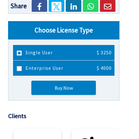
Share
Choose License Type
Single User
$ 3250
Enterprise User
$ 4000
Buy Now
Clients