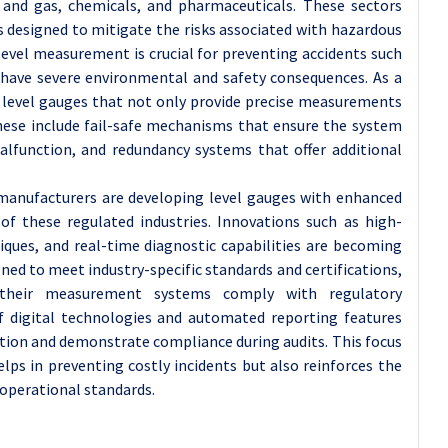
il and gas, chemicals, and pharmaceuticals. These sectors
 designed to mitigate the risks associated with hazardous
level measurement is crucial for preventing accidents such
n have severe environmental and safety consequences. As a
d level gauges that not only provide precise measurements
These include fail-safe mechanisms that ensure the system
alfunction, and redundancy systems that offer additional
 manufacturers are developing level gauges with enhanced
 of these regulated industries. Innovations such as high-
iques, and real-time diagnostic capabilities are becoming
ned to meet industry-specific standards and certifications,
 their measurement systems comply with regulatory
f digital technologies and automated reporting features
ion and demonstrate compliance during audits. This focus
lps in preventing costly incidents but also reinforces the
operational standards.