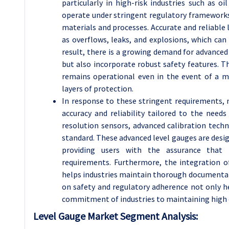
particularly in high-risk industries such as o
operate under stringent regulatory frameworks
materials and processes. Accurate and reliable 
as overflows, leaks, and explosions, which ca
result, there is a growing demand for advance
but also incorporate robust safety features. 
remains operational even in the event of a m
layers of protection.
In response to these stringent requirements,
accuracy and reliability tailored to the needs
resolution sensors, advanced calibration techn
standard. These advanced level gauges are desig
providing users with the assurance that
requirements. Furthermore, the integration o
helps industries maintain thorough documentat
on safety and regulatory adherence not only he
commitment of industries to maintaining high 
Level Gauge Market Segment Analysis: