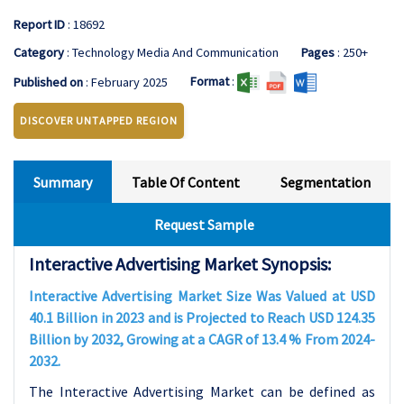
Report ID
: 18692
Category
: Technology Media And Communication
Pages
: 250+
Format
:
Published on
: February 2025
DISCOVER UNTAPPED REGION
Summary
Table Of Content
Segmentation
Request Sample
Interactive Advertising Market Synopsis:
Interactive Advertising Market Size Was Valued at USD
40.1 Billion in 2023 and is Projected to Reach USD 124.35
Billion by 2032, Growing at a CAGR of 13.4 % From 2024-
2032.
The Interactive Advertising Market can be defined as