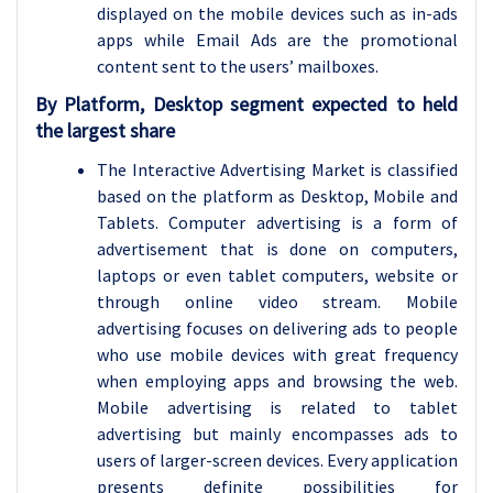
displayed on the mobile devices such as in-ads
apps while Email Ads are the promotional
content sent to the users’ mailboxes.
By Platform, Desktop segment expected to held
the largest share
The Interactive Advertising Market is classified
based on the platform as Desktop, Mobile and
Tablets. Computer advertising is a form of
advertisement that is done on computers,
laptops or even tablet computers, website or
through online video stream. Mobile
advertising focuses on delivering ads to people
who use mobile devices with great frequency
when employing apps and browsing the web.
Mobile advertising is related to tablet
advertising but mainly encompasses ads to
users of larger-screen devices. Every application
presents definite possibilities for