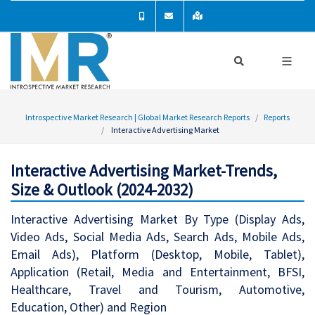
Introspective Market Research | Global Market Research Reports
Reports
Interactive Advertising Market
Interactive Advertising Market-Trends,
Size & Outlook (2024-2032)
Interactive Advertising Market By Type (Display Ads,
Video Ads, Social Media Ads, Search Ads, Mobile Ads,
Email Ads), Platform (Desktop, Mobile, Tablet),
Application (Retail, Media and Entertainment, BFSI,
Healthcare, Travel and Tourism, Automotive,
Education, Other) and Region