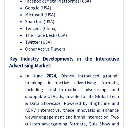
Facebook (Meta Platforms) (USA)
Google (USA)
Microsoft (USA)
Snap Inc. (USA)
Tencent (China)
The Trade Desk (USA)
Twitter (USA)
Other Active Players
Key Industry Developments in the Interactive
Advertising Market:
In June 2024,
Disney introduced ground-
breaking interactive advertising formats,
including first-to-market advertising and
shoppable CTV ads, unveiled at its Global Tech
& Data Showcase. Powered by Brightline and
KERV Interactive, these innovations enhance
viewer engagement and brand interaction. Two
custom advergaming formats, Quiz Show and