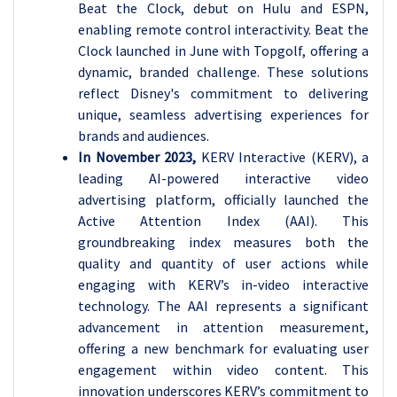
Beat the Clock, debut on Hulu and ESPN,
enabling remote control interactivity. Beat the
Clock launched in June with Topgolf, offering a
dynamic, branded challenge. These solutions
reflect Disney's commitment to delivering
unique, seamless advertising experiences for
brands and audiences.
In November 2023,
KERV Interactive (KERV), a
leading AI-powered interactive video
advertising platform, officially launched the
Active Attention Index (AAI). This
groundbreaking index measures both the
quality and quantity of user actions while
engaging with KERV’s in-video interactive
technology. The AAI represents a significant
advancement in attention measurement,
offering a new benchmark for evaluating user
engagement within video content. This
innovation underscores KERV’s commitment to