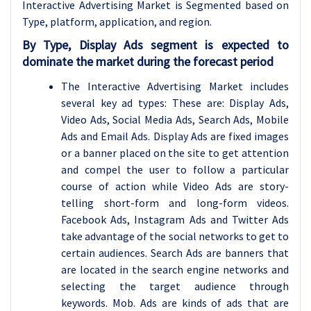
Interactive Advertising Market is Segmented based on
Type, platform
, application, and region.
By Type, Display Ads segment is expected to
dominate the market during the forecast period
The Interactive Advertising Market includes
several key ad types: These are: Display Ads,
Video Ads, Social Media Ads, Search Ads, Mobile
Ads and Email Ads. Display Ads are fixed images
or a banner placed on the site to get attention
and compel the user to follow a particular
course of action while Video Ads are story-
telling short-form and long-form videos.
Facebook Ads, Instagram Ads and Twitter Ads
take advantage of the social networks to get to
certain audiences. Search Ads are banners that
are located in the search engine networks and
selecting the target audience through
keywords. Mob. Ads are kinds of ads that are