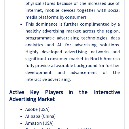
physical stores because of the increased use of
internet, mobile devices together with social
media platforms by consumers.
This dominance is further complimented by a
healthy advertising market across the region,
programmatic advertising technologies, data
analytics and AI for advertising solutions.
Highly developed advertising networks and
significant consumer market in North America
fully provide a favorable background for further
development and advancement of the
interactive advertising.
Active Key Players in the Interactive
Advertising Market
Adobe (USA)
Alibaba (China)
Amazon (USA)