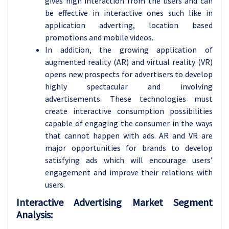
gives high interaction from the users and can
be effective in interactive ones such like in
application adverting, location based
promotions and mobile videos.
In addition, the growing application of
augmented reality (AR) and virtual reality (VR)
opens new prospects for advertisers to develop
highly spectacular and involving
advertisements. These technologies must
create interactive consumption possibilities
capable of engaging the consumer in the ways
that cannot happen with ads. AR and VR are
major opportunities for brands to develop
satisfying ads which will encourage users’
engagement and improve their relations with
users.
Interactive Advertising Market Segment
Analysis: