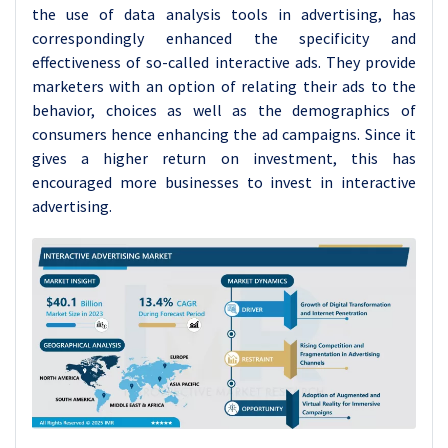
the use of data analysis tools in advertising, has
correspondingly enhanced the specificity and
effectiveness of so-called interactive ads. They provide
marketers with an option of relating their ads to the
behavior, choices as well as the demographics of
consumers hence enhancing the ad campaigns. Since it
gives a higher return on investment, this has
encouraged more businesses to invest in interactive
advertising.