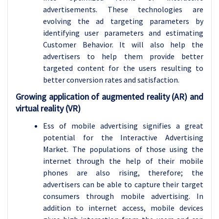
advertisements. These technologies are
evolving the ad targeting parameters by
identifying user parameters and estimating
Customer Behavior. It will also help the
advertisers to help them provide better
targeted content for the users resulting to
better conversion rates and satisfaction.
Growing application of augmented reality (AR) and
virtual reality (VR)
Ess of mobile advertising signifies a great
potential for the Interactive Advertising
Market. The populations of those using the
internet through the help of their mobile
phones are also rising, therefore; the
advertisers can be able to capture their target
consumers through mobile advertising. In
addition to internet access, mobile devices