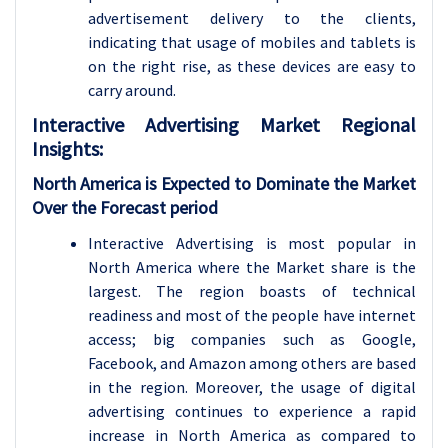
advertisement delivery to the clients,
indicating that usage of mobiles and tablets is
on the right rise, as these devices are easy to
carry around.
Interactive Advertising
Market Regional
Insights:
North America is Expected to Dominate the Market
Over the Forecast period
Interactive Advertising is most popular in
North America where the Market share is the
largest. The region boasts of technical
readiness and most of the people have internet
access; big companies such as Google,
Facebook, and Amazon among others are based
in the region. Moreover, the usage of digital
advertising continues to experience a rapid
increase in North America as compared to