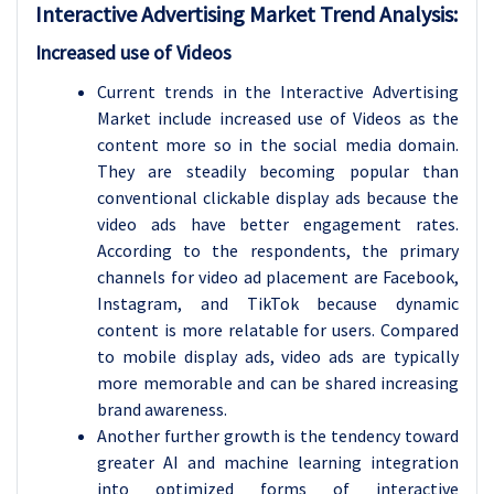
Interactive Advertising Market Trend Analysis:
Increased use of Videos
Current trends in the Interactive Advertising
Market include increased use of Videos as the
content more so in the social media domain.
They are steadily becoming popular than
conventional clickable display ads because the
video ads have better engagement rates.
According to the respondents, the primary
channels for video ad placement are Facebook,
Instagram, and TikTok because dynamic
content is more relatable for users. Compared
to mobile display ads, video ads are typically
more memorable and can be shared increasing
brand awareness.
Another further growth is the tendency toward
greater AI and machine learning integration
into optimized forms of interactive