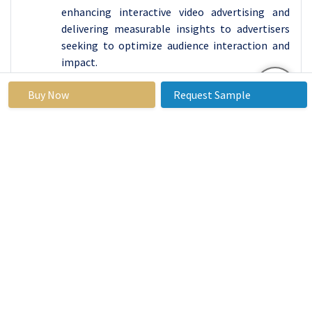
enhancing interactive video advertising and
delivering measurable insights to advertisers
seeking to optimize audience interaction and
impact.
Buy Now
Request Sample
Interactive Advertising Market
Base Year:
2023
Forecast
2024-2032
Period:
Historical
2017 to
Market
USD 40.1
Data:
2023
Size in
Billion
2023:
Forecast
13.4 %
Market
USD
Period 2024-
Size in
124.35
32 CAGR:
2032:
Billion
By Type
Display Ads
Video Ads