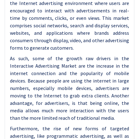
the Internet advertising environment where users are
encouraged to interact with advertisements in real-
time by comments, clicks, or even views. This market
comprises social networks, search and display services,
websites, and applications where brands address
consumers through display, video, and other advertising
forms to generate customers.
As such, some of the growth raw drivers in the
Interactive Advertising Market are the increase in the
internet connection and the popularity of mobile
devices. Because people are using the internet in large
numbers, especially mobile devices, advertisers are
moving to the Internet to grab extra clients. Another
advantage, for advertisers, is that being online, the
media allows much more interaction with the users
than the more limited reach of traditional media.
Furthermore, the rise of new forms of targeted
advertising, like programmatic advertising, as well as