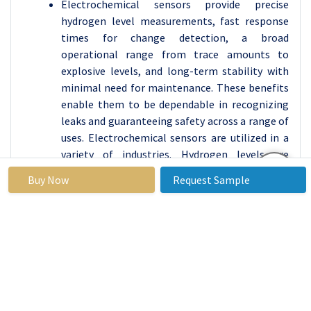
Electrochemical sensors provide precise
hydrogen level measurements, fast response
times for change detection, a broad
operational range from trace amounts to
explosive levels, and long-term stability with
minimal need for maintenance. These benefits
enable them to be dependable in recognizing
leaks and guaranteeing safety across a range of
uses. Electrochemical sensors are utilized in a
variety of industries. Hydrogen levels are
monitored for safety in chemical plants and
Buy Now
Request Sample
fuelling stations in industrial settings. In the
field of transportation, they identify hydrogen
leaks in vehicles to ensure safety and improve
efficiency.
By End-User, Automotive & Transportation
Segment Held the Largest Share in 2024
Hydrogen Fuel Cell Vehicles (FCVs) are growing