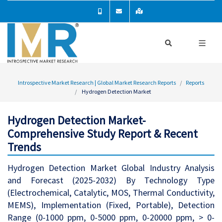
Introspective Market Research | Global Market Research Reports
Reports
Hydrogen Detection Market
Hydrogen Detection Market-
Comprehensive Study Report & Recent
Trends
Hydrogen Detection Market Global Industry Analysis
and Forecast (2025-2032) By Technology Type
(Electrochemical, Catalytic, MOS, Thermal Conductivity,
MEMS), Implementation (Fixed, Portable), Detection
Range (0-1000 ppm, 0-5000 ppm, 0-20000 ppm, > 0-