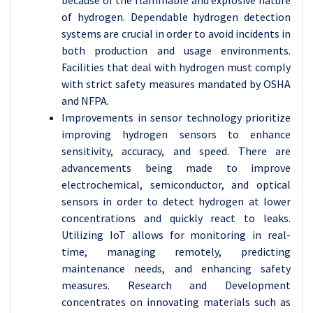
because of the flammable and explosive nature
of hydrogen. Dependable hydrogen detection
systems are crucial in order to avoid incidents in
both production and usage environments.
Facilities that deal with hydrogen must comply
with strict safety measures mandated by OSHA
and NFPA.
Improvements in sensor technology prioritize
improving hydrogen sensors to enhance
sensitivity, accuracy, and speed. There are
advancements being made to improve
electrochemical, semiconductor, and optical
sensors in order to detect hydrogen at lower
concentrations and quickly react to leaks.
Utilizing IoT allows for monitoring in real-
time, managing remotely, predicting
maintenance needs, and enhancing safety
measures.
Research and Development
concentrates on innovating materials such as