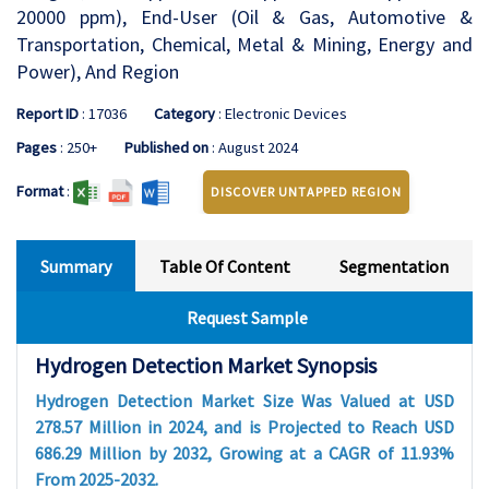
20000 ppm), End-User (Oil & Gas, Automotive &
Transportation, Chemical, Metal & Mining, Energy and
Power), And Region
Report ID
: 17036
Category
: Electronic Devices
Pages
: 250+
Published on
: August 2024
Format
:
DISCOVER UNTAPPED REGION
Summary
Table Of Content
Segmentation
Request Sample
Hydrogen Detection Market Synopsis
Hydrogen Detection Market Size Was Valued at USD
278.57 Million in 2024, and is Projected to Reach USD
686.29 Million by 2032, Growing at a CAGR of 11.93%
From 2025-2032.