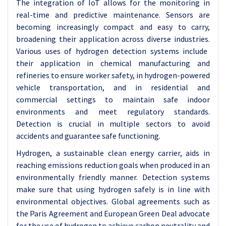
The integration of IoT allows for the monitoring in
real-time and predictive maintenance. Sensors are
becoming increasingly compact and easy to carry,
broadening their application across diverse industries.
Various uses of hydrogen detection systems include
their application in chemical manufacturing and
refineries to ensure worker safety, in hydrogen-powered
vehicle transportation, and in residential and
commercial settings to maintain safe indoor
environments and meet regulatory standards.
Detection is crucial in multiple sectors to avoid
accidents and guarantee safe functioning.
Hydrogen, a sustainable clean energy carrier, aids in
reaching emissions reduction goals when produced in an
environmentally friendly manner. Detection systems
make sure that using hydrogen safely is in line with
environmental objectives. Global agreements such as
the Paris Agreement and European Green Deal advocate
for the use of hydrogen to achieve carbon neutrality and