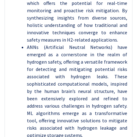
which offers the potential for real-time
monitoring and proactive risk mitigation. By
synthesizing insights from diverse sources,
holistic understanding of how traditional and
innovative techniques converge to enhance
safety measures in H2-related applications.
ANNs (Artificial Neutral Networks) have
emerged as a cornerstone in the realm of
hydrogen safety, offering a versatile framework
for detecting and mitigating potential risks
associated with hydrogen leaks. These
sophisticated computational models, inspired
by the human brain’s neural structure, have
been extensively explored and refined to
address various challenges in hydrogen safety.
ML algorithms emerge as a transformative
tool, offering innovative solutions to mitigate
risks associated with hydrogen leakage and
optimize storage systems.