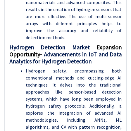
nanomaterials and advanced composites. This
results in the creation of hydrogen sensors that
are more effective. The use of multi-sensor
arrays with different principles helps to
improve the accuracy and reliability of
detection methods.
Hydrogen Detection Market
Expansion
Opportunity-
Advancements in IoT and Data
Analytics for Hydrogen Detection
Hydrogen safety, encompassing both
conventional methods and cutting-edge AI
techniques. It delves into the traditional
approaches like sensor-based detection
systems, which have long been employed in
hydrogen safety protocols. Additionally, it
explores the integration of advanced AI
methodologies, including ANNs, ML
algorithms, and CV with pattern recognition,