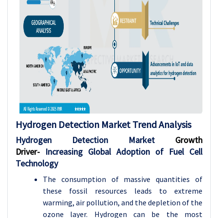
Hydrogen Detection
Market Trend Analysis
Hydrogen Detection Market
Growth
Driver-
Increasing Global Adoption of Fuel Cell
Technology
The consumption of massive quantities of
these fossil resources leads to extreme
warming, air pollution, and the depletion of the
ozone layer. Hydrogen can be the most