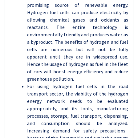
promising source of renewable energy.
Hydrogen fuel cells can produce electricity by
allowing chemical gases and oxidants as
reactants. The entire technology is
environmentally friendly and produces water as
a byproduct. The benefits of hydrogen and fuel
cells are numerous but will not be fully
apparent until they are in widespread use.
Hence the usage of hydrogen as fuel in the fleet
of cars will boost energy efficiency and reduce
greenhouse pollution.
For using hydrogen fuel cells in the road
transport sector, the viability of the hydrogen
energy network needs to be evaluated
appropriately, and its tools, manufacturing
processes, storage, fuel transport, dispensing,
and consumption should be analyzed.
Increasing demand for safety precautions