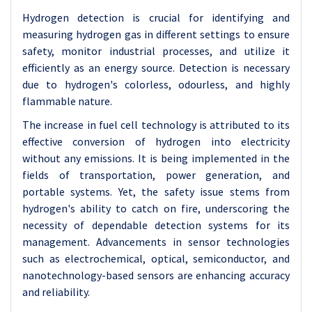
Hydrogen detection is crucial for identifying and
measuring hydrogen gas in different settings to ensure
safety, monitor industrial processes, and utilize it
efficiently as an energy source. Detection is necessary
due to hydrogen's colorless, odourless, and highly
flammable nature.
The increase in fuel cell technology is attributed to its
effective conversion of hydrogen into electricity
without any emissions. It is being implemented in the
fields of transportation, power generation, and
portable systems. Yet, the safety issue stems from
hydrogen's ability to catch on fire, underscoring the
necessity of dependable detection systems for its
management.
Advancements in sensor technologies
such as electrochemical, optical, semiconductor, and
nanotechnology-based sensors are enhancing accuracy
and reliability.