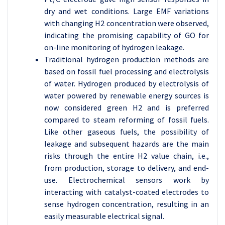
dry and wet conditions. Large EMF variations
with changing H2 concentration were observed,
indicating the promising capability of GO for
on-line monitoring of hydrogen leakage.
Traditional hydrogen production methods are
based on fossil fuel processing and electrolysis
of water. Hydrogen produced by electrolysis of
water powered by renewable energy sources is
now considered green H2 and is preferred
compared to steam reforming of fossil fuels.
Like other gaseous fuels, the possibility of
leakage and subsequent hazards are the main
risks through the entire H2 value chain, i.e.,
from production, storage to delivery, and end-
use. Electrochemical sensors work by
interacting with catalyst-coated electrodes to
sense hydrogen concentration, resulting in an
easily measurable electrical signal.