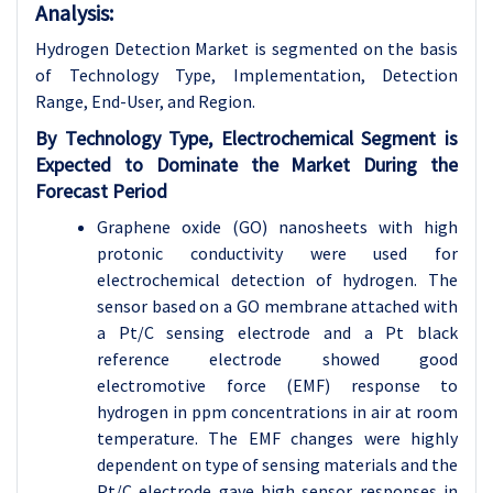
Analysis:
Hydrogen Detection Market is segmented on the basis
of
Technology Type, Implementation, Detection
Range, End-User, and Region.
By Technology Type, Electrochemical Segment is
Expected to Dominate the Market During the
Forecast Period
Graphene oxide (GO) nanosheets with high
protonic conductivity were used for
electrochemical detection of hydrogen. The
sensor based on a GO membrane attached with
a Pt/C sensing electrode and a Pt black
reference electrode showed good
electromotive force (EMF) response to
hydrogen in ppm concentrations in air at room
temperature. The EMF changes were highly
dependent on type of sensing materials and the
Pt/C electrode gave high sensor responses in