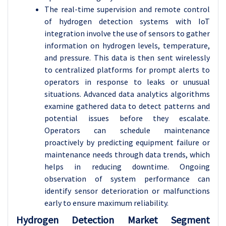
The real-time supervision and remote control
of hydrogen detection systems with IoT
integration involve the use of sensors to gather
information on hydrogen levels, temperature,
and pressure. This data is then sent wirelessly
to centralized platforms for prompt alerts to
operators in response to leaks or unusual
situations. Advanced data analytics algorithms
examine gathered data to detect patterns and
potential issues before they escalate.
Operators can schedule maintenance
proactively by predicting equipment failure or
maintenance needs through data trends, which
helps in reducing downtime. Ongoing
observation of system performance can
identify sensor deterioration or malfunctions
early to ensure maximum reliability.
Hydrogen Detection Market Segment