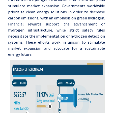
stimulate market expansion.
Governments worldwide
prioritize clean energy solutions in order to decrease
carbon emissions, with an emphasis on green hydrogen.
Financial rewards support the advancement of
hydrogen infrastructure, while strict safety rules
necessitate the implementation of hydrogen detection
systems. These efforts work in unison to stimulate
market expansion and advocate for a sustainable
energy future.