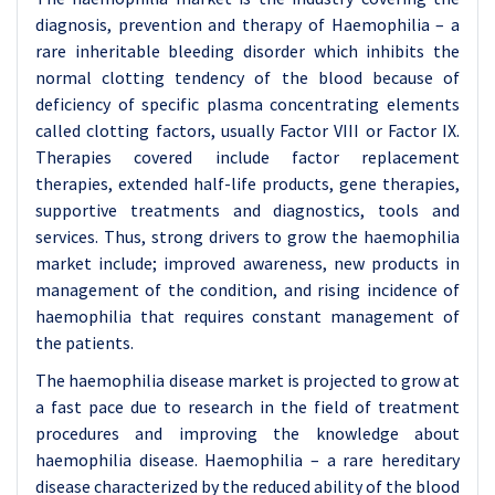
diagnosis, prevention and therapy of Haemophilia – a
rare inheritable bleeding disorder which inhibits the
normal clotting tendency of the blood because of
deficiency of specific plasma concentrating elements
called clotting factors, usually Factor VIII or Factor IX.
Therapies covered include factor replacement
therapies, extended half-life products, gene therapies,
supportive treatments and diagnostics, tools and
services. Thus, strong drivers to grow the haemophilia
market include; improved awareness, new products in
management of the condition, and rising incidence of
haemophilia that requires constant management of
the patients.
The haemophilia disease market is projected to grow at
a fast pace due to research in the field of treatment
procedures and improving the knowledge about
haemophilia disease. Haemophilia – a rare hereditary
disease characterized by the reduced ability of the blood