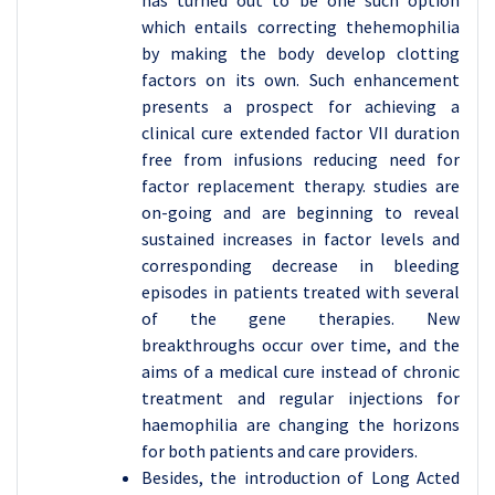
has turned out to be one such option
which entails correcting thehemophilia
by making the body develop clotting
factors on its own. Such enhancement
presents a prospect for achieving a
clinical cure extended factor VII duration
free from infusions reducing need for
factor replacement therapy. studies are
on-going and are beginning to reveal
sustained increases in factor levels and
corresponding decrease in bleeding
episodes in patients treated with several
of the gene therapies. New
breakthroughs occur over time, and the
aims of a medical cure instead of chronic
treatment and regular injections for
haemophilia are changing the horizons
for both patients and care providers.
Besides, the introduction of Long Acted