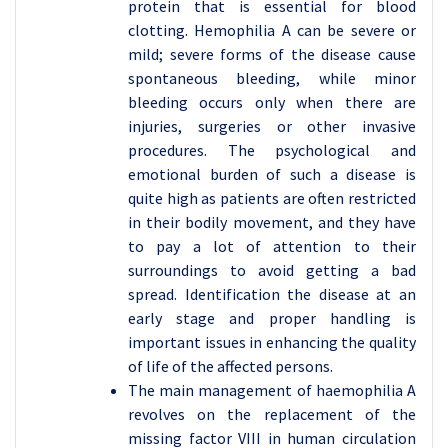
protein that is essential for blood
clotting. Hemophilia A can be severe or
mild; severe forms of the disease cause
spontaneous bleeding, while minor
bleeding occurs only when there are
injuries, surgeries or other invasive
procedures. The psychological and
emotional burden of such a disease is
quite high as patients are often restricted
in their bodily movement, and they have
to pay a lot of attention to their
surroundings to avoid getting a bad
spread. Identification the disease at an
early stage and proper handling is
important issues in enhancing the quality
of life of the affected persons.
The main management of haemophilia A
revolves on the replacement of the
missing factor VIII in human circulation