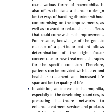
cause various forms of haemophilia. It
also offers clinicians a chance to design
better ways of handling disorders without
compromising on the improvements, as
well as to avoid or reduce the side effects
that could come with such improvement.
For instance, knowledge of the genetic
makeup of a particular patient allows
determination of the right factor
concentrate or new treatment therapies
for the specific condition. Therefore,
patients can be provided with better and
healthier treatment and increased life
span and better quality of life.
In addition, an increase in haemophilia,
especially in the developing countries, is
pressuring healthcare networks to
enhance treatment services and products