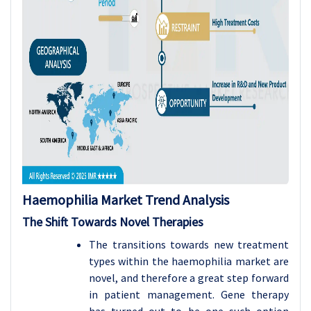
Haemophilia
Market Trend Analysis
The Shift Towards Novel Therapies
The transitions towards new treatment
types within the haemophilia market are
novel, and therefore a great step forward
in patient management. Gene therapy