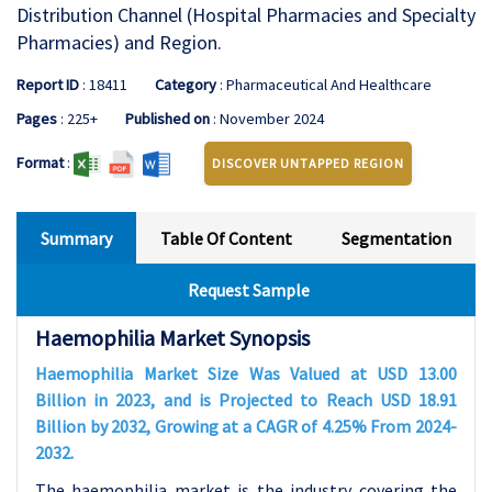
Distribution Channel (Hospital Pharmacies and Specialty
Pharmacies) and Region.
Report ID
: 18411
Category
: Pharmaceutical And Healthcare
Pages
: 225+
Published on
: November 2024
Format
:
DISCOVER UNTAPPED REGION
Summary
Table Of Content
Segmentation
Request Sample
Haemophilia Market Synopsis
Haemophilia Market Size Was Valued at USD 13.00
Billion in 2023, and is Projected to Reach USD 18.91
Billion by 2032, Growing at a CAGR of 4.25% From 2024-
2032.
The haemophilia market is the industry covering the