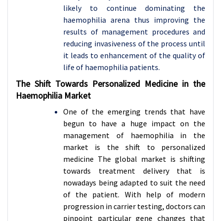
likely to continue dominating the
haemophilia arena thus improving the
results of management procedures and
reducing invasiveness of the process until
it leads to enhancement of the quality of
life of haemophilia patients.
The Shift Towards Personalized Medicine in the
Haemophilia Market
One of the emerging trends that have
begun to have a huge impact on the
management of haemophilia in the
market is the shift to personalized
medicine The global market is shifting
towards treatment delivery that is
nowadays being adapted to suit the need
of the patient. With help of modern
progression in carrier testing, doctors can
pinpoint particular gene changes that