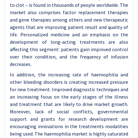
to clot – is found in thousands of people worldwide. The
market also comprises factor replacement therapies
and gene therapies among others and new therapeutic
agents that are improving patient result and quality of
life. Personalized medicine and an emphasis on the
development of long-acting treatments are also
affecting this segment: patients gain improved control
over their condition, and the frequency of infusion
decreases.
In addition, the increasing rate of haemophilia and
other bleeding disorders is creating increased pressure
for new treatment. Improved diagnostic techniques and
an increasing focus on the early stages of the illness
and treatment that are likely to drive market growth.
Moreover, lack of social conflicts, governmental
support and grants for research development are
encouraging innovations in the treatments modalities
being used. The haemophilia market is highly saturated