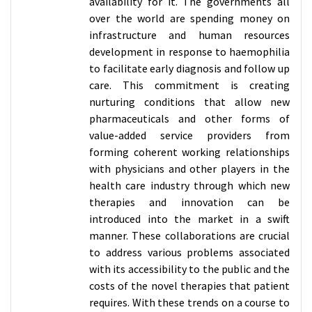
availability for it. The governments all
over the world are spending money on
infrastructure and human resources
development in response to haemophilia
to facilitate early diagnosis and follow up
care. This commitment is creating
nurturing conditions that allow new
pharmaceuticals and other forms of
value-added service providers from
forming coherent working relationships
with physicians and other players in the
health care industry through which new
therapies and innovation can be
introduced into the market in a swift
manner. These collaborations are crucial
to address various problems associated
with its accessibility to the public and the
costs of the novel therapies that patient
requires. With these trends on a course to