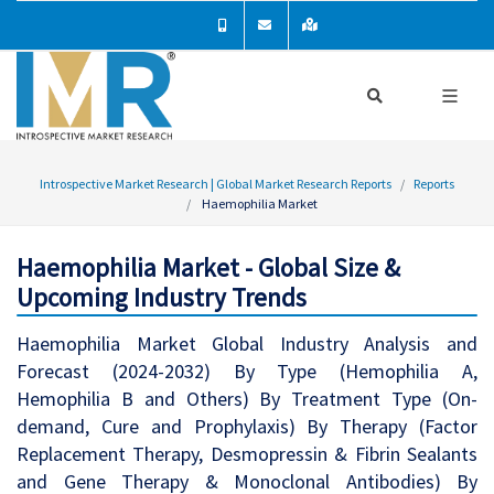
Introspective Market Research | Global Market Research Reports
Reports
Haemophilia Market
Haemophilia Market - Global Size &
Upcoming Industry Trends
Haemophilia Market Global Industry Analysis and
Forecast (2024-2032) By Type (Hemophilia A,
Hemophilia B and Others) By Treatment Type (On-
demand, Cure and Prophylaxis) By Therapy (Factor
Replacement Therapy, Desmopressin & Fibrin Sealants
and Gene Therapy & Monoclonal Antibodies) By