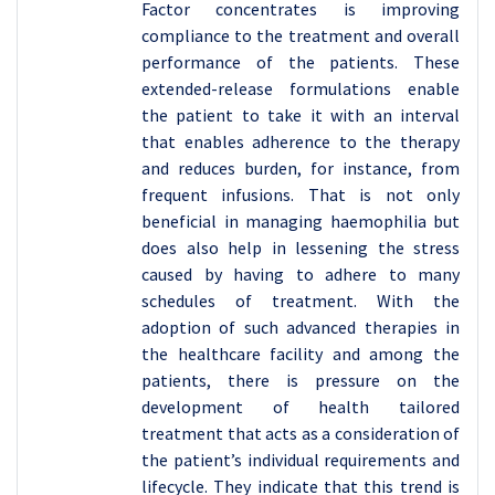
Factor concentrates is improving
compliance to the treatment and overall
performance of the patients. These
extended-release formulations enable
the patient to take it with an interval
that enables adherence to the therapy
and reduces burden, for instance, from
frequent infusions. That is not only
beneficial in managing haemophilia but
does also help in lessening the stress
caused by having to adhere to many
schedules of treatment. With the
adoption of such advanced therapies in
the healthcare facility and among the
patients, there is pressure on the
development of health tailored
treatment that acts as a consideration of
the patient’s individual requirements and
lifecycle. They indicate that this trend is