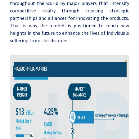
throughout the world by major players that intensify
competitive rivalry through creating strategic
partnerships and alliances for innovating the products.
That is why the market is positioned to reach new
heights in the future to enhance the lives of individuals
suffering from this disorder.