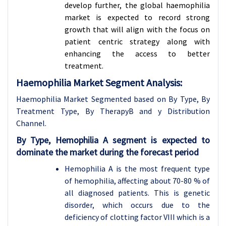
develop further, the global haemophilia
market is expected to record strong
growth that will align with the focus on
patient centric strategy along with
enhancing the access to better
treatment.
Haemophilia Market Segment Analysis:
Haemophilia Market Segmented based on By Type, By
Treatment Type, By TherapyB and y Distribution
Channel.
By Type, Hemophilia A segment is expected to
dominate the market during the forecast period
Hemophilia A is the most frequent type
of hemophilia, affecting about 70-80 % of
all diagnosed patients. This is genetic
disorder, which occurs due to the
deficiency of clotting factor VIII which is a