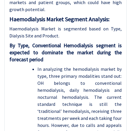
markets and patient groups, which could have high
growth potential.
Haemodialysis Market Segment Analysis:
Haemodialysis Market is segmented based on Type,
Dialysis Site and Product.
By Type, Conventional Hemodialysis segment is
expected to dominate the market during the
forecast period
In analyzing the hemodialysis market by
type, three primary modalities stand out:
OH belongs to conventional
hemodialysis, daily hemodialysis and
nocturnal hemodialysis. The current
standard technique is still the
‘traditional’ hemodialysis, receiving three
treatments per week and each taking four
hours. However, due to calls and appeals