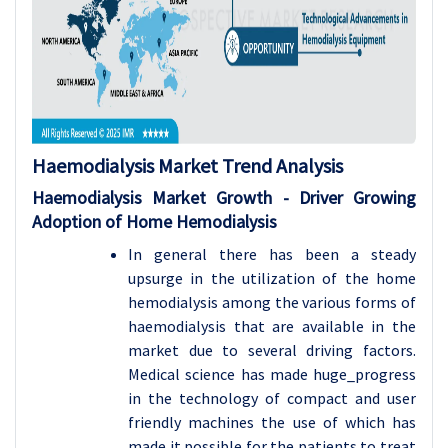
Haemodialysis Market Trend Analysis
Haemodialysis Market Growth - Driver Growing
Adoption of Home Hemodialysis
In general there has been a steady
upsurge in the utilization of the home
hemodialysis among the various forms of
haemodialysis that are available in the
market due to several driving factors.
Medical science has made huge_progress
in the technology of compact and user
friendly machines the use of which has
made it possible for the patients to treat