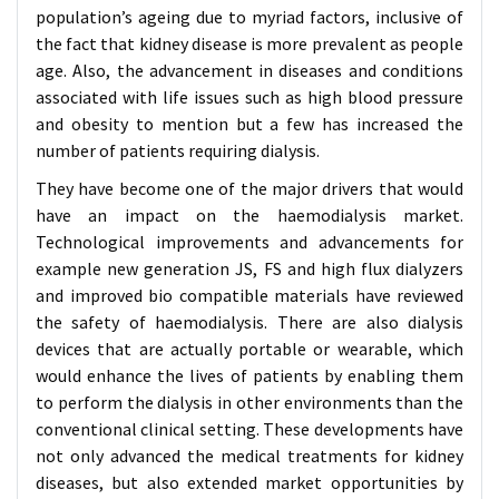
population’s ageing due to myriad factors, inclusive of
the fact that kidney disease is more prevalent as people
age. Also, the advancement in diseases and conditions
associated with life issues such as high blood pressure
and obesity to mention but a few has increased the
number of patients requiring dialysis.
They have become one of the major drivers that would
have an impact on the haemodialysis market.
Technological improvements and advancements for
example new generation JS, FS and high flux dialyzers
and improved bio compatible materials have reviewed
the safety of haemodialysis. There are also dialysis
devices that are actually portable or wearable, which
would enhance the lives of patients by enabling them
to perform the dialysis in other environments than the
conventional clinical setting. These developments have
not only advanced the medical treatments for kidney
diseases, but also extended market opportunities by