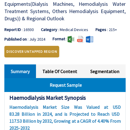
Equipments(Dialysis Machines, Hemodialysis Water
Treatment Systems, Others Hemodialysis Equipment,
Drugs)) & Regional Outlook
Report ID
: 16930
Category
: Medical Devices
Pages
: 215+
Format
:
Published on
: July 2024
DISCOVER UNTAPPED REGION
Summary
Table Of Content
Segmentation
Request Sample
Haemodialysis Market Synopsis
Haemodialysis Market Size Was Valued at USD
83.28
Billion in 2024, and is Projected to Reach USD
117.53
Billion by 2032, Growing at a CAGR of
4.40
%
From
2025-2032