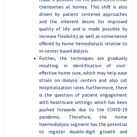
themselves at homes. This shift is also
driven by patient centered approaches
and the inherent desire for improved
quality of life and is made possible by
increase flexibility as well as convenience
offered by home hemodialysis relative to
in-center based dialysis.
Further, the techniques are gradually
resulting in identification of cost-
effective home cure, which may help ease
strain on dialysis centers and also cut
hospitalization rates. Furthermore, there
is the question of patient engagement
with healthcare settings which has been
pushed forwards due to the COVID-19
pandemic. Therefore, the home
haemodialysis segment has the potential
to register double-digit growth and