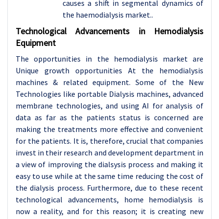
causes a shift in segmental dynamics of
the haemodialysis market..
Technological Advancements in Hemodialysis
Equipment
The opportunities in the hemodialysis market are
Unique growth opportunities At the hemodialysis
machines & related equipment. Some of the New
Technologies like portable Dialysis machines, advanced
membrane technologies, and using AI for analysis of
data as far as the patients status is concerned are
making the treatments more effective and convenient
for the patients. It is, therefore, crucial that companies
invest in their research and development department in
a view of improving the dialsysis process and making it
easy to use while at the same time reducing the cost of
the dialysis process. Furthermore, due to these recent
technological advancements, home hemodialysis is
now a reality, and for this reason; it is creating new