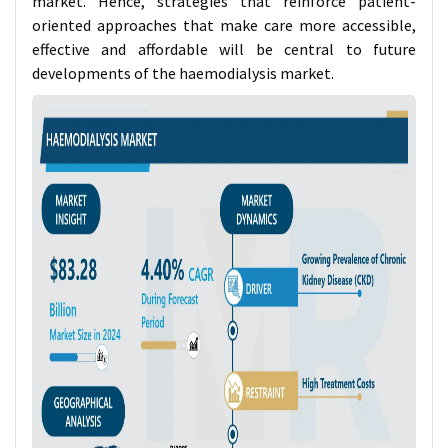
market. Hence, strategies that reinforce patient-
oriented approaches that make care more accessible,
effective and affordable will be central to future
developments of the haemodialysis market.