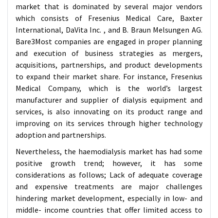
market that is dominated by several major vendors
which consists of Fresenius Medical Care, Baxter
International, DaVita Inc. , and B. Braun Melsungen AG.
Bare3Most companies are engaged in proper planning
and execution of business strategies as mergers,
acquisitions, partnerships, and product developments
to expand their market share. For instance, Fresenius
Medical Company, which is the world’s largest
manufacturer and supplier of dialysis equipment and
services, is also innovating on its product range and
improving on its services through higher technology
adoption and partnerships.
Nevertheless, the haemodialysis market has had some
positive growth trend; however, it has some
considerations as follows; Lack of adequate coverage
and expensive treatments are major challenges
hindering market development, especially in low- and
middle- income countries that offer limited access to