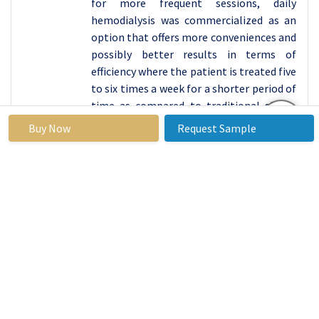
for more frequent sessions, daily
hemodialysis was commercialized as an
option that offers more conveniences and
possibly better results in terms of
efficiency where the patient is treated five
to six times a week for a shorter period of
time as compared to traditional short-
term treatment options.
Buy Now
Request Sample
A more recent development is nocturnal
hemodialysis which entails beaming
treatment at night while the patients
sleep; benefits of long slow dialysis are
offered by this option. Every modality has
its advantage and disadvantage
nevertheless the market is shifting, and
reflect to the increasing need for
personalized dialysis service for patients.
With the progression of technology and
the centering on patients by the