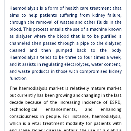
Haemodialysis is a form of health care treatment that
aims to help patients suffering from kidney failure,
through the removal of wastes and other fluids in the
blood. This process entails the use of a machine known
as dialyzer where the blood that is to be purified is
channeled then passed through a pipe to the dialyzer,
cleaned and then pumped back to the body.
Haemodialysis tends to be three to four times a week,
and it assists in regulating electrolytes, water content,
and waste products in those with compromised kidney
function.
The haemodialysis market is relatively mature market
but currently has been growing and changing in the last
decade because of the increasing incidence of ESRD,
technological enhancements, and enhancing
consciousness in people. For instance, haemodialysis,
which is a vital treatment modality for patients with
end stage kidney disease, entails the use of a dialysis