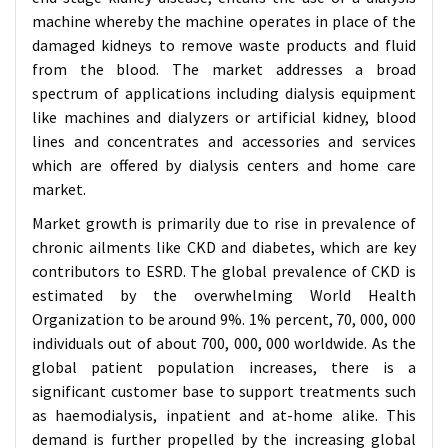
machine whereby the machine operates in place of the
damaged kidneys to remove waste products and fluid
from the blood. The market addresses a broad
spectrum of applications including dialysis equipment
like machines and dialyzers or artificial kidney, blood
lines and concentrates and accessories and services
which are offered by dialysis centers and home care
market.
Market growth is primarily due to rise in prevalence of
chronic ailments like CKD and diabetes, which are key
contributors to ESRD. The global prevalence of CKD is
estimated by the overwhelming World Health
Organization to be around 9%. 1% percent, 70, 000, 000
individuals out of about 700, 000, 000 worldwide. As the
global patient population increases, there is a
significant customer base to support treatments such
as haemodialysis, inpatient and at-home alike. This
demand is further propelled by the increasing global