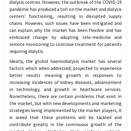
dialysis centres. However, the outbreak of the COVID-19
pandemic has produced a toll on the market and dialysis
centers’ functioning, resulting in disrupted supply
chains. However, such issues have been mitigated and
can explain why the market has been flexible and has
embraced change by adopting tele-medicine and
remote monitoring to continue treatment for patients
requiring dialysis.
Ideally, the global haemodialysis market has several
factors which when addressed; projected to experience
better results meaning growth in responses to
increasing incidences of kidney diseases, advancement
in technology, and growth in healthcare services.
Nonetheless, there are certain problems that exist in
the market, but with new developments and marketing
strategies being implemented by the market players, it
is asked that these problems will be tackled and
contribute greatly in the continuous growth of the