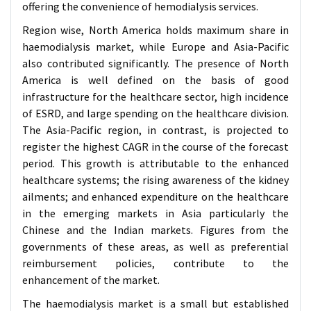
offering the convenience of hemodialysis services.
Region wise, North America holds maximum share in
haemodialysis market, while Europe and Asia-Pacific
also contributed significantly. The presence of North
America is well defined on the basis of good
infrastructure for the healthcare sector, high incidence
of ESRD, and large spending on the healthcare division.
The Asia-Pacific region, in contrast, is projected to
register the highest CAGR in the course of the forecast
period. This growth is attributable to the enhanced
healthcare systems; the rising awareness of the kidney
ailments; and enhanced expenditure on the healthcare
in the emerging markets in Asia particularly the
Chinese and the Indian markets. Figures from the
governments of these areas, as well as preferential
reimbursement policies, contribute to the
enhancement of the market.
The haemodialysis market is a small but established