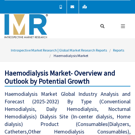
Introspective Market Research | Global Market Research Reports
Reports
Haemodialysis Market
Haemodialysis Market- Overview and
Outlook by Potential Growth
Haemodialysis Market Global Industry Analysis and
Forecast (2025-2032) By Type (Conventional
Hemodialysis, Daily Hemodialysis, Nocturnal
Hemodialysis) Dialysis Site (In-center dialysis, Home
dialysis) Product (Consumables(Dialyzers,
Catheters,Other Hemodialysis Consumables),