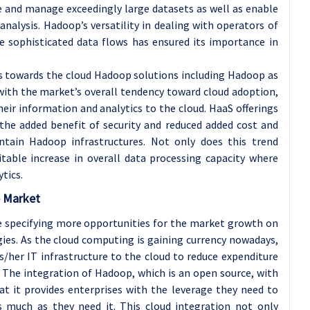
e and manage exceedingly large datasets as well as enable
a analysis. Hadoop’s versatility in dealing with operators of
 sophisticated data flows has ensured its importance in
s towards the cloud Hadoop solutions including Hadoop as
 with the market’s overall tendency toward cloud adoption,
ir information and analytics to the cloud. HaaS offerings
 the added benefit of security and reduced added cost and
tain Hadoop infrastructures. Not only does this trend
itable increase in overall data processing capacity where
tics.
p Market
e specifying more opportunities for the market growth on
gies. As the cloud computing is gaining currency nowadays,
/her IT infrastructure to the cloud to reduce expenditure
. The integration of Hadoop, which is an open source, with
hat it provides enterprises with the leverage they need to
s much as they need it. This cloud integration not only