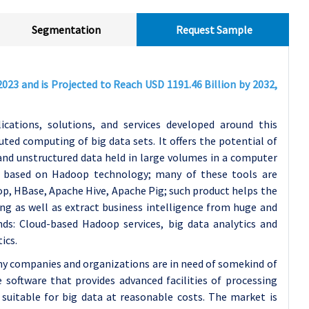
Segmentation
Request Sample
023 and is Projected to Reach USD 1191.46 Billion by 2032,
cations, solutions, and services developed around this
ted computing of big data sets. It offers the potential of
d and unstructured data held in large volumes in a computer
 based on Hadoop technology; many of these tools are
p, HBase, Apache Hive, Apache Pig; such product helps the
ing as well as extract business intelligence from huge and
nds: Cloud-based Hadoop services, big data analytics and
ics.
y companies and organizations are in need of somekind of
 software that provides advanced facilities of processing
suitable for big data at reasonable costs. The market is