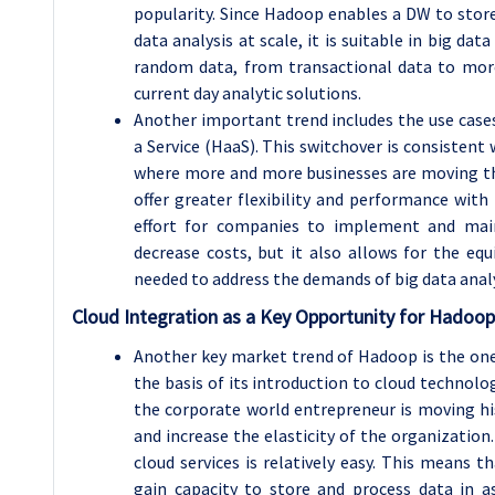
popularity. Since Hadoop enables a DW to stor
data analysis at scale, it is suitable in big dat
random data, from transactional data to more
current day analytic solutions.
Another important trend includes the use case
a Service (HaaS). This switchover is consistent
where more and more businesses are moving the
offer greater flexibility and performance with
effort for companies to implement and main
decrease costs, but it also allows for the equ
needed to address the demands of big data analy
Cloud Integration as a Key Opportunity for Hadoo
Another key market trend of Hadoop is the on
the basis of its introduction to cloud technolo
the corporate world entrepreneur is moving his
and increase the elasticity of the organization
cloud services is relatively easy. This means t
gain capacity to store and process data in a