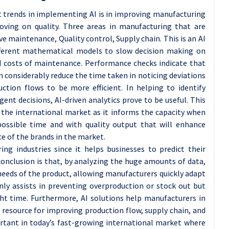
t trends in implementing AI is in improving manufacturing
roving on quality. Three areas in manufacturing that are
ive maintenance, Quality control, Supply chain. This is an AI
ifferent mathematical models to slow decision making on
d costs of maintenance. Performance checks indicate that
 considerably reduce the time taken in noticing deviations
tion flows to be more efficient. In helping to identify
nt decisions, AI-driven analytics prove to be useful. This
 the international market as it informs the capacity when
ssible time and with quality output that will enhance
e of the brands in the market.
ing industries since it helps businesses to predict their
conclusion is that, by analyzing the huge amounts of data,
 needs of the product, allowing manufacturers quickly adapt
ly assists in preventing overproduction or stock out but
ight time. Furthermore, AI solutions help manufacturers in
y resource for improving production flow, supply chain, and
portant in today’s fast-growing international market where