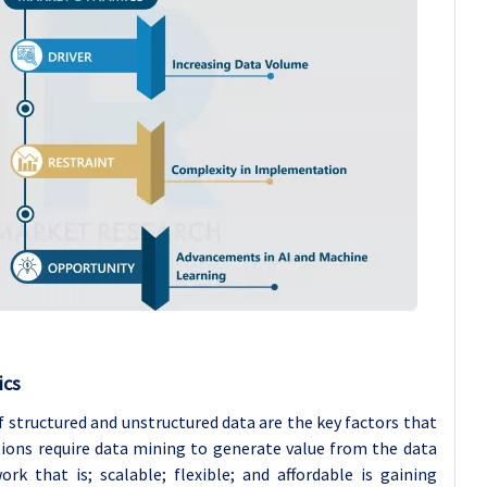
ics
 structured and unstructured data are the key factors that
ions require data mining to generate value from the data
k that is; scalable; flexible; and affordable is gaining