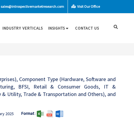
sales@introspectivemarketresearch.com
Visit Our Office
INDUSTRY VERTICALS
INSIGHTS
CONTACT US
rprises), Component Type (Hardware, Software and
cturing, BFSI, Retail & Consumer Goods, IT &
 Utility, Trade & Transportation and Others), and
Format
:
ary 2025