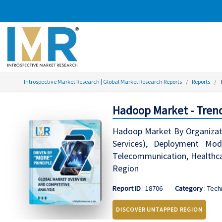
Introspective Market Research | Global Market Research Reports
Reports
Hadoop Market - Trend
Hadoop Market By Organizati
Services), Deployment Mo
Telecommunication, Healthca
Region
Report ID
: 18706
Category
: Tec
DISCOVER UNTAPPED REGION