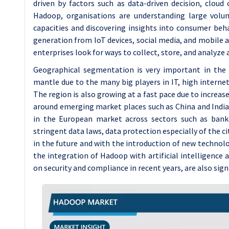
driven by factors such as data-driven decision, clou
Hadoop, organisations are understanding large volum
capacities and discovering insights into consumer beh
generation from IoT devices, social media, and mobile 
enterprises look for ways to collect, store, and analyze
Geographical segmentation is very important in th
mantle due to the many big players in IT, high internet
The region is also growing at a fast pace due to increas
around emerging market places such as China and India.
in the European market across sectors such as bank
stringent data laws, data protection especially of the c
in the future and with the introduction of new technolo
the integration of Hadoop with artificial intelligence
on security and compliance in recent years, are also sign