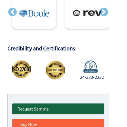
Previous
Next
Credibility and Certifications
24-333-2232
Request Sample
Buy Now