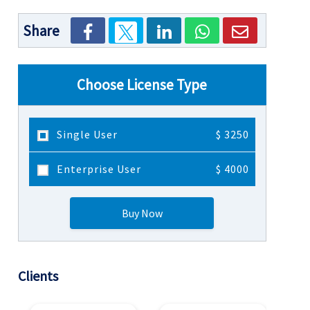
Share
Choose License Type
Single User
$ 3250
Enterprise User
$ 4000
Buy Now
Clients