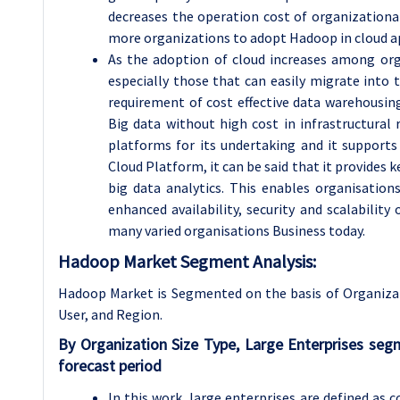
decreases the operation cost of organizationa
more organizations to adopt Hadoop in cloud ap
As the adoption of cloud increases among or
especially those that can easily migrate into t
requirement of cost effective data warehousing
Big data without high cost in infrastructural
platforms for its undertaking and it support
Cloud Platform, it can be said that it provides 
big data analytics. This enables organisation
enhanced availability, security and scalabili
many varied organisations Business today.
Hadoop Market Segment Analysis:
Hadoop Market is Segmented on the basis of
Organiza
User, and Region.
By Organization Size Type, Large Enterprises se
forecast period
In this work, large enterprises are defined as