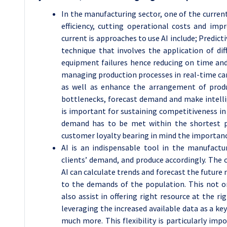
In the manufacturing sector, one of the curren
efficiency, cutting operational costs and imp
current is approaches to use AI include; Predict
technique that involves the application of d
equipment failures hence reducing on time an
managing production processes in real-time can
as well as enhance the arrangement of produc
bottlenecks, forecast demand and make intellige
is important for sustaining competitiveness in
demand has to be met within the shortest po
customer loyalty bearing in mind the importanc
AI is an indispensable tool in the manufactur
clients’ demand, and produce accordingly. The 
AI can calculate trends and forecast the future
to the demands of the population. This not on
also assist in offering right resource at the r
leveraging the increased available data as a ke
much more. This flexibility is particularly im