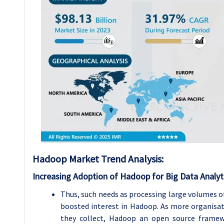
Hadoop Market Trend Analysis
:
Increasing Adoption of Hadoop for Big Data Analyt
Thus, such needs as processing large volumes of
boosted interest in Hadoop. As more organisat
they collect, Hadoop an open source framewor