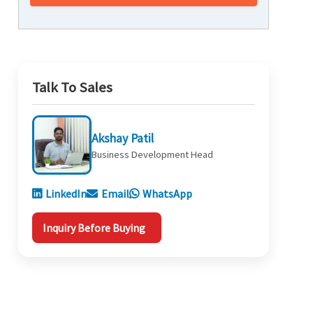
Talk To Sales
Akshay Patil
Business Development Head
LinkedIn
Email
WhatsApp
Inquiry Before Buying