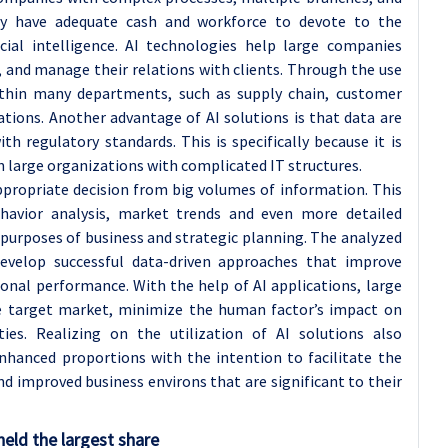
ly have adequate cash and workforce to devote to the
icial intelligence. AI technologies help large companies
, and manage their relations with clients. Through the use
ithin many departments, such as supply chain, customer
ations. Another advantage of AI solutions is that data are
h regulatory standards. This is specifically because it is
n large organizations with complicated IT structures.
ppropriate decision from big volumes of information. This
havior analysis, market trends and even more detailed
r purposes of business and strategic planning. The analyzed
evelop successful data-driven approaches that improve
nal performance. With the help of AI applications, large
he target market, minimize the human factor’s impact on
ities. Realizing on the utilization of AI solutions also
nhanced proportions with the intention to facilitate the
d improved business environs that are significant to their
eld the largest share