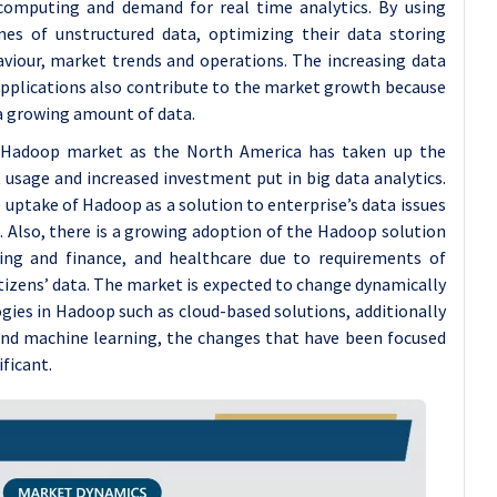
d computing and demand for real time analytics. By using
es of unstructured data, optimizing their data storing
aviour, market trends and operations. The increasing data
applications also contribute to the market growth because
 a growing amount of data.
e Hadoop market as the North America has taken up the
 usage and increased investment put in big data analytics.
e uptake of Hadoop as a solution to enterprise’s data issues
 Also, there is a growing adoption of the Hadoop solution
ing and finance, and healthcare due to requirements of
itizens’ data. The market is expected to change dynamically
gies in Hadoop such as cloud-based solutions, additionally
 and machine learning, the changes that have been focused
ificant.