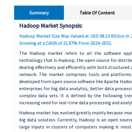
Summary
Table Of Content
Hadoop Market Synopsis:
Hadoop Market Size Was Valued at USD 98.13 Billion in 2
Growing at a CAGR of 31.97% From 2024-2032.
The Hadoop market refers to all the software appli
technology that is Hadoop, the open source for distribu
dealing effectively and efficiently with both structure
network. The market comprises tools and platforms
developed from open source software like Apache Hadoo
enterprises for big data analytics, better data process
complex data sets. It is defined by the following tre
increasing need for real-time data processing and analyt
Hadoop market has evolved greatly mainly because man
big data solution. Currently, Hadoop is an open source
large inputs in clusters of computers making it most 