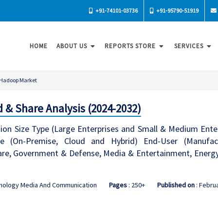
+91-74101-03736
+91-95790-51919
HOME
ABOUT US
REPORTS STORE
SERVICES
Hadoop Market
 & Share Analysis (2024-2032)
on Size Type (Large Enterprises and Small & Medium Ente
de (On-Premise, Cloud and Hybrid) End-User (Manufa
re, Government & Defense, Media & Entertainment, Energy &
hnology Media And Communication
Pages
: 250+
Published on
: Febru