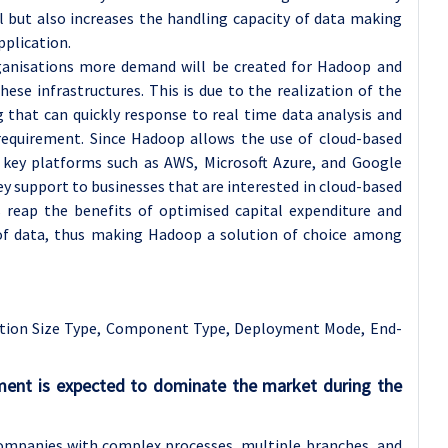
l but also increases the handling capacity of data making
plication.
ganisations more demand will be created for Hadoop and
hese infrastructures. This is due to the realization of the
 that can quickly response to real time data analysis and
 requirement. Since Hadoop allows the use of cloud-based
s key platforms such as AWS, Microsoft Azure, and Google
key support to businesses that are interested in cloud-based
s reap the benefits of optimised capital expenditure and
ty of data, thus making Hadoop a solution of choice among
tion Size Type, Component Type, Deployment Mode, End-
gment is expected to dominate the market during the
 companies with complex processes, multiple branches, and