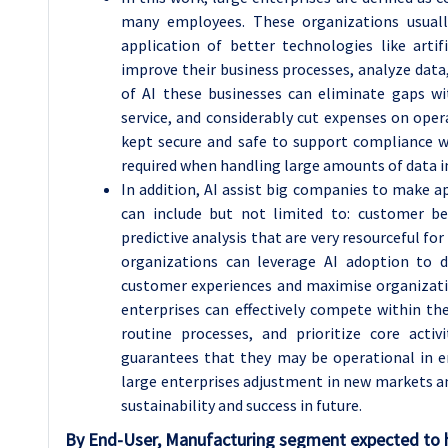
many employees. These organizations usual
application of better technologies like artif
improve their business processes, analyze data
of AI these businesses can eliminate gaps w
service, and considerably cut expenses on oper
kept secure and safe to support compliance wit
required when handling large amounts of data i
In addition, AI assist big companies to make a
can include but not limited to: customer be
predictive analysis that are very resourceful fo
organizations can leverage AI adoption to d
customer experiences and maximise organizatio
enterprises can effectively compete within t
routine processes, and prioritize core activ
guarantees that they may be operational in e
large enterprises adjustment in new markets an
sustainability and success in future.
By End-User, Manufacturing segment expected to h