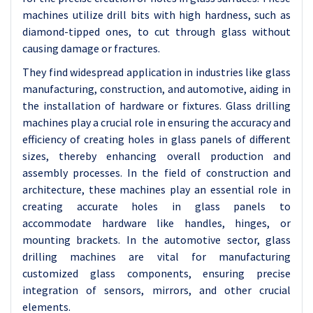
machines utilize drill bits with high hardness, such as
diamond-tipped ones, to cut through glass without
causing damage or fractures.
They find widespread application in industries like glass
manufacturing, construction, and automotive, aiding in
the installation of hardware or fixtures. Glass drilling
machines play a crucial role in ensuring the accuracy and
efficiency of creating holes in glass panels of different
sizes, thereby enhancing overall production and
assembly processes. In the field of construction and
architecture, these machines play an essential role in
creating accurate holes in glass panels to
accommodate hardware like handles, hinges, or
mounting brackets. In the automotive sector, glass
drilling machines are vital for manufacturing
customized glass components, ensuring precise
integration of sensors, mirrors, and other crucial
elements.