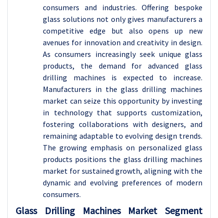
consumers and industries. Offering bespoke
glass solutions not only gives manufacturers a
competitive edge but also opens up new
avenues for innovation and creativity in design.
As consumers increasingly seek unique glass
products, the demand for advanced glass
drilling machines is expected to increase.
Manufacturers in the glass drilling machines
market can seize this opportunity by investing
in technology that supports customization,
fostering collaborations with designers, and
remaining adaptable to evolving design trends.
The growing emphasis on personalized glass
products positions the glass drilling machines
market for sustained growth, aligning with the
dynamic and evolving preferences of modern
consumers.
Glass Drilling Machines Market Segment