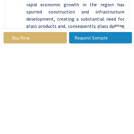
rapid economic growth in the region has
spurred construction and infrastructure
development, creating a substantial need for
glass products and, consequently, glass drilling
machines. Leading this market growth are
Buy Now
Request Sample
countries like China and India, where booming
construction sectors and expanding
automotive industries contribute significantly.
Furthermore, the manufacturing landscape in
the region is experiencing a shift toward
automation and technological advancements,
further driving the demand for efficient and
precise glass drilling machines. With a focus on
enhancing production capabilities and meeting
the evolving needs of various industries, Asia
Pacific is expected to take the lead in adopting
cutting-edge glass drilling technologies. The
growing emphasis on infrastructure
development, coupled with the increasing