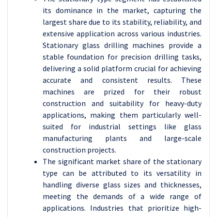
its dominance in the market, capturing the
largest share due to its stability, reliability, and
extensive application across various industries.
Stationary glass drilling machines provide a
stable foundation for precision drilling tasks,
delivering a solid platform crucial for achieving
accurate and consistent results. These
machines are prized for their robust
construction and suitability for heavy-duty
applications, making them particularly well-
suited for industrial settings like glass
manufacturing plants and large-scale
construction projects.
The significant market share of the stationary
type can be attributed to its versatility in
handling diverse glass sizes and thicknesses,
meeting the demands of a wide range of
applications. Industries that prioritize high-