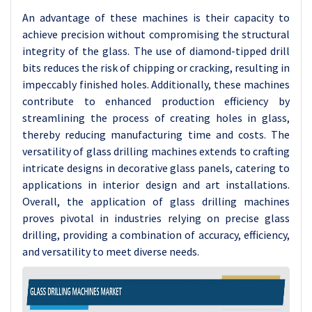
An advantage of these machines is their capacity to
achieve precision without compromising the structural
integrity of the glass. The use of diamond-tipped drill
bits reduces the risk of chipping or cracking, resulting in
impeccably finished holes. Additionally, these machines
contribute to enhanced production efficiency by
streamlining the process of creating holes in glass,
thereby reducing manufacturing time and costs. The
versatility of glass drilling machines extends to crafting
intricate designs in decorative glass panels, catering to
applications in interior design and art installations.
Overall, the application of glass drilling machines
proves pivotal in industries relying on precise glass
drilling, providing a combination of accuracy, efficiency,
and versatility to meet diverse needs.