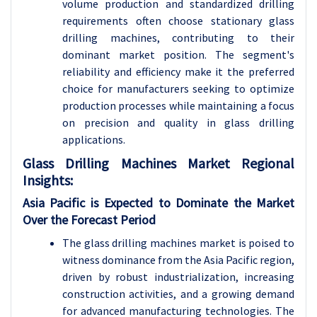
volume production and standardized drilling
requirements often choose stationary glass
drilling machines, contributing to their
dominant market position. The segment's
reliability and efficiency make it the preferred
choice for manufacturers seeking to optimize
production processes while maintaining a focus
on precision and quality in glass drilling
applications.
Glass Drilling Machines Market Regional
Insights:
Asia Pacific is Expected to Dominate the Market
Over the Forecast Period
The glass drilling machines market is poised to
witness dominance from the Asia Pacific region,
driven by robust industrialization, increasing
construction activities, and a growing demand
for advanced manufacturing technologies. The