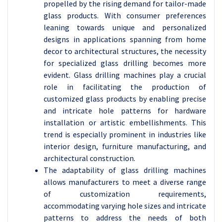
propelled by the rising demand for tailor-made
glass products. With consumer preferences
leaning towards unique and personalized
designs in applications spanning from home
decor to architectural structures, the necessity
for specialized glass drilling becomes more
evident. Glass drilling machines play a crucial
role in facilitating the production of
customized glass products by enabling precise
and intricate hole patterns for hardware
installation or artistic embellishments. This
trend is especially prominent in industries like
interior design, furniture manufacturing, and
architectural construction.
The adaptability of glass drilling machines
allows manufacturers to meet a diverse range
of customization requirements,
accommodating varying hole sizes and intricate
patterns to address the needs of both