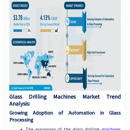
Glass Drilling Machines Market Trend
Analysis:
Growing Adoption of Automation in Glass
Processing
The expansion of the glass drilling
machines