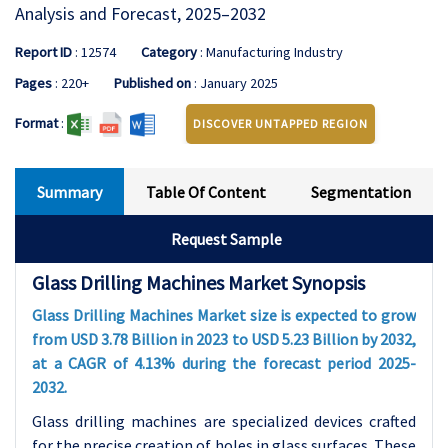
Analysis and Forecast, 2025–2032
Report ID
: 12574
Category
: Manufacturing Industry
Pages
: 220+
Published on
: January 2025
Format
:
DISCOVER UNTAPPED REGION
Summary
Table Of Content
Segmentation
Request Sample
Glass Drilling Machines Market Synopsis
Glass Drilling Machines Market size is expected to grow
from USD 3.78 Billion in 2023 to USD 5.23 Billion by 2032,
at a CAGR of 4.13% during the forecast period 2025-
2032.
Glass drilling machines are specialized devices crafted
for the precise creation of holes in glass surfaces. These