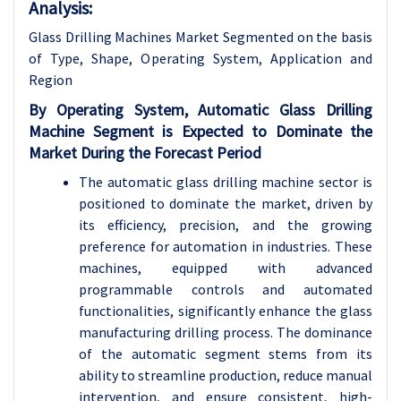
Analysis:
Glass Drilling Machines Market Segmented on the basis
of Type, Shape, Operating System, Application and
Region
By Operating System, Automatic Glass Drilling
Machine Segment is Expected to Dominate the
Market During the Forecast Period
The automatic glass drilling machine sector is
positioned to dominate the market, driven by
its efficiency, precision, and the growing
preference for automation in industries. These
machines, equipped with advanced
programmable controls and automated
functionalities, significantly enhance the glass
manufacturing drilling process. The dominance
of the automatic segment stems from its
ability to streamline production, reduce manual
intervention, and ensure consistent, high-