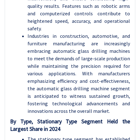
quality results. Features such as robotic arms
and computerized controls contribute to
heightened speed, accuracy, and operational
safety.
Industries in construction, automotive, and
furniture manufacturing are increasingly
embracing automatic glass drilling machines
to meet the demands of large-scale production
while maintaining the precision required for
various applications. With manufacturers
emphasizing efficiency and cost-effectiveness,
the automatic glass drilling machine segment
is anticipated to witness sustained growth,
fostering technological advancements and
innovations across the overall market.
By Type, Stationary Type Segment Held the
Largest Share in 2024
The stationary type segment has established