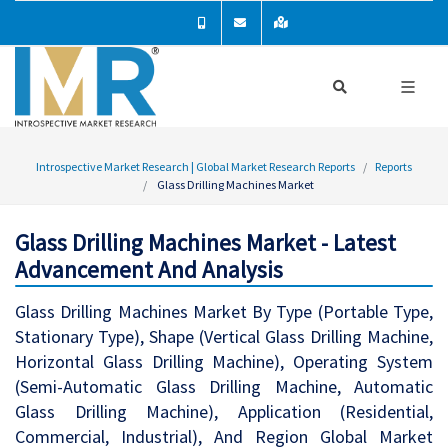
Introspective Market Research | Global Market Research Reports
Reports
Glass Drilling Machines Market
Glass Drilling Machines Market - Latest
Advancement And Analysis
Glass Drilling Machines Market By Type (Portable Type,
Stationary Type), Shape (Vertical Glass Drilling Machine,
Horizontal Glass Drilling Machine), Operating System
(Semi-Automatic Glass Drilling Machine, Automatic
Glass Drilling Machine), Application (Residential,
Commercial, Industrial), And Region Global Market