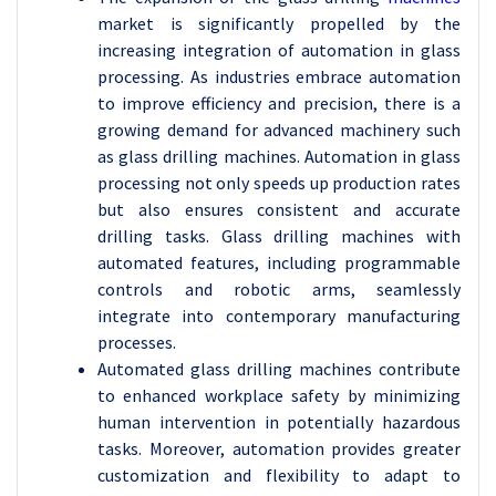
market is significantly propelled by the
increasing integration of automation in glass
processing. As industries embrace automation
to improve efficiency and precision, there is a
growing demand for advanced machinery such
as glass drilling machines. Automation in glass
processing not only speeds up production rates
but also ensures consistent and accurate
drilling tasks. Glass drilling machines with
automated features, including programmable
controls and robotic arms, seamlessly
integrate into contemporary manufacturing
processes.
Automated glass drilling machines contribute
to enhanced workplace safety by minimizing
human intervention in potentially hazardous
tasks. Moreover, automation provides greater
customization and flexibility to adapt to