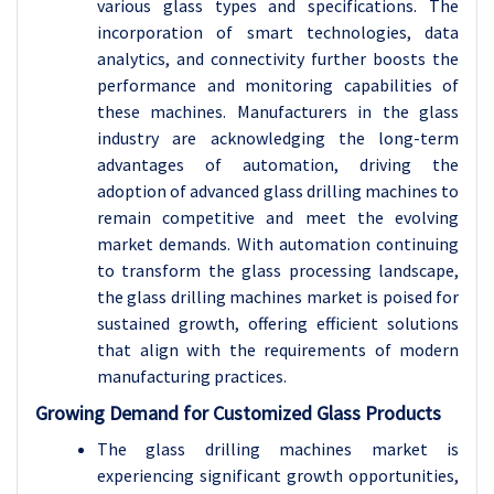
various glass types and specifications. The
incorporation of smart technologies, data
analytics, and connectivity further boosts the
performance and monitoring capabilities of
these machines. Manufacturers in the glass
industry are acknowledging the long-term
advantages of automation, driving the
adoption of advanced glass drilling machines to
remain competitive and meet the evolving
market demands. With automation continuing
to transform the glass processing landscape,
the glass drilling machines market is poised for
sustained growth, offering efficient solutions
that align with the requirements of modern
manufacturing practices.
Growing Demand for Customized Glass Products
The glass drilling machines market is
experiencing significant growth opportunities,