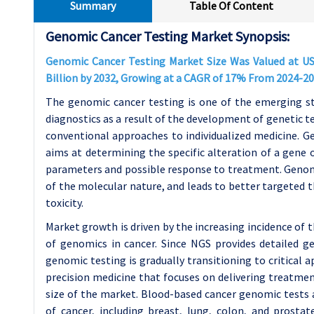
Summary
Table Of Content
Genomic Cancer Testing Market Synopsis:
Genomic Cancer Testing Market Size Was Valued at USD
Billion by 2032, Growing at a CAGR of 17% From 2024-20
The genomic cancer testing is one of the emerging s
diagnostics as a result of the development of genetic t
conventional approaches to individualized medicine. Ge
aims at determining the specific alteration of a gene o
parameters and possible response to treatment. Genomi
of the molecular nature, and leads to better targeted 
toxicity.
Market growth is driven by the increasing incidence of
of genomics in cancer. Since NGS provides detailed ge
genomic testing is gradually transitioning to critical ap
precision medicine that focuses on delivering treatmen
size of the market. Blood-based cancer genomic tests a
of cancer, including breast, lung, colon, and prostat