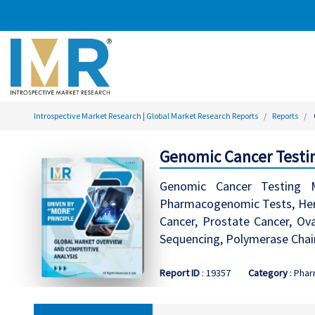
Introspective Market Research | Global Market Research Reports
Reports
Genomic Cancer Testin
Genomic Cancer Testing M
Pharmacogenomic Tests, Hered
Cancer, Prostate Cancer, Ov
Sequencing, Polymerase Chain
Report ID
: 19357
Category
: Phar