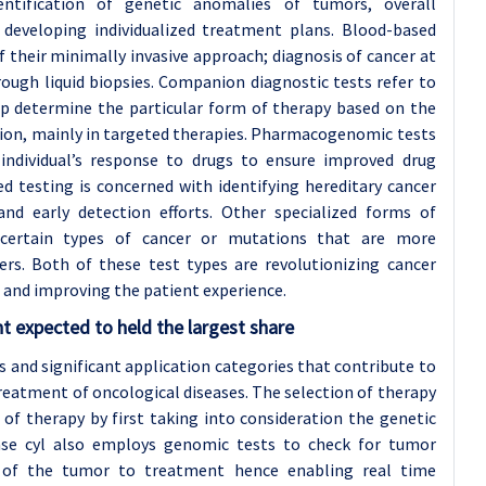
ntification of genetic anomalies of tumors, overall
 developing individualized treatment plans. Blood-based
f their minimally invasive approach; diagnosis of cancer at
ough liquid biopsies. Companion diagnostic tests refer to
lp determine the particular form of therapy based on the
stion, mainly in targeted therapies. Pharmacogenomic tests
individual’s response to drugs to ensure improved drug
ed testing is concerned with identifying hereditary cancer
d early detection efforts. Other specialized forms of
 certain types of cancer or mutations that are more
ers. Both of these test types are revolutionizing cancer
 and improving the patient experience.
t expected to held the largest share
 and significant application categories that contribute to
treatment of oncological diseases. The selection of therapy
 of therapy by first taking into consideration the genetic
ease cyl also employs genomic tests to check for tumor
s of the tumor to treatment hence enabling real time