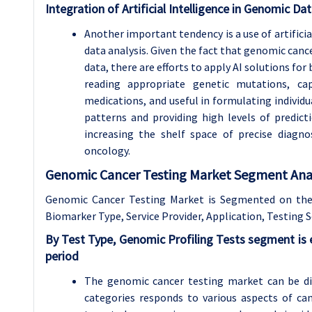
Integration of Artificial Intelligence in Genomic Dat
Another important tendency is a use of artificia
data analysis. Given the fact that genomic can
data, there are efforts to apply AI solutions for 
reading appropriate genetic mutations, cap
medications, and useful in formulating individua
patterns and providing high levels of predic
increasing the shelf space of precise diagno
oncology.
Genomic Cancer Testing Market Segment Anal
Genomic Cancer Testing Market is Segmented on the 
Biomarker Type, Service Provider, Application,
Testing S
By Test Type, Genomic Profiling Tests segment is
period
The genomic cancer testing market can be di
categories responds to various aspects of c