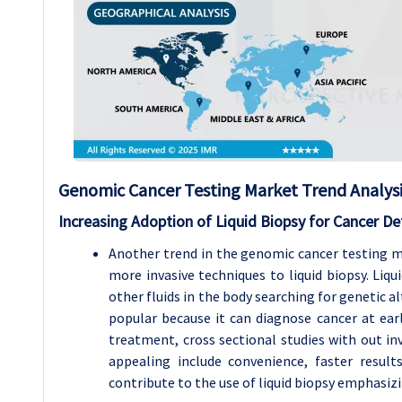
Genomic Cancer Testing Market Trend Analys
Increasing Adoption of Liquid Biopsy for Cancer De
Another trend in the genomic cancer testing m
more invasive techniques to liquid biopsy. Liq
other fluids in the body searching for genetic 
popular because it can diagnose cancer at ea
treatment, cross sectional studies with out inv
appealing include convenience, faster result
contribute to the use of liquid biopsy emphasizi