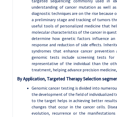
targeted sequencing commonly used in ide
understanding of cancer mutation as well as
diagnostic techniques are on the rise because o
a preliminary stage and tracking of tumors thr
useful tools of personalized medicine that he
molecular characteristics of the cancer in que
determine how genetic factors influence an 
response and reduction of side effects. Inherit
syndromes that enhance cancer prevention an
genomic tests include screening tests for
representative of the individual than the oth
treatment, helping advance precision medicine,
By Application, Targeted Therapy Selection segmen
Genomic cancer testing is divided into numerous
the development of the field of individualized 
to the target helps in achieving better results
changes that occur in the cancer cells. Dis
evolution, recurrence or the manifestation