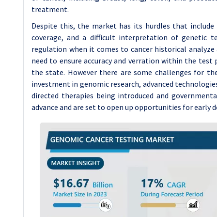
treatment.
Despite this, the market has its hurdles that includ
coverage, and a difficult interpretation of genetic t
regulation when it comes to cancer historical analyze
need to ensure accuracy and verration within the test 
the state. However there are some challenges for the
investment in genomic research, advanced technologie
directed therapies being introduced and governmenta
advance and are set to open up opportunities for early 