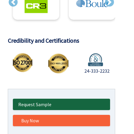
Previous
Next
Credibility and Certifications
24-333-2232
Request Sample
Buy Now