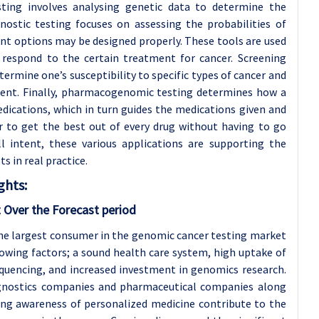
ting involves analysing genetic data to determine the
nostic testing focuses on assessing the probabilities of
nt options may be designed properly. These tools are used
l respond to the certain treatment for cancer. Screening
termine one’s susceptibility to specific types of cancer and
ment. Finally, pharmacogenomic testing determines how a
dications, which in turn guides the medications given and
r to get the best out of every drug without having to go
l intent, these various applications are supporting the
s in real practice.
ghts:
 Over the Forecast period
the largest consumer in the genomic cancer testing market
owing factors; a sound health care system, high uptake of
quencing, and increased investment in genomics research.
agnostics companies and pharmaceutical companies along
ing awareness of personalized medicine contribute to the