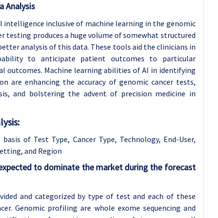
a Analysis
l intelligence inclusive of machine learning in the genomic
cer testing produces a huge volume of somewhat structured
better analysis of this data. These tools aid the clinicians in
ability to anticipate patient outcomes to particular
l outcomes. Machine learning abilities of AI in identifying
tion are enhancing the accuracy of genomic cancer tests,
sis, and bolstering the advent of precision medicine in
ysis:
basis of Test Type, Cancer Type, Technology, End-User,
etting, and Region
 expected to dominate the market during the forecast
vided and categorized by type of test and each of these
ancer. Genomic profiling are whole exome sequencing and