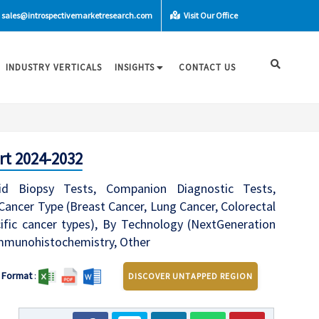
sales@introspectivemarketresearch.com
Visit Our Office
INDUSTRY VERTICALS
INSIGHTS
CONTACT US
rt 2024-2032
d Biopsy Tests, Companion Diagnostic Tests,
ancer Type (Breast Cancer, Lung Cancer, Colorectal
fic cancer types), By Technology (NextGeneration
 Immunohistochemistry, Other
Format
:
DISCOVER UNTAPPED REGION