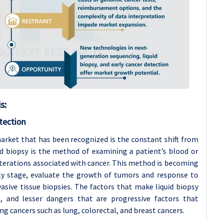
is
:
tection
arket that has been recognized is the constant shift from
uid biopsy is the method of examining a patient’s blood or
alterations associated with cancer. This method is becoming
rly stage, evaluate the growth of tumors and response to
asive tissue biopsies. The factors that make liquid biopsy
s, and lesser dangers that are progressive factors that
ng cancers such as lung, colorectal, and breast cancers.