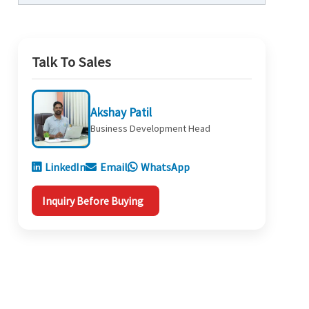
Talk To Sales
Akshay Patil
Business Development Head
LinkedIn
Email
WhatsApp
Inquiry Before Buying