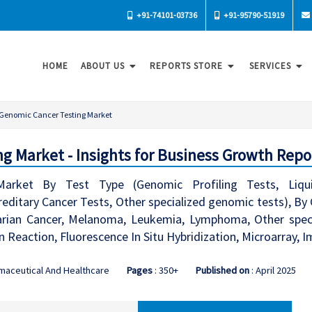
+91-74101-03736
+91-95790-51919
HOME
ABOUT US
REPORTS STORE
SERVICES
Genomic Cancer Testing Market
g Market - Insights for Business Growth Repo
arket By Test Type (Genomic Profiling Tests, Liqui
itary Cancer Tests, Other specialized genomic tests), By C
arian Cancer, Melanoma, Leukemia, Lymphoma, Other speci
 Reaction, Fluorescence In Situ Hybridization, Microarray,
maceutical And Healthcare
Pages
: 350+
Published on
: April 2025