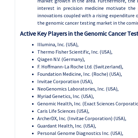
market growth in the area. Furthermore, the i
interest in precision medicine motivate the
innovations coupled with a rising expenditure
the genomic cancer testing market in the comin
Active Key Players in the
Genomic Cancer Test
Illumina, Inc. (USA),
Thermo Fisher Scientific, Inc. (USA),
Qiagen N.V. (Germany),
F. Hoffmann-La Roche Ltd. (Switzerland),
Foundation Medicine, Inc. (Roche) (USA),
Invitae Corporation (USA),
NeoGenomics Laboratories, Inc. (USA),
Myriad Genetics, Inc. (USA),
Genomic Health, Inc. (Exact Sciences Corporatio
Caris Life Sciences (USA),
ArcherDX, Inc. (Invitae Corporation) (USA),
Guardant Health, Inc. (USA),
Personal Genome Diagnostics Inc. (USA),