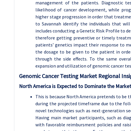
management of the patients. Diagnostic tes
likelihood of cancer development, while prog
higher stage progression in order that treatme
to Savannah identify the individuals that wil
includes conducting a Genetic Risk Profile to de
therefore getting preventive or timely treat
patients’ genetics impact their response to me
the dosage to be given to the patient in orde
through the side effects. To the same overal
expansion and utilization of genomic cancer test
Genomic Cancer Testing Market Regional Insi
North America is Expected to Dominate the Market
This is because North America pretends to be 
during the projected timeframe due to the foll
novel technologies such as next-generation se
Having main market participants, such as di
with favorable reimbursment policies and rais