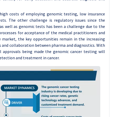
e high costs of employing genomic testing, low insurance
ests. The other challenge is regulatory issues since the
 as well as genomic tests has been a challenge due to the
processes for acceptance of the medical practitioners and
 market, the key opportunities remain in the increasing
s and collaboration between pharma and diagnostics. With
l approvals being made the genomic cancer testing will
detection and treatment in cancer.