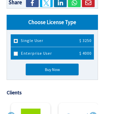
Share
Choose License Type
Single User
$ 3250
Enterprise User
$ 4000
Buy Now
Clients