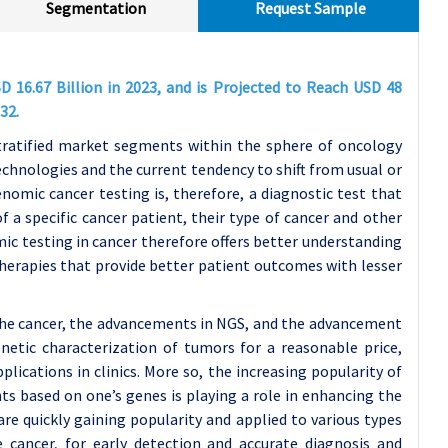
Segmentation
Request Sample
 16.67 Billion in 2023, and is Projected to Reach USD 48
32.
tratified market segments within the sphere of oncology
echnologies and the current tendency to shift from usual or
nomic cancer testing is, therefore, a diagnostic test that
f a specific cancer patient, their type of cancer and other
c testing in cancer therefore offers better understanding
therapies that provide better patient outcomes with lesser
 the cancer, the advancements in NGS, and the advancement
netic characterization of tumors for a reasonable price,
plications in clinics. More so, the increasing popularity of
ts based on one’s genes is playing a role in enhancing the
re quickly gaining popularity and applied to various types
e cancer, for early detection and accurate diagnosis and