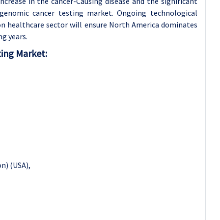
ncrease in the cancer-Causing disease and the significant
 genomic cancer testing market. Ongoing technological
 on healthcare sector will ensure North America dominates
g years.
ing Market
:
n) (USA),