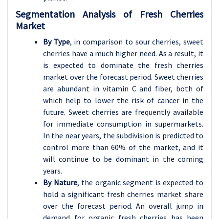
Segmentation Analysis of Fresh Cherries
Market
By Type
, in comparison to sour cherries, sweet
cherries have a much higher need. As a result, it
is expected to dominate the fresh cherries
market over the forecast period.
Sweet cherries
are abundant in vitamin C and fiber, both of
which help to lower the risk of cancer in the
future. Sweet cherries are frequently available
for immediate consumption in supermarkets.
In the near years, the subdivision is predicted to
control more than 60% of the market, and it
will continue to be dominant in the coming
years.
By Nature
, the organic segment is expected to
hold a significant fresh cherries market share
over the forecast period.
An overall jump in
demand for organic fresh cherries has been