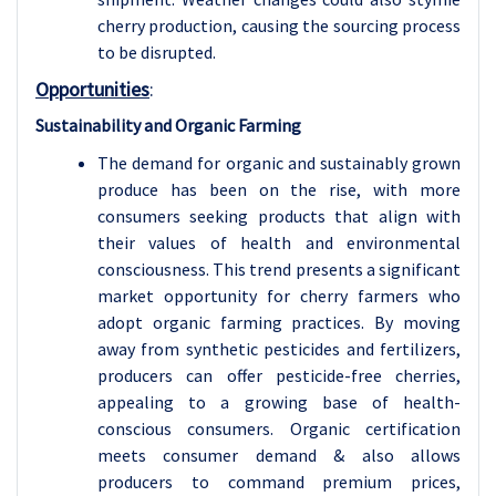
cherry production, causing the sourcing process
to be disrupted.
Opportunities
:
Sustainability and Organic Farming
The demand for organic and sustainably grown
produce has been on the rise, with more
consumers seeking products that align with
their values of health and environmental
consciousness. This trend presents a significant
market opportunity for cherry farmers who
adopt organic farming practices. By moving
away from synthetic pesticides and fertilizers,
producers can offer pesticide-free cherries,
appealing to a growing base of health-
conscious consumers. Organic certification
meets consumer demand & also allows
producers to command premium prices,