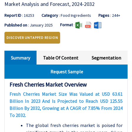
Market Analysis and Forecast, 2024-2032
Report ID
: 16253
Category
: Food Ingredients
Pages
: 244+
Format
:
Published on
: January 2025
DISCOVER UNTAPPED REGION
Summary
Table Of Content
Segmentation
Request Sample
Fresh Cherries
Market Overview
Fresh Cherries Market Size Was Valued at USD 63.61
Billion In 2023 And Is Projected to Reach USD 125.55
Billion By 2032, Growing at A CAGR of 7.85% From 2024
To 2032.
The global fresh cherries market is poised for