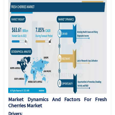
Market Dynamics And Factors For Fresh
Cherries Market
Drivers: