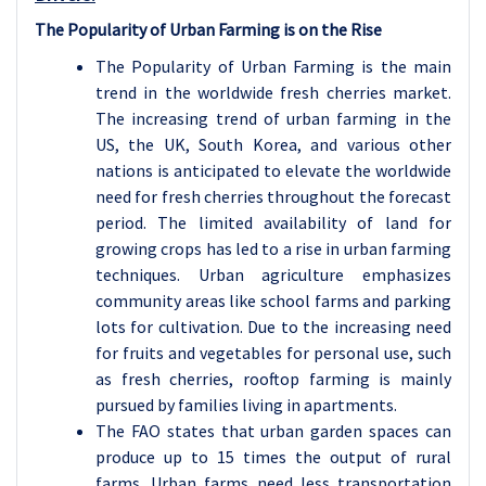
The Popularity of Urban Farming is on the Rise
The Popularity of Urban Farming is the main
trend in the worldwide fresh cherries market.
The increasing trend of urban farming in the
US, the UK, South Korea, and various other
nations is anticipated to elevate the worldwide
need for fresh cherries throughout the forecast
period. The limited availability of land for
growing crops has led to a rise in urban farming
techniques. Urban agriculture emphasizes
community areas like school farms and parking
lots for cultivation. Due to the increasing need
for fruits and vegetables for personal use, such
as fresh cherries, rooftop farming is mainly
pursued by families living in apartments.
The FAO states that urban garden spaces can
produce up to 15 times the output of rural
farms. Urban farms need less transportation