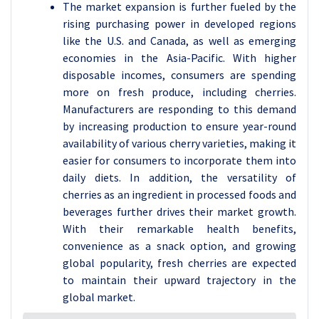
The market expansion is further fueled by the
rising purchasing power in developed regions
like the U.S. and Canada, as well as emerging
economies in the Asia-Pacific. With higher
disposable incomes, consumers are spending
more on fresh produce, including cherries.
Manufacturers are responding to this demand
by increasing production to ensure year-round
availability of various cherry varieties, making it
easier for consumers to incorporate them into
daily diets. In addition, the versatility of
cherries as an ingredient in processed foods and
beverages further drives their market growth.
With their remarkable health benefits,
convenience as a snack option, and growing
global popularity, fresh cherries are expected
to maintain their upward trajectory in the
global market.