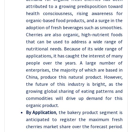
attributed to a growing predisposition toward
health consciousness, rising awareness for
organic-based food products, and a surge in the
adoption of fresh beverages such as smoothies.
Cherries are also organic, high-nutrient foods
that can be used to address a wide range of
nutritional needs. Because of its wide range of
applications, it has caught the interest of many
people over the years. A large number of
enterprises, the majority of which are based in
China, produce this natural product. However,
the future of this industry is bright, as the
growing global sharing of eating patterns and
commodities will drive up demand for this
organic product.
By Application
, the bakery product segment is
anticipated to register the maximum fresh
cherries market share over the forecast period.