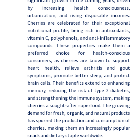
significant growth in the coming years, driven
by increasing health consciousness,
urbanization, and rising disposable incomes.
Cherries are celebrated for their exceptional
nutritional profile, being rich in antioxidants,
vitamin C, polyphenols, and anti-inflammatory
compounds. These properties make them a
preferred choice for health-conscious
consumers, as cherries are known to support
heart health, relieve arthritis and gout
symptoms, promote better sleep, and protect
brain cells. Their benefits extend to enhancing
memory, reducing the risk of type 2 diabetes,
and strengthening the immune system, making
cherries a sought-after superfood. The growing
demand for fresh, organic, and natural products
has spurred the production and consumption of
cherries, making them an increasingly popular
snack and dietary staple worldwide.