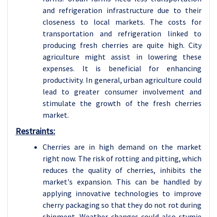
and refrigeration infrastructure due to their
closeness to local markets. The costs for
transportation and refrigeration linked to
producing fresh cherries are quite high. City
agriculture might assist in lowering these
expenses. It is beneficial for enhancing
productivity. In general, urban agriculture could
lead to greater consumer involvement and
stimulate the growth of the fresh cherries
market.
Restraints:
Cherries are in high demand on the market
right now. The risk of rotting and pitting, which
reduces the quality of cherries, inhibits the
market's expansion. This can be handled by
applying innovative technologies to improve
cherry packaging so that they do not rot during
shipment. Weather changes could also stymie