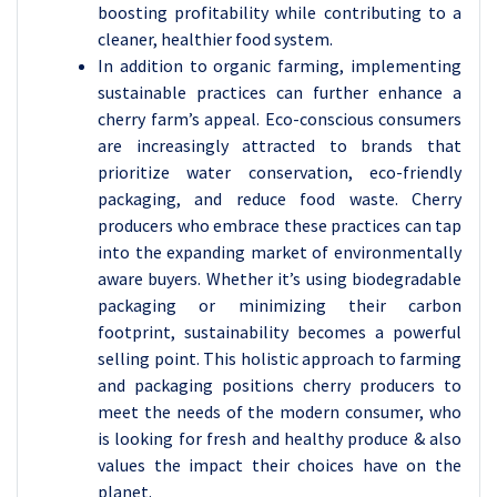
boosting profitability while contributing to a
cleaner, healthier food system.
In addition to organic farming, implementing
sustainable practices can further enhance a
cherry farm’s appeal. Eco-conscious consumers
are increasingly attracted to brands that
prioritize water conservation, eco-friendly
packaging, and reduce food waste. Cherry
producers who embrace these practices can tap
into the expanding market of environmentally
aware buyers. Whether it’s using biodegradable
packaging or minimizing their carbon
footprint, sustainability becomes a powerful
selling point. This holistic approach to farming
and packaging positions cherry producers to
meet the needs of the modern consumer, who
is looking for fresh and healthy produce & also
values the impact their choices have on the
planet.