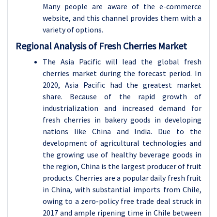
Many people are aware of the e-commerce
website, and this channel provides them with a
variety of options.
Regional Analysis of Fresh Cherries Market
The Asia Pacific will lead the global fresh
cherries market during the forecast period. In
2020, Asia Pacific had the greatest market
share.
Because of the rapid growth of
industrialization and increased demand for
fresh cherries in bakery goods in developing
nations like China and India. Due to the
development of agricultural technologies and
the growing use of healthy beverage goods in
the region, China is the largest producer of fruit
products. Cherries are a popular daily fresh fruit
in China, with substantial imports from Chile,
owing to a zero-policy free trade deal struck in
2017 and ample ripening time in Chile between