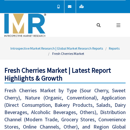
Introspective Market Research | Global Market Research Reports
Reports
Fresh Cherries Market
Fresh Cherries Market | Latest Report
Highlights & Growth
Fresh Cherries Market by Type (Sour Cherry, Sweet
Cherry), Nature (Organic, Conventional), Application
(Direct Consumption, Bakery Products, Salads, Dairy
Beverages, Alcoholic Beverages, Others), Distribution
Channel (Modern Trade, Grocery Stores, Convenience
Stores, Online Channels, Other), and Region Global