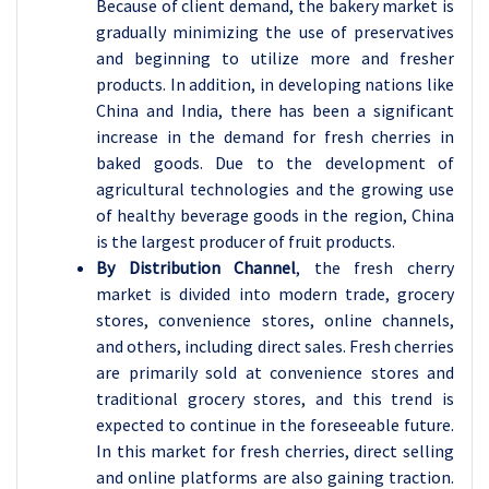
Because of client demand, the bakery market is
gradually minimizing the use of preservatives
and beginning to utilize more and fresher
products. In addition, in developing nations like
China and India, there has been a significant
increase in the demand for fresh cherries in
baked goods. Due to the development of
agricultural technologies and the growing use
of healthy beverage goods in the region, China
is the largest producer of fruit products.
By Distribution Channel
, the fresh cherry
market is divided into modern trade, grocery
stores, convenience stores, online channels,
and others, including direct sales.
Fresh cherries
are primarily sold at convenience stores and
traditional grocery stores, and this trend is
expected to continue in the foreseeable future.
In this market for fresh cherries, direct selling
and online platforms are also gaining traction.