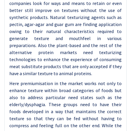
companies look for ways and means to retain or even
better still improve on textures without the use of
synthetic products. Natural texturizing agents such as
pectin, agar-agar and guar gum are finding application
owing to their natural characteristics required to
generate texture and mouthfeel in various
preparations. Also the plant-based and the rest of the
alternative protein markets need texturizing
technologies to enhance the experience of consuming
meat substitute products that are only accepted if they
have a similar texture to animal proteins.
Here premiumisation in the market works not only to
enhance texture within broad categories of foods but
also to address particular need states such as the
elderly/dysphagia. These groups need to have their
foods developed in a way that maintains the correct
texture so that they can be fed without having to
compress and feeling full on the other end. While the