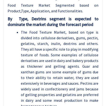
Food Texture Market Segmented based on
Product,Type, Application, and Functionalities.
By
Type,
Dextrins segment is expected to
dominate the market during the forecast period
The Food Texture Market, based on type is
divided into cellulose derivatives, gums, pectin,
gelatins, starch, inulin, dextrins and others.
They all have a specific role to play in modifying
texture of foods. Some examples of cellulose
derivatives are used in dairy and bakery products
as thickener and gelling agents. Guar and
xanthan gums are some example of gums due
to their ability to retain water, they are used
extensively in beverages and sauces. Pectins are
widely used in confectionery and jams because
of gelling properties and gelatins are preferred
in dairy and some meat production to make