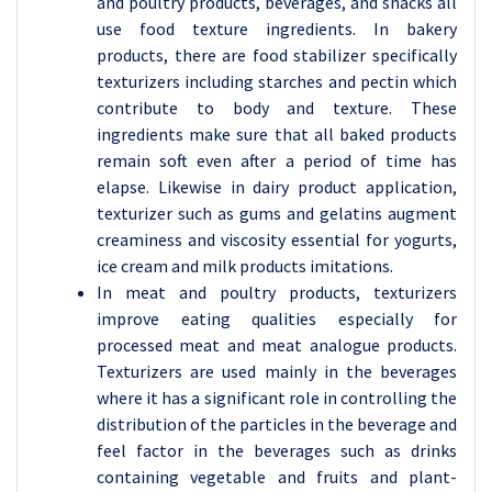
and poultry products, beverages, and snacks all
use food texture ingredients. In bakery
products, there are food stabilizer specifically
texturizers including starches and pectin which
contribute to body and texture. These
ingredients make sure that all baked products
remain soft even after a period of time has
elapse. Likewise in dairy product application,
texturizer such as gums and gelatins augment
creaminess and viscosity essential for yogurts,
ice cream and milk products imitations.
In meat and poultry products, texturizers
improve eating qualities especially for
processed meat and meat analogue products.
Texturizers are used mainly in the beverages
where it has a significant role in controlling the
distribution of the particles in the beverage and
feel factor in the beverages such as drinks
containing vegetable and fruits and plant-