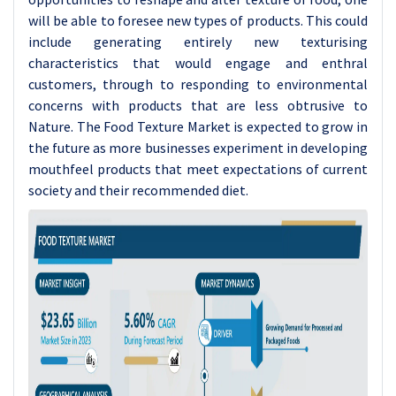
will be able to foresee new types of products. This could
include generating entirely new texturising
characteristics that would engage and enthral
customers, through to responding to environmental
concerns with products that are less obtrusive to
Nature. The Food Texture Market is expected to grow in
the future as more businesses experiment in developing
mouthfeel products that meet expectations of current
society and their recommended diet.