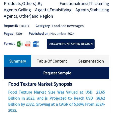
Products,Others),By Functionalities(Thickening
Agents,Gelling Agents,Emulsifying Agents,Stabilizing
Agents, Other)and Region
Report ID
: 18337
Category
: Food And Beverages
Pages
: 230+
Published on
: November 2024
Format
:
DISCOVER UNTAPPED REGION
Summary
Table Of Content
Segmentation
Request Sample
Food Texture Market Synopsis
Food Texture Market Size Was Valued at USD
23.65
Billion in 2023, and is Projected to Reach USD
38.62
Billion by 2032, Growing at a CAGR of
5.60%
From 2024-
2032.