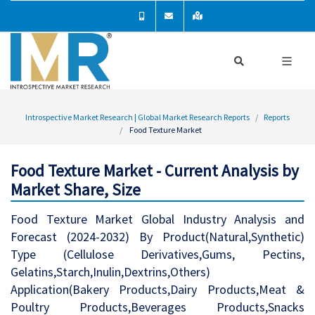
Introspective Market Research | Global Market Research Reports
Reports
Food Texture Market
Food Texture Market - Current Analysis by
Market Share, Size
Food Texture Market Global Industry Analysis and
Forecast (2024-2032) By Product(Natural,Synthetic)
Type (Cellulose Derivatives,Gums, Pectins,
Gelatins,Starch,Inulin,Dextrins,Others)
Application(Bakery Products,Dairy Products,Meat &
Poultry Products,Beverages Products,Snacks