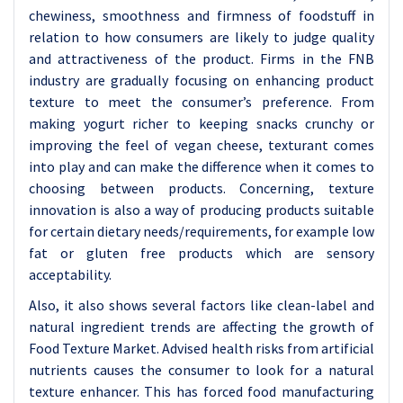
chewiness, smoothness and firmness of foodstuff in
relation to how consumers are likely to judge quality
and attractiveness of the product. Firms in the FNB
industry are gradually focusing on enhancing product
texture to meet the consumer’s preference. From
making yogurt richer to keeping snacks crunchy or
improving the feel of vegan cheese, texturant comes
into play and can make the difference when it comes to
choosing between products. Concerning, texture
innovation is also a way of producing products suitable
for certain dietary needs/requirements, for example low
fat or gluten free products which are sensory
acceptability.
Also, it also shows several factors like clean-label and
natural ingredient trends are affecting the growth of
Food Texture Market. Advised health risks from artificial
nutrients causes the consumer to look for a natural
texture enhancer. This has forced food manufacturing