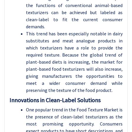
the functions of conventional animal-based
texturizers can be achieved but labeled as
clean-label to fit the current consumer
demands.
This trend has been especially notable in dairy
substitutes and meat analogue products in
which texturizers have a role to provide the
required texture. Because the global trend of
plant-based diets is increasing, the market for
plant-based food texturizers will also increase,
giving manufacturers the opportunities to
meet a wider consumer demand while
preserving the texture of the food product.
Innovations in Clean-Label Solutions
One popular trend in the Food Texture Market is
the presence of clean-label texturizers as the
most promising opportunity. Consumers
expect products to have short descriptions, and