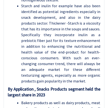
homogeneous texture.
Starch and inulin for example have also been
identified as potential ingredients especially in
snack development, and also in the dairy
products sector. Thickener -Starch is a viscosity
that has its importance in the soups and sauces.
Specifically they incorporate inulin as a
prebiotic fiber just for its texture enhancement
in addition to enhancing the nutritional and
health value of the end-product for health-
conscious consumers. With such an ever-
changing consumer trend, there will always be
an adequate market for these different
texturizing agents, especially as more organic
products gain popularity in the market.
By Application , Snacks Products segment held the
largest share in 2023
Bakery products as well as dairy products, meat