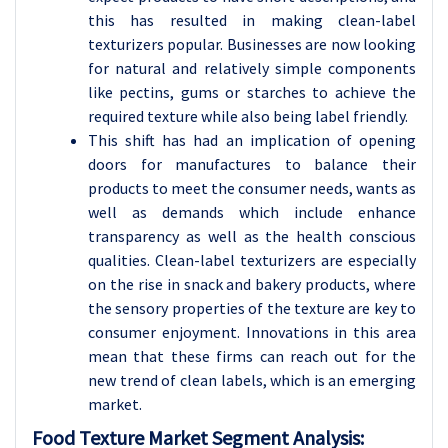
this has resulted in making clean-label
texturizers popular. Businesses are now looking
for natural and relatively simple components
like pectins, gums or starches to achieve the
required texture while also being label friendly.
This shift has had an implication of opening
doors for manufactures to balance their
products to meet the consumer needs, wants as
well as demands which include enhance
transparency as well as the health conscious
qualities. Clean-label texturizers are especially
on the rise in snack and bakery products, where
the sensory properties of the texture are key to
consumer enjoyment. Innovations in this area
mean that these firms can reach out for the
new trend of clean labels, which is an emerging
market.
Food Texture Market Segment Analysis: