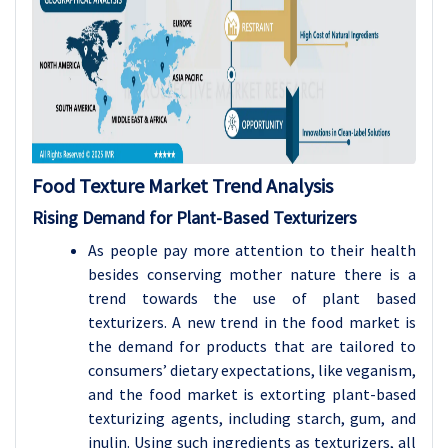
Food Texture Market Trend Analysis
Rising Demand for Plant-Based Texturizers
As people pay more attention to their health
besides conserving mother nature there is a
trend towards the use of plant based
texturizers. A new trend in the food market is
the demand for products that are tailored to
consumers’ dietary expectations, like veganism,
and the food market is extorting plant-based
texturizing agents, including starch, gum, and
inulin. Using such ingredients as texturizers, all