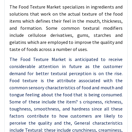
The Food Texture Market specializes in ingredients and
solutions that work on the actual texture of the food
items which defines their feel in the mouth, thickness,
and formation. Some common textural modifiers
include cellulose derivatives, gums, starches and
gelatins which are employed to improve the quality and
taste of foods across a number of uses.
The Food Texture Market is anticipated to receive
considerable attention in future as the customer
demand for better textural perception is on the rise.
Food texture is the attribute associated with the
common sensory characteristics of food and mouth and
tongue feeling about the food that is being consumed.
Some of these include the item? s crispness, richness,
toughness, smoothness, and hardness since all these
factors contribute to how customers are likely to
perceive the quality and the, General characteristics
include Textural: these include crunchiness, creaminess,