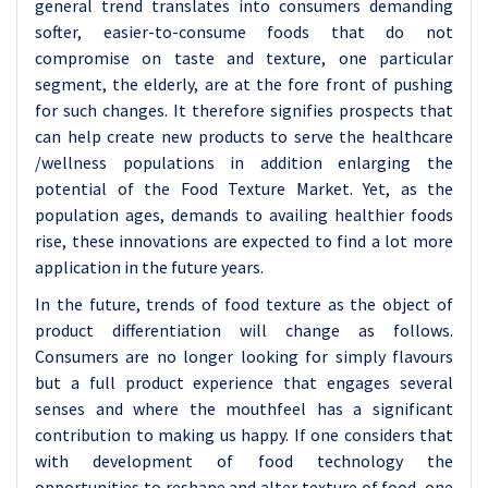
general trend translates into consumers demanding
softer, easier-to-consume foods that do not
compromise on taste and texture, one particular
segment, the elderly, are at the fore front of pushing
for such changes. It therefore signifies prospects that
can help create new products to serve the healthcare
/wellness populations in addition enlarging the
potential of the Food Texture Market. Yet, as the
population ages, demands to availing healthier foods
rise, these innovations are expected to find a lot more
application in the future years.
In the future, trends of food texture as the object of
product differentiation will change as follows.
Consumers are no longer looking for simply flavours
but a full product experience that engages several
senses and where the mouthfeel has a significant
contribution to making us happy. If one considers that
with development of food technology the
opportunities to reshape and alter texture of food, one