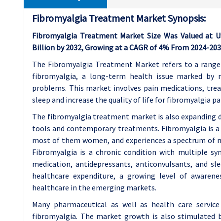
Fibromyalgia Treatment Market Synopsis:
Fibromyalgia Treatment Market Size Was Valued at USD
Billion by 2032, Growing at a CAGR of 4% From 2024-203
The Fibromyalgia Treatment Market refers to a range 
fibromyalgia, a long-term health issue marked by 
problems. This market involves pain medications, tre
sleep and increase the quality of life for fibromyalgia pa
The fibromyalgia treatment market is also expanding d
tools and contemporary treatments. Fibromyalgia is a 
most of them women, and experiences a spectrum of man
Fibromyalgia is a chronic condition with multiple sy
medication, antidepressants, anticonvulsants, and sle
healthcare expenditure, a growing level of awarene
healthcare in the emerging markets.
Many pharmaceutical as well as health care service
fibromyalgia. The market growth is also stimulated 