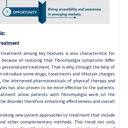
s:
Treatment
treatment among key features is also characteristic for
 because of realizing that fibromyalgia symptoms differ
s personalized treatment. That is why, through the help of
 introduce some drugs, treatments and lifestyle changes
, the intervened pharmaceuticals of physical therapy and
les has also proven to be more effective to the patients.
eatment allow patients with fibromyalgia work on the
 the disorder therefore enhancing effectiveness and overall
 probing new system approaches to treatment that include
and other complementary methods. This trend not only