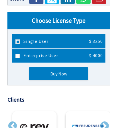
Choose License Type
Single User
$ 3250
Enterprise User
$ 4000
Buy Now
Clients