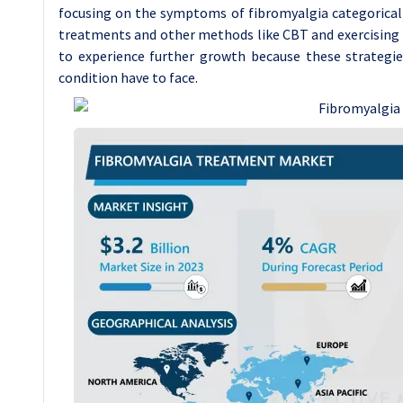
focusing on the symptoms of fibromyalgia categorically 
treatments and other methods like CBT and exercising f
to experience further growth because these strategie
condition have to face.