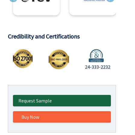
Previous
Next
Credibility and Certifications
24-333-2232
Request Sample
Buy Now