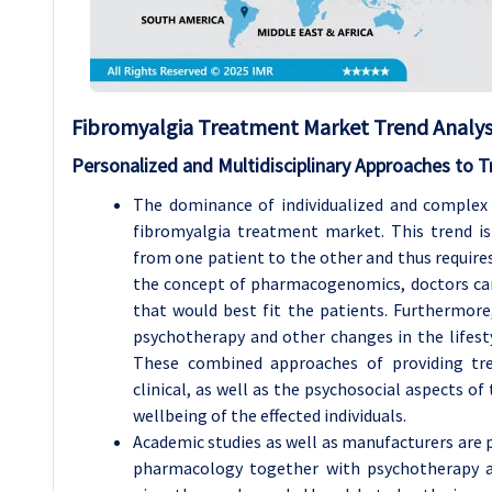
Fibromyalgia Treatment Market Trend Analysi
Personalized and Multidisciplinary Approaches to 
The dominance of individualized and complex 
fibromyalgia treatment market. This trend is
from one patient to the other and thus require
the concept of pharmacogenomics, doctors can
that would best fit the patients. Furthermore
psychotherapy and other changes in the lifesty
These combined approaches of providing tr
clinical, as well as the psychosocial aspects of
wellbeing of the effected individuals.
Academic studies as well as manufacturers are
pharmacology together with psychotherapy 