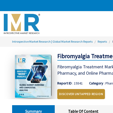
Introspective Market Research | Global Market Research Reports
Reports
Fibromyalgia Treatmen
Fibromyalgia Treatment Marke
Pharmacy, and Online Pharma
Report ID
: 19341
Category
: Phar
DISCOVER UNTAPPED REGION
Summary
Table Of Content