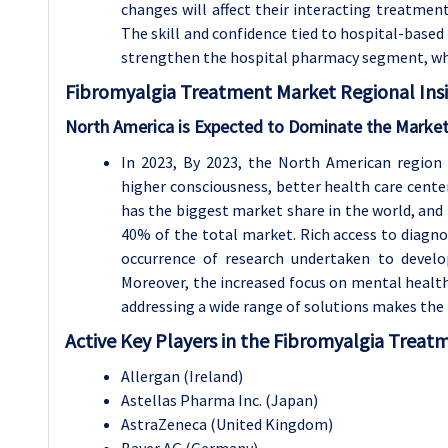
changes will affect their interacting treatme
The skill and confidence tied to hospital-base
strengthen the hospital pharmacy segment, wh
Fibromyalgia Treatment
Market Regional Insi
North America is Expected to Dominate the Market
In 2023, By 2023, the North American region
higher consciousness, better health care cent
has the biggest market share in the world, and 
40% of the total market. Rich access to diagnos
occurrence of research undertaken to develo
Moreover, the increased focus on mental health
addressing a wide range of solutions makes the 
Active Key Players in the Fibromyalgia Treat
Allergan (Ireland)
Astellas Pharma Inc. (Japan)
AstraZeneca (United Kingdom)