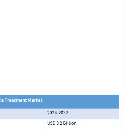
ia Treatment Market
2024-2032
USD 3.2 Billion