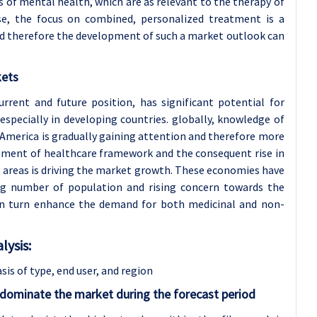
 of mental health, which are as relevant to the therapy of
case, the focus on combined, personalized treatment is a
nd therefore the development of such a market outlook can
kets
urrent and future position, has significant potential for
specially in developing countries. globally, knowledge of
n America is gradually gaining attention and therefore more
ement of healthcare framework and the consequent rise in
 areas is driving the market growth. These economies have
big number of population and rising concern towards the
y in turn enhance the demand for both medicinal and non-
ysis:
sis of type
, end user, and region
 dominate the market during the forecast period