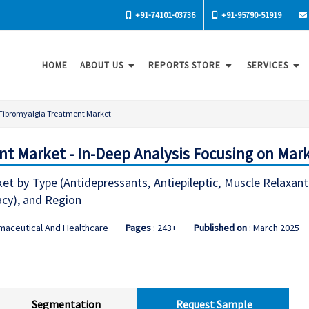
+91-74101-03736
+91-95790-51919
HOME
ABOUT US
REPORTS STORE
SERVICES
Fibromyalgia Treatment Market
t Market - In-Deep Analysis Focusing on Mar
t by Type (Antidepressants, Antiepileptic, Muscle Relaxant
cy), and Region
maceutical And Healthcare
Pages
: 243+
Published on
: March 2025
Segmentation
Request Sample