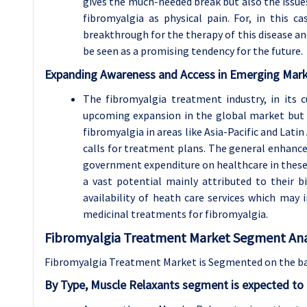
gives the much-needed break but also the issues
fibromyalgia as physical pain. For, in this 
breakthrough for the therapy of this disease a
be seen as a promising tendency for the future.
Expanding Awareness and Access in Emerging Mar
The fibromyalgia treatment industry, in its c
upcoming expansion in the global market but e
fibromyalgia in areas like Asia-Pacific and Lati
calls for treatment plans. The general enhanc
government expenditure on healthcare in these
a vast potential mainly attributed to their 
availability of heath care services which ma
medicinal treatments for fibromyalgia.
Fibromyalgia Treatment Market Segment Anal
Fibromyalgia Treatment Market is Segmented on the ba
By Type, Muscle Relaxants segment is expected to