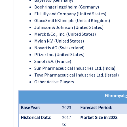
Bayer AG (Germany)
Boehringer Ingelheim (Germany)
Eli Lilly and Company (United States)
GlaxoSmithKline plc (United Kingdom)
Johnson & Johnson (United States)
Merck & Co., Inc. (United States)
Mylan N.V. (United States)
Novartis AG (Switzerland)
Pfizer Inc. (United States)
Sanofi S.A. (France)
Sun Pharmaceutical Industries Ltd. (India)
Teva Pharmaceutical Industries Ltd. (Israel)
Other Active Players
Fibromyalg
Base Year:
2023
Forecast Period:
Historical Data:
2017
Market Size in 2023:
to