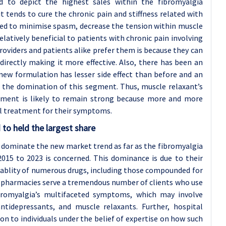
 to depict the highest sales within the fibromyalgia
 tends to cure the chronic pain and stiffness related with
used to minimise spasm, decrease the tension within muscle
atively beneficial to patients with chronic pain involving
oviders and patients alike prefer them is because they can
irectly making it more effective. Also, there has been an
 new formulation has lesser side effect than before and an
o the domination of this segment. Thus, muscle relaxant’s
atment is likely to remain strong because more and more
l treatment for their symptoms.
to held the largest share
dominate the new market trend as far as the fibromyalgia
2015 to 2023 is concerned. This dominance is due to their
ailablity of numerous drugs, including those compounded for
al pharmacies serve a tremendous number of clients who use
bromyalgia’s multifaceted symptoms, which may involve
ntidepressants, and muscle relaxants. Further, hospital
n to individuals under the belief of expertise on how such