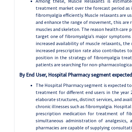
Among these, Muscle Relaxants is estimated
treatment market over the forecast period as it
fibromyalgia efficiently. Muscle relaxants are 
and enhance the range of movement, this are rel
muscles and skeleton. The reason health care pr
target one of fibromyalgia’s major symptoms d
increased availability of muscle relaxants, the
increased prescription rate also contributes t
position in the strategy of fibromyalgia tre
patients are searching for non-pharmacologica
By End User, Hospital Pharmacy segment expected 
The Hospital Pharmacy segment is expected to 
treatment for different end users in the year 
elaborate structures, distinct services, and av
chronic illnesses such as fibromyalgia. Hospit
prescription medication for treatment of fi
simultaneous administration of analgesics, a
pharmacies are capable of supplying consultatio