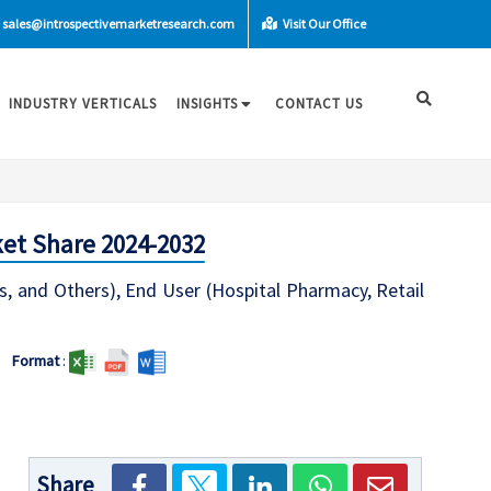
sales@introspectivemarketresearch.com
Visit Our Office
INDUSTRY VERTICALS
INSIGHTS
CONTACT US
ket Share 2024-2032
s, and Others), End User (Hospital Pharmacy, Retail
Format
:
Share