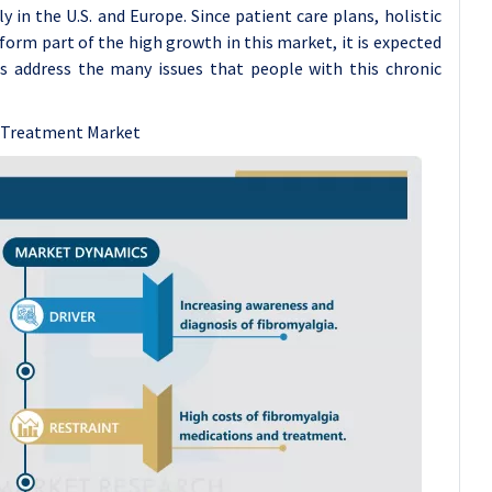
in the U.S. and Europe. Since patient care plans, holistic
orm part of the high growth in this market, it is expected
s address the many issues that people with this chronic