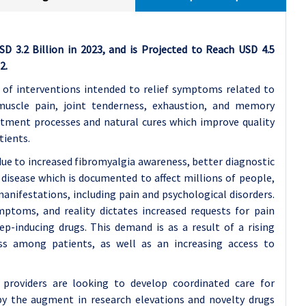
 3.2 Billion in 2023, and is Projected to Reach USD 4.5
2.
of interventions intended to relief symptoms related to
muscle pain, joint tenderness, exhaustion, and memory
atment processes and natural cures which improve quality
tients.
ue to increased fibromyalgia awareness, better diagnostic
disease which is documented to affect millions of people,
ifestations, including pain and psychological disorders.
mptoms, and reality dictates increased requests for pain
ep-inducing drugs. This demand is as a result of a rising
ss among patients, as well as an increasing access to
 providers are looking to develop coordinated care for
by the augment in research elevations and novelty drugs