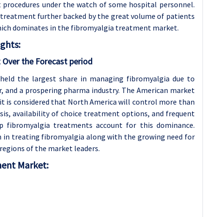
nt procedures under the watch of some hospital personnel.
d treatment further backed by the great volume of patients
ich dominates in the fibromyalgia treatment market.
ghts:
 Over the Forecast period
 held the largest share in managing fibromyalgia due to
er, and a prospering pharma industry. The American market
it is considered that North America will control more than
is, availability of choice treatment options, and frequent
p fibromyalgia treatments account for this dominance.
 in treating fibromyalgia along with the growing need for
regions of the market leaders.
ment Market: