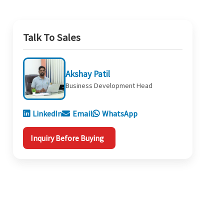
Talk To Sales
Akshay Patil
Business Development Head
LinkedIn
Email
WhatsApp
Inquiry Before Buying