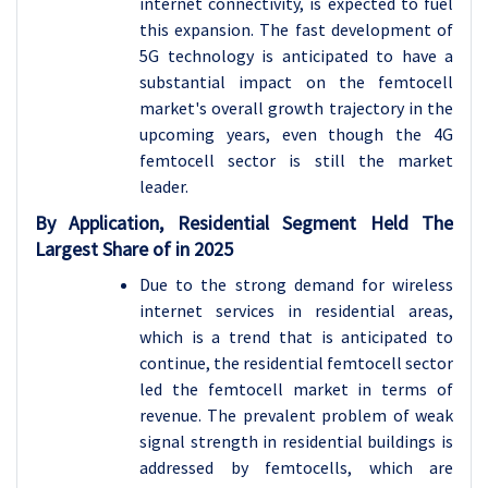
internet connectivity, is expected to fuel
this expansion. The fast development of
5G technology is anticipated to have a
substantial impact on the femtocell
market's overall growth trajectory in the
upcoming years, even though the 4G
femtocell sector is still the market
leader.
By Application, Residential Segment Held The
Largest Share of in 2025
Due to the strong demand for wireless
internet services in residential areas,
which is a trend that is anticipated to
continue, the residential femtocell sector
led the femtocell market in terms of
revenue. The prevalent problem of weak
signal strength in residential buildings is
addressed by femtocells, which are