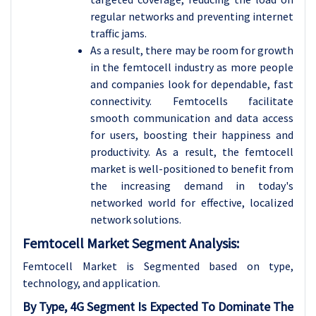
regular networks and preventing internet
traffic jams.
As a result, there may be room for growth
in the femtocell industry as more people
and companies look for dependable, fast
connectivity. Femtocells facilitate
smooth communication and data access
for users, boosting their happiness and
productivity. As a result, the femtocell
market is well-positioned to benefit from
the increasing demand in today's
networked world for effective, localized
network solutions.
Femtocell Market Segment Analysis:
Femtocell Market is Segmented based on type,
technology, and
application.
By Type, 4G Segment Is Expected To Dominate The