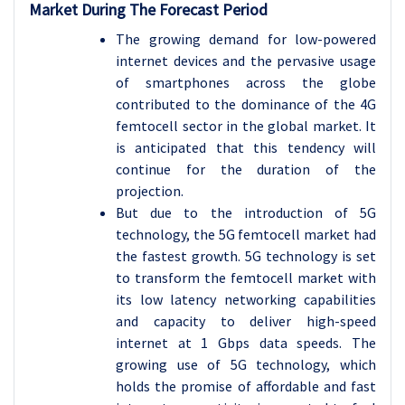
Market During The Forecast Period
The growing demand for low-powered
internet devices and the pervasive usage
of smartphones across the globe
contributed to the dominance of the 4G
femtocell sector in the global market. It
is anticipated that this tendency will
continue for the duration of the
projection.
But due to the introduction of 5G
technology, the 5G femtocell market had
the fastest growth. 5G technology is set
to transform the femtocell market with
its low latency networking capabilities
and capacity to deliver high-speed
internet at 1 Gbps data speeds. The
growing use of 5G technology, which
holds the promise of affordable and fast