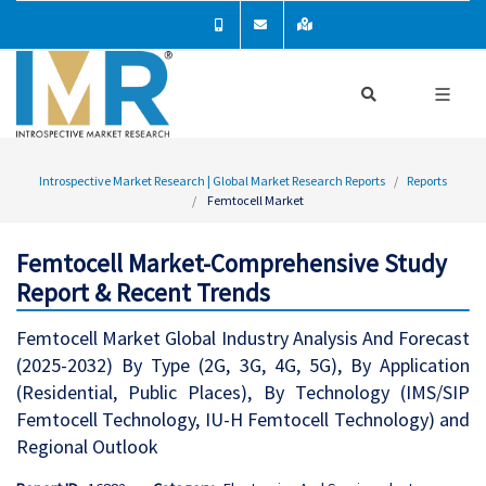
Introspective Market Research | Global Market Research Reports
Reports
Femtocell Market
Femtocell Market-Comprehensive Study
Report & Recent Trends
Femtocell Market Global Industry Analysis And Forecast
(2025-2032) By Type (2G, 3G, 4G, 5G), By Application
(Residential, Public Places), By Technology (IMS/SIP
Femtocell Technology, IU-H Femtocell Technology) and
Regional Outlook