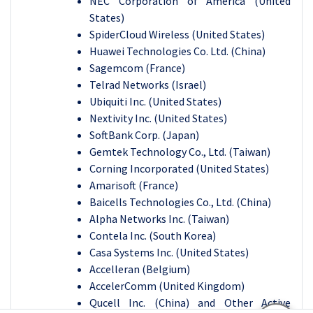
NEC Corporation of America (United
States)
SpiderCloud Wireless (United States)
Huawei Technologies Co. Ltd. (China)
Sagemcom (France)
Telrad Networks (Israel)
Ubiquiti Inc. (United States)
Nextivity Inc. (United States)
SoftBank Corp. (Japan)
Gemtek Technology Co., Ltd. (Taiwan)
Corning Incorporated (United States)
Amarisoft (France)
Baicells Technologies Co., Ltd. (China)
Alpha Networks Inc. (Taiwan)
Contela Inc. (South Korea)
Casa Systems Inc. (United States)
Accelleran (Belgium)
AccelerComm (United Kingdom)
Qucell Inc. (China) and Other Active