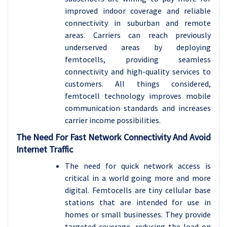
improved indoor coverage and reliable
connectivity in suburban and remote
areas. Carriers can reach previously
underserved areas by deploying
femtocells, providing seamless
connectivity and high-quality services to
customers. All things considered,
femtocell technology improves mobile
communication standards and increases
carrier income possibilities.
The Need For Fast Network Connectivity And Avoid
Internet Traffic
The need for quick network access is
critical in a world going more and more
digital. Femtocells are tiny cellular base
stations that are intended for use in
homes or small businesses. They provide
targeted coverage, reducing the load on