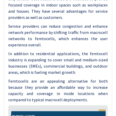
focused coverage in indoor spaces such as workplaces
and houses. They have several advantages for service
providers as well as customers.
Service providers can reduce congestion and enhance
network performance by shifting traffic from macrocell
networks to femtocells, which enhances the user
experience overall.
In addition to residential applications, the femtocell
industry is expanding to cover small and medium-sized
businesses (SMEs), commercial buildings, and outdoor
areas, which is fueling market growth.
Femtocells are an appealing alternative for both
because they provide an affordable way to increase
capacity and coverage in inside locations when
compared to typical macrocell deployments.