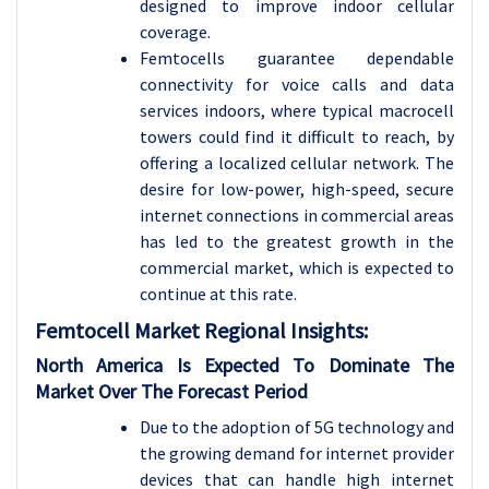
designed to improve indoor cellular
coverage.
Femtocells guarantee dependable
connectivity for voice calls and data
services indoors, where typical macrocell
towers could find it difficult to reach, by
offering a localized cellular network. The
desire for low-power, high-speed, secure
internet connections in commercial areas
has led to the greatest growth in the
commercial market, which is expected to
continue at this rate.
Femtocell Market Regional Insights:
North America Is Expected To Dominate The
Market Over The Forecast Period
Due to the adoption of 5G technology and
the growing demand for internet provider
devices that can handle high internet