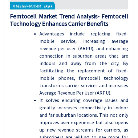
Femtocell Market Trend Analysis-
Femtocell
Technology Enhances Carrier Benefits
Advantages include replacing fixed-
mobile service, increasing average
revenue per user (ARPU), and enhancing
connection in suburban areas that are
indoors and away from the city. By
facilitating the replacement of fixed-
mobile phones, femtocell technology
transforms carrier services and increases
Average Revenue Per User (ARPU).
It solves enduring coverage issues and
greatly increases connectivity in indoor
and far suburban locations. This not only
improves user experience but also opens
up new revenue streams for carriers, as
subscribers are willing to pay more for