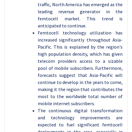
traffic, North America has emerged as the
leading revenue generator in the
femtocell market. This trend is
anticipated to continue.
Femtocell technology utilization has
increased significantly throughout Asia-
Pacific. This is explained by the region's
high population density, which has given
telecom providers access to a sizable
pool of mobile subscribers. Furthermore,
forecasts suggest that Asia-Pacific will
continue to develop in the years to come,
making it the region that contributes the
most to the worldwide total number of
mobile internet subscribers.
The continuous digital transformation
and technology improvements are
expected to fuel significant femtocell
deployments in the area, especially in