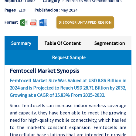
Report ID
: 16882
Category
: Electronics And Semiconductors
Pages
: 210+
Published on
: May 2024
Format
:
DISCOVER UNTAPPED REGION
Summary
Table Of Content
Segmentation
Request Sample
Femtocell Market Synopsis
Femtocell Market Size Was Valued at USD 8.86 Billion in
2024 and is Projected to Reach USD 28.71 Billion by 2032,
Growing at a CAGR of 15.83% From 2025-2032.
Since femtocells can increase indoor wireless coverage
and capacity, they have been able to meet the growing
need for high-quality mobile connectivity, which has led
to the market's constant expansion. Femtocells are
tiny cellular base stations that are intended to provide