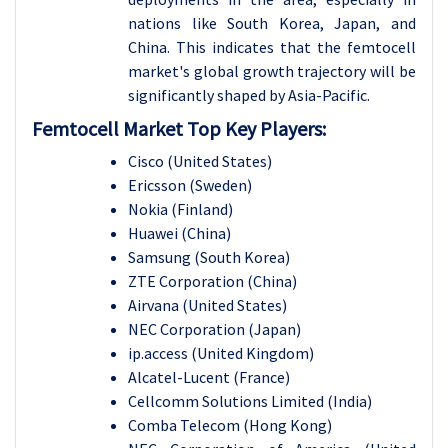
nations like South Korea, Japan, and
China. This indicates that the femtocell
market's global growth trajectory will be
significantly shaped by Asia-Pacific.
Femtocell Market Top Key Players:
Cisco (United States)
Ericsson (Sweden)
Nokia (Finland)
Huawei (China)
Samsung (South Korea)
ZTE Corporation (China)
Airvana (United States)
NEC Corporation (Japan)
ip.access (United Kingdom)
Alcatel-Lucent (France)
Cellcomm Solutions Limited (India)
Comba Telecom (Hong Kong)