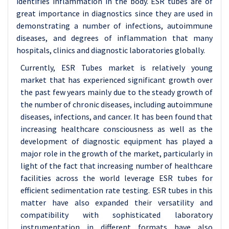
identifies inflammation in the body. ESR tubes are of
great importance in diagnostics since they are used in
demonstrating a number of infections, autoimmune
diseases, and degrees of inflammation that many
hospitals, clinics and diagnostic laboratories globally.
Currently, ESR Tubes market is relatively young
market that has experienced significant growth over
the past few years mainly due to the steady growth of
the number of chronic diseases, including autoimmune
diseases, infections, and cancer. It has been found that
increasing healthcare consciousness as well as the
development of diagnostic equipment has played a
major role in the growth of the market, particularly in
light of the fact that increasing number of healthcare
facilities across the world leverage ESR tubes for
efficient sedimentation rate testing. ESR tubes in this
matter have also expanded their versatility and
compatibility with sophisticated laboratory
instrumentation in different formats have also