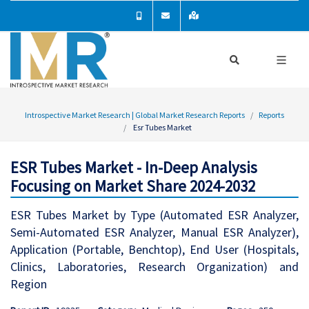
Introspective Market Research | Global Market Research Reports
Reports
Esr Tubes Market
ESR Tubes Market - In-Deep Analysis
Focusing on Market Share 2024-2032
ESR Tubes Market by Type (Automated ESR Analyzer,
Semi-Automated ESR Analyzer, Manual ESR Analyzer),
Application (Portable, Benchtop), End User (Hospitals,
Clinics, Laboratories, Research Organization) and
Region