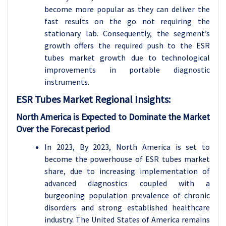
become more popular as they can deliver the
fast results on the go not requiring the
stationary lab. Consequently, the segment’s
growth offers the required push to the ESR
tubes market growth due to technological
improvements in portable diagnostic
instruments.
ESR Tubes
Market Regional Insights:
North America is Expected to Dominate the Market
Over the Forecast period
In 2023, By 2023, North America is set to
become the powerhouse of ESR tubes market
share, due to increasing implementation of
advanced diagnostics coupled with a
burgeoning population prevalence of chronic
disorders and strong established healthcare
industry. The United States of America remains