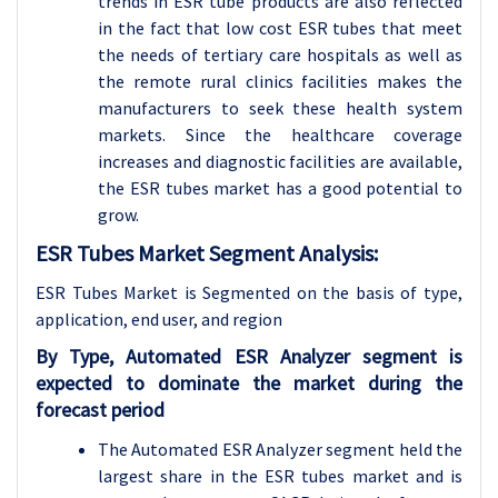
trends in ESR tube products are also reflected
in the fact that low cost ESR tubes that meet
the needs of tertiary care hospitals as well as
the remote rural clinics facilities makes the
manufacturers to seek these health system
markets. Since the healthcare coverage
increases and diagnostic facilities are available,
the ESR tubes market has a good potential to
grow.
ESR Tubes Market Segment Analysis:
ESR Tubes Market is Segmented on the basis of type,
application
, end user, and region
By Type, Automated ESR Analyzer segment is
expected to dominate the market during the
forecast period
The Automated ESR Analyzer segment held the
largest share in the ESR tubes market and is