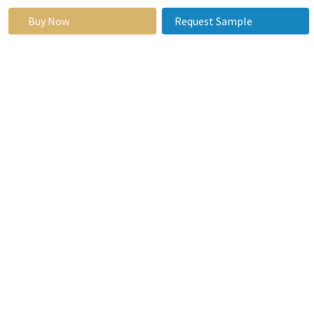
Semi-
Automated
Buy Now
Request Sample
ESR Analyzer
Manual ESR
Analyzer
By
Portable
Application
Benchtop
End Users
Hospitals
Clinics
Laboratories
Research
Organization
By Region
North America
(U.S., Canada,
Mexico)
Eastern
Europe
(Russia,