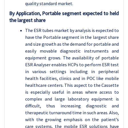
quality standard market.
By Application, Portable segment expected to held
the largest share
The ESR tubes market by analysis is expected to
have the Portable segment in the largest share
and size growth as the demand for portable and
easily movable diagnostic instruments and
equipment grows. The availability of portable
ESR Analyser enables HCPs to perform ESR test
in various settings including in peripheral
health facilities, clinics and in POC like mobile
healthcare centers. This aspect to the Cassette
is especially useful in areas where access to
complex and large laboratory equipment is
difficult, thus increasing diagnostic and
therapeutic turnaround time in such areas. Also,
with the growing emphasis on the patient’s
care systems, the mobile ESR solutions have