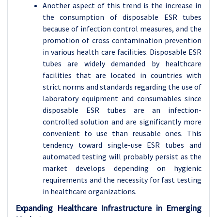
Another aspect of this trend is the increase in
the consumption of disposable ESR tubes
because of infection control measures, and the
promotion of cross contamination prevention
in various health care facilities. Disposable ESR
tubes are widely demanded by healthcare
facilities that are located in countries with
strict norms and standards regarding the use of
laboratory equipment and consumables since
disposable ESR tubes are an infection-
controlled solution and are significantly more
convenient to use than reusable ones. This
tendency toward single-use ESR tubes and
automated testing will probably persist as the
market develops depending on hygienic
requirements and the necessity for fast testing
in healthcare organizations.
Expanding Healthcare Infrastructure in Emerging