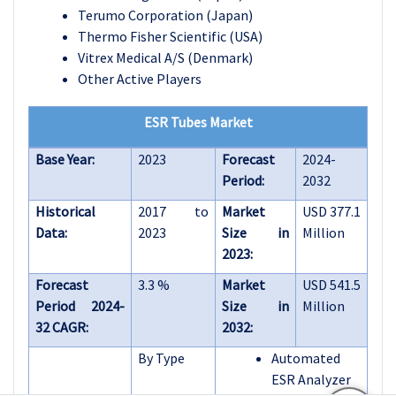
Terumo Corporation (Japan)
Thermo Fisher Scientific (USA)
Vitrex Medical A/S (Denmark)
Other Active Players
ESR Tubes Market
Base Year:
2023
Forecast
2024-
Period:
2032
Historical
2017 to
Market
USD 377.1
Data:
2023
Size in
Million
2023:
Forecast
3.3 %
Market
USD 541.5
Period 2024-
Size in
Million
32 CAGR:
2032:
By Type
Automated
ESR Analyzer