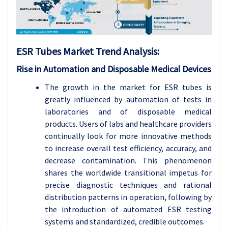
ESR Tubes
Market Trend Analysis
:
Rise in Automation and Disposable Medical Devices
The growth in the market for ESR tubes is
greatly influenced by automation of tests in
laboratories and of disposable medical
products. Users of labs and healthcare providers
continually look for more innovative methods
to increase overall test efficiency, accuracy, and
decrease contamination. This phenomenon
shares the worldwide transitional impetus for
precise diagnostic techniques and rational
distribution patterns in operation, following by
the introduction of automated ESR testing
systems and standardized, credible outcomes.