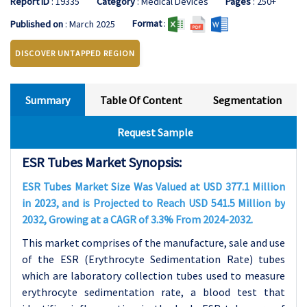
Report ID
: 19335
Category
: Medical Devices
Pages
: 250+
Format
:
Published on
: March 2025
DISCOVER UNTAPPED REGION
Summary
Table Of Content
Segmentation
Request Sample
ESR Tubes Market Synopsis:
ESR Tubes Market Size Was Valued at USD 377.1 Million
in 2023, and is Projected to Reach USD 541.5 Million by
2032, Growing at a CAGR of 3.3% From 2024-2032.
This market comprises of the manufacture, sale and use
of the ESR (Erythrocyte Sedimentation Rate) tubes
which are laboratory collection tubes used to measure
erythrocyte sedimentation rate, a blood test that