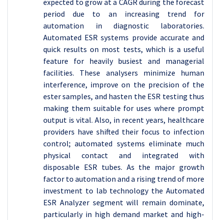
expected to grow at a CAGR during the forecast
period due to an increasing trend for
automation in diagnostic laboratories.
Automated ESR systems provide accurate and
quick results on most tests, which is a useful
feature for heavily busiest and managerial
facilities. These analysers minimize human
interference, improve on the precision of the
ester samples, and hasten the ESR testing thus
making them suitable for uses where prompt
output is vital. Also, in recent years, healthcare
providers have shifted their focus to infection
control; automated systems eliminate much
physical contact and integrated with
disposable ESR tubes. As the major growth
factor to automation and a rising trend of more
investment to lab technology the Automated
ESR Analyzer segment will remain dominate,
particularly in high demand market and high-