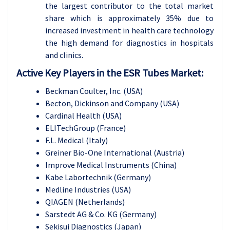
the largest contributor to the total market
share which is approximately 35% due to
increased investment in health care technology
the high demand for diagnostics in hospitals
and clinics.
Active Key Players in the ESR Tubes Market:
Beckman Coulter, Inc. (USA)
Becton, Dickinson and Company (USA)
Cardinal Health (USA)
ELITechGroup (France)
F.L. Medical (Italy)
Greiner Bio-One International (Austria)
Improve Medical Instruments (China)
Kabe Labortechnik (Germany)
Medline Industries (USA)
QIAGEN (Netherlands)
Sarstedt AG & Co. KG (Germany)
Sekisui Diagnostics (Japan)