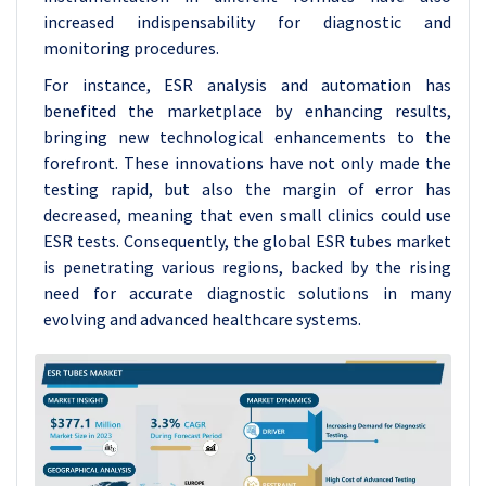
increased indispensability for diagnostic and
monitoring procedures.
For instance, ESR analysis and automation has
benefited the marketplace by enhancing results,
bringing new technological enhancements to the
forefront. These innovations have not only made the
testing rapid, but also the margin of error has
decreased, meaning that even small clinics could use
ESR tests. Consequently, the global ESR tubes market
is penetrating various regions, backed by the rising
need for accurate diagnostic solutions in many
evolving and advanced healthcare systems.