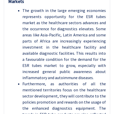
Markets
The growth in the large emerging economies
represents opportunity for the ESR tubes
market as the healthcare sectors advances and
the occurrence for diagnostics elevates. Some
areas like Asia-Pacific, Latin America and some
parts of Africa are increasingly experiencing
investment in the healthcare facility and
available diagnostic facilities. This results into
a favourable condition for the demand for the
ESR tubes market to grow, especially with
increased general public awareness about
inflammatory and autoimmune diseases.
Furthermore, as authorities of all the
mentioned territories focus on the healthcare
sector development, they will contribute to the
policies promotion and rewards on the usage of
the enhanced diagnostics equipment. The