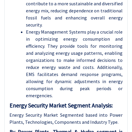
contribute to a more sustainable and diversified
energy mix, reducing dependence on traditional
fossil fuels and enhancing overall energy
security.
Energy Management Systems play a crucial role
in optimizing energy consumption and
efficiency. They provide tools for monitoring
and analyzing energy usage patterns, enabling
organizations to make informed decisions to
reduce energy waste and costs. Additionally,
EMS facilitates demand response programs,
allowing for dynamic adjustments in energy
consumption during peak periods or
emergencies.
Energy Security Market Segment Analysis:
Energy Security Market Segmented based into Power
Plants, Technologies, Components and Industry Type.
By Power Plants, Thermal & Hydro segment is