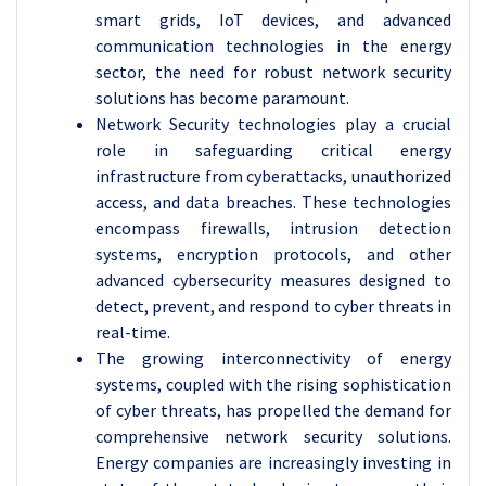
smart grids, IoT devices, and advanced
communication technologies in the energy
sector, the need for robust network security
solutions has become paramount.
Network Security technologies play a crucial
role in safeguarding critical energy
infrastructure from cyberattacks, unauthorized
access, and data breaches. These technologies
encompass firewalls, intrusion detection
systems, encryption protocols, and other
advanced cybersecurity measures designed to
detect, prevent, and respond to cyber threats in
real-time.
The growing interconnectivity of energy
systems, coupled with the rising sophistication
of cyber threats, has propelled the demand for
comprehensive network security solutions.
Energy companies are increasingly investing in