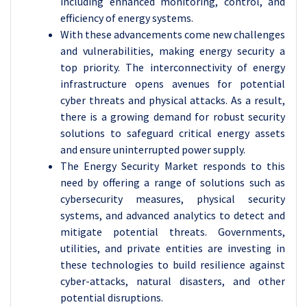
including enhanced monitoring, control, and
efficiency of energy systems.
With these advancements come new challenges
and vulnerabilities, making energy security a
top priority. The interconnectivity of energy
infrastructure opens avenues for potential
cyber threats and physical attacks. As a result,
there is a growing demand for robust security
solutions to safeguard critical energy assets
and ensure uninterrupted power supply.
The Energy Security Market responds to this
need by offering a range of solutions such as
cybersecurity measures, physical security
systems, and advanced analytics to detect and
mitigate potential threats. Governments,
utilities, and private entities are investing in
these technologies to build resilience against
cyber-attacks, natural disasters, and other
potential disruptions.