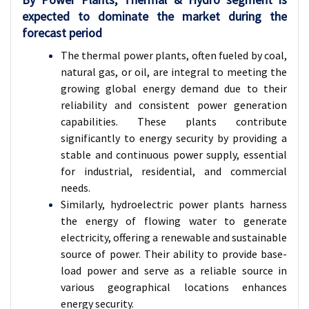
expected to dominate the market during the
forecast period
The thermal power plants, often fueled by coal,
natural gas, or oil, are integral to meeting the
growing global energy demand due to their
reliability and consistent power generation
capabilities. These plants contribute
significantly to energy security by providing a
stable and continuous power supply, essential
for industrial, residential, and commercial
needs.
Similarly, hydroelectric power plants harness
the energy of flowing water to generate
electricity, offering a renewable and sustainable
source of power. Their ability to provide base-
load power and serve as a reliable source in
various geographical locations enhances
energy security.