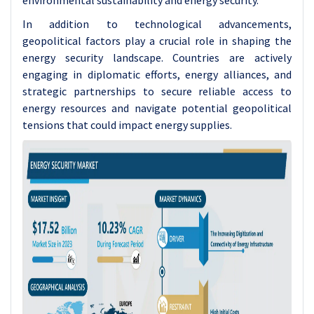
environmental sustainability and energy security.
In addition to technological advancements,
geopolitical factors play a crucial role in shaping the
energy security landscape. Countries are actively
engaging in diplomatic efforts, energy alliances, and
strategic partnerships to secure reliable access to
energy resources and navigate potential geopolitical
tensions that could impact energy supplies.