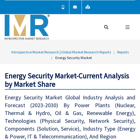
Introspective Market Research | Global Market Research Reports
Reports
Energy Security Market
Energy Security Market-Current Analysis
by Market Share
Energy Security Market Global Industry Analysis and
Forecast (2023-2030) By Power Plants (Nuclear,
Thermal & Hydro, Oil & Gas, Renewable Energy),
Technologies (Physical Security, Network Security),
Components (Solution, Service), Industry Type (Energy
& Power, IT & Telecommunication), And Region