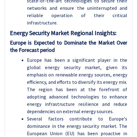
state-of-the-art technologies to secure their
networks and ensure the uninterrupted and
reliable operation of their critical
infrastructure.
Energy Security Market Regional Insights:
Europe is Expected to Dominate the Market Over
the Forecast period
Europe has been a significant player in the
global energy security market, given its
emphasis on renewable energy sources, energy
efficiency, and efforts to diversify its energy mix.
The region has been at the forefront of
adopting advanced technologies to enhance
energy infrastructure resilience and reduce
dependencies on external energy sources.
Several factors contribute to Europe's
dominance in the energy security market. The
European Union (EU) has been proactive in