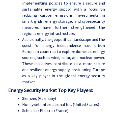
implementing policies to ensure a secure and
sustainable energy supply, with a focus on
reducing carbon emissions. Investments in
smart grids, energy storage, and cybersecurity
measures have further strengthened the
region's energy infrastructure.
Additionally, the geopolitical landscape and the
quest for energy independence have driven
European countries to explore domestic energy
sources, such as wind, solar, and nuclear power.
These initiatives contribute to a more secure
and resilient energy supply, positioning Europe
as a key player in the global energy security
market.
Energy Security Market Top Key Players:
Siemens (Germany)
Honeywell International Inc. (United States)
Schneider Electric (France)