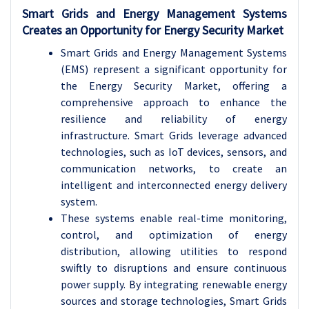
Smart Grids and Energy Management Systems
Creates an Opportunity for Energy Security Market
Smart Grids and Energy Management Systems
(EMS) represent a significant opportunity for
the Energy Security Market, offering a
comprehensive approach to enhance the
resilience and reliability of energy
infrastructure. Smart Grids leverage advanced
technologies, such as IoT devices, sensors, and
communication networks, to create an
intelligent and interconnected energy delivery
system.
These systems enable real-time monitoring,
control, and optimization of energy
distribution, allowing utilities to respond
swiftly to disruptions and ensure continuous
power supply. By integrating renewable energy
sources and storage technologies, Smart Grids