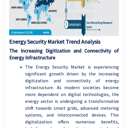
Energy Security Market Trend Analysis
The Increasing Digitization and Connectivity of
Energy Infrastructure
The
Energy Security
Market is experiencing
significant growth driven by the increasing
digitization and connectivity of energy
infrastructure. As modern societies become
more dependent on digital technologies, the
energy sector is undergoing a transformative
shift towards smart grids, advanced metering
systems, and interconnected devices. This
digitalization offers numerous benefits,