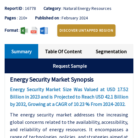
Report ID
: 16778
Category
: Natural Energy Resources
Pages
: 210+
Published on
: February 2024
Format
:
DISCOVER UNTAPPED REGION
Summary
Table Of Content
Segmentation
Request Sample
Energy Security Market Synopsis
Energy Security Market Size Was Valued at USD 17.52
Billion in 2023 and is Projected to Reach USD 42.1 Billion
by 2032, Growing at a CAGR of 10.23 % From 2024-2032.
The energy security market addresses the increasing
global concerns related to the availability, accessibility,
and reliability of energy resources. It encompasses a
range of technologies, policies, and strategies aimed at