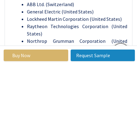
ABB Ltd. (Switzerland)
General Electric (United States)
Lockheed Martin Corporation (United States)
Raytheon Technologies Corporation (United
States)
Northrop Grumman Corporation (United
States)
Buy Now
Request Sample
BAE Systems plc (United Kingdom)
Johnson Controls International plc (Ireland)
Thales Group (France)
Huawei Technologies Co., Ltd. (China)
Symantec Corporation (United States)
McAfee, LLC (United States)
Fortinet, Inc. (United States)
Cisco Systems, Inc. (United States)
IBM Corporation (United States)
Siemens Energy AG (Germany)
Emerson Electric Co. (United States)
Schneider Electric SE (France), and Other Major