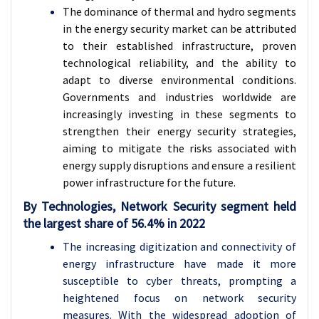
The dominance of thermal and hydro segments
in the energy security market can be attributed
to their established infrastructure, proven
technological reliability, and the ability to
adapt to diverse environmental conditions.
Governments and industries worldwide are
increasingly investing in these segments to
strengthen their energy security strategies,
aiming to mitigate the risks associated with
energy supply disruptions and ensure a resilient
power infrastructure for the future.
By Technologies, Network Security segment held
the largest share of 56.4% in 2022
The increasing digitization and connectivity of
energy infrastructure have made it more
susceptible to cyber threats, prompting a
heightened focus on network security
measures. With the widespread adoption of