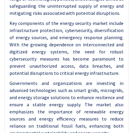
safeguarding the uninterrupted supply of energy and
mitigating risks associated with potential disruptions.
Key components of the energy security market include
infrastructure protection, cybersecurity, diversification
of energy sources, and emergency response planning.
With the growing dependence on interconnected and
digitized energy systems, the need for robust
cybersecurity measures has become paramount to
prevent unauthorized access, data breaches, and
potential disruptions to critical energy infrastructure.
Governments and organizations are investing in
advanced technologies such as smart grids, microgrids,
and energy storage solutions to enhance resilience and
ensure a stable energy supply. The market also
emphasizes the importance of renewable energy
sources and energy efficiency measures to reduce
reliance on traditional fossil fuels, enhancing both