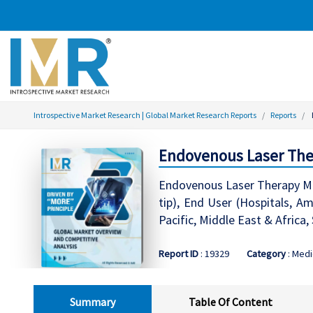
Introspective Market Research | Global Market Research Reports
Reports
Endovenous Laser Ther
Endovenous Laser Therapy Mar
tip), End User (Hospitals, A
Pacific, Middle East & Africa
Report ID
: 19329
Category
: Medi
Summary
Table Of Content