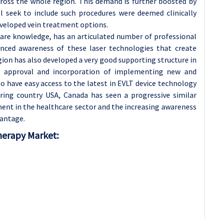
cross the whole region. This demand is further boosted by
ll seek to include such procedures were deemed clinically
eveloped vein treatment options.
care knowledge, has an articulated number of professional
hanced awareness of these laser technologies that create
ion has also developed a very good supporting structure in
ck approval and incorporation of implementing new and
o have easy access to the latest in EVLT device technology
ng country USA, Canada has seen a progressive similar
ent in the healthcare sector and the increasing awareness
vantage.
herapy Market: