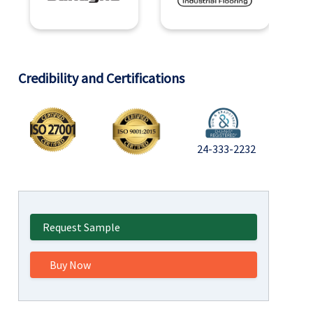
Credibility and Certifications
24-333-2232
Request Sample
Buy Now