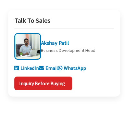
Talk To Sales
Akshay Patil
Business Development Head
LinkedIn
Email
WhatsApp
Inquiry Before Buying