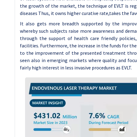
the growth of the market, the technique of EVLT is rega
diseases Thus, it owns higher curative rate,takes the fa
It also gets more breadth supported by the improv
whereby such subjects raise more awareness and dema
through the support of health care friendly policies
facilities. Furthermore, the increase in the funds for t
to the improvement of the presented treatment throu
seen also in emerging markets where quality and focu
fairly high interest in less invasive procedures as EVLT.