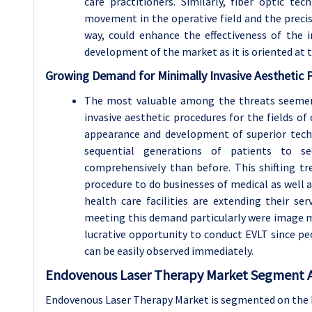
care practitioners. Similarly, fiber optic te
movement in the operative field and the precise
way, could enhance the effectiveness of the i
development of the market as it is oriented at 
Growing Demand for Minimally Invasive Aesthetic 
The most valuable among the threats seemers
invasive aesthetic procedures for the fields of 
appearance and development of superior tech
sequential generations of patients to s
comprehensively than before. This shifting tr
procedure to do businesses of medical as well 
health care facilities are extending their s
meeting this demand particularly were image ma
lucrative opportunity to conduct EVLT since p
can be easily observed immediately.
Endovenous Laser Therapy Market Segment A
Endovenous Laser Therapy Market is segmented on the b