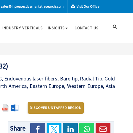
sales@introspectivemarketresearch.com
Visit Our Office
INDUSTRY VERTICALS
INSIGHTS
CONTACT US
32)
Endovenous laser fibers, Bare tip, Radial Tip, Gold
North America, Eastern Europe, Western Europe, Asia
DISCOVER UNTAPPED REGION
Share