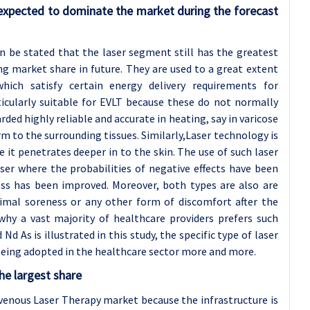
expected to dominate the market during the forecast
 be stated that the laser segment still has the greatest
g market share in future. They are used to a great extent
hich satisfy certain energy delivery requirements for
ticularly suitable for EVLT because these do not normally
ded highly reliable and accurate in heating, say in varicose
m to the surrounding tissues. Similarly,Laser technology is
se it penetrates deeper in to the skin. The use of such laser
ser where the probabilities of negative effects have been
ss has been improved. Moreover, both types are also are
nimal soreness or any other form of discomfort after the
 why a vast majority of healthcare providers prefers such
d As is illustrated in this study, the specific type of laser
 being adopted in the healthcare sector more and more.
he largest share
venous Laser Therapy market because the infrastructure is