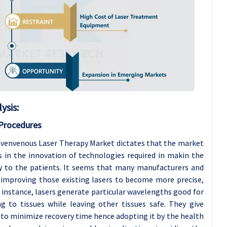
ysis
:
 Procedures
ovenvenous Laser Therapy Market dictates that the market
 in the innovation of technologies required in makin the
ry to the patients. It seems that many manufacturers and
r improving those existing lasers to become more precise,
r instance, lasers generate particular wavelengths good for
g to tissues while leaving other tissues safe. They give
 to minimize recovery time hence adopting it by the health