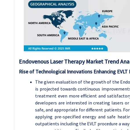
Endovenous Laser Therapy
Market Trend Anal
Rise of Technological Innovations Enhancing EVLT
The given evaluation of the growth of the End
is projected towards continuous improvements
treatment even more efficient and satisfacto
developers are interested in creating lasers o
safe, and appropriate for different patients. Fo
applying pre-specified energy and safe heatin
outpatients including the EVLT procedure a way