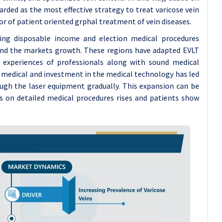
rded as the most effective strategy to treat varicose vein
vor of patient oriented grphal treatment of vein diseases.
ing disposable income and election medical procedures
nd the markets growth. These regions have adapted EVLT
, experiences of professionals along with sound medical
he medical and investment in the medical technology has led
gh the laser equipment gradually. This expansion can be
s on detailed medical procedures rises and patients show