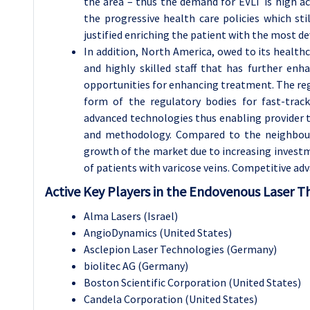
the area – thus the demand for EVLT is high a
the progressive health care policies which sti
justified enriching the patient with the most d
In addition, North America, owed to its health
and highly skilled staff that has further en
opportunities for enhancing treatment. The reg
form of the regulatory bodies for fast-tra
advanced technologies thus enabling provider t
and methodology. Compared to the neighbouri
growth of the market due to increasing investm
of patients with varicose veins. Competitive ad
Active Key Players in the Endovenous Laser T
Alma Lasers (Israel)
AngioDynamics (United States)
Asclepion Laser Technologies (Germany)
biolitec AG (Germany)
Boston Scientific Corporation (United States)
Candela Corporation (United States)