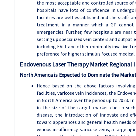
the most acceptable and controlled source of t
hospitals have lots of confidence in undergo
facilities are well established and the staffs 
treatment in a manner which a GP cannot a
emergencies. Further, few hospitals are near t
setting up specialized vein centers and outpatie
including EVLT and other minimally invasive tre
preference for higher stimulus focused medical 
Endovenous Laser Therapy Market Regional In
North America is Expected to Dominate the Market
Hence based on the above factors involving
facilities, varicose vein incidences, the Endov
in North America over the period up to 2023. I
in the size of the target market due to such 
disease, the introduction of innovate and eff
toward apperances and general health needs of 
venous insufficiency, varicose veins, a large ag