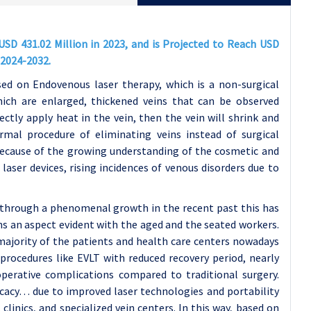
SD 431.02 Million in 2023, and is Projected to Reach USD
 2024-2032.
ed on Endovenous laser therapy, which is a non-surgical
which are enlarged, thickened veins that can be observed
rectly apply heat in the vein, then the vein will shrink and
mal procedure of eliminating veins instead of surgical
because of the growing understanding of the cosmetic and
laser devices, rising incidences of venous disorders due to
through a phenomenal growth in the recent past this has
ins an aspect evident with the aged and the seated workers.
 majority of the patients and health care centers nowadays
procedures like EVLT with reduced recovery period, nearly
operative complications compared to traditional surgery.
ficacy… due to improved laser technologies and portability
clinics, and specialized vein centers. In this way, based on