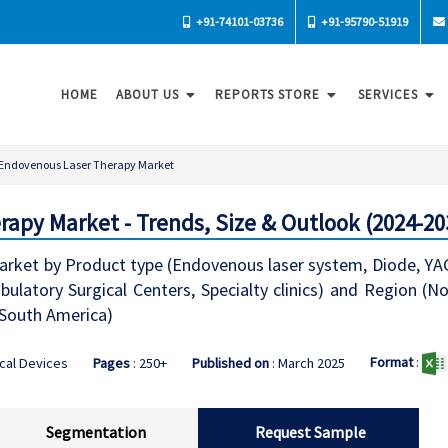
+91-74101-03736
+91-95790-51919
HOME
ABOUT US
REPORTS STORE
SERVICES
Endovenous Laser Therapy Market
apy Market - Trends, Size & Outlook (2024-20
ket by Product type (Endovenous laser system, Diode, YAG, 
mbulatory Surgical Centers, Specialty clinics) and Region (
, South America)
Format
:
cal Devices
Pages
: 250+
Published on
: March 2025
Segmentation
Request Sample