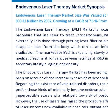
Endovenous Laser Therapy Market Synopsis:
Endovenous Laser Therapy Market Size Was Valued at U
833.31 Million by 2032, Growing at a CAGR of 7.6 % From
The Endovenous Laser Therapy (EVLT) Market is focus
procedure that use laser to treat varicosity veins, 
externally. It is done through putting laser fiber to di
disappear later from the body which can be an infor
eradication. The market for EVLT is expanding slowly 
medical treatment for varicose veins, stringent R&D in 
sedentary lifestyle, aging, and obesity.
The Endovenous Laser Therapy Market has been going 
been on account of the increase in cases of varicose ve
Regarding the existence of vein-related disorders, the
prefer those kinds of minimally invasive endovascular 
imperceptible scars and a relatively low risk of post
However, the use of lasers has raised the procedure ef
of laser systems now available in hospitals, outpatient 