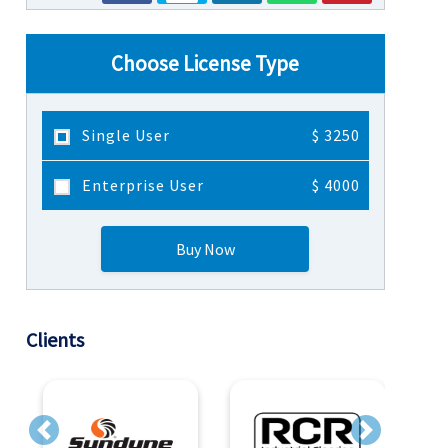
Choose License Type
Single User
$ 3250
Enterprise User
$ 4000
Buy Now
Clients
Previous
Next