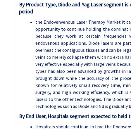
By Product Type, Diode and Yag Laser segment is 
period
the Endovenvenous Laser Therapy Market it can
opportunity to continue holding the dominatin
because they work at certain frequencies w
endovenous applications. Diode lasers are par
overheat the contiguous tissues and can be regar
veins to merely collapse them with no extra har
very effective especially with large veins becau
types has also been advanced by growths in la
brought down while the accuracy of the proce
known for relatively small recovery time, mi
surgery, and high working efficiency, which is
lasers to the other technologies. The Diode and N
technologies such as Diode and Nd is gradually
By End User, Hospitals segment expected to held t
Hospitals should continue to lead the Endoven