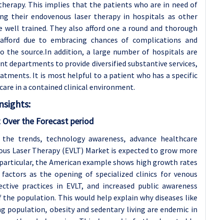
herapy. This implies that the patients who are in need of
ing their endovenous laser therapy in hospitals as other
are well trained. They also afford one a round and thorough
fford due to embracing chances of complications and
o the source.In addition, a large number of hospitals are
nt departments to provide diversified substantive services,
atments. It is most helpful to a patient who has a specific
care in a contained clinical environment.
sights:
 Over the Forecast period
 the trends, technology awareness, advance healthcare
enous Laser Therapy (EVLT) Market is expected to grow more
n particular, the American example shows high growth rates
factors as the opening of specialized clinics for venous
ective practices in EVLT, and increased public awareness
the population. This would help explain why diseases like
ing population, obesity and sedentary living are endemic in