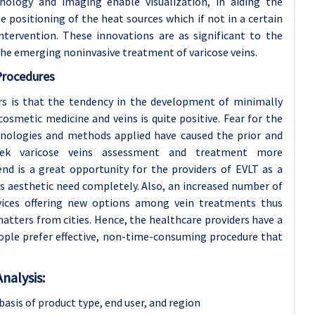
chnology and imaging enable visualization, in aiding the
 positioning of the heat sources which if not in a certain
ntervention. These innovations are as significant to the
the emerging noninvasive treatment of varicose veins.
Procedures
 is that the tendency in the development of minimally
cosmetic medicine and veins is quite positive. Fear for the
nologies and methods applied have caused the prior and
eek varicose veins assessment and treatment more
end is a great opportunity for the providers of EVLT as a
as aesthetic need completely. Also, an increased number of
ervices offering new options among vein treatments thus
tters from cities. Hence, the healthcare providers have a
eople prefer effective, non-time-consuming procedure that
nalysis:
asis of product type,
end user, and region