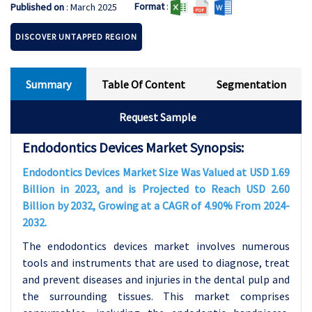
Format
:
Published on
: March 2025
DISCOVER UNTAPPED REGION
Summary
Table Of Content
Segmentation
Request Sample
Endodontics Devices Market Synopsis:
Endodontics Devices Market Size Was Valued at USD 1.69
Billion in 2023, and is Projected to Reach USD 2.60
Billion by 2032, Growing at a CAGR of 4.90% From 2024-
2032.
The endodontics devices market involves numerous
tools and instruments that are used to diagnose, treat
and prevent diseases and injuries in the dental pulp and
the surrounding tissues. This market comprises