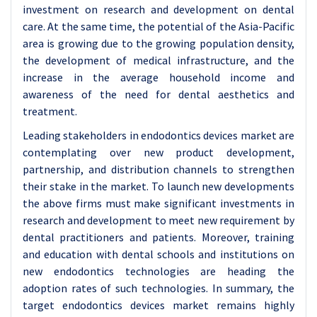
investment on research and development on dental
care. At the same time, the potential of the Asia-Pacific
area is growing due to the growing population density,
the development of medical infrastructure, and the
increase in the average household income and
awareness of the need for dental aesthetics and
treatment.
Leading stakeholders in endodontics devices market are
contemplating over new product development,
partnership, and distribution channels to strengthen
their stake in the market. To launch new developments
the above firms must make significant investments in
research and development to meet new requirement by
dental practitioners and patients. Moreover, training
and education with dental schools and institutions on
new endodontics technologies are heading the
adoption rates of such technologies. In summary, the
target endodontics devices market remains highly