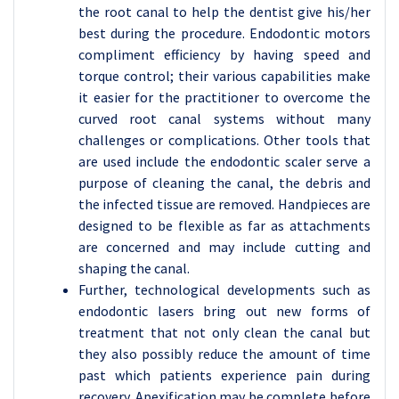
the root canal to help the dentist give his/her
best during the procedure. Endodontic motors
compliment efficiency by having speed and
torque control; their various capabilities make
it easier for the practitioner to overcome the
curved root canal systems without many
challenges or complications. Other tools that
are used include the endodontic scaler serve a
purpose of cleaning the canal, the debris and
the infected tissue are removed. Handpieces are
designed to be flexible as far as attachments
are concerned and may include cutting and
shaping the canal.
Further, technological developments such as
endodontic lasers bring out new forms of
treatment that not only clean the canal but
they also possibly reduce the amount of time
past which patients experience pain during
recovery. Apexification may be complete before