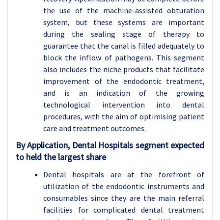
the use of the machine-assisted obturation
system, but these systems are important
during the sealing stage of therapy to
guarantee that the canal is filled adequately to
block the inflow of pathogens. This segment
also includes the niche products that facilitate
improvement of the endodontic treatment,
and is an indication of the growing
technological intervention into dental
procedures, with the aim of optimising patient
care and treatment outcomes.
By Application, Dental Hospitals segment expected
to held the largest share
Dental hospitals are at the forefront of
utilization of the endodontic instruments and
consumables since they are the main referral
facilities for complicated dental treatment