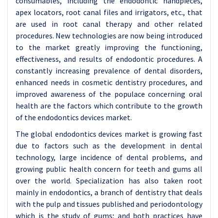
consumables, including the endodontic handpieces,
apex locators, root canal files and irrigators, etc., that
are used in root canal therapy and other related
procedures. New technologies are now being introduced
to the market greatly improving the functioning,
effectiveness, and results of endodontic procedures. A
constantly increasing prevalence of dental disorders,
enhanced needs in cosmetic dentistry procedures, and
improved awareness of the populace concerning oral
health are the factors which contribute to the growth
of the endodontics devices market.
The global endodontics devices market is growing fast
due to factors such as the development in dental
technology, large incidence of dental problems, and
growing public health concern for teeth and gums all
over the world. Specialization has also taken root
mainly in endodontics, a branch of dentistry that deals
with the pulp and tissues published and periodontology
which is the study of gums; and both practices have