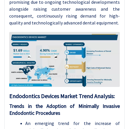
promising due to ongoing technological developments
alongside raising customer awareness and the
consequent, continuously rising demand for high-
quality and technologically advanced dental equipment.
Endodontics Devices Market Trend Analysis
:
Trends in the Adoption of Minimally Invasive
Endodontic Procedures
An emerging trend for the increase of