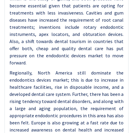
become essential given that patients are opting for
treatments with less invasiveness. Cavities and gum
diseases have increased the requirement of root canal
treatments; inventions include rotary endodontic
instruments, apex locators, and obturation devices.
Also, a shift towards dental tourism in countries that
offer both, cheap and quality dental care has put
pressure on the endodontic devices market to move
forward.
Regionally, North America still dominate the
endodontics devices market; this is due to increase in
healthcare facilities, rise in disposable income, and a
developed dental care system. Further, there has been a
rising tendency toward dental disorders, and along with
a large and aging population, the requirement of
appropriate endodontic procedures in this area has also
been felt. Europe is also growing at a fast rate due to
increased awareness on dental health and increased