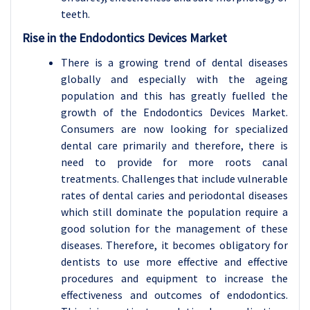
teeth.
Rise in the Endodontics Devices Market
There is a growing trend of dental diseases
globally and especially with the ageing
population and this has greatly fuelled the
growth of the Endodontics Devices Market.
Consumers are now looking for specialized
dental care primarily and therefore, there is
need to provide for more roots canal
treatments. Challenges that include vulnerable
rates of dental caries and periodontal diseases
which still dominate the population require a
good solution for the management of these
diseases. Therefore, it becomes obligatory for
dentists to use more effective and effective
procedures and equipment to increase the
effectiveness and outcomes of endodontics.