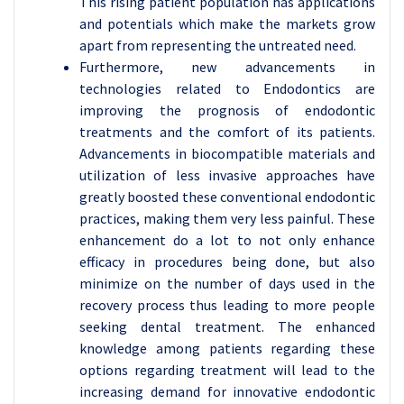
This rising patient population has applications
and potentials which make the markets grow
apart from representing the untreated need.
Furthermore, new advancements in
technologies related to Endodontics are
improving the prognosis of endodontic
treatments and the comfort of its patients.
Advancements in biocompatible materials and
utilization of less invasive approaches have
greatly boosted these conventional endodontic
practices, making them very less painful. These
enhancement do a lot to not only enhance
efficacy in procedures being done, but also
minimize on the number of days used in the
recovery process thus leading to more people
seeking dental treatment. The enhanced
knowledge among patients regarding these
options regarding treatment will lead to the
increasing demand for innovative endodontic