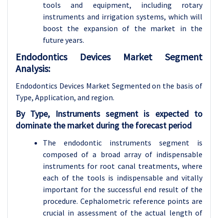
tools and equipment, including rotary
instruments and irrigation systems, which will
boost the expansion of the market in the
future years.
Endodontics Devices Market Segment
Analysis:
Endodontics Devices Market Segmented on the basis of
Type, Application, and region.
By Type, Instruments segment is expected to
dominate the market during the forecast period
The endodontic instruments segment is
composed of a broad array of indispensable
instruments for root canal treatments, where
each of the tools is indispensable and vitally
important for the successful end result of the
procedure. Cephalometric reference points are
crucial in assessment of the actual length of