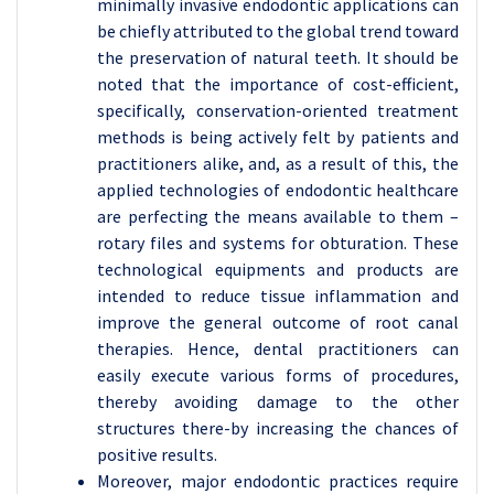
minimally invasive endodontic applications can
be chiefly attributed to the global trend toward
the preservation of natural teeth. It should be
noted that the importance of cost-efficient,
specifically, conservation-oriented treatment
methods is being actively felt by patients and
practitioners alike, and, as a result of this, the
applied technologies of endodontic healthcare
are perfecting the means available to them –
rotary files and systems for obturation. These
technological equipments and products are
intended to reduce tissue inflammation and
improve the general outcome of root canal
therapies. Hence, dental practitioners can
easily execute various forms of procedures,
thereby avoiding damage to the other
structures there-by increasing the chances of
positive results.
Moreover, major endodontic practices require