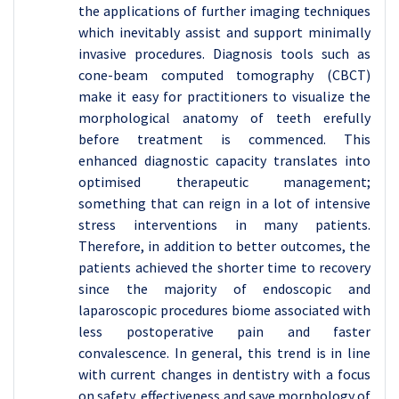
the applications of further imaging techniques
which inevitably assist and support minimally
invasive procedures. Diagnosis tools such as
cone-beam computed tomography (CBCT)
make it easy for practitioners to visualize the
morphological anatomy of teeth erefully
before treatment is commenced. This
enhanced diagnostic capacity translates into
optimised therapeutic management;
something that can reign in a lot of intensive
stress interventions in many patients.
Therefore, in addition to better outcomes, the
patients achieved the shorter time to recovery
since the majority of endoscopic and
laparoscopic procedures biome associated with
less postoperative pain and faster
convalescence. In general, this trend is in line
with current changes in dentistry with a focus
on safety, effectiveness and save morphology of