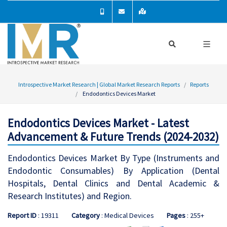
Introspective Market Research | Global Market Research Reports
Reports
Endodontics Devices Market
Endodontics Devices Market - Latest
Advancement & Future Trends (2024-2032)
Endodontics Devices Market By Type (Instruments and
Endodontic Consumables) By Application (Dental
Hospitals, Dental Clinics and Dental Academic &
Research Institutes) and Region.
Report ID
: 19311
Category
: Medical Devices
Pages
: 255+