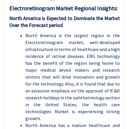
Electroretinogram
Market Regional Insights:
North America is Expected to Dominate the Market
Over the Forecast period
North America is the largest region in the
Electroretinogram market, well-developed
infrastructure in terms of healthcare and a high
incidence of retinal diseases. ERG technology
has the benefit of the region being home to
major medical device makers and research
centers that will drive innovation and growth
for the technology. Also, it is found that due to
an excessive emphasis on the approval of R &D
research holidays in the ophthalmology section
in the United States, the health care
technologies Market is experiencing strong
growth.
North America has a mature healthcare and