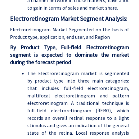
a channel network in those markets, have a lot
to gain in terms of sales and market share.
Electroretinogram Market Segment Analysis:
Electroretinogram Market Segmented on the basis of
Product type, application
, end user, and Region
By Product Type, Full-field Electroretinogram
segment is expected to dominate the market
during the forecast period
The Electroretinogram market is segmented
by product type into three main categories:
that includes full-field electroretinogram,
multifocal electroretinogram and pattern
electroretinogram. A traditional technique is
full-field electroretinogram (ffERG), which
records an overall retinal response to a light
stimulus and gives an indication of the general
state of the retina. Local response analysis