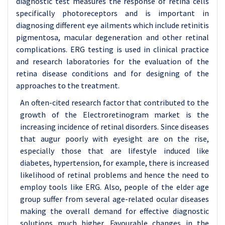
diagnostic test measures the response of retina cells
specifically photoreceptors and is important in
diagnosing different eye ailments which include retinitis
pigmentosa, macular degeneration and other retinal
complications. ERG testing is used in clinical practice
and research laboratories for the evaluation of the
retina disease conditions and for designing of the
approaches to the treatment.
An often-cited research factor that contributed to the
growth of the Electroretinogram market is the
increasing incidence of retinal disorders. Since diseases
that augur poorly with eyesight are on the rise,
especially those that are lifestyle induced like
diabetes, hypertension, for example, there is increased
likelihood of retinal problems and hence the need to
employ tools like ERG. Also, people of the elder age
group suffer from several age-related ocular diseases
making the overall demand for effective diagnostic
solutions much higher. Favourable changes in the