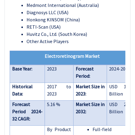
Medmont International (Australia)
Diagnosys LLC (USA)
Honkong KINSOM (China)
RETI-Scan (USA)
Huvitz Co., Ltd. (South Korea)
Other Active Players
Electroretinogram Market
Base Year:
2023
Forecast
2024-2032
Period:
Historical
2017 to
Market Size in
USD 1.58
Data:
2023
2023:
Billion
Forecast
5.16 %
Market Size in
USD 2.49
Period 2024-
2032:
Billion
32 CAGR:
By Product
Full-field