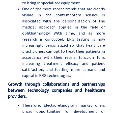
to bring in specialized equipment.
One of the more recent trends that are clearly
visible in the contemporary science is
associated with the personalisation of the
medical approach applied in the field of
ophthalmology. With time, and as more
research is conducted, ERG testing is now
increasingly personalized so that healthcare
practitioners can opt to treat their patients in
accordance with their retinal function. It is
increasing treatment efficacy and patient
satisfaction, and fuelling more demand and
capital in ERG technologies.
Growth through collaborations and partnerships
between technology companies and healthcare
providers.
Therefore, Electroretinogram market offers
broad opportunities for development of