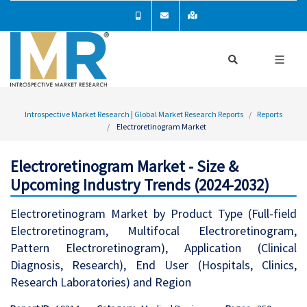
Introspective Market Research | Global Market Research Reports
Reports
Electroretinogram Market
Electroretinogram Market - Size &
Upcoming Industry Trends (2024-2032)
Electroretinogram Market by Product Type (Full-field
Electroretinogram, Multifocal Electroretinogram,
Pattern Electroretinogram), Application (Clinical
Diagnosis, Research), End User (Hospitals, Clinics,
Research Laboratories) and Region