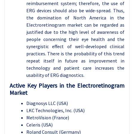
reimbursement system; therefore, the use of
ERG devices should also be wide-spread. Thus,
the domination of North America in the
Electroretinogram market can be regarded as
justified due to the high level of awareness of
people concerning their eye health and the
synergistic effect of well-developed clinical
practices. There is the probability of this trend
repeat itself in future as improvement in
technology and patient care increases the
usability of ERG diagnostics.
Active Key Players in the Electroretinogram
Market
Diagnosys LLC (USA)
LKC Technologies, Inc. (USA)
MetroVision (France)
Celeris (USA)
Roland Consult (Germany)