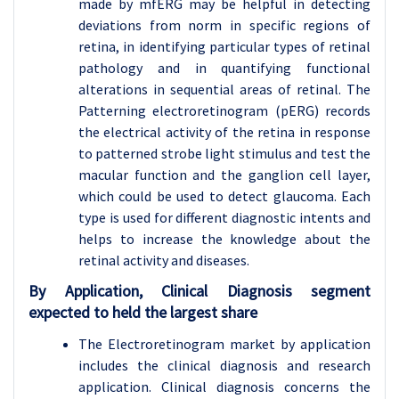
made by mfERG may be helpful in detecting
deviations from norm in specific regions of
retina, in identifying particular types of retinal
pathology and in quantifying functional
alterations in sequential areas of retinal. The
Patterning electroretinogram (pERG) records
the electrical activity of the retina in response
to patterned strobe light stimulus and test the
macular function and the ganglion cell layer,
which could be used to detect glaucoma. Each
type is used for different diagnostic intents and
helps to increase the knowledge about the
retinal activity and diseases.
By Application, Clinical Diagnosis segment
expected to held the largest share
The Electroretinogram market by application
includes the clinical diagnosis and research
application. Clinical diagnosis concerns the