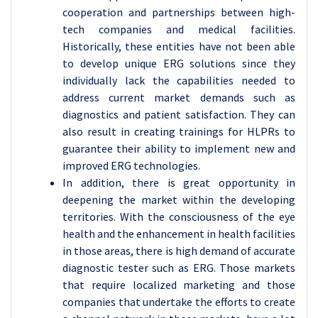
cooperation and partnerships between high-
tech companies and medical facilities.
Historically, these entities have not been able
to develop unique ERG solutions since they
individually lack the capabilities needed to
address current market demands such as
diagnostics and patient satisfaction. They can
also result in creating trainings for HLPRs to
guarantee their ability to implement new and
improved ERG technologies.
In addition, there is great opportunity in
deepening the market within the developing
territories. With the consciousness of the eye
health and the enhancement in health facilities
in those areas, there is high demand of accurate
diagnostic tester such as ERG. Those markets
that require localized marketing and those
companies that undertake the efforts to create