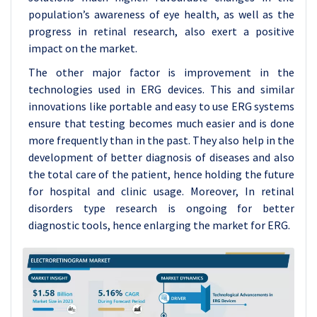
population’s awareness of eye health, as well as the
progress in retinal research, also exert a positive
impact on the market.
The other major factor is improvement in the
technologies used in ERG devices. This and similar
innovations like portable and easy to use ERG systems
ensure that testing becomes much easier and is done
more frequently than in the past. They also help in the
development of better diagnosis of diseases and also
the total care of the patient, hence holding the future
for hospital and clinic usage. Moreover, In retinal
disorders type research is ongoing for better
diagnostic tools, hence enlarging the market for ERG.