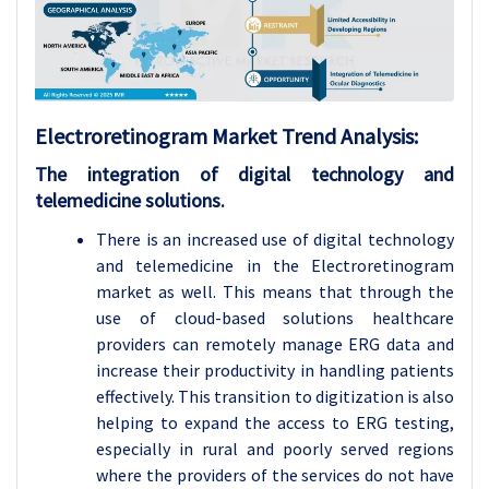
Electroretinogram
Market Trend Analysis
:
The integration of digital technology and
telemedicine solutions.
There is an increased use of digital technology
and telemedicine in the Electroretinogram
market as well. This means that through the
use of cloud-based solutions healthcare
providers can remotely manage ERG data and
increase their productivity in handling patients
effectively. This transition to digitization is also
helping to expand the access to ERG testing,
especially in rural and poorly served regions
where the providers of the services do not have