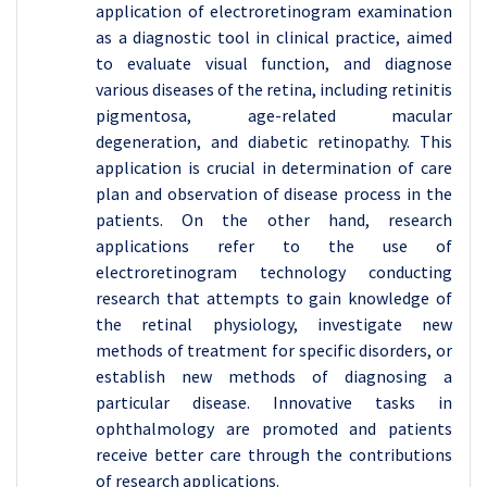
application of electroretinogram examination
as a diagnostic tool in clinical practice, aimed
to evaluate visual function, and diagnose
various diseases of the retina, including retinitis
pigmentosa, age-related macular
degeneration, and diabetic retinopathy. This
application is crucial in determination of care
plan and observation of disease process in the
patients. On the other hand, research
applications refer to the use of
electroretinogram technology conducting
research that attempts to gain knowledge of
the retinal physiology, investigate new
methods of treatment for specific disorders, or
establish new methods of diagnosing a
particular disease. Innovative tasks in
ophthalmology are promoted and patients
receive better care through the contributions
of research applications.