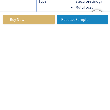
Type
Electroretinogram
Multifocal
Electroretinogram
Pattern
Buy Now
Request Sample
Electroretinogram
By
Clinical Diagnosis
Application
Research
End User
Hospitals
Clinics
Research
Laboratories
By Region
North America
(U.S., Canada,
Mexico)
Eastern Europe
(Russia, Bulgaria,
The Czech
Republic, Hungary,