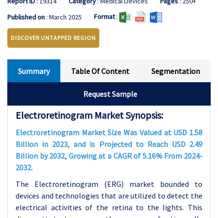
Report ID
: 19314
Category
: Medical Devices
Pages
: 250+
Format
:
Published on
: March 2025
DISCOVER UNTAPPED REGION
Summary
Table Of Content
Segmentation
Request Sample
Electroretinogram Market Synopsis:
Electroretinogram Market Size Was Valued at USD 1.58
Billion in 2023, and is Projected to Reach USD 2.49
Billion by 2032, Growing at a CAGR of 5.16% From 2024-
2032.
The Electroretinogram (ERG) market bounded to
devices and technologies that are utilized to detect the
electrical activities of the retina to the lights. This