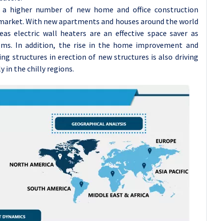
 a higher number of new home and office construction
e market. With new apartments and houses around the world
eas electric wall heaters are an effective space saver as
ems. In addition, the rise in the home improvement and
ing structures in erection of new structures is also driving
 in the chilly regions.