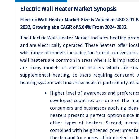
Electric Wall Heater Market Synopsis
Electric Wall Heater Market Size is Valued at USD 3.91 Bi
2032, Growing at a CAGR of 5.04% From 2024-2032.
The Electric Wall Heater Market includes heating arran
and are electrically operated. These heaters offer loca
wide range of models including fan forced, convection, a
wall heaters are common in areas where it is impractica
are many models of electric heaters which are small
supplemental heating, so users requiring constant w
heating system will find these heaters particularly attra
Higher level of awareness and preference 
developed countries are one of the mai
consumers and businesses applying ideas 
heaters present a perfect option since i
other types of heaters. Second, increa
combined with heightened governmental r
the demand for energy-efficient electric h