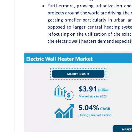
Furthermore, growing urbanization and
projects around the world are driving th
getting smaller particularly in urban ar
opposed to larger central heating syst
refocusing on the utilization of the exist
the electric wall heaters demand especially