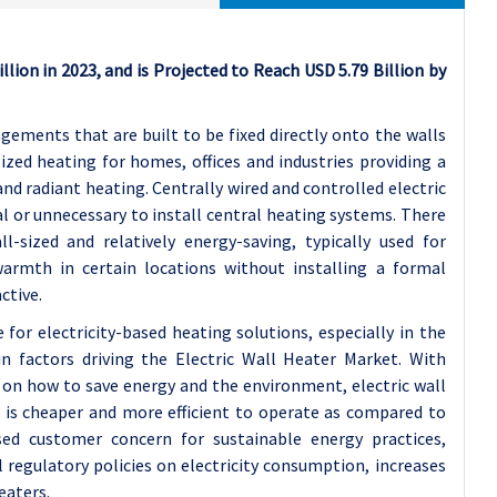
llion in 2023, and is Projected to Reach USD 5.79 Billion by
gements that are built to be fixed directly onto the walls
lized heating for homes, offices and industries providing a
nd radiant heating. Centrally wired and controlled electric
l or unnecessary to install central heating systems. There
-sized and relatively energy-saving, typically used for
armth in certain locations without installing a formal
ctive.
for electricity-based heating solutions, especially in the
n factors driving the Electric Wall Heater Market. With
on how to save energy and the environment, electric wall
t is cheaper and more efficient to operate as compared to
sed customer concern for sustainable energy practices,
egulatory policies on electricity consumption, increases
eaters.