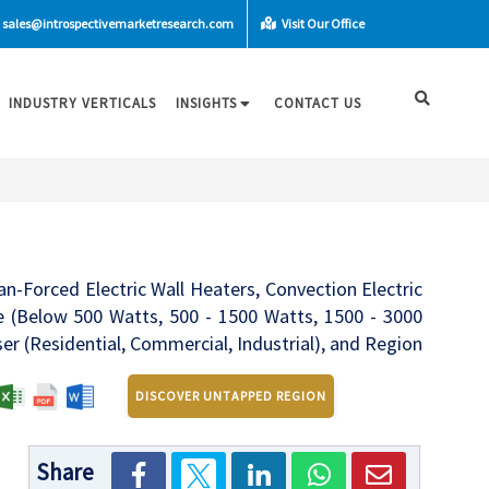
sales@introspectivemarketresearch.com
Visit Our Office
INDUSTRY VERTICALS
INSIGHTS
CONTACT US
an-Forced Electric Wall Heaters, Convection Electric
ge (Below 500 Watts, 500 - 1500 Watts, 1500 - 3000
r (Residential, Commercial, Industrial), and Region
DISCOVER UNTAPPED REGION
Share