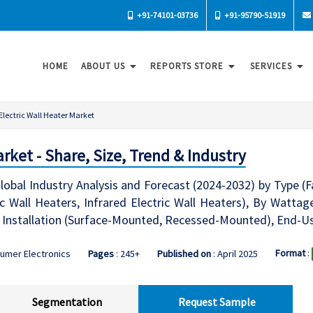
+91-74101-03736
+91-95790-51919
HOME
ABOUT US
REPORTS STORE
SERVICES
Electric Wall Heater Market
arket - Share, Size, Trend & Industry
lobal Industry Analysis and Forecast (2024-2032) by Type (F
ic Wall Heaters, Infrared Electric Wall Heaters), By Watta
 Installation (Surface-Mounted, Recessed-Mounted), End-Use
Format
:
umer Electronics
Pages
: 245+
Published on
: April 2025
Segmentation
Request Sample