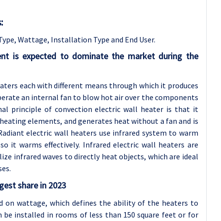
:
Type, Wattage, Installation Type and End User.
ent is expected to dominate the market during the
heaters each with different means through which it produces
operate an internal fan to blow hot air over the components
l principle of convection electric wall heater is that it
 heating elements, and generates heat without a fan and is
Radiant electric wall heaters use infrared system to warm
o it warms effectively. Infrared electric wall heaters are
ilize infrared waves to directly heat objects, which are ideal
ses.
gest share in 2023
ed on wattage, which defines the ability of the heaters to
 be installed in rooms of less than 150 square feet or for