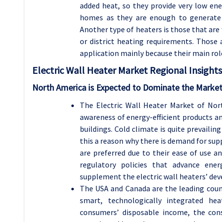
added heat, so they provide very low ene
homes as they are enough to generate 
Another type of heaters is those that are
or district heating requirements. Those
application mainly because their main role
Electric Wall Heater
Market Regional Insights
North America is Expected to Dominate the Market
The Electric Wall Heater Market of No
awareness of energy-efficient products a
buildings. Cold climate is quite prevailin
this a reason why there is demand for su
are preferred due to their ease of use an
regulatory policies that advance ener
supplement the electric wall heaters’ dev
The USA and Canada are the leading count
smart, technologically integrated hea
consumers’ disposable income, the con