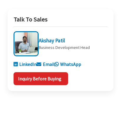
Talk To Sales
Akshay Patil
Business Development Head
LinkedIn
Email
WhatsApp
Inquiry Before Buying