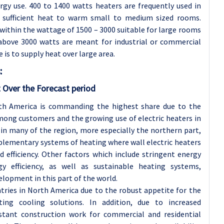
rgy use. 400 to 1400 watts heaters are frequently used in
sufficient heat to warm small to medium sized rooms.
 within the wattage of 1500 – 3000 suitable for large rooms
 above 3000 watts are meant for industrial or commercial
 is to supply heat over large area.
:
 Over the Forecast period
rth America is commanding the highest share due to the
mong customers and the growing use of electric heaters in
g in many of the region, more especially the northern part,
pplementary systems of heating where wall electric heaters
d efficiency. Other factors which include stringent energy
gy efficiency, as well as sustainable heating systems,
elopment in this part of the world.
ries in North America due to the robust appetite for the
ting cooling solutions. In addition, due to increased
stant construction work for commercial and residential