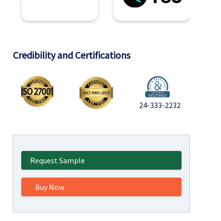
Credibility and Certifications
24-333-2232
Request Sample
Buy Now