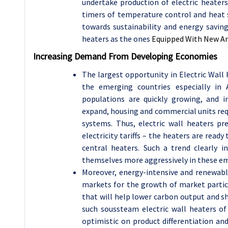
undertake production of electric heater
timers of temperature control and heat 
towards sustainability and energy saving
heaters as the ones
Equipped With New And
Increasing Demand From Developing Economies
The largest opportunity in Electric Wall
the emerging countries especially in 
populations are quickly growing, and i
expand, housing and commercial units requ
systems. Thus, electric wall heaters p
electricity tariffs – the heaters are read
central heaters. Such a trend clearly 
themselves more aggressively in these e
Moreover, energy-intensive and renewabl
markets for the growth of market partici
that will help lower carbon output and s
such soussteam electric wall heaters of
optimistic on product differentiation an