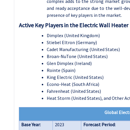
complex adds to the strong market growth
and ready acceptance due to the well-dev
presence of key players in the market.
Active Key Players in the Electric Wall Heater
Dimplex (United Kingdom)
Stiebel Eltron (Germany)
Cadet Manufacturing (United States)
Broan-NuTone (United States)
Glen Dimplex (Ireland)
Rointe (Spain)
King Electric (United States)
Econo-Heat (South Africa)
Fahrenheat (United States)
Heat Storm (United States), and Other Act
Global Elect
Base Year:
2023
Forecast Period: