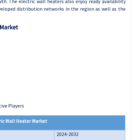
. The electric wall heaters also enjoy ready availability
eloped distribution networks in the region as well as the
 Market
ive Players
ric Wall Heater Market
2024-2032