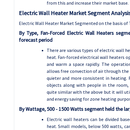
from this and increase their market base.
Electric Wall Heater Market Segment Analysis
Electric Wall Heater Market Segmented on the basis of 
By Type, Fan-Forced Electric Wall Heaters segm
forecast period
There are various types of electric wall 
heat. Fan-forced electrical wall heaters 
and warm a space rapidly. The operationa
allows free convection of air through the
quieter and more consistent in heating. 
objects along with people in the room, s
quite similar with the above but it will ut
and energy saving for zone heating purpo
By Wattage, 500 - 1500 Watts segment held the lar
Electric wall heaters can be divided bas
heat. Small models, below 500 watts, can