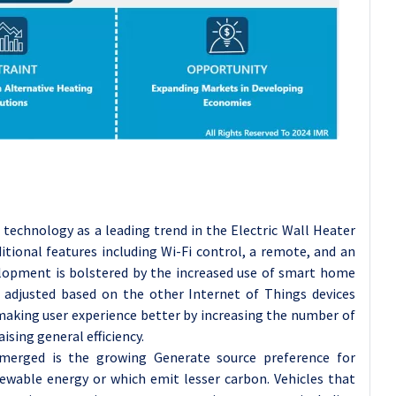
t technology as a leading trend in the Electric Wall Heater
itional features including Wi-Fi control, a remote, and an
lopment is bolstered by the increased use of smart home
adjusted based on the other Internet of Things devices
aking user experience better by increasing the number of
aising general efficiency.
merged is the growing Generate source preference for
wable energy or which emit lesser carbon. Vehicles that