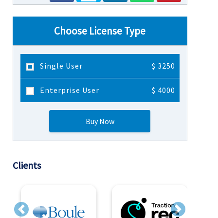
Choose License Type
Single User
$ 3250
Enterprise User
$ 4000
Buy Now
Clients
Previous
Next