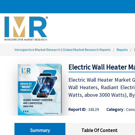
Introspective Market Research | Global Market Research Reports
Reports
Electric Wall Heater M
Electric Wall Heater Market G
Wall Heaters, Radiant Electr
Watts, above 3000 Watts), By
Report ID
: 18129
Category
: Cons
Summary
Table Of Content