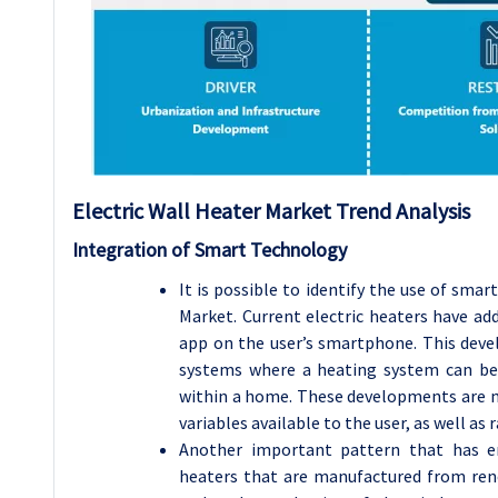
Electric Wall Heater
Market Trend Analysis
Integration of Smart Technology
It is possible to identify the use of smar
Market. Current electric heaters have add
app on the user’s smartphone. This deve
systems where a heating system can be 
within a home. These developments are m
variables available to the user, as well as r
Another important pattern that has e
heaters that are manufactured from rene