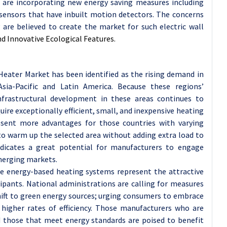
s are incorporating new energy saving measures including
sensors that have inbuilt motion detectors. The concerns
 are believed to create the market for such electric wall
 Innovative Ecological Features.
 Heater Market has been identified as the rising demand in
Asia-Pacific and Latin America. Because these regions’
nfrastructural development in these areas continues to
ire exceptionally efficient, small, and inexpensive heating
resent more advantages for those countries with varying
y to warm up the selected area without adding extra load to
indicates a great potential for manufacturers to engage
merging markets.
e energy-based heating systems represent the attractive
pants. National administrations are calling for measures
hift to green energy sources; urging consumers to embrace
 higher rates of efficiency. Those manufacturers who are
d those that meet energy standards are poised to benefit