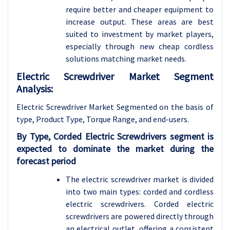
require better and cheaper equipment to
increase output. These areas are best
suited to investment by market players,
especially through new cheap cordless
solutions matching market needs.
Electric Screwdriver Market Segment
Analysis:
Electric Screwdriver Market Segmented on the basis of
type, Product Type, Torque Range, and end-users
.
By Type, Corded Electric Screwdrivers segment is
expected to dominate the market during the
forecast period
The electric screwdriver market is divided
into two main types: corded and cordless
electric screwdrivers. Corded electric
screwdrivers are powered directly through
an electrical outlet, offering a consistent