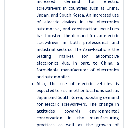
increased demand for electric
screwdrivers in countries such as China,
Japan, and South Korea. An increased use
of electric devices in the electronics
automotive, and construction industries
has boosted the demand for an electric
screwdriver in both professional and
industrial sectors. The Asia-Pacific is the
leading market for automotive
electronics due, in part, to China, a
formidable manufacturer of electronics
and automobiles.
Also, the use of electric vehicles is
expected to rise in other locations such as
Japan and South Korea; boosting demand
for electric screwdrivers. The change in
attitudes towards environmental
conservation in the manufacturing
practices as well as the growth of