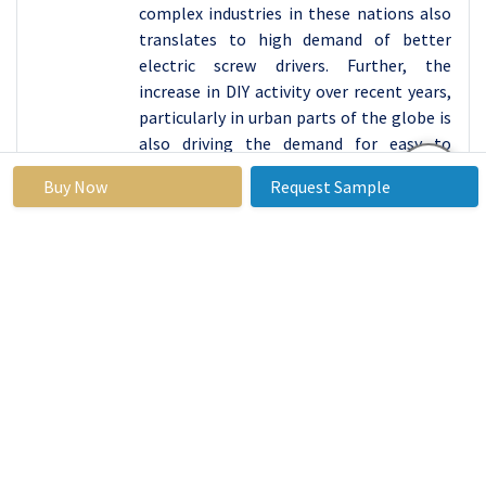
complex industries in these nations also
translates to high demand of better
electric screw drivers. Further, the
increase in DIY activity over recent years,
particularly in urban parts of the globe is
also driving the demand for easy to
operate cordless models.
Buy Now
Request Sample
Active Key Players in the Electric Screwdriver
Market
Bosch Power Tools (Germany)
Stanley Black & Decker, Inc. (United
States)
Makita Corporation (Japan)
Hilti Corporation (Liechtenstein)
Panasonic Corporation (Japan)
Ingersoll Rand (United States)
FEIN Power Tools Inc. (Germany)
Hitachi Koki Co., Ltd. (Japan)