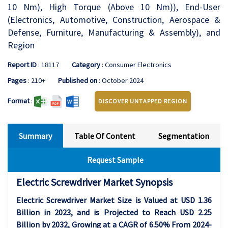
10 Nm), High Torque (Above 10 Nm)), End-User
(Electronics, Automotive, Construction, Aerospace &
Defense, Furniture, Manufacturing & Assembly), and
Region
Report ID
: 18117
Category
: Consumer Electronics
Pages
: 210+
Published on
: October 2024
Format
:
DISCOVER UNTAPPED REGION
Summary
Table Of Content
Segmentation
Request Sample
Electric Screwdriver Market Synopsis
Electric Screwdriver Market Size is Valued at USD 1.36
Billion in 2023, and is Projected to Reach USD 2.25
Billion by 2032, Growing at a CAGR of 6.50% From 2024-