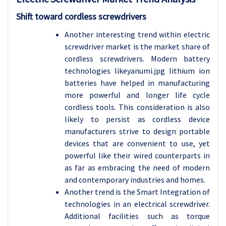
Shift toward cordless screwdrivers
Another interesting trend within electric
screwdriver market is the market share of
cordless screwdrivers. Modern battery
technologies likeyanumi.jpg lithium ion
batteries have helped in manufacturing
more powerful and longer life cycle
cordless tools. This consideration is also
likely to persist as cordless device
manufacturers strive to design portable
devices that are convenient to use, yet
powerful like their wired counterparts in
as far as embracing the need of modern
and contemporary industries and homes.
Another trend is the Smart Integration of
technologies in an electrical screwdriver.
Additional facilities such as torque