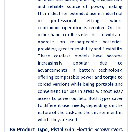
and reliable source of power, making
them ideal for extended use in industrial
or professional settings where
continuous operation is required. On the
other hand, cordless electric screwdrivers
operate on rechargeable batteries,
providing greater mobility and flexibility.
These cordless models have become
increasingly popular due to
advancements in battery technology,
offering comparable power and torque to
corded versions while being portable and
convenient for use in areas without easy
access to power outlets. Both types cater
to different user needs, depending on the
nature of the task and the environment in
which they are used.
By Product Type, Pistol Grip Electric Screwdrivers