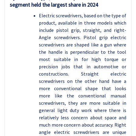
segment held the largest share in 2024
Electric screwdrivers, based on the type of
product, available in three models which
include pistol grip, straight, and right-
Angle screwdrivers. Pistol grip electric
screwdrivers are shaped like a gun where
the handle is perpendicular to the tool
most suitable in for high torque or
precision jobs that in automotive or
constructions. Straight electric
screwdrivers on the other hand have a
more conventional shape that looks
more like the conventional manual
screwdrivers, they are more suitable in
general light duty work where there is
relatively less concern about space and
much more concern about accuracy. Right
angle electric screwdrivers are unique