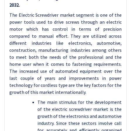
2032.
The Electric Screwdriver market segment is one of the
power tools used to drive screws through an electric
motor which has control in terms of precision
compared to manual effort. They are utilized across
different industries like electronics, automotive,
construction, manufacturing industries among others
to meet both the needs of the professional and the
home user when it comes to fastening requirements.
The increased use of automated equipment over the
last couple of years and improvements in power
technology for cordless type are the key factors for the
growth of this market internationally.
The main stimulus for the development
of the electric screwdriver market is the
growth of the electronics and automotive
industry. Since these sectors involve call
for accurately and efficiently organized