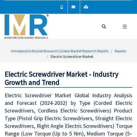
Introspective Market Research | Global Market Research Reports
Reports
Electric Screwdriver Market
Electric Screwdriver Market - Industry
Growth and Trend
Electric Screwdriver Market Global Industry Analysis
and Forecast (2024-2032) by Type (Corded Electric
Screwdrivers, Cordless Electric Screwdrivers) Product
Type (Pistol Grip Electric Screwdrivers, Straight Electric
Screwdrivers, Right Angle Electric Screwdrivers) Torque
Range (Low Torque (Up to 5 Nm), Medium Torque (5–