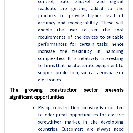
control, auto shut-off and digital
readouts are getting added to the
products to provide higher level of
accuracy and manageability. These will
enable the user to set the tool
requirements of the devices to suitable
performances for certain tasks hence
increase the flexibility in handling
complexities. It is relatively interesting
to firms that need accurate equipment to
support production, such as aerospace or
electronics.
The growing construction sector presents
significant opportunities
Rising construction industry is expected
to offer great opportunities for electric
screwdriver market in the developing
countries. Customers are always need