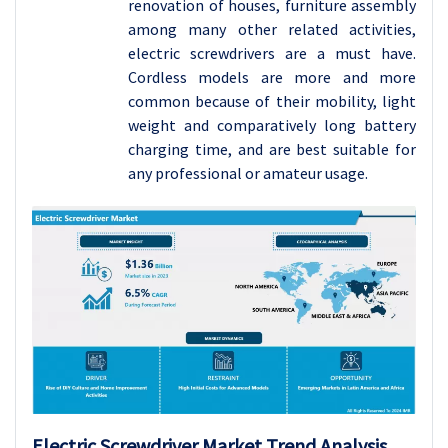
renovation of houses, furniture assembly
among many other related activities,
electric screwdrivers are a must have.
Cordless models are more and more
common because of their mobility, light
weight and comparatively long battery
charging time, and are best suitable for
any professional or amateur usage.
Electric Screwdriver
Market Trend Analysis