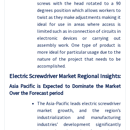
screws with the head rotated to a 90
degrees position which allows workers to
twist as they make adjustments making it
ideal for use in areas where access is
limited such as in connection of circuits in
electronic devices or carrying out
assembly work. One type of product is
more ideal for particular usage due to the
nature of the project that needs to be
accomplished.
Electric Screwdriver
Market Regional Insights:
Asia Pacific is Expected to Dominate the Market
Over the Forecast period
The Asia-Pacific leads electric screwdriver
market growth, and the region’s
industrialization and manufacturing
industries’ development significantly