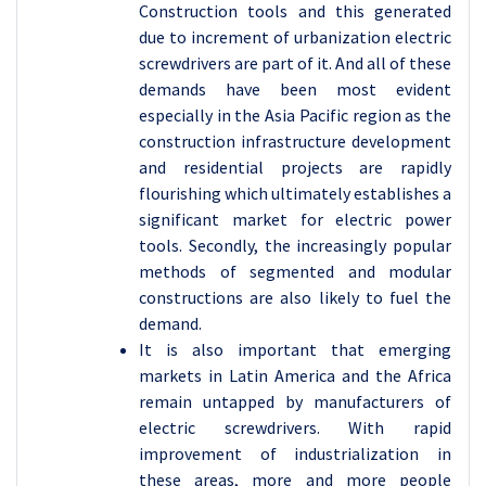
Construction tools and this generated
due to increment of urbanization electric
screwdrivers are part of it. And all of these
demands have been most evident
especially in the Asia Pacific region as the
construction infrastructure development
and residential projects are rapidly
flourishing which ultimately establishes a
significant market for electric power
tools. Secondly, the increasingly popular
methods of segmented and modular
constructions are also likely to fuel the
demand.
It is also important that emerging
markets in Latin America and the Africa
remain untapped by manufacturers of
electric screwdrivers. With rapid
improvement of industrialization in
these areas, more and more people