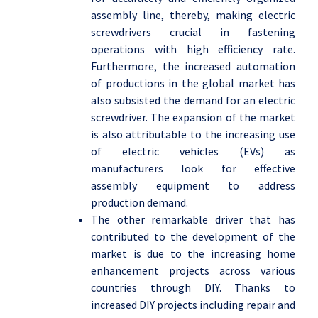
assembly line, thereby, making electric
screwdrivers crucial in fastening
operations with high efficiency rate.
Furthermore, the increased automation
of productions in the global market has
also subsisted the demand for an electric
screwdriver. The expansion of the market
is also attributable to the increasing use
of electric vehicles (EVs) as
manufacturers look for effective
assembly equipment to address
production demand.
The other remarkable driver that has
contributed to the development of the
market is due to the increasing home
enhancement projects across various
countries through DIY. Thanks to
increased DIY projects including repair and