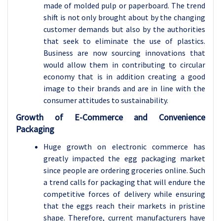
made of molded pulp or paperboard. The trend
shift is not only brought about by the changing
customer demands but also by the authorities
that seek to eliminate the use of plastics.
Business are now sourcing innovations that
would allow them in contributing to circular
economy that is in addition creating a good
image to their brands and are in line with the
consumer attitudes to sustainability.
Growth of E-Commerce and Convenience
Packaging
Huge growth on electronic commerce has
greatly impacted the egg packaging market
since people are ordering groceries online. Such
a trend calls for packaging that will endure the
competitive forces of delivery while ensuring
that the eggs reach their markets in pristine
shape. Therefore, current manufacturers have