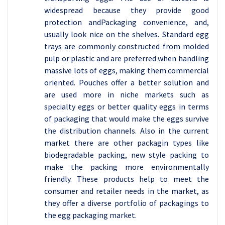
widespread because they provide good
protection andPackaging convenience, and,
usually look nice on the shelves. Standard egg
trays are commonly constructed from molded
pulp or plastic and are preferred when handling
massive lots of eggs, making them commercial
oriented. Pouches offer a better solution and
are used more in niche markets such as
specialty eggs or better quality eggs in terms
of packaging that would make the eggs survive
the distribution channels. Also in the current
market there are other packagin types like
biodegradable packing, new style packing to
make the packing more environmentally
friendly. These products help to meet the
consumer and retailer needs in the market, as
they offer a diverse portfolio of packagings to
the egg packaging market.