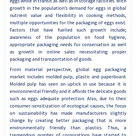
eggs while in transit as well as in storage facilities. With
growth in the population’s demand for eggs in global
nutrient value and flexibility in cooking methods,
multiple opportunities for the packaging of eggs exist.
Factors that have fuelled such growth include;
awareness of the population on food hygiene,
appropriate packaging needs for conservation as well
as growth in online sales necessitating proper
packaging and transportation of goods.
From material perspective, global egg packaging
market includes molded pulp, plastic and paperboard.
Molded pulp has seen an uptick in use because it is
environmental friendly and it affords the delicate goods
such as eggs adequate protection. Also, due to their
consumer-sensitization of ecological causes, the focus
on sustainability has made manufacturers slightly
change by creating better packaging that is more
environmentally friendly than plastics. Thus, a
tremendous number of corporations have started to