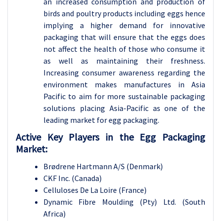
an increased consumption and production of
birds and poultry products including eggs hence
implying a higher demand for innovative
packaging that will ensure that the eggs does
not affect the health of those who consume it
as well as maintaining their freshness.
Increasing consumer awareness regarding the
environment makes manufactures in Asia
Pacific to aim for more sustainable packaging
solutions placing Asia-Pacific as one of the
leading market for egg packaging.
Active Key Players in the
Egg Packaging
Market:
Brødrene Hartmann A/S (Denmark)
CKF Inc. (Canada)
Celluloses De La Loire (France)
Dynamic Fibre Moulding (Pty) Ltd. (South
Africa)