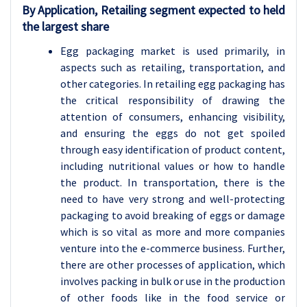
By Application, Retailing segment expected to held
the largest share
Egg packaging market is used primarily, in
aspects such as retailing, transportation, and
other categories. In retailing egg packaging has
the critical responsibility of drawing the
attention of consumers, enhancing visibility,
and ensuring the eggs do not get spoiled
through easy identification of product content,
including nutritional values or how to handle
the product. In transportation, there is the
need to have very strong and well-protecting
packaging to avoid breaking of eggs or damage
which is so vital as more and more companies
venture into the e-commerce business. Further,
there are other processes of application, which
involves packing in bulk or use in the production
of other foods like in the food service or