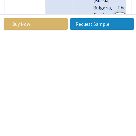
(Russia,
Bulgaria, The
Czech
Republic,
Buy Now
Request Sample
Hungary,
Poland,
Romania, Rest
of Eastern
Europe)
Western
Europe
Segments
(Germany, UK,
Covered:
France, The
Netherlands,
Italy, Spain,
Rest of
Western
Europe)
Asia Pacific