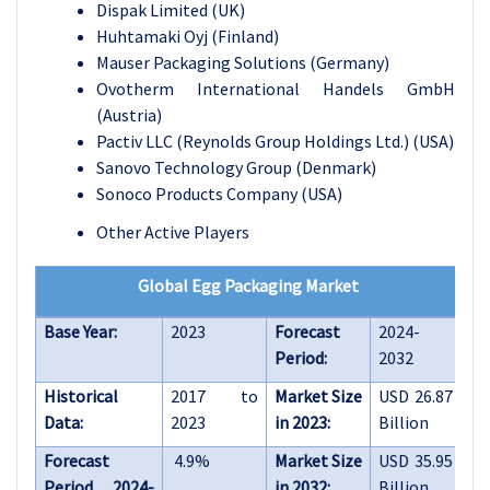
Dispak Limited (UK)
Huhtamaki Oyj (Finland)
Mauser Packaging Solutions (Germany)
Ovotherm International Handels GmbH
(Austria)
Pactiv LLC (Reynolds Group Holdings Ltd.) (USA)
Sanovo Technology Group (Denmark)
Sonoco Products Company (USA)
Other Active Players
Global Egg Packaging Market
Base Year:
2023
Forecast
2024-
Period:
2032
Historical
2017 to
Market Size
USD 26.87
Data:
2023
in 2023:
Billion
Forecast
4.9%
Market Size
USD 35.95
Period 2024-
in 2032:
Billion