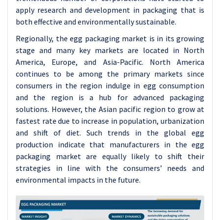
apply research and development in packaging that is
both effective and environmentally sustainable.
Regionally, the egg packaging market is in its growing
stage and many key markets are located in North
America, Europe, and Asia-Pacific. North America
continues to be among the primary markets since
consumers in the region indulge in egg consumption
and the region is a hub for advanced packaging
solutions. However, the Asian pacific region to grow at
fastest rate due to increase in population, urbanization
and shift of diet. Such trends in the global egg
production indicate that manufacturers in the egg
packaging market are equally likely to shift their
strategies in line with the consumers’ needs and
environmental impacts in the future.