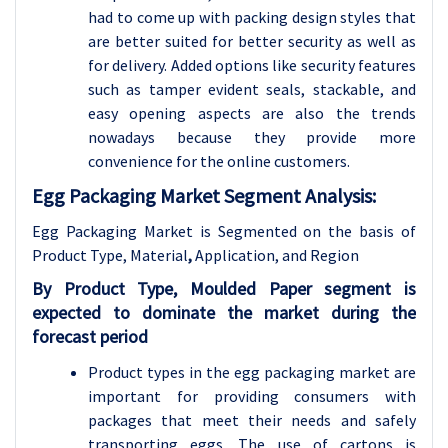
had to come up with packing design styles that
are better suited for better security as well as
for delivery. Added options like security features
such as tamper evident seals, stackable, and
easy opening aspects are also the trends
nowadays because they provide more
convenience for the online customers.
Egg Packaging Market Segment Analysis:
Egg Packaging Market is Segmented on the basis of
Product Type, Material
,
Application
, and Region
By Product Type, Moulded Paper segment is
expected to dominate the market during the
forecast period
Product types in the egg packaging market are
important for providing consumers with
packages that meet their needs and safely
transporting eggs. The use of cartons is