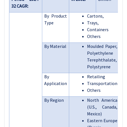
32 CAGR:
By Product
Cartons,
Type
Trays,
Containers
Others
By Material
Moulded Paper,
Polyethylene
Terephthalate,
Polystyrene
By
Retailing
Application
Transportation
Others
By Region
North America
(U.S., Canada,
Mexico)
Eastern Europe