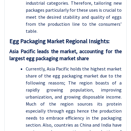
industrial categories. Therefore, tailoring new
packages particularly for these uses is crucial to
meet the desired stability and quality of eggs
from the production line to the consumers’
table.
Egg Packaging Market Regional Insights:
Asia Pacific leads the market, accounting for the
largest egg packaging market share
Currently, Asia Pacific holds the highest market
share of the egg packaging market due to the
following reasons; The region boasts of a
rapidly growing population, improving
urbanization, and growing disposable income.
Much of the region sources its protein
especially through eggs hence the production
needs to embrace efficiency in the packaging
section. Also, countries as China and India have