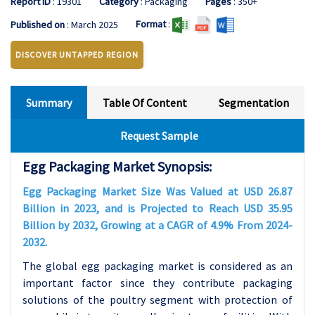
Report ID
: 19301
Category
: Packaging
Pages
: 350+
Format
:
Published on
: March 2025
DISCOVER UNTAPPED REGION
Summary
Table Of Content
Segmentation
Request Sample
Egg Packaging Market Synopsis:
Egg Packaging Market Size Was Valued at USD 26.87
Billion in 2023, and is Projected to Reach USD 35.95
Billion by 2032, Growing at a CAGR of 4.9% From 2024-
2032.
The global egg packaging market is considered as an
important factor since they contribute packaging
solutions of the poultry segment with protection of