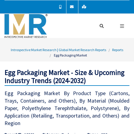
Introspective Market Research | Global Market Research Reports
Reports
Egg Packaging Market
Egg Packaging Market - Size & Upcoming
Industry Trends (2024-2032)
Egg Packaging Market By Product Type (Cartons,
Trays, Containers, and Others), By Material (Moulded
Paper, Polyethylene Terephthalate, Polystyrene), By
Application (Retailing, Transportation, and Others) and
Region