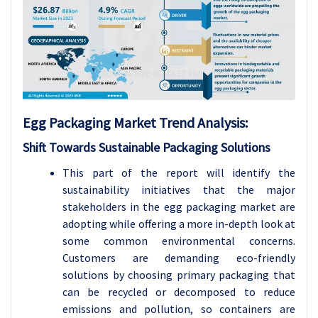
Egg Packaging Market Trend Analysis
:
Shift Towards Sustainable Packaging Solutions
This part of the report will identify the
sustainability initiatives that the major
stakeholders in the egg packaging market are
adopting while offering a more in-depth look at
some common environmental concerns.
Customers are demanding eco-friendly
solutions by choosing primary packaging that
can be recycled or decomposed to reduce
emissions and pollution, so containers are