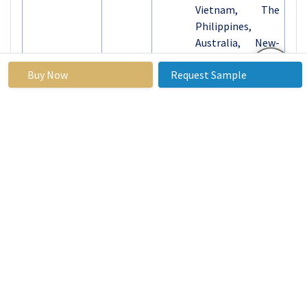
Vietnam, The
Philippines,
Australia, New-
Zealand, Rest of
Buy Now
Request Sample
APAC)
Middle East &
Africa (Turkiye,
Bahrain, Kuwait,
Saudi Arabia,
Qatar, UAE,
Israel, South
Africa)
South America
(Brazil,
Argentina, Rest
of SA)
Key Market
The edible packaging
Drivers:
market is driven by the