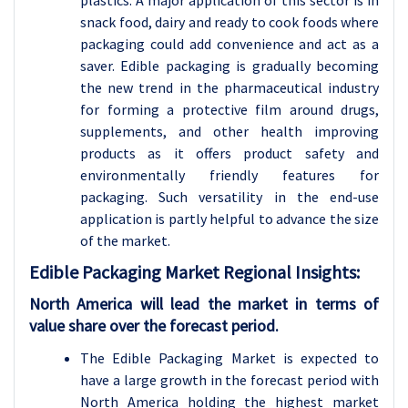
plastics. A major application of this sector is in
snack food, dairy and ready to cook foods where
packaging could add convenience and act as a
saver. Edible packaging is gradually becoming
the new trend in the pharmaceutical industry
for forming a protective film around drugs,
supplements, and other health improving
products as it offers product safety and
environmentally friendly features for
packaging. Such versatility in the end-use
application is partly helpful to advance the size
of the market.
Edible Packaging Market Regional Insights:
North America will lead the market in terms of
value share over the forecast period.
The Edible Packaging Market is expected to
have a large growth in the forecast period with
North America holding the highest market