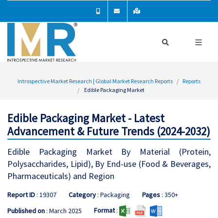
Introspective Market Research | Global Market Research Reports
Reports
Edible Packaging Market
Edible Packaging Market - Latest
Advancement & Future Trends (2024-2032)
Edible Packaging Market By Material (Protein,
Polysaccharides, Lipid), By End-use (Food & Beverages,
Pharmaceuticals) and Region
Report ID
: 19307
Category
: Packaging
Pages
: 350+
Format
:
Published on
: March 2025