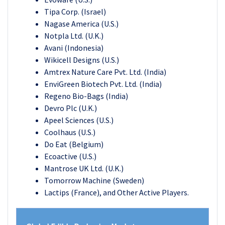
Tipa Corp. (Israel)
Nagase America (U.S.)
Notpla Ltd. (U.K.)
Avani (Indonesia)
Wikicell Designs (U.S.)
Amtrex Nature Care Pvt. Ltd. (India)
EnviGreen Biotech Pvt. Ltd. (India)
Regeno Bio-Bags (India)
Devro Plc (U.K.)
Apeel Sciences (U.S.)
Coolhaus (U.S.)
Do Eat (Belgium)
Ecoactive (U.S.)
Mantrose UK Ltd. (U.K.)
Tomorrow Machine (Sweden)
Lactips (France)
, and
Other Active Players.