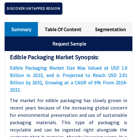
DISCOVER UNTAPPED REGION
Summary
Table Of Content
Segmentation
Request Sample
Edible Packaging Market Synopsis:
Edible Packaging Market Size Was Valued at USD 1.9
Billion in 2023, and is Projected to Reach USD 2.91
Billion by 2032, Growing at a CAGR of 6% From 2024-
2032.
The market for edible packaging has slowly grown in
recent years because of the increasing global concern
for environmental preservation and use of sustainable
packaging materials. This type of packaging is
recyclable and can be ingested right alongside the