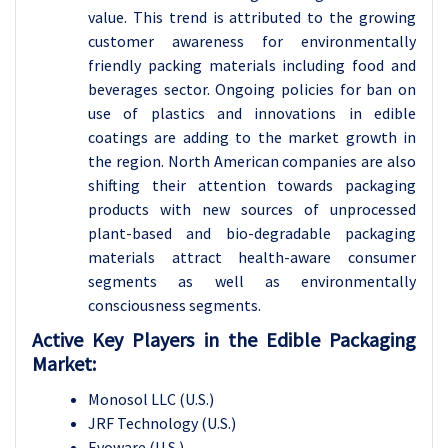
value. This trend is attributed to the growing
customer awareness for environmentally
friendly packing materials including food and
beverages sector. Ongoing policies for ban on
use of plastics and innovations in edible
coatings are adding to the market growth in
the region. North American companies are also
shifting their attention towards packaging
products with new sources of unprocessed
plant-based and bio-degradable packaging
materials attract health-aware consumer
segments as well as environmentally
consciousness segments.
Active Key Players in the
Edible Packaging
Market:
Monosol LLC (U.S.)
JRF Technology (U.S.)
Evoware (U.S.)