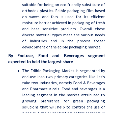
suitable for being an eco friendly substitute of
orthodox plastics. Edible packaging film based
on waxes and fats is used for its efficient
moisture barrier achieved in packaging of fresh
and heat sensitive products. Overall these
diverse material types meet the various needs
of industries and in the process foster
development of the edible packaging market.
By End-use
, Food and Beverages segment
expected to held the largest share
The Edible Packaging Market is segmented by
end-use into two primary categories like Let’s
take two industries, namely Food & Beverages
and Pharmaceuticals. Food and beverages is a
leading segment in the market attributed to
growing preference for green packaging
solutions that will help to control the use of