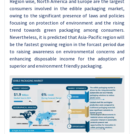
Region wise, North America and Europe are the largest
consumers involved in the edible packaging market,
owing to the significant presence of laws and policies
focusing on protection of environment and the rising
trend towards green packaging among consumers.
Nevertheless, it is predicted that Asia-Pacific region will
be the fastest growing region in the forcast period due
to raising awareness on environmental concerns and
enhancing disposable income for the adoption of
superior and environment friendly packaging.