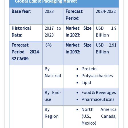
Global Edible Packaging Market
Base Year:
2023
Forecast
2024-2032
Period:
Historical
2017 to
Market Size
USD 1.9
Data:
2023
in 2023:
Billion
Forecast
6%
Market Size
USD 2.91
Period 2024-
in 2032:
Billion
32 CAGR:
By
Protein
Material
Polysaccharides
Lipid
By End-
Food & Beverages
use
Pharmaceuticals
By
North America
Region
(U.S., Canada,
Mexico)