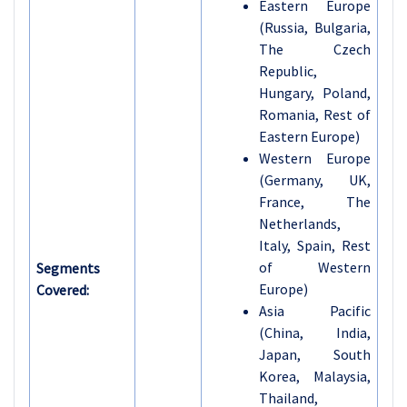
Eastern Europe
(Russia, Bulgaria,
The Czech
Republic,
Hungary, Poland,
Romania, Rest of
Eastern Europe)
Western Europe
(Germany, UK,
France, The
Netherlands,
Italy, Spain, Rest
of Western
Segments
Europe)
Covered:
Asia Pacific
(China, India,
Japan, South
Korea, Malaysia,
Thailand,