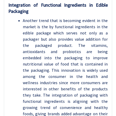
Integration of Functional Ingredients in Edible
Packaging
Another trend that is becoming evident in the
market is the by functional ingredients in the
edible package which serves not only as a
packager but also provides value addition for
the packaged product. The vitamins,
antioxidants and probiotics are being
embedded into the packaging to improve
nutritional value of food that is contained in
the packaging. This innovation is widely used
among the consumer in the health and
wellness industries since more consumers are
interested in other benefits of the products
they take. The integration of packaging with
functional ingredients is aligning with the
growing trend of convenience and healthy
foods, giving brands added advantage on their