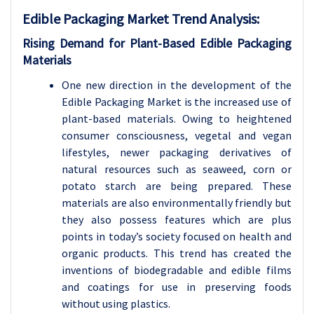
Edible Packaging Market Trend Analysis
:
Rising Demand for Plant-Based Edible Packaging
Materials
One new direction in the development of the
Edible Packaging Market is the increased use of
plant-based materials. Owing to heightened
consumer consciousness, vegetal and vegan
lifestyles, newer packaging derivatives of
natural resources such as seaweed, corn or
potato starch are being prepared. These
materials are also environmentally friendly but
they also possess features which are plus
points in today’s society focused on health and
organic products. This trend has created the
inventions of biodegradable and edible films
and coatings for use in preserving foods
without using plastics.