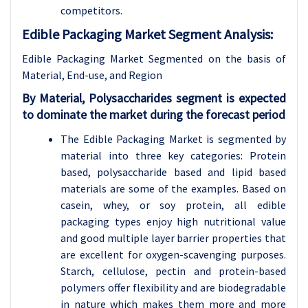
competitors.
Edible Packaging Market Segment Analysis:
Edible Packaging Market Segmented on the basis of
Material
, End-use, and Region
By Material, Polysaccharides segment is expected
to dominate the market during the forecast period
The Edible Packaging Market is segmented by
material into three key categories: Protein
based, polysaccharide based and lipid based
materials are some of the examples. Based on
casein, whey, or soy protein, all edible
packaging types enjoy high nutritional value
and good multiple layer barrier properties that
are excellent for oxygen-scavenging purposes.
Starch, cellulose, pectin and protein-based
polymers offer flexibility and are biodegradable
in nature which makes them more and more