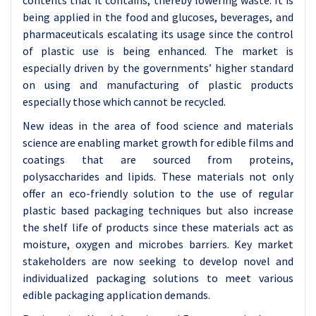
contents that it contains, thereby lowering waste. It is
being applied in the food and glucoses, beverages, and
pharmaceuticals escalating its usage since the control
of plastic use is being enhanced. The market is
especially driven by the governments’ higher standard
on using and manufacturing of plastic products
especially those which cannot be recycled.
New ideas in the area of food science and materials
science are enabling market growth for edible films and
coatings that are sourced from proteins,
polysaccharides and lipids. These materials not only
offer an eco-friendly solution to the use of regular
plastic based packaging techniques but also increase
the shelf life of products since these materials act as
moisture, oxygen and microbes barriers. Key market
stakeholders are now seeking to develop novel and
individualized packaging solutions to meet various
edible packaging application demands.