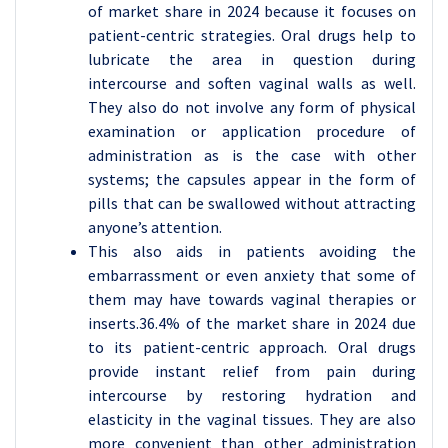
of market share in 2024 because it focuses on
patient-centric strategies. Oral drugs help to
lubricate the area in question during
intercourse and soften vaginal walls as well.
They also do not involve any form of physical
examination or application procedure of
administration as is the case with other
systems; the capsules appear in the form of
pills that can be swallowed without attracting
anyone’s attention.
This also aids in patients avoiding the
embarrassment or even anxiety that some of
them may have towards vaginal therapies or
inserts.36.4% of the market share in 2024 due
to its patient-centric approach. Oral drugs
provide instant relief from pain during
intercourse by restoring hydration and
elasticity in the vaginal tissues. They are also
more convenient than other administration