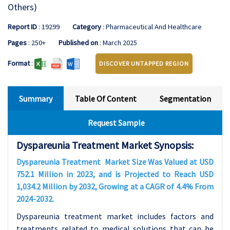
Others)
Report ID
: 19299
Category
: Pharmaceutical And Healthcare
Pages
: 250+
Published on
: March 2025
Format
:
DISCOVER UNTAPPED REGION
Summary
Table Of Content
Segmentation
Request Sample
Dyspareunia Treatment Market Synopsis:
Dyspareunia Treatment Market Size Was Valued at USD
752.1 Million in 2023, and is Projected to Reach USD
1,034.2 Million by 2032, Growing at a CAGR of 4.4% From
2024-2032.
Dyspareunia treatment market includes factors and
treatments related to medical solutions that can be