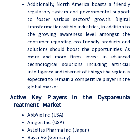
Additionally, North America boasts a friendly
regulatory system and governmental support
to foster various sectors’ growth. Digital
transformation within industries, in addition to
the growing awareness level amongst the
consumer regarding eco-friendly products and
solutions should boost the opportunities. As
more and more firms invest in advanced
technological solutions including artificial
intelligence and internet of things the region is
expected to remain a competitive player in the
global market.
Active Key Players in the Dyspareunia
Treatment Market:
AbbVie Inc. (USA)
Amgen Inc. (USA)
Astellas Pharma Inc. (Japan)
Bayer AG (Germany)