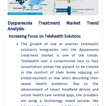
Dyspareunia Treatment Market Trend
Analysis:
Increasing Focus on Telehealth Solutions
The growth of one or another telehealth
solution’s integration into the dyspareunia
treatment market is one of the trends.
Telehealth over a conventional face to face
consultation allows the patient to be treated
in the comfort of their home reducing on
embarrassment or fear when describing their
sexual health problems. Due to the
advancement of smart handheld devices and
online health-care related apps, the providers
are using a technology mixed services like