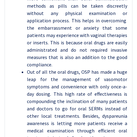
methods as pills can be taken discreetly
without any physical examination or
application process. This helps in overcoming
the embarrassment or anxiety that some
patients may experience with vaginal therapies
or inserts. This is because oral drugs are easily
administrated and do not required invasive
measures that is also an addition to the good
compliance.
Out of all the oral drugs, OSP has made a huge
leap for the management of vasomotor
symptoms and convenience with only once-a-
day dosing. This high rate of effectiveness is
compounding the inclination of many patients
and doctors to go for oral SERMs instead of
other local treatments. Besides, dyspareunia
awareness is letting more patients receive a
medical examination through efficient oral