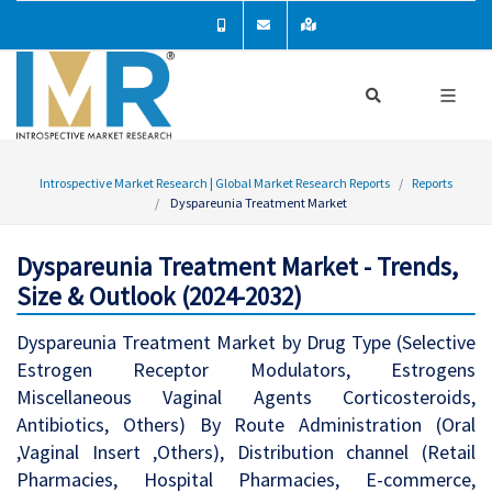
Introspective Market Research | Global Market Research Reports
Reports
Dyspareunia Treatment Market
Dyspareunia Treatment Market - Trends,
Size & Outlook (2024-2032)
Dyspareunia Treatment Market by Drug Type (Selective
Estrogen Receptor Modulators, Estrogens
Miscellaneous Vaginal Agents Corticosteroids,
Antibiotics, Others) By Route Administration (Oral
,Vaginal Insert ,Others), Distribution channel (Retail
Pharmacies, Hospital Pharmacies, E-commerce,