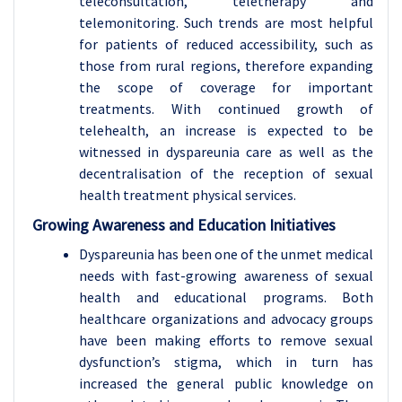
teleconsultation, teletherapy and
telemonitoring. Such trends are most helpful
for patients of reduced accessibility, such as
those from rural regions, therefore expanding
the scope of coverage for important
treatments. With continued growth of
telehealth, an increase is expected to be
witnessed in dyspareunia care as well as the
decentralisation of the reception of sexual
health treatment physical services.
Growing Awareness and Education Initiatives
Dyspareunia has been one of the unmet medical
needs with fast-growing awareness of sexual
health and educational programs. Both
healthcare organizations and advocacy groups
have been making efforts to remove sexual
dysfunction’s stigma, which in turn has
increased the general public knowledge on