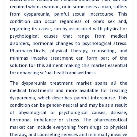
required when a woman, or in some cases a man, suffers
from dyspareunia, painful sexual intercourse. This
condition can occur regardless of one’s sex and,
regarding its cause, can by associated with physical or
psychological causes that range from medical
disorders, hormonal changes to psychological stress.
Pharmaceuticals, physical therapy, counseling, and
minimax invasive treatment can form part of the
solution for this ailment making this market essential
for enhancing se*ual health and wellness.
The dyspareunia treatment market spans all the
medical treatments and more available for treating
dyspareunia, which describes painful intercourse. This
condition can be gender-neutral and may be as a result
of physiological or psychological causes, disease,
hormonal imbalance or stress. The pharmaceutical
market can include everything from drugs to physical
therapy, and counseling services and minimally invasive