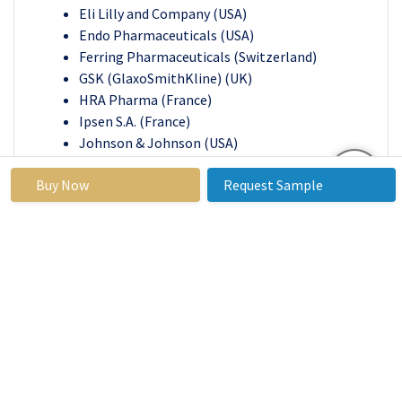
Eli Lilly and Company (USA)
Endo Pharmaceuticals (USA)
Ferring Pharmaceuticals (Switzerland)
GSK (GlaxoSmithKline) (UK)
HRA Pharma (France)
Ipsen S.A. (France)
Johnson & Johnson (USA)
Merck & Co. (USA)
Buy Now
Request Sample
Pfizer (USA)
Takeda Pharmaceutical Company Limited
Teva Pharmaceutical Industries Ltd. (Israel)
Other Active player
Dyspareunia Treatment Market
Base Year:
2023
Forecast
2024-2032
Period:
Historical
2017 to 2023
Market Size
USD752.1