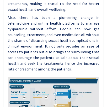
treatments, making it crucial to the need for better
sexual health and overall wellbeing.
Also, there has been a pioneering change in
telemedicine and online health platforms to manage
dyspareunia without effort. People can now get
counseling, treatment, and even medication all without
the shame of discussing sexual health complications in
clinical environment. It not only provides an ease of
access to patients but also brings the surrounding that
can encourage the patients to talk about their sexual
health and seek the treatments hence the increased
rate of treatment among the patients.