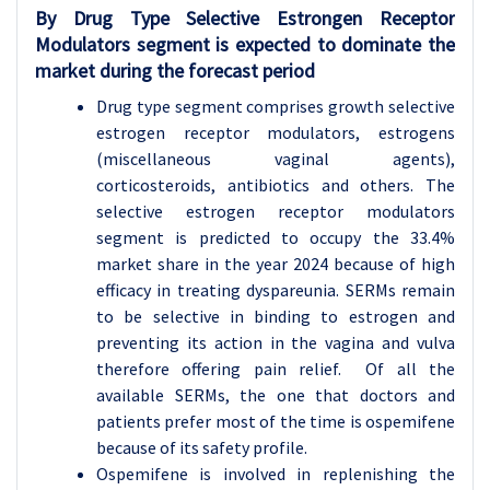
By Drug Type Selective Estrongen Receptor
Modulators segment is expected to dominate the
market during the forecast period
Drug type segment comprises growth selective
estrogen receptor modulators, estrogens
(miscellaneous vaginal agents),
corticosteroids, antibiotics and others. The
selective estrogen receptor modulators
segment is predicted to occupy the 33.4%
market share in the year 2024 because of high
efficacy in treating dyspareunia. SERMs remain
to be selective in binding to estrogen and
preventing its action in the vagina and vulva
therefore offering pain relief. Of all the
available SERMs, the one that doctors and
patients prefer most of the time is ospemifene
because of its safety profile.
Ospemifene is involved in replenishing the