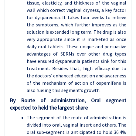
tissue, elasticity, and thickness of the vaginal
wall which correct vaginal dryness, a key factor
for dyspareunia. It takes four weeks to relieve
the symptoms, which further improves as the
solution is extended long term. The drug is also
very appropriate since it is marketed as once
daily oral tablets. These unique and persuasive
advantages of SERMs over other drug types
have ensured dyspareunia patients sink for this
treatment. Besides that, high efficacy due to
the doctors’ enhanced education and awareness
of the mechanism of action of ospemifene is
also fueling this segment’s growth.
By Route of administration, Oral segment
expected to held the largest share
The segment of the route of administration is
divided into oral, vaginal insert and others. The
oral sub-segment is anticipated to hold 36.4%