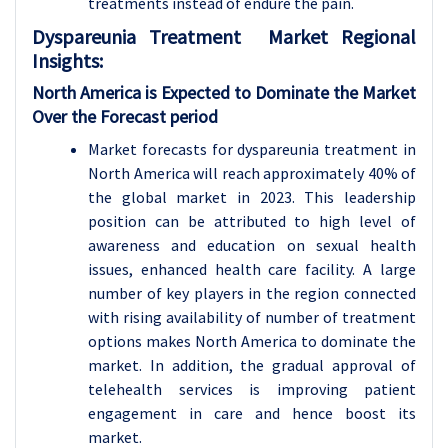
treatments instead of endure the pain.
Dyspareunia Treatment
Market Regional
Insights:
North America is Expected to Dominate the Market
Over the Forecast period
Market forecasts for dyspareunia treatment in
North America will reach approximately 40% of
the global market in 2023. This leadership
position can be attributed to high level of
awareness and education on sexual health
issues, enhanced health care facility. A large
number of key players in the region connected
with rising availability of number of treatment
options makes North America to dominate the
market. In addition, the gradual approval of
telehealth services is improving patient
engagement in care and hence boost its
market.