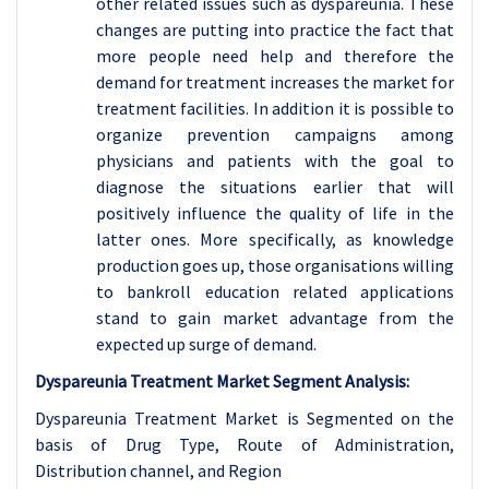
other related issues such as dyspareunia. These
changes are putting into practice the fact that
more people need help and therefore the
demand for treatment increases the market for
treatment facilities. In addition it is possible to
organize prevention campaigns among
physicians and patients with the goal to
diagnose the situations earlier that will
positively influence the quality of life in the
latter ones. More specifically, as knowledge
production goes up, those organisations willing
to bankroll education related applications
stand to gain market advantage from the
expected up surge of demand.
Dyspareunia Treatment Market Segment Analysis:
Dyspareunia Treatment Market is Segmented on the
basis of Drug Type, Route of Administration,
Distribution channel, and Region