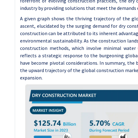
forefront of evolving construction practices, the dry
industry by providing solutions that meet the demands 
A given graph shows the thriving trajectory of the gl
ascent, elucidated by the surging demand for dry cons
construction can be attributed to its inherent advantage
environmental sustainability. As the construction lands
construction methods, which involve minimal water u
reflects a strategic response to the burgeoning global
have become pivotal considerations. In summary, the b
the upward trajectory of the global construction market
expansion.