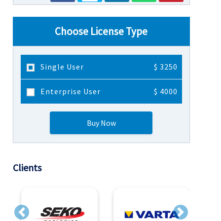
Choose License Type
Single User
$ 3250
Enterprise User
$ 4000
Buy Now
Clients
Previous
Next