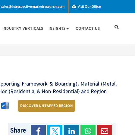
sales@introspectivemarketresearch.com
Visit Our Office
INDUSTRY VERTICALS
INSIGHTS
CONTACT US
upporting Framework & Boarding), Material (Metal,
ation (Residential & Non-Residential) and Region
DISCOVER UNTAPPED REGION
Share