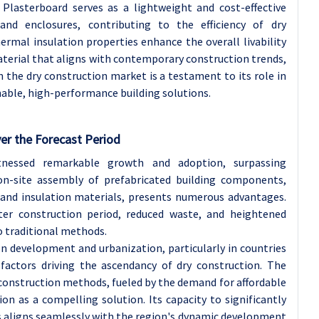
 Plasterboard serves as a lightweight and cost-effective
 and enclosures, contributing to the efficiency of dry
hermal insulation properties enhance the overall livability
material that aligns with contemporary construction trends,
the dry construction market is a testament to its role in
able, high-performance building solutions.
ver the Forecast Period
nessed remarkable growth and adoption, surpassing
 on-site assembly of prefabricated building components,
and insulation materials, presents numerous advantages.
rter construction period, reduced waste, and heightened
 traditional methods.
ion development and urbanization, particularly in countries
 factors driving the ascendancy of dry construction. The
e construction methods, fueled by the demand for affordable
on as a compelling solution. Its capacity to significantly
s aligns seamlessly with the region's dynamic development