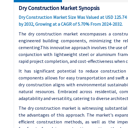
Dry Construction Market Synopsis
Dry Construction Market Size Was Valued at USD 125.74 B
by 2032, Growing at a CAGR of 5.70% From 2024-2032.
The dry construction market encompasses a construc
engineered building components, minimizing the rel
cementing.
This innovative approach involves the use of
conjunction with lightweight steel or aluminum frames.
rapid project completion, and cost-effectiveness when
It has significant potential to reduce construction
components allows for easy transportation and swift as
dry construction aligns with environmental sustainab
natural resources. Embraced across residential, comm
adaptability and versatility, catering to diverse archite
The dry construction market is witnessing substantial
the advantages of this approach. The market's expans
efficient construction methods, as well as the impe