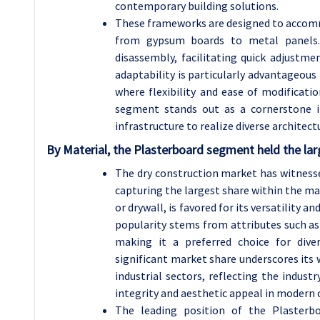
contemporary building solutions.
These frameworks are designed to accomm
from gypsum boards to metal panels.
disassembly, facilitating quick adjustme
adaptability is particularly advantageou
where flexibility and ease of modificat
segment stands out as a cornerstone i
infrastructure to realize diverse architectur
By Material, the Plasterboard segment held the lar
The dry construction market has witnes
capturing the largest share within the m
or drywall, is favored for its versatility an
popularity stems from attributes such as f
making it a preferred choice for dive
significant market share underscores its 
industrial sectors, reflecting the industr
integrity and aesthetic appeal in modern 
The leading position of the Plasterbo