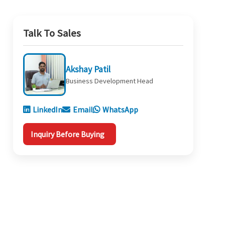
Talk To Sales
Akshay Patil
Business Development Head
LinkedIn
Email
WhatsApp
Inquiry Before Buying