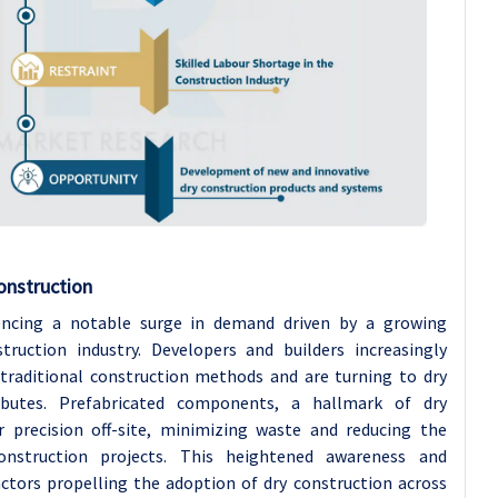
onstruction
encing a notable surge in demand driven by a growing
truction industry. Developers and builders increasingly
traditional construction methods and are turning to dry
ributes. Prefabricated components, a hallmark of dry
r precision off-site, minimizing waste and reducing the
onstruction projects. This heightened awareness and
ctors propelling the adoption of dry construction across