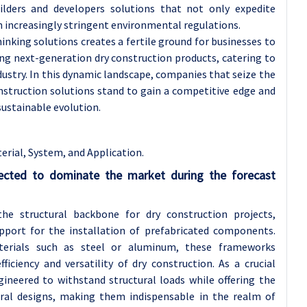
uilders and developers solutions that not only expedite
h increasingly stringent environmental regulations.
nking solutions creates a fertile ground for businesses to
ing next-generation dry construction products, catering to
dustry. In this dynamic landscape, companies that seize the
nstruction solutions stand to gain a competitive edge and
 sustainable evolution.
rial, System, and Application.
ected to dominate the market during the forecast
e structural backbone for dry construction projects,
upport for the installation of prefabricated components.
aterials such as steel or aluminum, these frameworks
fficiency and versatility of dry construction. As a crucial
neered to withstand structural loads while offering the
tural designs, making them indispensable in the realm of