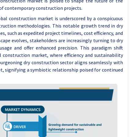
 construction market is poised to shape the future of the
of contemporary construction projects.
obal construction market is underscored by a conspicuous
truction methodologies. This notable growth trend in dry
s, such as expedited project timelines, cost efficiency, and
cape evolves, stakeholders are increasingly turning to dry
sage and offer enhanced precision. This paradigm shift
 construction market, where efficiency and sustainability
urgeoning dry construction sector aligns seamlessly with
, signifying a symbiotic relationship poised for continued