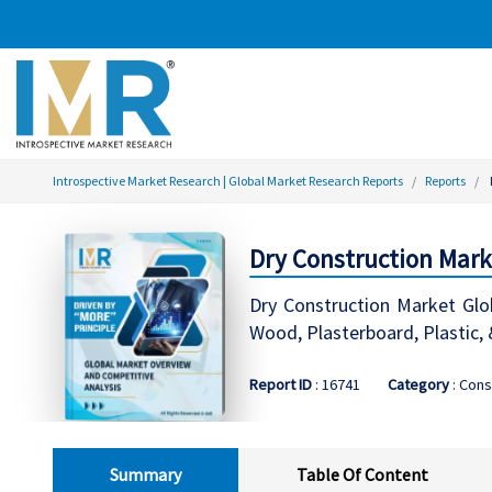
Introspective Market Research | Global Market Research Reports
Reports
Dry Construction Mark
Dry Construction Market Glo
Wood, Plasterboard, Plastic, 
Report ID
: 16741
Category
: Cons
Summary
Table Of Content