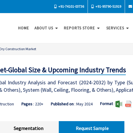
+91-74101-03736
+91-95790-51919
HOME
ABOUT US
REPORTS STORE
SERVICES
Dry Construction Market
et-Global Size & Upcoming Industry Trends
bal Industry Analysis and Forecast (2024-2032) by Type (S
& Others), System (Wall, Ceiling, Flooring, & Others), Applic
Format
:
truction
Pages
: 220+
Published on
: May 2024
Segmentation
Request Sample