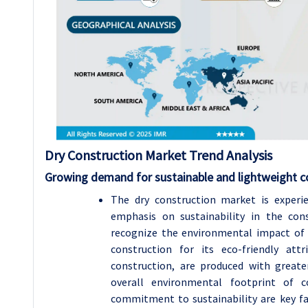
Dry Construction Market Trend Analysis
Growing demand for sustainable and lightweight c
The dry construction market is experi
emphasis on sustainability in the cons
recognize the environmental impact of 
construction for its eco-friendly att
construction, are produced with greate
overall environmental footprint of c
commitment to sustainability are key fa