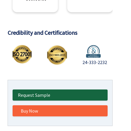
Credibility and Certifications
24-333-2232
Request Sample
Buy Now