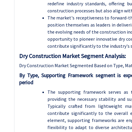
redefine industry standards, offering b
construction processes but also align wit
The market's receptiveness to forward-thi
position themselves as leaders in deliver
the evolving needs of the construction in
opportunity to pioneer innovative dry co
contribute significantly to the industry's
Dry Construction Market Segment Analysis:
Dry Construction Market Segmented Based on Type, Mate
By Type, Supporting Framework segment is exp
period
The supporting framework serves as th
providing the necessary stability and s
Typically crafted from lightweight m
contribute significantly to the overall e
element, supporting frameworks are engi
flexibility to adapt to diverse architec