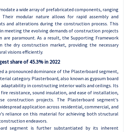
odate a wide array of prefabricated components, ranging
 Their modular nature allows for rapid assembly and
nts and alterations during the construction process. This
s in meeting the evolving demands of construction projects
ion are paramount. As a result, the Supporting Framework
n the dry construction market, providing the necessary
al visions efficiently.
gest share of 45.3% in 2022
sed a pronounced dominance of the Plasterboard segment,
aterial category. Plasterboard, also known as gypsum board
d adaptability in constructing interior walls and ceilings. Its
ire resistance, sound insulation, and ease of installation,
rse construction projects. The Plasterboard segment's
widespread application across residential, commercial, and
y's reliance on this material for achieving both structural
construction endeavors.
ard segment is further substantiated by its inherent