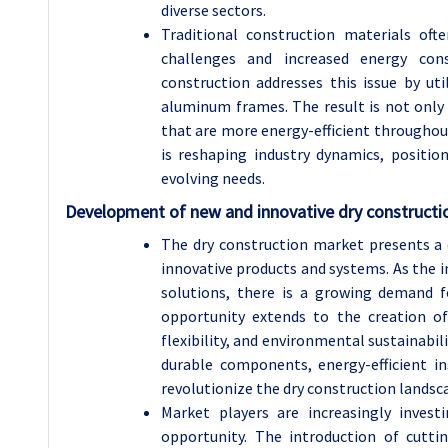
diverse sectors.
Traditional construction materials ofte
challenges and increased energy cons
construction addresses this issue by ut
aluminum frames. The result is not only 
that are more energy-efficient throughout
is reshaping industry dynamics, positio
evolving needs.
Development of new and innovative dry constructi
The dry construction market presents a
innovative products and systems. As the in
solutions, there is a growing demand f
opportunity extends to the creation o
flexibility, and environmental sustainabil
durable components, energy-efficient i
revolutionize the dry construction landsc
Market players are increasingly inves
opportunity. The introduction of cutti