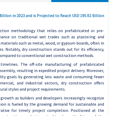
illion in 2023 and is Projected to Reach USD 195.92 Billion
tion methodology that relies on prefabricated or pre-
iance on traditional wet trades such as plastering and
 materials such as metal, wood, or gypsum boards, often in
 Notably, dry construction stands out for its efficiency,
 compared to conventional wet construction methods.
 timelines. The off-site manufacturing of prefabricated
sembly, resulting in expedited project delivery. Moreover,
ility goals by generating less waste and consuming fewer
ercial, and industrial sectors, dry construction offers
ctural styles and project requirements.
 growth as builders and developers increasingly recognize
ion is fueled by the growing demand for sustainable and
rative for timely project completion. Positioned at the