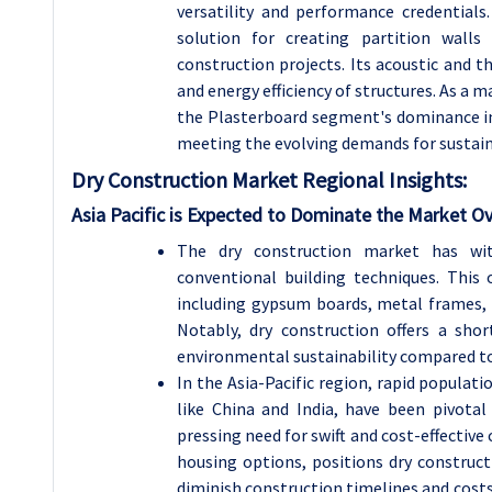
versatility and performance credentials.
solution for creating partition walls
construction projects. Its acoustic and t
and energy efficiency of structures. As a 
the Plasterboard segment's dominance in 
meeting the evolving demands for sustain
Dry Construction Market Regional Insights:
Asia Pacific is Expected to Dominate the Market O
The dry construction market has wit
conventional building techniques. This
including gypsum boards, metal frames, 
Notably, dry construction offers a sho
environmental sustainability compared to
In the Asia-Pacific region, rapid populat
like China and India, have been pivotal
pressing need for swift and cost-effectiv
housing options, positions dry constructi
diminish construction timelines and cost