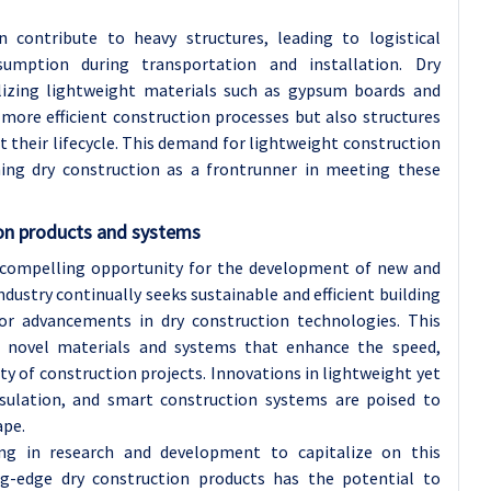
n contribute to heavy structures, leading to logistical
umption during transportation and installation. Dry
ilizing lightweight materials such as gypsum boards and
more efficient construction processes but also structures
 their lifecycle. This demand for lightweight construction
ning dry construction as a frontrunner in meeting these
on products and systems
 compelling opportunity for the development of new and
dustry continually seeks sustainable and efficient building
or advancements in dry construction technologies. This
f novel materials and systems that enhance the speed,
ity of construction projects. Innovations in lightweight yet
nsulation, and smart construction systems are poised to
ape.
ting in research and development to capitalize on this
ng-edge dry construction products has the potential to