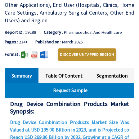
Other Applications), End User (Hospitals, Clinics, Home
Care Settings, Ambulatory Surgical Centers, Other End
Users) and Region
Report ID
: 19288
Category
: Pharmaceutical And Healthcare
Pages
: 234+
Published on
: March 2025
Format
:
DISCOVER UNTAPPED REGION
Summary
Table Of Content
Segmentation
Request Sample
Drug Device Combination Products Market
Synopsis:
Drug Device Combination Products Market Size Was
Valued at USD 135.00 Billion in 2023, and is Projected to
Reach USD 269.86 Billion by 2032, Growing at a CAGR of