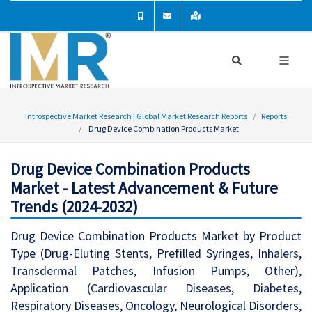
Introspective Market Research | Global Market Research Reports
Reports
Drug Device Combination Products Market
Drug Device Combination Products
Market - Latest Advancement & Future
Trends (2024-2032)
Drug Device Combination Products Market by Product
Type (Drug-Eluting Stents, Prefilled Syringes, Inhalers,
Transdermal Patches, Infusion Pumps, Other),
Application (Cardiovascular Diseases, Diabetes,
Respiratory Diseases, Oncology, Neurological Disorders,