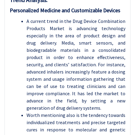
Personalized Medicine and Customizable Devices
A current trend in the Drug Device Combination
Products Market is advancing technology
especially in the area of product design and
drug delivery. Media, smart sensors, and
biodegradable materials in a consolidated
product in order to enhance effectiveness,
security, and clients’ satisfaction. For instance,
advanced inhalers increasingly feature a dosing
system and usage information gathering that
can be of use to treating clinicians and can
improve compliance. It has led the market to
advance in the field, by setting a new
generation of drug delivery systems.
Worth mentioning also is the tendency towards
individualized treatments and precise targeted
cures in response to molecular and genetic