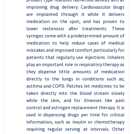
improving drug delivery. Cardiovascular drugs
are implanted through it while it delivers
medication on the spot, and has proven to
lower restenosis after treatments. These
syringes come with a predetermined amount of
medication to help reduce cases of medical
mistakes and improved comfort particularly for
patients that regularly use injections. Inhalers
play an important role in respiratory therapy as
they dispense little amounts of medication
directly to the lungs in conditions such as;
asthma and COPD. Patches let medicines to be
taken directly into the blood stream slowly
while the skin, and for illnesses like pain
control and estrogen replacement therapy. It is
used in dispensing drugs per time for critical
information, such as insulin or chemotherapy
requiring regular serving at intervals. Other