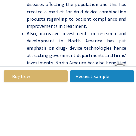
diseases affecting the population and this has
created a market for drud-device combination
products regarding to patient compliance and
improvements in treatment.
Also, increased investment on research and
development in North America has put
emphasis on drug- device technologies hence
attracting government departments and firms’
investments. North America has also benefited
from the participation of key industry players
Buy Now
Request Sample
and significant research activities in the same
region. It is expected that this trend will persist
due to the region’s investment in innovative
therapeutic systems and the progress towards
establishing proper approval and market
development processes.
Active Key Players in the Drug Device
Combination Products Market