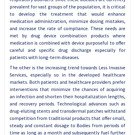
prevalent for vast groups of the population, it is critical
to develop the treatment that would enhance
medication administration, minimize dosing mistakes,
and increase the rate of compliance. These needs are
met by drug device combination products where
medication is combined with device purposeful to offer
careful and specific drug discharge especially for
patients with long-term diseases.
The other is the increasing trend towards Less Invasive
Services, especially so in the developed healthcare
markets. Both patients and healthcare providers prefer
interventions that minimize the chances of acquiring
an infection and shorten their hospitalization lengths,
and recovery periods. Technological advances such as
drug-eluting stents and transdermal patches withstand
competition from traditional products that offer small,
steady and constant dosage to Bodies from periods of
time as long as a month and subsequently fuel further