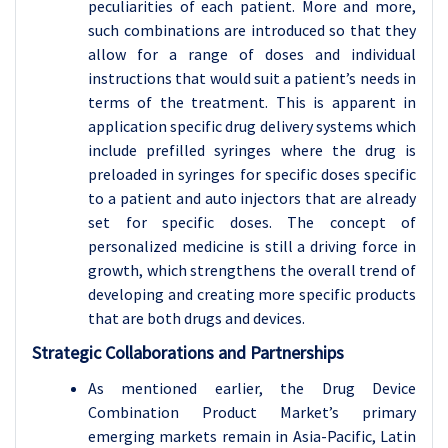
peculiarities of each patient. More and more,
such combinations are introduced so that they
allow for a range of doses and individual
instructions that would suit a patient’s needs in
terms of the treatment. This is apparent in
application specific drug delivery systems which
include prefilled syringes where the drug is
preloaded in syringes for specific doses specific
to a patient and auto injectors that are already
set for specific doses. The concept of
personalized medicine is still a driving force in
growth, which strengthens the overall trend of
developing and creating more specific products
that are both drugs and devices.
Strategic Collaborations and Partnerships
As mentioned earlier, the Drug Device
Combination Product Market’s primary
emerging markets remain in Asia-Pacific, Latin