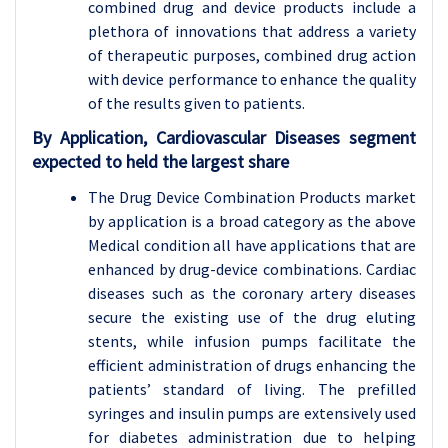
combined drug and device products include a
plethora of innovations that address a variety
of therapeutic purposes, combined drug action
with device performance to enhance the quality
of the results given to patients.
By Application, Cardiovascular Diseases segment
expected to held the largest share
The Drug Device Combination Products market
by application is a broad category as the above
Medical condition all have applications that are
enhanced by drug-device combinations. Cardiac
diseases such as the coronary artery diseases
secure the existing use of the drug eluting
stents, while infusion pumps facilitate the
efficient administration of drugs enhancing the
patients’ standard of living. The prefilled
syringes and insulin pumps are extensively used
for diabetes administration due to helping