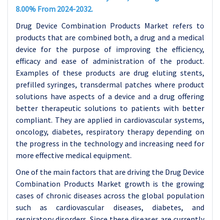
8.00% From 2024-2032.
Drug Device Combination Products Market refers to
products that are combined both, a drug and a medical
device for the purpose of improving the efficiency,
efficacy and ease of administration of the product.
Examples of these products are drug eluting stents,
prefilled syringes, transdermal patches where product
solutions have aspects of a device and a drug offering
better therapeutic solutions to patients with better
compliant. They are applied in cardiovascular systems,
oncology, diabetes, respiratory therapy depending on
the progress in the technology and increasing need for
more effective medical equipment.
One of the main factors that are driving the Drug Device
Combination Products Market growth is the growing
cases of chronic diseases across the global population
such as cardiovascular diseases, diabetes, and
respiratory disorders. Since these diseases are currently