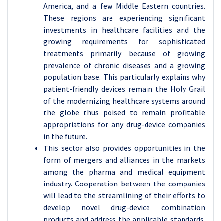
America, and a few Middle Eastern countries.
These regions are experiencing significant
investments in healthcare facilities and the
growing requirements for sophisticated
treatments primarily because of growing
prevalence of chronic diseases and a growing
population base. This particularly explains why
patient-friendly devices remain the Holy Grail
of the modernizing healthcare systems around
the globe thus poised to remain profitable
appropriations for any drug-device companies
in the future.
This sector also provides opportunities in the
form of mergers and alliances in the markets
among the pharma and medical equipment
industry. Cooperation between the companies
will lead to the streamlining of their efforts to
develop novel drug-device combination
products and address the applicable standards.