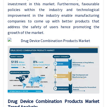
investment in this market. Furthermore, favourable
policies within the industry and technological
improvement in the industry enable manufacturing
companies to come up with better products that
address the safety of users hence promoting the
growth of the market.
Drug Device Combination Products
Market
Trend Analysis
: