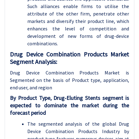
Such alliances enable firms to utilise the
attribute of the other firm, penetrate other
markets and diversify their product line, which
enhances the level of competition and
development of new forms of drug-device
combinations.
Drug Device Combination Products Market
Segment Analysis:
Drug Device Combination Products Market is
Segmented on the basis of Product type, application
,
end user, and region
By Product Type, Drug-Eluting Stents segment is
expected to dominate the market during the
forecast period
The segmented analysis of the global Drug
Device Combination Products Industry by
product type features numerous devices aim at