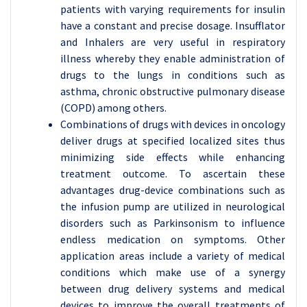
patients with varying requirements for insulin
have a constant and precise dosage. Insufflator
and Inhalers are very useful in respiratory
illness whereby they enable administration of
drugs to the lungs in conditions such as
asthma, chronic obstructive pulmonary disease
(COPD) among others.
Combinations of drugs with devices in oncology
deliver drugs at specified localized sites thus
minimizing side effects while enhancing
treatment outcome. To ascertain these
advantages drug-device combinations such as
the infusion pump are utilized in neurological
disorders such as Parkinsonism to influence
endless medication on symptoms. Other
application areas include a variety of medical
conditions which make use of a synergy
between drug delivery systems and medical
devices to improve the overall treatments of