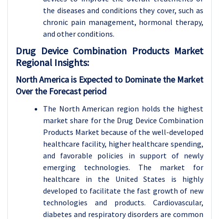
the diseases and conditions they cover, such as
chronic pain management, hormonal therapy,
and other conditions.
Drug Device Combination Products
Market
Regional Insights:
North America is Expected to Dominate the Market
Over the Forecast period
The North American region holds the highest
market share for the Drug Device Combination
Products Market because of the well-developed
healthcare facility, higher healthcare spending,
and favorable policies in support of newly
emerging technologies. The market for
healthcare in the United States is highly
developed to facilitate the fast growth of new
technologies and products. Cardiovascular,
diabetes and respiratory disorders are common