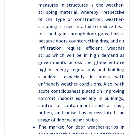
measures in structures is the weather-
stripping material, whereby irrespective
of the type of construction, weather-
stripping is used in a bid to reduce heat
loss and gain through door gaps. This is
because doors counteracting drag and air
infiltration require efficient weather
strips which will be in high demand as
governments across the globe enforce
higher energy regulations and building
standards especially in areas with
unfriendly weather conditions. Also, with
acute consciousness placed on improving
comfort indoors especially in buildings,
control of contaminants such as dust,
pollen, and noise has necessitated the
usage of door weather-strips.
The market for door weather-strips in