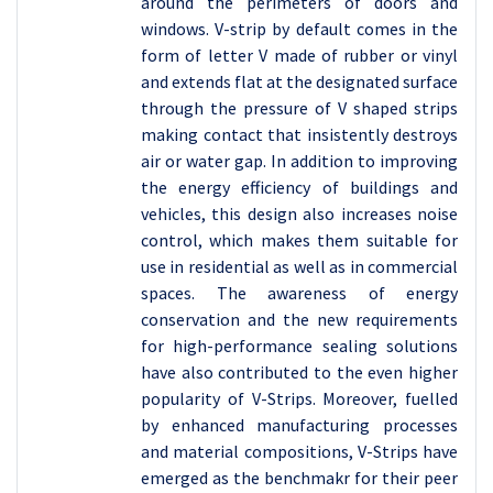
around the perimeters of doors and
windows. V-strip by default comes in the
form of letter V made of rubber or vinyl
and extends flat at the designated surface
through the pressure of V shaped strips
making contact that insistently destroys
air or water gap. In addition to improving
the energy efficiency of buildings and
vehicles, this design also increases noise
control, which makes them suitable for
use in residential as well as in commercial
spaces. The awareness of energy
conservation and the new requirements
for high-performance sealing solutions
have also contributed to the even higher
popularity of V-Strips. Moreover, fuelled
by enhanced manufacturing processes
and material compositions, V-Strips have
emerged as the benchmakr for their peer