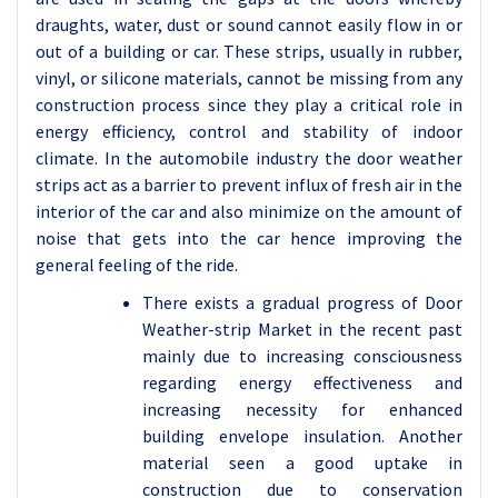
draughts, water, dust or sound cannot easily flow in or
out of a building or car. These strips, usually in rubber,
vinyl, or silicone materials, cannot be missing from any
construction process since they play a critical role in
energy efficiency, control and stability of indoor
climate. In the automobile industry the door weather
strips act as a barrier to prevent influx of fresh air in the
interior of the car and also minimize on the amount of
noise that gets into the car hence improving the
general feeling of the ride.
There exists a gradual progress of Door
Weather-strip Market in the recent past
mainly due to increasing consciousness
regarding energy effectiveness and
increasing necessity for enhanced
building envelope insulation. Another
material seen a good uptake in
construction due to conservation