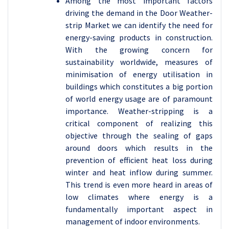
Among the most important factors
driving the demand in the Door Weather-
strip Market we can identify the need for
energy-saving products in construction.
With the growing concern for
sustainability worldwide, measures of
minimisation of energy utilisation in
buildings which constitutes a big portion
of world energy usage are of paramount
importance. Weather-stripping is a
critical component of realizing this
objective through the sealing of gaps
around doors which results in the
prevention of efficient heat loss during
winter and heat inflow during summer.
This trend is even more heard in areas of
low climates where energy is a
fundamentally important aspect in
management of indoor environments.