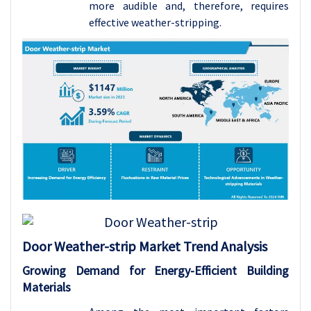
more audible and, therefore, requires
effective weather-stripping.
Door Weather-strip
Market Trend Analysis
Growing Demand for Energy-Efficient Building
Materials