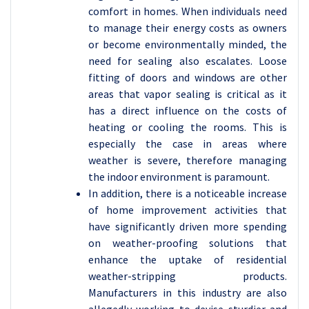
comfort in homes. When individuals need
to manage their energy costs as owners
or become environmentally minded, the
need for sealing also escalates. Loose
fitting of doors and windows are other
areas that vapor sealing is critical as it
has a direct influence on the costs of
heating or cooling the rooms. This is
especially the case in areas where
weather is severe, therefore managing
the indoor environment is paramount.
In addition, there is a noticeable increase
of home improvement activities that
have significantly driven more spending
on weather-proofing solutions that
enhance the uptake of residential
weather-stripping products.
Manufacturers in this industry are also
allegedly working to devise sturdier and