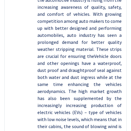
the automotive industry is rising from the
increasing awareness of quality, safety,
and comfort of vehicles. With growing
competition among auto makers to come
up with better designed and performing
automobiles, auto industry has seen a
prolonged demand for better quality
weather stripping material. These strips
are crucial for ensuring theVehicle doors
and other openings have a waterproof,
dust proof and draughtproof seal against
both water and dust ingress while at the
same time enhancing the vehicles
aerodynamics. The high market growth
has also been supplemented by the
increasingly increasing production of
electric vehicles (EVs) – type of vehicles
with low noise levels, which means that in
their cabins, the sound of blowing wind is