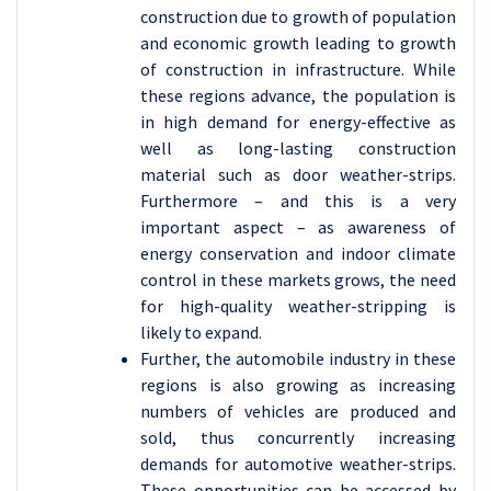
construction due to growth of population
and economic growth leading to growth
of construction in infrastructure. While
these regions advance, the population is
in high demand for energy-effective as
well as long-lasting construction
material such as door weather-strips.
Furthermore – and this is a very
important aspect – as awareness of
energy conservation and indoor climate
control in these markets grows, the need
for high-quality weather-stripping is
likely to expand.
Further, the automobile industry in these
regions is also growing as increasing
numbers of vehicles are produced and
sold, thus concurrently increasing
demands for automotive weather-strips.
These opportunities can be accessed by