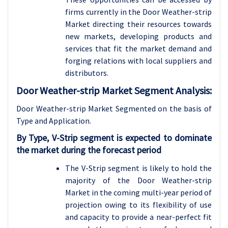
firms currently in the Door Weather-strip
Market directing their resources towards
new markets, developing products and
services that fit the market demand and
forging relations with local suppliers and
distributors.
Door Weather-strip Market Segment Analysis:
Door Weather-strip Market Segmented on the basis of
Type and Application
.
By Type, V-Strip segment is expected to dominate
the market during the forecast period
The V-Strip segment is likely to hold the
majority of the Door Weather-strip
Market in the coming multi-year period of
projection owing to its flexibility of use
and capacity to provide a near-perfect fit