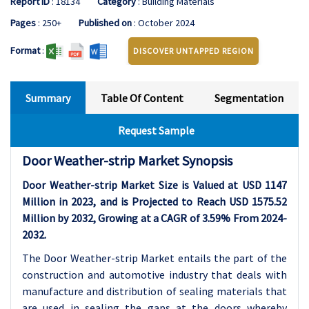
Report ID
: 18134
Category
: Building Materials
Pages
: 250+
Published on
: October 2024
Format
:
DISCOVER UNTAPPED REGION
Summary
Table Of Content
Segmentation
Request Sample
Door Weather-strip Market Synopsis
Door Weather-strip Market Size is Valued at USD 1147
Million in 2023, and is Projected to Reach USD 1575.52
Million by 2032, Growing at a CAGR of 3.59% From 2024-
2032.
The Door Weather-strip Market entails the part of the
construction and automotive industry that deals with
manufacture and distribution of sealing materials that
are used in sealing the gaps at the doors whereby