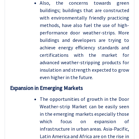
Also, the concerns towards green
buildings; buildings that are constructed
with environmentally friendly practicing
methods, have also fuel the use of high-
performance door weather-strips. More
buildings and developers are trying to
achieve energy efficiency standards and
certifications with the market for
advanced weather-stripping products for
insulation and strength expected to grow
even higher in the future.
Expansion in Emerging Markets
The opportunities of growth in the Door
Weather-strip Market can be easily seen
in the emerging markets especially those
which focus on expansion of
infrastructure in urban areas. Asia-Pacific,
Latin America and Africa are on the rise in