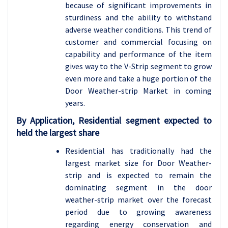
because of significant improvements in
sturdiness and the ability to withstand
adverse weather conditions. This trend of
customer and commercial focusing on
capability and performance of the item
gives way to the V-Strip segment to grow
even more and take a huge portion of the
Door Weather-strip Market in coming
years.
By Application, Residential segment expected to
held the largest share
Residential has traditionally had the
largest market size for Door Weather-
strip and is expected to remain the
dominating segment in the door
weather-strip market over the forecast
period due to growing awareness
regarding energy conservation and