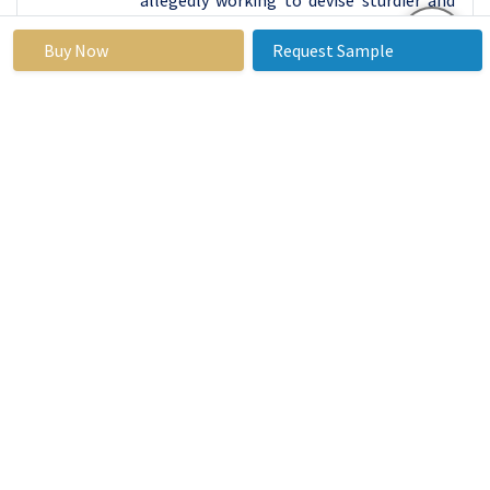
more visually appealing weather-
Buy Now
Request Sample
stripping products that will fit with the
changing demands of a consumer base.
Therefore, the specifically identified
Residential segment should remain the
leading force in the Door Weather-strip
Market by maintaining the focus on its
high share resulting from the constant
efforts to increase energy conservation,
reduce costs, and increase home comfort.
Door Weather-strip
Market Regional Insights:
North America
is Expected to Dominate the Market
Over the Forecast Period
It is forecasted that the growth rate of
North America in the Door Weather-strip
Market will be the maximum by 2023 due
to the developed construction market,