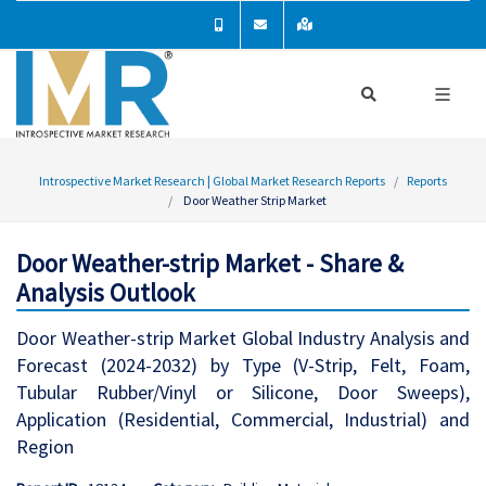
Introspective Market Research | Global Market Research Reports
Reports
Door Weather Strip Market
Door Weather-strip Market - Share &
Analysis Outlook
Door Weather-strip Market Global Industry Analysis and
Forecast (2024-2032) by Type (V-Strip, Felt, Foam,
Tubular Rubber/Vinyl or Silicone, Door Sweeps),
Application (Residential, Commercial, Industrial) and
Region