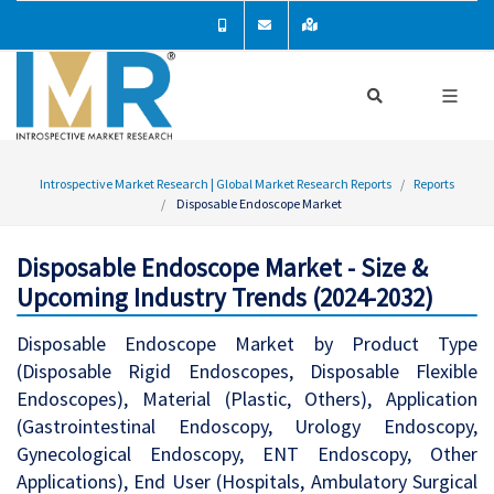
Introspective Market Research | Global Market Research Reports
Reports
Disposable Endoscope Market
Disposable Endoscope Market - Size &
Upcoming Industry Trends (2024-2032)
Disposable Endoscope Market by Product Type
(Disposable Rigid Endoscopes, Disposable Flexible
Endoscopes), Material (Plastic, Others), Application
(Gastrointestinal Endoscopy, Urology Endoscopy,
Gynecological Endoscopy, ENT Endoscopy, Other
Applications), End User (Hospitals, Ambulatory Surgical