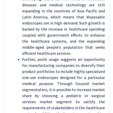
diseases and medical technology are still
expanding in the countries of Asia Pacific and
Latin America, which means that disposable
endoscopes are in high demand. Such growth is
backed by the increase in healthcare spending
coupled with government efforts to enhance
the healthcare systems, and the expanding
middle-aged people’s population that seeks
efficient healthcare services.
Further, point usage suggests an opportunity
for manufacturing companies to diversify their
product portfolios to include highly specialized
one-use endoscopes designed for a particular
medical purpose. Through focused market
segmentation, it is possible to increase market
share by choosing a pediatric or surgical
services market segment to satisfy the
requirements of stakeholders in the healthcare