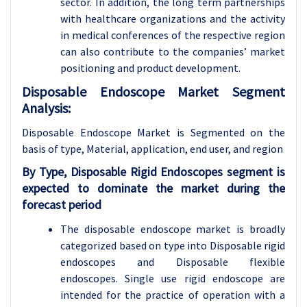
sector. In addition, the long term partnerships
with healthcare organizations and the activity
in medical conferences of the respective region
can also contribute to the companies’ market
positioning and product development.
Disposable Endoscope Market Segment
Analysis:
Disposable Endoscope Market is Segmented on the
basis of type, Material, application
, end user, and region
By Type, Disposable Rigid Endoscopes segment is
expected to dominate the market during the
forecast period
The disposable endoscope market is broadly
categorized based on type into Disposable rigid
endoscopes and Disposable flexible
endoscopes. Single use rigid endoscope are
intended for the practice of operation with a