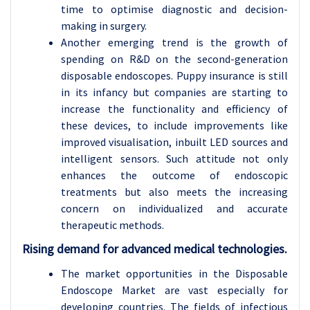
time to optimise diagnostic and decision-
making in surgery.
Another emerging trend is the growth of
spending on R&D on the second-generation
disposable endoscopes. Puppy insurance is still
in its infancy but companies are starting to
increase the functionality and efficiency of
these devices, to include improvements like
improved visualisation, inbuilt LED sources and
intelligent sensors. Such attitude not only
enhances the outcome of endoscopic
treatments but also meets the increasing
concern on individualized and accurate
therapeutic methods.
Rising demand for advanced medical technologies.
The market opportunities in the Disposable
Endoscope Market are vast especially for
developing countries. The fields of infectious