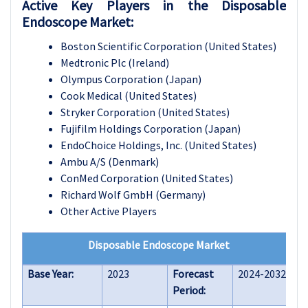
Active Key Players in the Disposable
Endoscope Market:
Boston Scientific Corporation (United States)
Medtronic Plc (Ireland)
Olympus Corporation (Japan)
Cook Medical (United States)
Stryker Corporation (United States)
Fujifilm Holdings Corporation (Japan)
EndoChoice Holdings, Inc. (United States)
Ambu A/S (Denmark)
ConMed Corporation (United States)
Richard Wolf GmbH (Germany)
Other Active Players
Disposable Endoscope Market
Base Year:
2023
Forecast
2024-2032
Period: