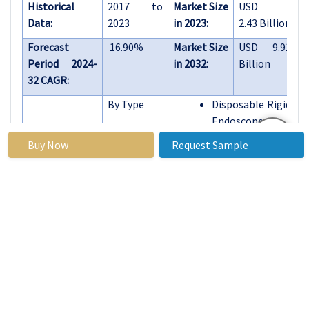
Historical
2017 to
Market Size
USD
Data:
2023
in 2023:
2.43 Billion
Forecast
16.90%
Market Size
USD 9.91
Period 2024-
in 2032:
Billion
32 CAGR:
By Type
Disposable Rigid
Endoscopes
Disposable
Buy Now
Request Sample
Flexible
Endoscopes
By Material
Plastic
Others
By
Gastrointestinal
Application
Endoscopy
Urology
Endoscopy
Gynecological