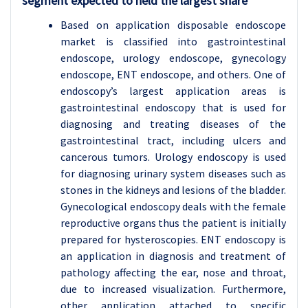
segment expected to held the largest share
Based on application disposable endoscope
market is classified into gastrointestinal
endoscope, urology endoscope, gynecology
endoscope, ENT endoscope, and others. One of
endoscopy’s largest application areas is
gastrointestinal endoscopy that is used for
diagnosing and treating diseases of the
gastrointestinal tract, including ulcers and
cancerous tumors. Urology endoscopy is used
for diagnosing urinary system diseases such as
stones in the kidneys and lesions of the bladder.
Gynecological endoscopy deals with the female
reproductive organs thus the patient is initially
prepared for hysteroscopies. ENT endoscopy is
an application in diagnosis and treatment of
pathology affecting the ear, nose and throat,
due to increased visualization. Furthermore,
other application attached to specific