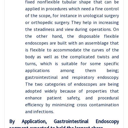
fixed nonflexible tubular shape that can be
applied in procedures which need a fine control
of the scope, for instance in urological surgery
or orthopedic surgery. They help in increasing
the steadiness and view during operations. On
the other hand, the disposable flexible
endoscopes are built with an assemblage that
is flexible to accommodate the curves of the
body as well as the complicated twists and
turns, which is suitable for some specific
applications among them being;
gastrointestinal and respiratory endoscopy.
The two categories of endoscopes are being
adopted widely because of properties that
enhance patient safety, and procedural
efficiency by minimizing cross contamination
and infections.
By Application, Gastrointestinal Endoscopy