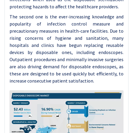
protecting hazards to affect the healthcare providers.
The second one is the ever-increasing knowledge and
popularity of infection control measure and
precautionary measures in health-care facilities. Due to
rising concerns of hygiene and sanitation, many
hospitals and clinics have begun replacing reusable
devices by disposable ones, including endoscopes.
Outpatient procedures and minimally invasive surgeries
are also driving demand for disposable endoscopes, as
these are designed to be used quickly but efficiently, to
increase consecutive patient satisfaction.