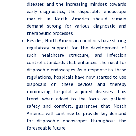
diseases and the increasing mindset towards
early diagnostics, the disposable endoscope
market in North America should remain
demand strong for various diagnostic and
therapeutic processes.
Besides, North American countries have strong
regulatory support for the development of
such healthcare structure, and infection
control standards that enhances the need for
disposable endoscopes. As a response to these
regulations, hospitals have now started to use
disposals on these devices and thereby
minimizing hospital acquired diseases. This
trend, when added to the focus on patient
safety and comfort, guarantee that North
America will continue to provide key demand
for disposable endoscopes throughout the
foreseeable future.