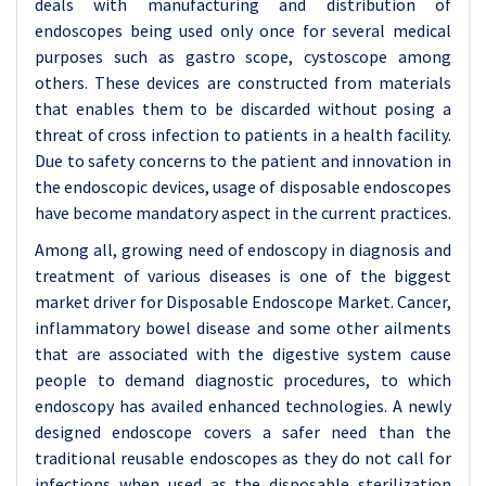
deals with manufacturing and distribution of
endoscopes being used only once for several medical
purposes such as gastro scope, cystoscope among
others. These devices are constructed from materials
that enables them to be discarded without posing a
threat of cross infection to patients in a health facility.
Due to safety concerns to the patient and innovation in
the endoscopic devices, usage of disposable endoscopes
have become mandatory aspect in the current practices.
Among all, growing need of endoscopy in diagnosis and
treatment of various diseases is one of the biggest
market driver for Disposable Endoscope Market. Cancer,
inflammatory bowel disease and some other ailments
that are associated with the digestive system cause
people to demand diagnostic procedures, to which
endoscopy has availed enhanced technologies. A newly
designed endoscope covers a safer need than the
traditional reusable endoscopes as they do not call for
infections when used as the disposable sterilization