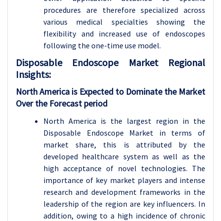
procedures are therefore specialized across
various medical specialties showing the
flexibility and increased use of endoscopes
following the one-time use model.
Disposable Endoscope
Market Regional
Insights:
North America is Expected to Dominate the Market
Over the Forecast period
North America is the largest region in the
Disposable Endoscope Market in terms of
market share, this is attributed by the
developed healthcare system as well as the
high acceptance of novel technologies. The
importance of key market players and intense
research and development frameworks in the
leadership of the region are key influencers. In
addition, owing to a high incidence of chronic