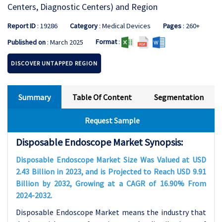
Centers, Diagnostic Centers) and Region
Report ID
: 19286
Category
: Medical Devices
Pages
: 260+
Format
:
Published on
: March 2025
DISCOVER UNTAPPED REGION
Summary
Table Of Content
Segmentation
Request Sample
Disposable Endoscope Market Synopsis:
Disposable Endoscope Market Size Was Valued at USD
2.43 Billion in 2023, and is Projected to Reach USD 9.91
Billion by 2032, Growing at a CAGR of 16.90% From
2024-2032.
Disposable Endoscope Market means the industry that