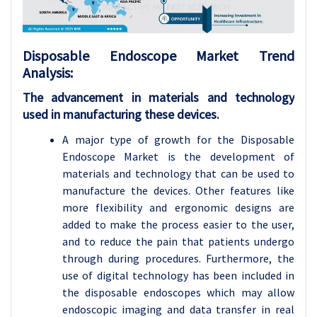
Disposable Endoscope
Market Trend
Analysis
:
The advancement in materials and technology
used in manufacturing these devices.
A major type of growth for the Disposable
Endoscope Market is the development of
materials and technology that can be used to
manufacture the devices. Other features like
more flexibility and ergonomic designs are
added to make the process easier to the user,
and to reduce the pain that patients undergo
through during procedures. Furthermore, the
use of digital technology has been included in
the disposable endoscopes which may allow
endoscopic imaging and data transfer in real