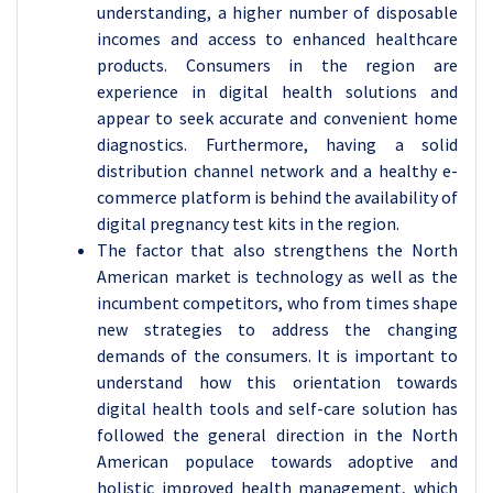
understanding, a higher number of disposable
incomes and access to enhanced healthcare
products. Consumers in the region are
experience in digital health solutions and
appear to seek accurate and convenient home
diagnostics. Furthermore, having a solid
distribution channel network and a healthy e-
commerce platform is behind the availability of
digital pregnancy test kits in the region.
The factor that also strengthens the North
American market is technology as well as the
incumbent competitors, who from times shape
new strategies to address the changing
demands of the consumers. It is important to
understand how this orientation towards
digital health tools and self-care solution has
followed the general direction in the North
American populace towards adoptive and
holistic improved health management, which