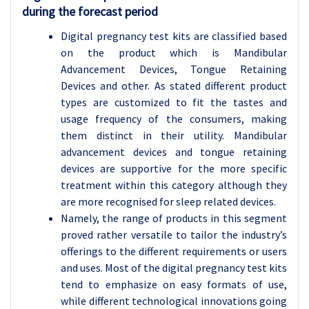
during the forecast period
Digital pregnancy test kits are classified based
on the product which is Mandibular
Advancement Devices, Tongue Retaining
Devices and other. As stated different product
types are customized to fit the tastes and
usage frequency of the consumers, making
them distinct in their utility. Mandibular
advancement devices and tongue retaining
devices are supportive for the more specific
treatment within this category although they
are more recognised for sleep related devices.
Namely, the range of products in this segment
proved rather versatile to tailor the industry’s
offerings to the different requirements or users
and uses. Most of the digital pregnancy test kits
tend to emphasize on easy formats of use,
while different technological innovations going