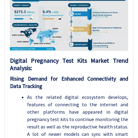
Digital Pregnancy Test Kits
Market Trend
Analysis
:
Rising Demand for Enhanced Connectivity and
Data Tracking
As the related digital ecosystem develops,
features of connecting to the internet and
other platforms have appeared in digital
pregnancy test kits to continue monitoring the
result as well as the reproductive health status.
A lot of newer models can sync with smart