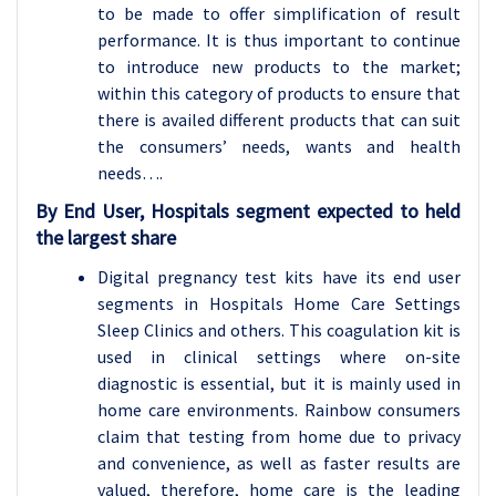
to be made to offer simplification of result
performance. It is thus important to continue
to introduce new products to the market;
within this category of products to ensure that
there is availed different products that can suit
the consumers’ needs, wants and health
needs….
By End User, Hospitals segment expected to held
the largest share
Digital pregnancy test kits have its end user
segments in Hospitals Home Care Settings
Sleep Clinics and others. This coagulation kit is
used in clinical settings where on-site
diagnostic is essential, but it is mainly used in
home care environments. Rainbow consumers
claim that testing from home due to privacy
and convenience, as well as faster results are
valued, therefore, home care is the leading