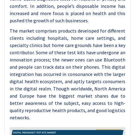
comfort. In addition, people’s disposable income has
increased and more focus is placed on health and this
pushed the growth of such businesses.
The market comprises products developed for different
clients including hospitals, home care settings, and
specialty clinics but home care grounds have been a key
contributor. Some of these test kits have undergone an
innovation process; the newer ones can use Bluetooth
and people can track data on their phones. This digital
integration has occurred in consonance with the larger
digital health ecosystem, and aptly targets consumers
in the digital realm. Though worldwide, North America
and Europe have the biggest market shares due to
better awareness of the subject, easy access to high-
quality reproductive health products, and good logistics
networks.