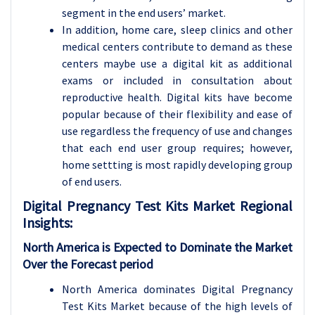
segment in the end users’ market.
In addition, home care, sleep clinics and other
medical centers contribute to demand as these
centers maybe use a digital kit as additional
exams or included in consultation about
reproductive health. Digital kits have become
popular because of their flexibility and ease of
use regardless the frequency of use and changes
that each end user group requires; however,
home settting is most rapidly developing group
of end users.
Digital Pregnancy Test Kits
Market Regional
Insights:
North America is Expected to Dominate the Market
Over the Forecast period
North America dominates Digital Pregnancy
Test Kits Market because of the high levels of