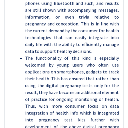
phones using Bluetooth and such, and results
are still shown with accompanying messages,
information, or even trivia relative to
pregnancy and conception. This is in line with
the current demand by the consumer for health
technologies that can easily integrate into
daily life with the ability to efficiently manage
data to support healthy decisions.
The functionality of this kind is especially
welcomed by young users who often use
applications on smartphones, gadgets to track
their health. This has ensured that rather than
using the digital pregnancy tests only for the
result, they have become an additional element
of practice for ongoing monitoring of health.
Thus, with more consumer focus on data
integration of health info which is integrated
into pregnancy test kits further with
development of the above digital pregnancy