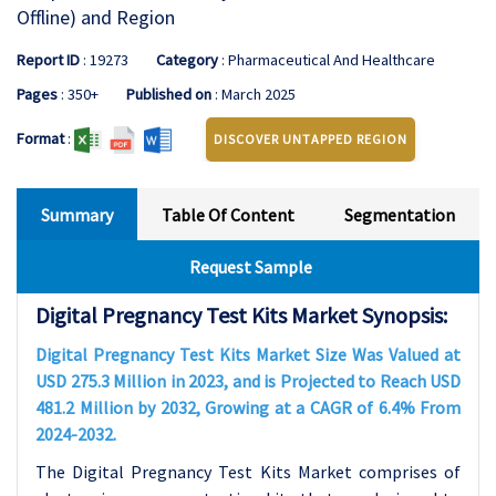
Offline) and Region
Report ID
: 19273
Category
: Pharmaceutical And Healthcare
Pages
: 350+
Published on
: March 2025
Format
:
DISCOVER UNTAPPED REGION
Summary
Table Of Content
Segmentation
Request Sample
Digital Pregnancy Test Kits Market Synopsis:
Digital Pregnancy Test Kits Market Size Was Valued at
USD 275.3 Million in 2023, and is Projected to Reach USD
481.2 Million by 2032, Growing at a CAGR of 6.4% From
2024-2032.
The Digital Pregnancy Test Kits Market comprises of