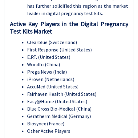
has further solidified this region as the market
leader in digital pregnancy test kits.
Active Key Players in the Digital Pregnancy
Test Kits Market
Clearblue (Switzerland)
First Response (United States)
E.P.T. (United States)
Wondfo (China)
Prega News (India)
iProven (Netherlands)
AccuMed (United States)
Fairhaven Health (United States)
Easy@Home (United States)
Blue Cross Bio-Medical (China)
Geratherm Medical (Germany)
Biosynex (France)
Other Active Players