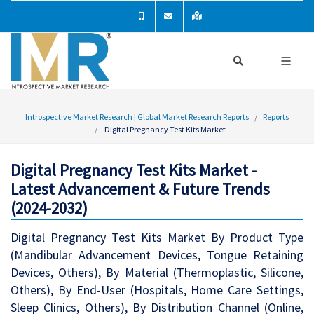
Introspective Market Research | Global Market Research Reports
Reports
Digital Pregnancy Test Kits Market
Digital Pregnancy Test Kits Market -
Latest Advancement & Future Trends
(2024-2032)
Digital Pregnancy Test Kits Market By Product Type
(Mandibular Advancement Devices, Tongue Retaining
Devices, Others), By Material (Thermoplastic, Silicone,
Others), By End-User (Hospitals, Home Care Settings,
Sleep Clinics, Others), By Distribution Channel (Online,