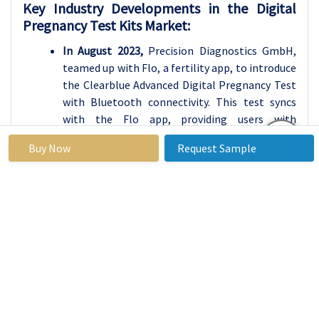
Key Industry Developments in the Digital
Pregnancy Test Kits Market:
In August 2023,
Precision Diagnostics GmbH,
teamed up with Flo, a fertility app, to introduce
the Clearblue Advanced Digital Pregnancy Test
with Bluetooth connectivity. This test syncs
with the Flo app, providing users with
personalized pregnancy insights and easy cycle
Buy Now
Request Sample
tracking for a more connected experience.
In July 2023,
Sugentech Inc. announced the
development of a cutting-edge saliva-based
digital pregnancy test named “PregSaliva.” This
test aims to detect pregnancy earlier than
traditional urine tests, offering a non-invasive
option. Regulatory approval is currently being
sought.
In June 2023,
Piramal Group partnered with US-
based Kindbody to explore and develop digital