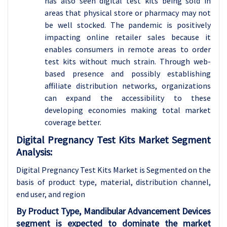
has also seen digital test kits being sold in
areas that physical store or pharmacy may not
be well stocked. The pandemic is positively
impacting online retailer sales because it
enables consumers in remote areas to order
test kits without much strain. Through web-
based presence and possibly establishing
affiliate distribution networks, organizations
can expand the accessibility to these
developing economies making total market
coverage better.
Digital Pregnancy Test Kits Market Segment
Analysis:
Digital Pregnancy Test Kits Market is Segmented on the
basis of product type, material, distribution channel
,
end user, and region
By Product Type, Mandibular Advancement Devices
segment is expected to dominate the market