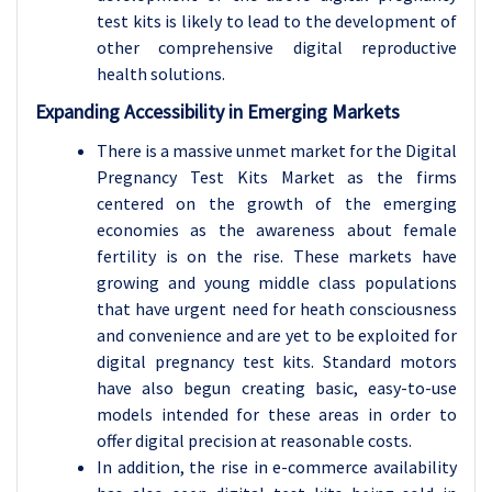
test kits is likely to lead to the development of
other comprehensive digital reproductive
health solutions.
Expanding Accessibility in Emerging Markets
There is a massive unmet market for the Digital
Pregnancy Test Kits Market as the firms
centered on the growth of the emerging
economies as the awareness about female
fertility is on the rise. These markets have
growing and young middle class populations
that have urgent need for heath consciousness
and convenience and are yet to be exploited for
digital pregnancy test kits. Standard motors
have also begun creating basic, easy-to-use
models intended for these areas in order to
offer digital precision at reasonable costs.
In addition, the rise in e-commerce availability