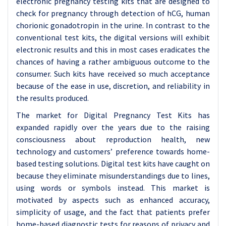
electronic pregnancy testing kits that are designed to
check for pregnancy through detection of hCG, human
chorionic gonadotropin in the urine. In contrast to the
conventional test kits, the digital versions will exhibit
electronic results and this in most cases eradicates the
chances of having a rather ambiguous outcome to the
consumer. Such kits have received so much acceptance
because of the ease in use, discretion, and reliability in
the results produced.
The market for Digital Pregnancy Test Kits has
expanded rapidly over the years due to the raising
consciousness about reproduction health, new
technology and customers’ preference towards home-
based testing solutions. Digital test kits have caught on
because they eliminate misunderstandings due to lines,
using words or symbols instead. This market is
motivated by aspects such as enhanced accuracy,
simplicity of usage, and the fact that patients prefer
home-based diagnostic tests for reasons of privacy and