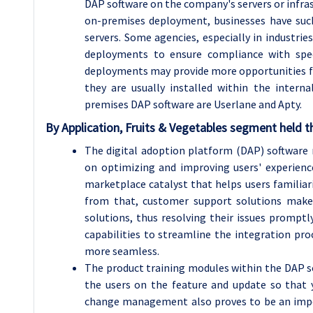
DAP software on the company's servers or infras
on-premises deployment, businesses have such 
servers. Some agencies, especially in industrie
deployments to ensure compliance with speci
deployments may provide more opportunities fo
they are usually installed within the inter
premises DAP software are Userlane and Apty.
By Application, Fruits & Vegetables segment held th
The digital adoption platform (DAP) software m
on optimizing and improving users' experien
marketplace catalyst that helps users familiari
from that, customer support solutions make
solutions, thus resolving their issues prompt
capabilities to streamline the integration pr
more seamless.
The product training modules within the DAP s
the users on the feature and update so that y
change management also proves to be an impor