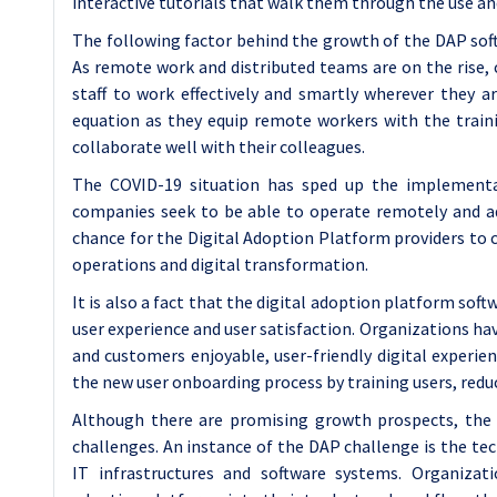
interactive tutorials that walk them through the use an
The following factor behind the growth of the DAP softw
As remote work and distributed teams are on the rise, 
staff to work effectively and smartly wherever they ar
equation as they equip remote workers with the train
collaborate well with their colleagues.
The COVID-19 situation has sped up the implementati
companies seek to be able to operate remotely and ado
chance for the Digital Adoption Platform providers to 
operations and digital transformation.
It is also a fact that the digital adoption platform sof
user experience and user satisfaction. Organizations ha
and customers enjoyable, user-friendly digital experie
the new user onboarding process by training users, reduc
Although there are promising growth prospects, the 
challenges. An instance of the DAP challenge is the te
IT infrastructures and software systems. Organizatio