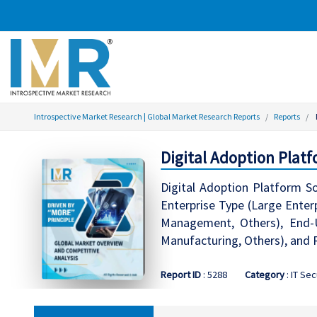
Introspective Market Research | Global Market Research Reports
Reports
Digital Adoption Plat
Digital Adoption Platform S
Enterprise Type (Large Enter
Management, Others), End-U
Manufacturing, Others), and 
Report ID
: 5288
Category
: IT Sec