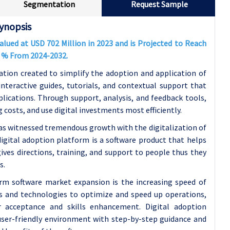
Segmentation
Request Sample
ynopsis
Valued at USD
702
Million in 2023 and is Projected to Reach
0
% From 2024-2032.
ation created to simplify the adoption and application of
 interactive guides, tutorials, and contextual support that
lications. Through support, analysis, and feedback tools,
costs, and use digital investments most efficiently.
as witnessed tremendous growth with the digitalization of
digital adoption platform is a software product that helps
gives directions, training, and support to people thus they
s.
orm software market expansion is the increasing speed of
ols and technologies to optimize and speed up operations,
r acceptance and skills enhancement. Digital adoption
 user-friendly environment with step-by-step guidance and