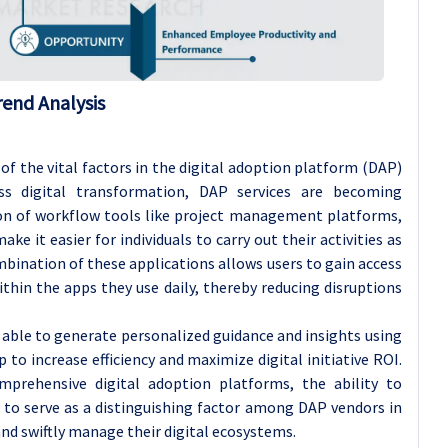
rend Analysis
f the vital factors in the digital adoption platform (DAP)
ess digital transformation, DAP services are becoming
ion of workflow tools like project management platforms,
it easier for individuals to carry out their activities as
mbination of these applications allows users to gain access
thin the apps they use daily, thereby reducing disruptions
 able to generate personalized guidance and insights using
to increase efficiency and maximize digital initiative ROI.
mprehensive digital adoption platforms, the ability to
 to serve as a distinguishing factor among DAP vendors in
nd swiftly manage their digital ecosystems.