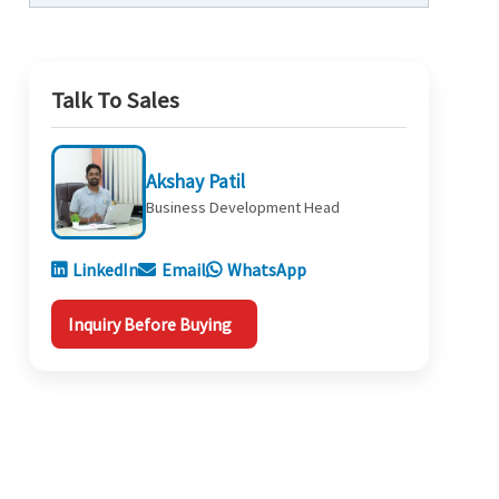
Talk To Sales
Akshay Patil
Business Development Head
LinkedIn
Email
WhatsApp
Inquiry Before Buying