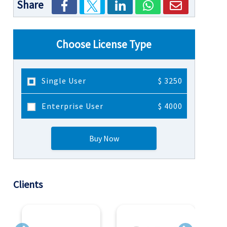
Share
Choose License Type
Single User
$ 3250
Enterprise User
$ 4000
Buy Now
Clients