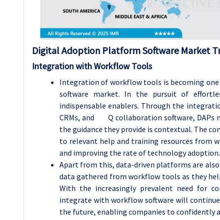
Digital Adoption Platform Software Market T
Integration with Workflow Tools
Integration of workflow tools is becoming one o
software market. In the pursuit of effortl
indispensable enablers. Through the integrat
CRMs, and Q collaboration software, DAPs make 
the guidance they provide is contextual. The co
to relevant help and training resources from wi
and improving the rate of technology adoption.
Apart from this, data-driven platforms are also
data gathered from workflow tools as they help 
With the increasingly prevalent need for co
integrate with workflow software will continue
the future, enabling companies to confidently a