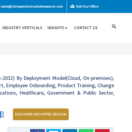
sales@introspectivemarketresearch.com
Visit Our Office
INDUSTRY VERTICALS
INSIGHTS
CONTACT US
24-2032) By Deployment Model(Cloud, On-premises),
ort, Employee Onboarding, Product Training, Change
tions, Healthcare, Government & Public Sector,
DISCOVER UNTAPPED REGION