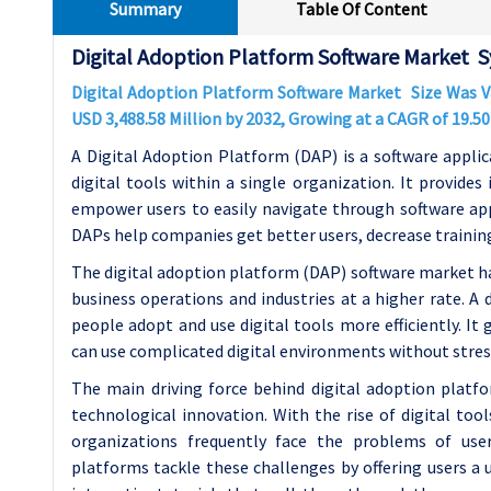
Summary
Table Of Content
Digital Adoption Platform Software Market S
Digital Adoption Platform Software Market Size Was 
USD
3,488.58
Million by 2032, Growing at a CAGR of
19.5
A Digital Adoption Platform (DAP) is a software applic
digital tools within a single organization. It provides
empower users to easily navigate through software app
DAPs help companies get better users, decrease training 
The digital adoption platform (DAP) software market h
business operations and industries at a higher rate. A 
people adopt and use digital tools more efficiently. It 
can use complicated digital environments without stres
The main driving force behind digital adoption platf
technological innovation. With the rise of digital to
organizations frequently face the problems of use
platforms tackle these challenges by offering users a