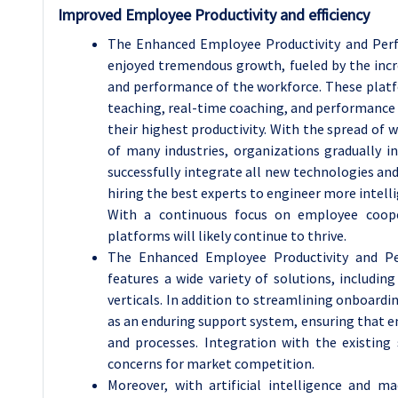
Improved Employee Productivity and efficiency
The Enhanced Employee Productivity and Perf
enjoyed tremendous growth, fueled by the incre
and performance of the workforce. These platf
teaching, real-time coaching, and performance 
their highest productivity. With the spread o
of many industries, organizations gradually 
successfully integrate all new technologies and
hiring the best experts to engineer more intell
With a continuous focus on employee cooper
platforms will likely continue to thrive.
The Enhanced Employee Productivity and Pe
features a wide variety of solutions, includin
verticals. In addition to streamlining onboard
as an enduring support system, ensuring that 
and processes. Integration with the existin
concerns for market competition.
Moreover, with artificial intelligence and m