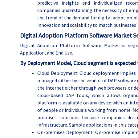
predictive insights and individualized re
companies understanding the necessity of emplo
the trend of the demand for digital adoption pla
innovation and scalability to match businesses'
Digital Adoption Platform Software Market S
Digital Adoption Platform Software Market is se
Application, and End Use.
By
Deployment Model, Cloud segment is expected t
Cloud Deployment: Cloud deployment implies 
managed either by the vendor of DAP software or
the internet either through web browsers or ded
cloud-based DAP tools, which allows organ
platform is available on any device with an int
of people or individuals working from home. Mo
premises solutions because companies do n
infrastructure. Sample applications in this cat
On-premises Deployment: On-premise implemen