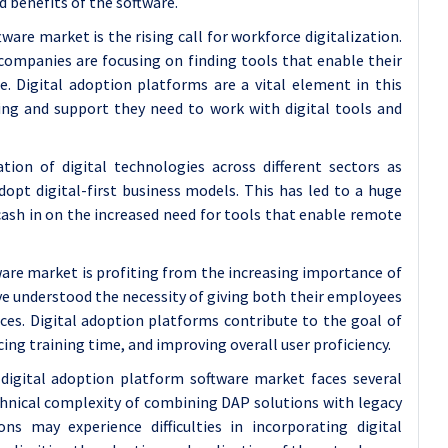
d benefits of the software.
are market is the rising call for workforce digitalization.
companies are focusing on finding tools that enable their
e. Digital adoption platforms are a vital element in this
ing and support they need to work with digital tools and
on of digital technologies across different sectors as
pt digital-first business models. This has led to a huge
cash in on the increased need for tools that enable remote
tware market is profiting from the increasing importance of
ve understood the necessity of giving both their employees
nces. Digital adoption platforms contribute to the goal of
ing training time, and improving overall user proficiency.
digital adoption platform software market faces several
chnical complexity of combining DAP solutions with legacy
ns may experience difficulties in incorporating digital