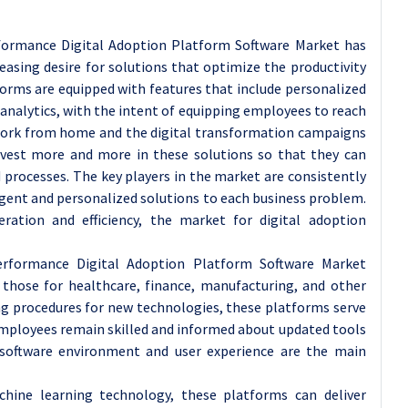
ormance Digital Adoption Platform Software Market has
asing desire for solutions that optimize the productivity
orms are equipped with features that include personalized
analytics, with the intent of equipping employees to reach
f work from home and the digital transformation campaigns
invest more and more in these solutions so that they can
 processes. The key players in the market are consistently
igent and personalized solutions to each business problem.
ation and efficiency, the market for digital adoption
rformance Digital Adoption Platform Software Market
g those for healthcare, finance, manufacturing, and other
ing procedures for new technologies, these platforms serve
employees remain skilled and informed about updated tools
g software environment and user experience are the main
achine learning technology, these platforms can deliver