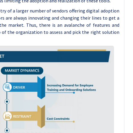
s limiting the adoption and realization of these tools.
 of a larger number of vendors offering digital adoption
s are always innovating and changing their lines to get a
the market. Thus, there is an avalanche of features and
b of the organization to assess and pick the right solution