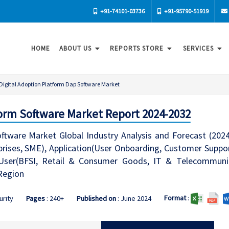
+91-74101-03736
+91-95790-51919
HOME
ABOUT US
REPORTS STORE
SERVICES
Digital Adoption Platform Dap Software Market
form Software Market Report 2024-2032
oftware Market Global Industry Analysis and Forecast (20
prises, SME), Application(User Onboarding, Customer Supp
ser(BFSI, Retail & Consumer Goods, IT & Telecommunica
Region
Format
:
urity
Pages
: 240+
Published on
: June 2024