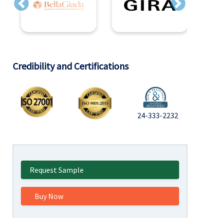
Previous
Next
Credibility and Certifications
24-333-2232
Request Sample
Buy Now