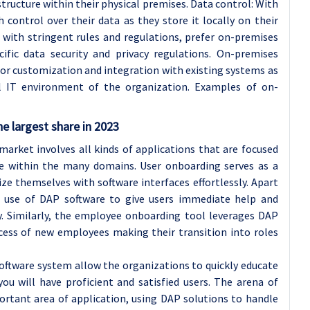
tructure within their physical premises. Data control: With
control over their data as they store it locally on their
s with stringent rules and regulations, prefer on-premises
fic data security and privacy regulations. On-premises
r customization and integration with existing systems as
nal IT environment of the organization. Examples of on-
e largest share in 2023
arket involves all kinds of applications that are focused
ce within the many domains. User onboarding serves as a
ze themselves with software interfaces effortlessly. Apart
 use of DAP software to give users immediate help and
ly. Similarly, the employee onboarding tool leverages DAP
ocess of new employees making their transition into roles
oftware system allow the organizations to quickly educate
ou will have proficient and satisfied users. The arena of
tant area of application, using DAP solutions to handle