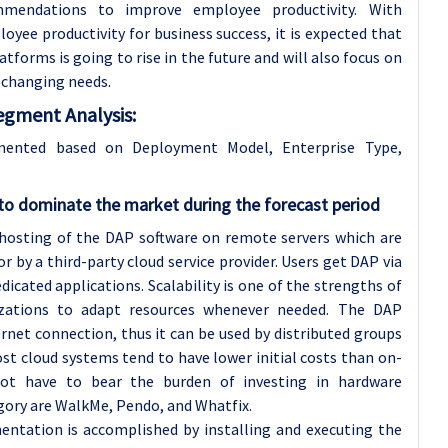
commendations to improve employee productivity. With
yee productivity for business success, it is expected that
tforms is going to rise in the future and will also focus on
 changing needs.
egment Analysis:
gmented based on Deployment Model, Enterprise Type,
o dominate the market during the forecast period
hosting of the DAP software on remote servers which are
 by a third-party cloud service provider. Users get DAP via
icated applications. Scalability is one of the strengths of
izations to adapt resources whenever needed. The DAP
ernet connection, thus it can be used by distributed groups
st cloud systems tend to have lower initial costs than on-
ot have to bear the burden of investing in hardware
egory are WalkMe, Pendo, and Whatfix.
tation is accomplished by installing and executing the