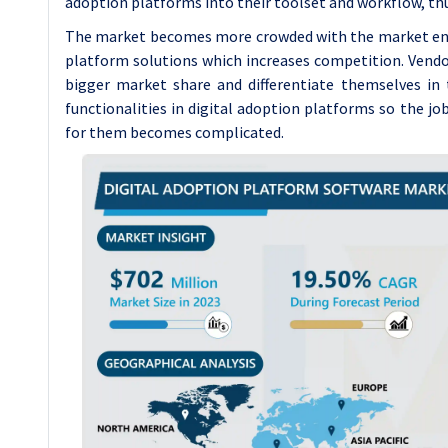
adoption platforms into their toolset and workflow, thu
The market becomes more crowded with the market entry
platform solutions which increases competition. Vendor
bigger market share and differentiate themselves in 
functionalities in digital adoption platforms so the jo
for them becomes complicated.