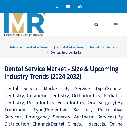
Introspective Market Research | Global Market Research Reports
Reports
Dental Service Market
Dental Service Market - Size & Upcoming
Industry Trends (2024-2032)
Dental Service Market By Service Type(General
Dentistry, Cosmetic Dentistry, Orthodontics, Pediatric
Dentistry, Periodontics, Endodontics, Oral Surgery),By
Treatment Type(Preventive Services, Restorative
Services, Emergency Services, Aesthetic Services),By
Distribution Channel(Dental Clinics, Hospitals, Online