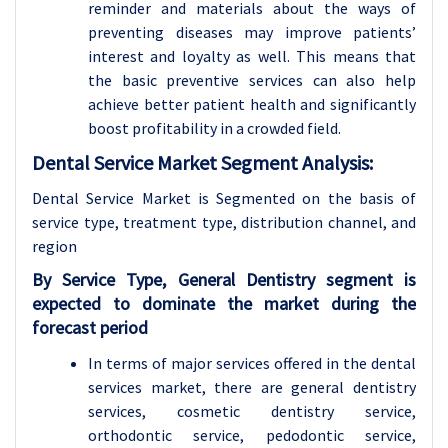
reminder and materials about the ways of
preventing diseases may improve patients’
interest and loyalty as well. This means that
the basic preventive services can also help
achieve better patient health and significantly
boost profitability in a crowded field.
Dental Service Market Segment Analysis:
Dental Service Market is Segmented on the basis of
service type, treatment type,
distribution channel, and
region
By Service Type, General Dentistry segment is
expected to dominate the market during the
forecast period
In terms of major services offered in the dental
services market, there are general dentistry
services, cosmetic dentistry service,
orthodontic service, pedodontic service,