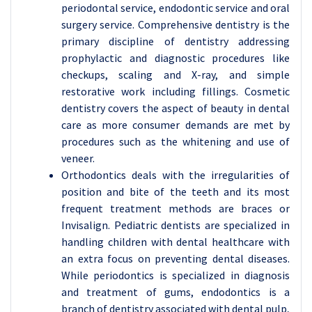
periodontal service, endodontic service and oral
surgery service. Comprehensive dentistry is the
primary discipline of dentistry addressing
prophylactic and diagnostic procedures like
checkups, scaling and X-ray, and simple
restorative work including fillings. Cosmetic
dentistry covers the aspect of beauty in dental
care as more consumer demands are met by
procedures such as the whitening and use of
veneer.
Orthodontics deals with the irregularities of
position and bite of the teeth and its most
frequent treatment methods are braces or
Invisalign. Pediatric dentists are specialized in
handling children with dental healthcare with
an extra focus on preventing dental diseases.
While periodontics is specialized in diagnosis
and treatment of gums, endodontics is a
branch of dentistry associated with dental pulp,