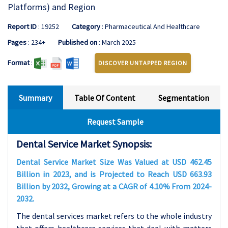
Platforms) and Region
Report ID
: 19252
Category
: Pharmaceutical And Healthcare
Pages
: 234+
Published on
: March 2025
Format
:
DISCOVER UNTAPPED REGION
Summary
Table Of Content
Segmentation
Request Sample
Dental Service Market Synopsis:
Dental Service Market Size Was Valued at USD 462.45
Billion in 2023, and is Projected to Reach USD 663.93
Billion by 2032, Growing at a CAGR of 4.10% From 2024-
2032.
The dental services market refers to the whole industry