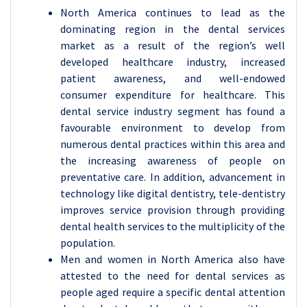
North America continues to lead as the
dominating region in the dental services
market as a result of the region’s well
developed healthcare industry, increased
patient awareness, and well-endowed
consumer expenditure for healthcare. This
dental service industry segment has found a
favourable environment to develop from
numerous dental practices within this area and
the increasing awareness of people on
preventative care. In addition, advancement in
technology like digital dentistry, tele-dentistry
improves service provision through providing
dental health services to the multiplicity of the
population.
Men and women in North America also have
attested to the need for dental services as
people aged require a specific dental attention