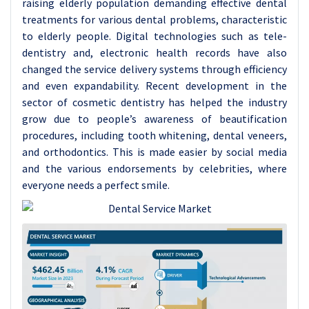
raising elderly population demanding effective dental
treatments for various dental problems, characteristic
to elderly people. Digital technologies such as tele-
dentistry and, electronic health records have also
changed the service delivery systems through efficiency
and even expandability. Recent development in the
sector of cosmetic dentistry has helped the industry
grow due to people’s awareness of beautification
procedures, including tooth whitening, dental veneers,
and orthodontics. This is made easier by social media
and the various endorsements by celebrities, where
everyone needs a perfect smile.