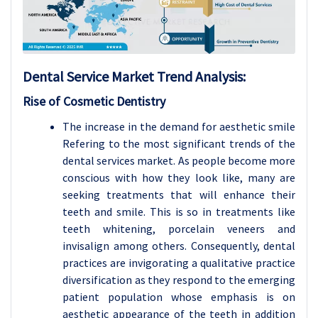
Dental Service
Market Trend Analysis
:
Rise of Cosmetic Dentistry
The increase in the demand for aesthetic smile
Refering to the most significant trends of the
dental services market. As people become more
conscious with how they look like, many are
seeking treatments that will enhance their
teeth and smile. This is so in treatments like
teeth whitening, porcelain veneers and
invisalign among others. Consequently, dental
practices are invigorating a qualitative practice
diversification as they respond to the emerging
patient population whose emphasis is on
aesthetic appearance of the teeth in addition