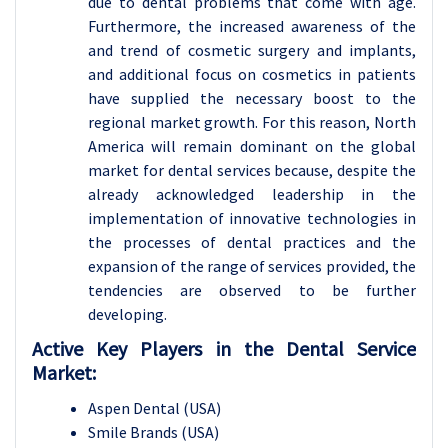
due to dental problems that come with age.
Furthermore, the increased awareness of the
and trend of cosmetic surgery and implants,
and additional focus on cosmetics in patients
have supplied the necessary boost to the
regional market growth. For this reason, North
America will remain dominant on the global
market for dental services because, despite the
already acknowledged leadership in the
implementation of innovative technologies in
the processes of dental practices and the
expansion of the range of services provided, the
tendencies are observed to be further
developing.
Active Key Players in the Dental Service
Market:
Aspen Dental (USA)
Smile Brands (USA)