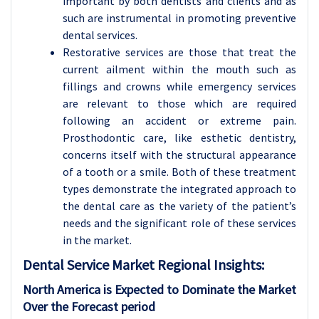
important by both dentists and clients and as
such are instrumental in promoting preventive
dental services.
Restorative services are those that treat the
current ailment within the mouth such as
fillings and crowns while emergency services
are relevant to those which are required
following an accident or extreme pain.
Prosthodontic care, like esthetic dentistry,
concerns itself with the structural appearance
of a tooth or a smile. Both of these treatment
types demonstrate the integrated approach to
the dental care as the variety of the patient’s
needs and the significant role of these services
in the market.
Dental Service Market Regional Insights:
North America is Expected to Dominate the Market
Over the Forecast period