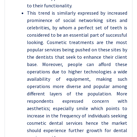
to their functionality.
This trend is similarly expressed by increased
prominence of social networking sites and
celebrities, by whom a perfect set of teeth is
considered to be an essential part of successful
looking. Cosmetic treatments are the most
popular services being pushed on these sites by
the dentists that seek to enhance their client
base. Moreover, people can afford these
operations due to higher technologies a wide
availability of equipment, making such
operations more diverse and popular among
different layers of the population. More
respondents expressed concern with
aesthetics; especially smile which points to
increase in the frequency of individuals seeking
cosmetic dental services hence the market
should experience further growth for dental