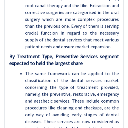
root canal therapy and the like. Extraction and
corrective surgeries are categorised in the oral
surgery which are more complex procedures
than the previous one. Every of them is serving
crucial function in regard to the necessary
supply of the dental services that meet various
patient needs and ensure market expansion.
By Treatment Type, Preventive Services segment
expected to held the largest share
The same framework can be applied to the
classification of the dental services market
concerning the type of treatment provided,
namely, the preventive, restorative, emergency
and aesthetic services. These include common
procedures like cleaning and checkups, are the
only way of avoiding early stages of dental
diseases. These services are now considered as