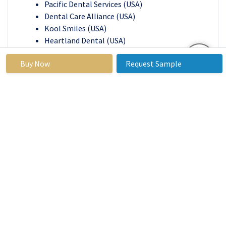
Pacific Dental Services (USA)
Dental Care Alliance (USA)
Kool Smiles (USA)
Heartland Dental (USA)
Gentle Dental (USA)
Buy Now
Request Sample
Ben & Jerry's (USA)
Cleveland Clinic (USA)
Henry Schein Dental (USA)
Noble Dental (USA)
Patterson Dental (USA)
Other Active Players
Key Industry Developments in the Dental
Service Market:
In April 2024,
Dr. Donian Shen, a leading implant
dentist in Mountain View, S., introduced Smile
By Design, a premier dental practice offering
cosmetic, restorative, and general dentistry
services. The practice specializes in restoring