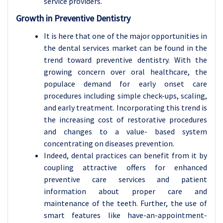
service providers.
Growth in Preventive Dentistry
It is here that one of the major opportunities in
the dental services market can be found in the
trend toward preventive dentistry. With the
growing concern over oral healthcare, the
populace demand for early onset care
procedures including simple check-ups, scaling,
and early treatment. Incorporating this trend is
the increasing cost of restorative procedures
and changes to a value- based system
concentrating on diseases prevention.
Indeed, dental practices can benefit from it by
coupling attractive offers for enhanced
preventive care services and patient
information about proper care and
maintenance of the teeth. Further, the use of
smart features like have-an-appointment-