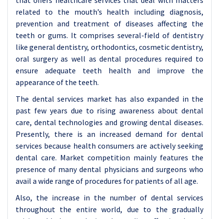
that offers healthcare services that deal with matters
related to the mouth’s health including diagnosis,
prevention and treatment of diseases affecting the
teeth or gums. It comprises several-field of dentistry
like general dentistry, orthodontics, cosmetic dentistry,
oral surgery as well as dental procedures required to
ensure adequate teeth health and improve the
appearance of the teeth.
The dental services market has also expanded in the
past few years due to rising awareness about dental
care, dental technologies and growing dental diseases.
Presently, there is an increased demand for dental
services because health consumers are actively seeking
dental care. Market competition mainly features the
presence of many dental physicians and surgeons who
avail a wide range of procedures for patients of all age.
Also, the increase in the number of dental services
throughout the entire world, due to the gradually