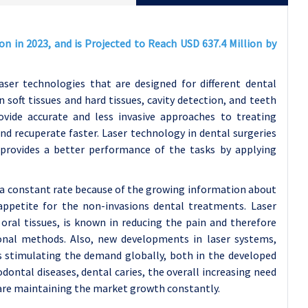
on in 2023, and is Projected to Reach USD 637.4 Million by
aser technologies that are designed for different dental
soft tissues and hard tissues, cavity detection, and teeth
ovide accurate and less invasive approaches to treating
d recuperate faster. Laser technology in dental surgeries
provides a better performance of the tasks by applying
 a constant rate because of the growing information about
appetite for the non-invasions dental treatments. Laser
 oral tissues, is known in reducing the pain and therefore
tional methods. Also, new developments in laser systems,
 is stimulating the demand globally, both in the developed
dontal diseases, dental caries, the overall increasing need
 are maintaining the market growth constantly.