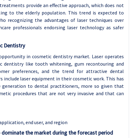
 treatments provide an effective approach, which does not
aling to the elderly population. This trend is expected to
ho recognizing the advantages of laser techniques over
hcare professionals endorsing laser technology as safer
c Dentistry
 opportunity in cosmetic dentistry market. Laser operates
ic dentistry like tooth whitening, gum recontouring and
omer preferences, and the trend for attractive dental
s include laser equipment in their cosmetic work. This has
e generation to dental practitioners, more so given that
smetic procedures that are not very invasive and that can
application
, end user, and region
o dominate the market during the forecast period