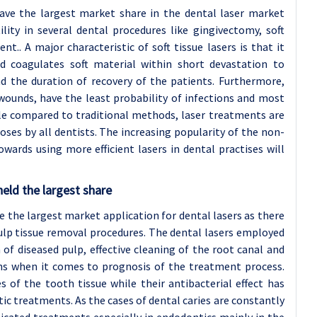
ave the largest market share in the dental laser market
ility in several dental procedures like gingivectomy, soft
t.. A major characteristic of soft tissue lasers is that it
and coagulates soft material within short devastation to
d the duration of recovery of the patients. Furthermore,
wounds, have the least probability of infections and most
e compared to traditional methods, laser treatments are
ses by all dentists. The increasing popularity of the non-
wards using more efficient lasers in dental practises will
eld the largest share
e the largest market application for dental lasers as there
lp tissue removal procedures. The dental lasers employed
n of diseased pulp, effective cleaning of the root canal and
ons when it comes to prognosis of the treatment process.
s of the tooth tissue while their antibacterial effect has
ic treatments. As the cases of dental caries are constantly
ticated treatments especially in endodontics mainly in the