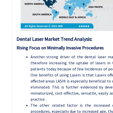
Dental Laser
Market Trend Analysis
:
Rising Focus on Minimally Invasive Procedures
Another strong driver of the dental laser ma
therefore increasing the uptake of lasers in 
patients today because of few incidences of pos
One benefits of using Lasers is that Lasers off
affected areas LASIK is especially beneficial to 
eliminated. This is further evidenced by de
miniaturized, cost-effective, versatile, easily
practice.
The other related factor is the increased 
procedures, especially due to increased age, th