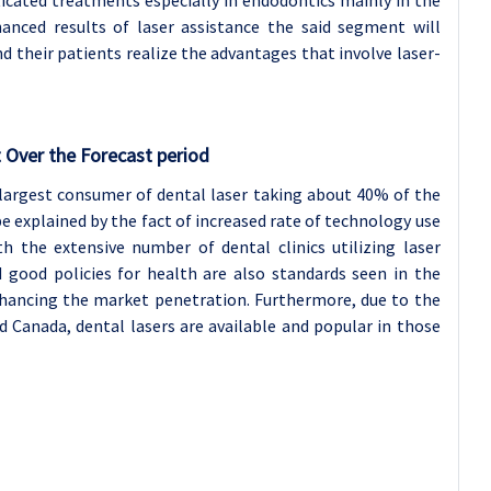
anced results of laser assistance the said segment will
 their patients realize the advantages that involve laser-
 Over the Forecast period
largest consumer of dental laser taking about 40% of the
 explained by the fact of increased rate of technology use
th the extensive number of dental clinics utilizing laser
 good policies for health are also standards seen in the
nhancing the market penetration. Furthermore, due to the
d Canada, dental lasers are available and popular in those