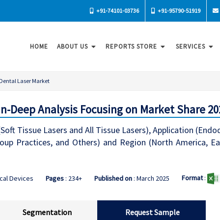
+91-74101-03736
+91-95790-51919
HOME
ABOUT US
REPORTS STORE
SERVICES
Dental Laser Market
 In-Deep Analysis Focusing on Market Share 20
Soft Tissue Lasers and All Tissue Lasers), Application (Endo
oup Practices, and Others) and Region (North America, Ea
Format
:
cal Devices
Pages
: 234+
Published on
: March 2025
Segmentation
Request Sample