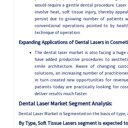
would require a gentle dental procedure. Laser
involve heat, soft tissue injury, thereby appe
persist due to growing number of patients w
conventional operations pointed to by healt
technique of operation.
Expanding Applications of Dental Lasers in Cosmeti
The dental laser market is also facing a huge
have added productive procedures to aesthet
smile architecture. Aware of changing cust
solutions, an increasing number of practitioner
in turn created new opportunities for revenu
patients today are practically looking for co
deliver results much faster.
Dental Laser Market Segment Analysis:
Dental Laser Market is Segmented on the basis of type, 
By Type, Soft Tissue Lasers segment is expected t