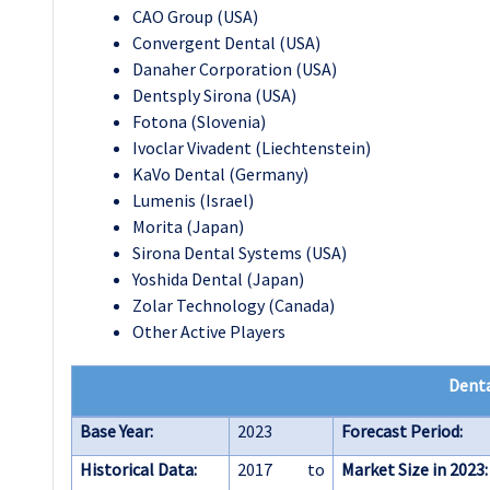
CAO Group (USA)
Convergent Dental (USA)
Danaher Corporation (USA)
Dentsply Sirona (USA)
Fotona (Slovenia)
Ivoclar Vivadent (Liechtenstein)
KaVo Dental (Germany)
Lumenis (Israel)
Morita (Japan)
Sirona Dental Systems (USA)
Yoshida Dental (Japan)
Zolar Technology (Canada)
Other Active Players
Denta
Base Year:
2023
Forecast Period:
Historical Data:
2017 to
Market Size in 2023: