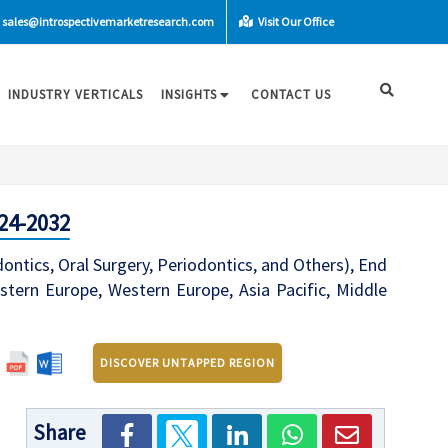
sales@introspectivemarketresearch.com
Visit Our Office
INDUSTRY VERTICALS
INSIGHTS
CONTACT US
24-2032
dontics, Oral Surgery, Periodontics, and Others), End
stern Europe, Western Europe, Asia Pacific, Middle
DISCOVER UNTAPPED REGION
Share