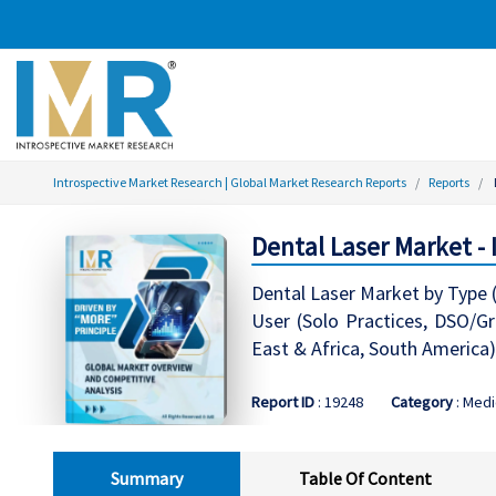
Introspective Market Research | Global Market Research Reports
Reports
Dental Laser Market -
Dental Laser Market by Type (
User (Solo Practices, DSO/Gr
East & Africa, South America)
Report ID
: 19248
Category
: Medi
Summary
Table Of Content