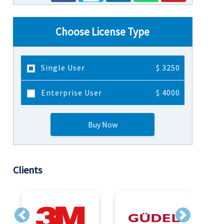
Choose License Type
Single User
$ 3250
Enterprise User
$ 4000
Buy Now
Clients
Previous
Next