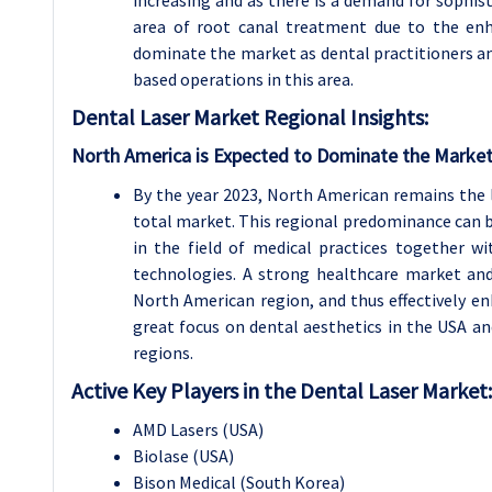
area of root canal treatment due to the enh
dominate the market as dental practitioners and
based operations in this area.
Dental Laser
Market Regional Insights:
North America is Expected to Dominate the Market
By the year 2023, North American remains the 
total market. This regional predominance can be
in the field of medical practices together wi
technologies. A strong healthcare market and
North American region, and thus effectively e
great focus on dental aesthetics in the USA an
regions.
Active Key Players in the Dental Laser Market:
AMD Lasers (USA)
Biolase (USA)
Bison Medical (South Korea)