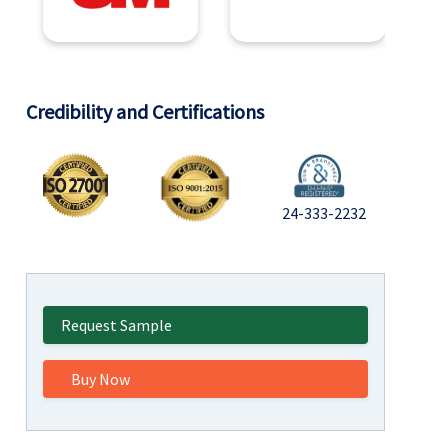
Credibility and Certifications
24-333-2232
Request Sample
Buy Now