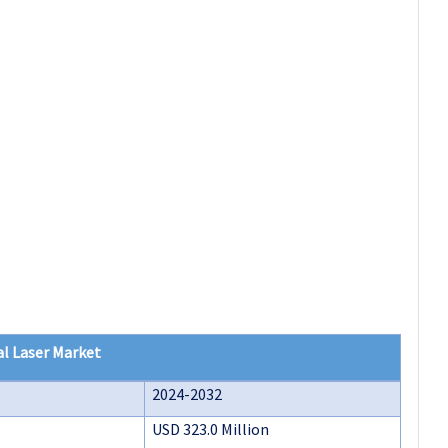
l Laser Market
2024-2032
USD 323.0 Million