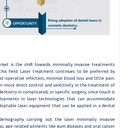
rket is the shift towards minimally invasive treatments
this field. Laser treatment continues to be preferred by
t-operative infection, minimal blood loss and little pain.
er more direct control and selectivity in the treatment of
dentistry in complicated, or specific surgery, since touch is
velopments in laser technologies that can accommodate
 adoptable laser equipment that can be applied in a dental
demography carrying out the laser minimally invasive
us; age-related ailments like gum diseases and oral cancer