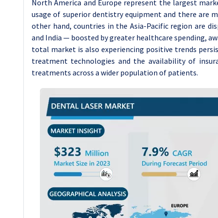
North America and Europe represent the largest marke
usage of superior dentistry equipment and there are man
other hand, countries in the Asia-Pacific region are d
and India — boosted by greater healthcare spending, awar
total market is also experiencing positive trends pers
treatment technologies and the availability of insur
treatments across a wider population of patients.