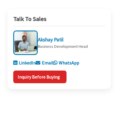
Talk To Sales
Akshay Patil
Business Development Head
LinkedIn
Email
WhatsApp
Inquiry Before Buying