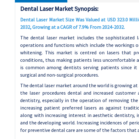
Dental Laser Market Synopsis:
Dental Laser Market Size Was Valued at USD 323.0 Milli
2032, Growing at a CAGR of 7.9% From 2024-2032.
The dental laser market includes the sophisticated l
operations and functions which include the workings on 
whitening. This market is centred on lasers that pr
conditions, thus making patients less uncomfortable an
is common among dentists serving patients since it 
surgical and non-surgical procedures.
The dental laser market around the world is growing at
the laser procedures dental and increased customer 
dentistry, especially in the operation of removing the
increasing patient preferred lasers as against tradi
along with increasing interest in aesthetic dentistry,
and the developing world. Increasing incidences of perio
for preventive dental care are some of the factors that