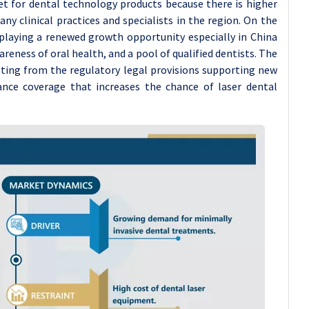
t for dental technology products because there is higher
y clinical practices and specialists in the region. On the
isplaying a renewed growth opportunity especially in China
eness of oral health, and a pool of qualified dentists. The
isting from the regulatory legal provisions supporting new
ance coverage that increases the chance of laser dental