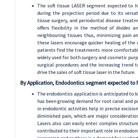
The soft tissue LASER segment expected to h
during the projection period due to its versat
tissue surgery, and periodontal disease treatmen
offers flexibility in the method of divides 
neighbouring tissues thus, minimizing pain an
these lasers encourage quicker healing of the 
patients find the treatments more comfortabl
widely used for both surgery and cosmetic purpo
surgical procedures and the increasing trend to
drive the sales of soft tissue laser in the future.
By Application, Endodontics segment expected to h
The endodontics application is anticipated to b
has been growing demand for root canal and pu
in endodontic activities help in precise excisio
diminished pain, which are major considerati
Lasers also can easily enter complex structure
contributed to their important role in endodont
increasing and as there is a demand for sophis