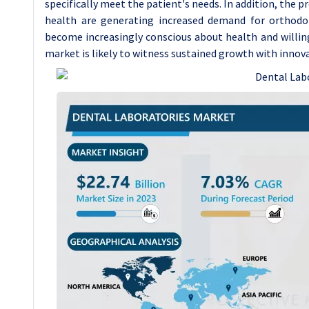
specifically meet the patient's needs. In addition, the 
health are generating increased demand for orthodon
become increasingly conscious about health and willing
market is likely to witness sustained growth with innov