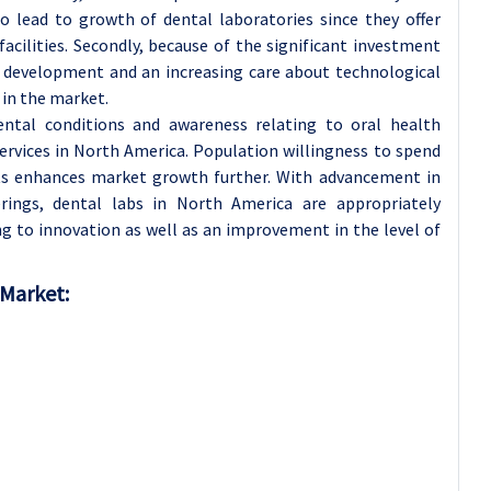
so lead to growth of dental laboratories since they offer
acilities. Secondly, because of the significant investment
d development and an increasing care about technological
 in the market.
dental conditions and awareness relating to oral health
ervices in North America. Population willingness to spend
ts enhances market growth further. With advancement in
erings, dental labs in North America are appropriately
g to innovation as well as an improvement in the level of
 Market: