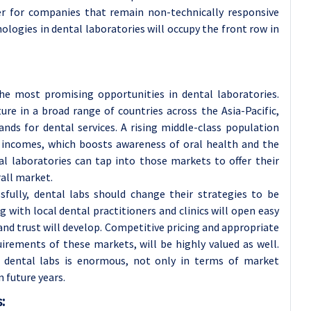
ster for companies that remain non-technically responsive
logies in dental laboratories will occupy the front row in
he most promising opportunities in dental laboratories.
re in a broad range of countries across the Asia-Pacific,
nds for dental services. A rising middle-class population
e incomes, which boosts awareness of oral health and the
tal laboratories can tap into those markets to offer their
all market.
fully, dental labs should change their strategies to be
g with local dental practitioners and clinics will open easy
nd trust will develop. Competitive pricing and appropriate
uirements of these markets, will be highly valued as well.
r dental labs is enormous, not only in terms of market
 future years.
: