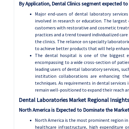
By Application, Dental Clinics segment expected to 
Major end-users of dental laboratory services 
involved in research or education. The largest e
customers with restorative and cosmetic treatme
practices and a trend toward individualized car
the clinics. The reliance on specialty laborator
to achieve better products that will help enhanc
The dental hospital is one of the biggest e
encompassing to a wide cross-section of patie
leading users of dental laboratory services, suc
institution collaborations are enhancing t
techniques. As requirements in dental services i
remain well-positioned to expand their reach an
Dental Laboratories
Market Regional Insights
North America is Expected to Dominate the Market
North America is the most prominent region in 
healthcare infrastructure, high expenditure o