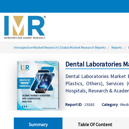
Introspective Market Research | Global Market Research Reports
Reports
Dental Laboratories M
Dental Laboratories Market B
Plastics, Others), Services 
Hospitals, Research & Academ
Report ID
: 19263
Category
: Medi
Summary
Table Of Content