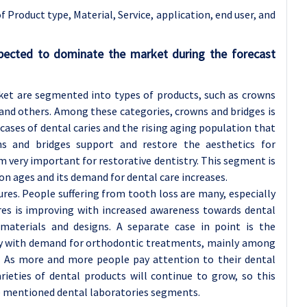
 Product type, Material, Service, application
, end user, and
pected to dominate the market during the forecast
ket are segmented into types of products, such as crowns
 and others. Among these categories, crowns and bridges is
ases of dental caries and the rising aging population that
ns and bridges support and restore the aesthetics for
very important for restorative dentistry. This segment is
n ages and its demand for dental care increases.
res. People suffering from tooth loss are many, especially
res is improving with increased awareness towards dental
aterials and designs. A separate case in point is the
ly with demand for orthodontic treatments, mainly among
 As more and more people pay attention to their dental
ieties of dental products will continue to grow, so this
he mentioned dental laboratories segments.