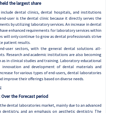
held the largest share
include dental clinics, dental hospitals, and institutions
nd-user is the dental clinic because it directly serves the
nts by utilizing laboratory services. An increase in dental
e have enhanced requirements for laboratory services within
ies will only continue to grow as dental professionals strive
e patient results.
nd-user sectors, with the general dental solutions all-
nts. Research and academic institutions are also becoming
h as in clinical studies and training. Laboratory-educational
he innovation and development of dental materials and
ncrease for various types of end-users, dental laboratories
d improve their offerings based on diverse needs.
:
 Over the Forecast period
the dental laboratories market, mainly due to an advanced
n dentistry, and an emphasis on aesthetic dentistry. The