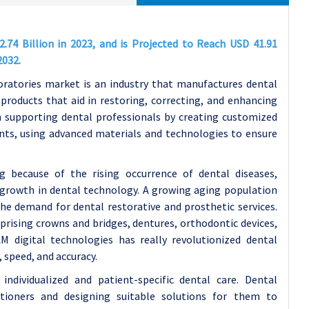
.74 Billion in 2023, and is Projected to Reach USD 41.91
2032.
oratories market is an industry that manufactures dental
products that aid in restoring, correcting, and enhancing
in supporting dental professionals by creating customized
ants, using advanced materials and technologies to ensure
g because of the rising occurrence of dental diseases,
e growth in dental technology. A growing aging population
the demand for dental restorative and prosthetic services.
prising crowns and bridges, dentures, orthodontic devices,
 digital technologies has really revolutionized dental
, speed, and accuracy.
dividualized and patient-specific dental care. Dental
itioners and designing suitable solutions for them to