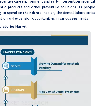
preventive care environment and early intervention in dental
tic products and other preventive solutions. As people
 to spend on their dental health, the dental laboratories
ation and expansion opportunities in various segments.