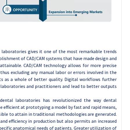
l laboratories gives it one of the most remarkable trends
stablishment of CAD/CAM systems that have made design and
 attainable. CAD/CAM technology allows for more precise
 thus excluding any manual labor or errors involved in the
s as a whole of better quality. Digital workflows further
aboratories and practitioners and lead to better outputs
dental laboratories has revolutionized the way dental
e efficient at prototyping a model by fast and rapid means,
ble to attain in traditional methodologies are generated.
and efficiency in production but also permits an increased
cific anatomical needs of patients. Greater utilization of