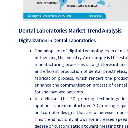
Dental Laboratories
Market Trend Analysis
:
Digitalization in Dental Laboratories
The adoption of digital technologies in denta
influencing the industry. An example is the e
manufacturing processes straightforward and
and efficient production of dental prosthetics,
fabrication process, which renders the product
enhance the communication process of dental l
for the involved patients.
In addition, the 3D printing technology in 
appliances are manufactured. 3D printing is quit
and complex designs that are otherwise impossi
This trend not only allows for increased speed 
degree of customization toward meeting the spe