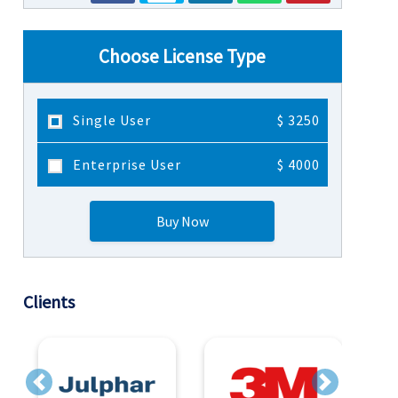
Choose License Type
Single User
$ 3250
Enterprise User
$ 4000
Buy Now
Clients
Previous
Next