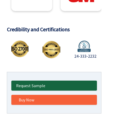
Credibility and Certifications
24-333-2232
Request Sample
Buy Now