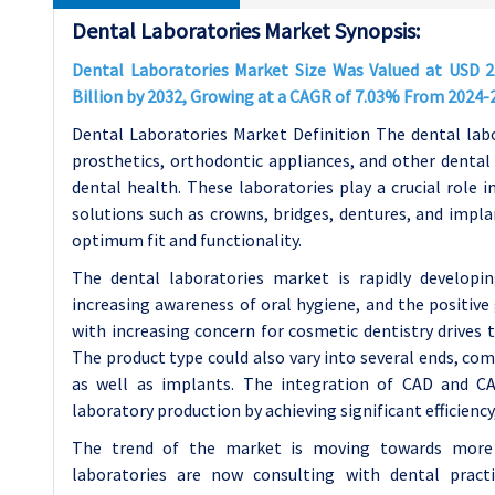
Dental Laboratories Market Synopsis:
Dental Laboratories Market Size Was Valued at USD 22
Billion by 2032, Growing at a CAGR of 7.03% From 2024-
Dental Laboratories Market Definition The dental lab
prosthetics, orthodontic appliances, and other dental 
dental health. These laboratories play a crucial role 
solutions such as crowns, bridges, dentures, and impl
optimum fit and functionality.
The dental laboratories market is rapidly developin
increasing awareness of oral hygiene, and the positiv
with increasing concern for cosmetic dentistry drives 
The product type could also vary into several ends, com
as well as implants. The integration of CAD and CAM
laboratory production by achieving significant efficiency
The trend of the market is moving towards more in
laboratories are now consulting with dental pract