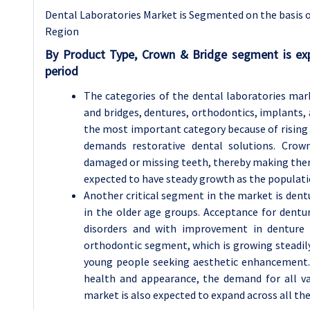
Dental Laboratories Market is Segmented on the basis of
Region
By Product Type, Crown & Bridge segment is ex
period
The categories of the dental laboratories mar
and bridges, dentures, orthodontics, implants,
the most important category because of rising c
demands restorative dental solutions. Crow
damaged or missing teeth, thereby making them 
expected to have steady growth as the populatio
Another critical segment in the market is dentu
in the older age groups. Acceptance for dentu
disorders and with improvement in denture m
orthodontic segment, which is growing steadi
young people seeking aesthetic enhancement.
health and appearance, the demand for all var
market is also expected to expand across all t