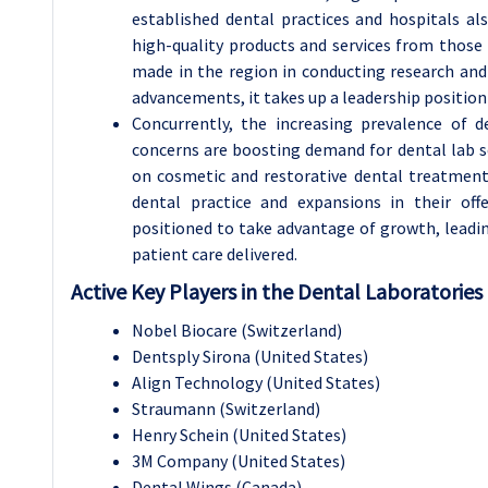
established dental practices and hospitals al
high-quality products and services from those f
made in the region in conducting research an
advancements, it takes up a leadership position
Concurrently, the increasing prevalence of 
concerns are boosting demand for dental lab s
on cosmetic and restorative dental treatmen
dental practice and expansions in their off
positioned to take advantage of growth, leadin
patient care delivered.
Active Key Players in the Dental Laboratories
Nobel Biocare (Switzerland)
Dentsply Sirona (United States)
Align Technology (United States)
Straumann (Switzerland)
Henry Schein (United States)
3M Company (United States)
Dental Wings (Canada)