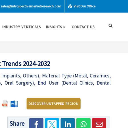
sales@introspectivemarketresearch.com
Visit Our Office
INDUSTRY VERTICALS
INSIGHTS
CONTACT US
 Trends 2024-2032
Implants, Others), Material Type (Metal, Ceramics,
s, Oral Surgery), End User (Dental Clinics, Dental
DISCOVER UNTAPPED REGION
Share