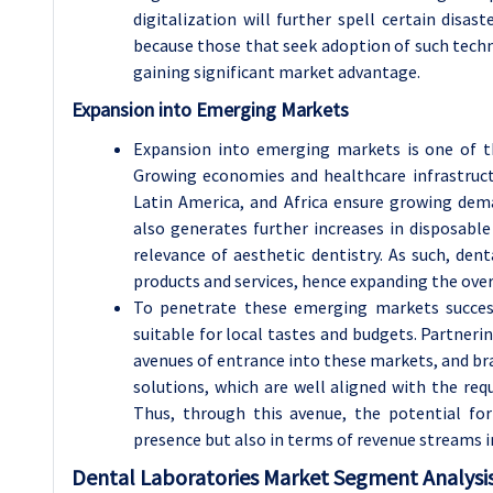
digitalization will further spell certain disa
because those that seek adoption of such techno
gaining significant market advantage.
Expansion into Emerging Markets
Expansion into emerging markets is one of t
Growing economies and healthcare infrastructu
Latin America, and Africa ensure growing dema
also generates further increases in disposabl
relevance of aesthetic dentistry. As such, den
products and services, hence expanding the over
To penetrate these emerging markets success
suitable for local tastes and budgets. Partnerin
avenues of entrance into these markets, and bra
solutions, which are well aligned with the req
Thus, through this avenue, the potential fo
presence but also in terms of revenue streams in
Dental Laboratories Market Segment Analysis