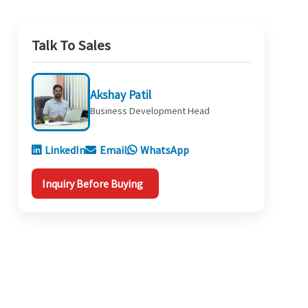
Talk To Sales
Akshay Patil
Business Development Head
LinkedIn
Email
WhatsApp
Inquiry Before Buying