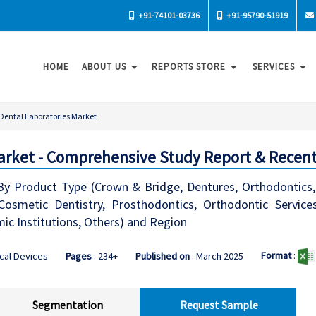
+91-74101-03736
+91-95790-51919
HOME
ABOUT US
REPORTS STORE
SERVICES
Dental Laboratories Market
arket - Comprehensive Study Report & Recent
y Product Type (Crown & Bridge, Dentures, Orthodontics, 
(Cosmetic Dentistry, Prosthodontics, Orthodontic Service
ic Institutions, Others) and Region
Format
:
cal Devices
Pages
: 234+
Published on
: March 2025
Segmentation
Request Sample