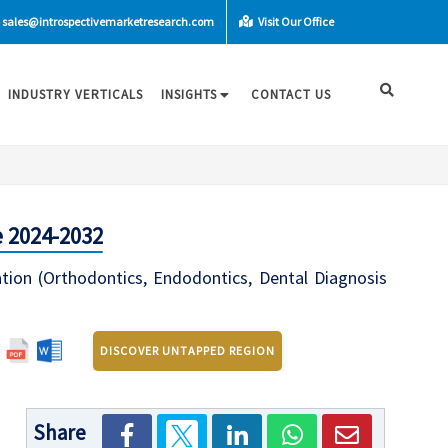
sales@introspectivemarketresearch.com
Visit Our Office
INDUSTRY VERTICALS
INSIGHTS
CONTACT US
 2024-2032
ation (Orthodontics, Endodontics, Dental Diagnosis
DISCOVER UNTAPPED REGION
Share