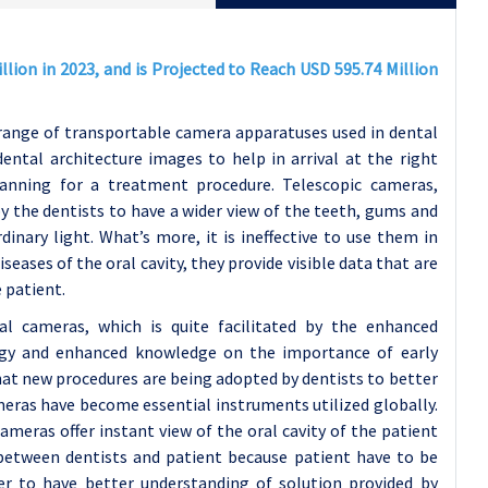
lion in 2023, and is Projected to Reach USD 595.74 Million
range of transportable camera apparatuses used in dental
dental architecture images to help in arrival at the right
lanning for a treatment procedure. Telescopic cameras,
y the dentists to have a wider view of the teeth, gums and
inary light. What’s more, it is ineffective to use them in
ases of the oral cavity, they provide visible data that are
e patient.
l cameras, which is quite facilitated by the enhanced
ogy and enhanced knowledge on the importance of early
hat new procedures are being adopted by dentists to better
meras have become essential instruments utilized globally.
meras offer instant view of the oral cavity of the patient
 between dentists and patient because patient have to be
er to have better understanding of solution provided by