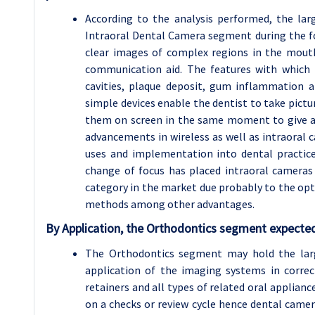
According to the analysis performed, the la
Intraoral Dental Camera segment during the fo
clear images of complex regions in the mouth
communication aid. The features with which 
cavities, plaque deposit, gum inflammation 
simple devices enable the dentist to take pic
them on screen in the same moment to give a 
advancements in wireless as well as intraoral 
uses and implementation into dental practice
change of focus has placed intraoral cameras
category in the market due probably to the opt
methods among other advantages.
By Application, the Orthodontics segment expected
The Orthodontics segment may hold the lar
application of the imaging systems in correc
retainers and all types of related oral applian
on a checks or review cycle hence dental came