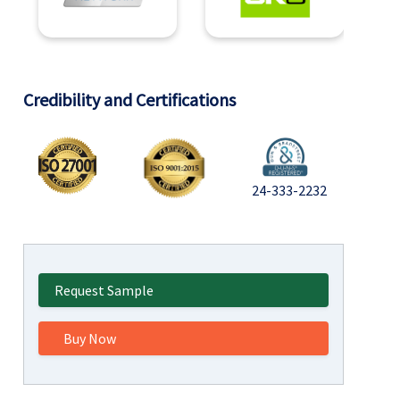
Credibility and Certifications
24-333-2232
Request Sample
Buy Now