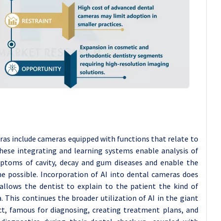
as include cameras equipped with functions that relate to
These integrating and learning systems enable analysis of
mptoms of cavity, decay and gum diseases and enable the
ime possible. Incorporation of AI into dental cameras does
 allows the dentist to explain to the patient the kind of
 This continues the broader utilization of AI in the giant
act, famous for diagnosing, creating treatment plans, and