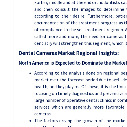
Earlier, middle and at the end orthodontists c
and then consult the images to determine t
according to their desire. Furthermore, pati
documentation of the treatment progress as thi
of compliance to the set treatment regimen. A
called more and more, the need for cameras th
dentistry will strengthen this segment, which it
Dental Cameras Market Regional Insights:
North America is Expected to Dominate the Market
According to the analysis done on regional s
market over the forecast period due to well-d
health, and key players. Of these, it is the Un
focusing on timely diagnostics and preventive a
large number of operative dental clinics in co
services which are generally more favorable
cameras.
The factors driving the growth of the market