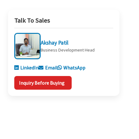
Talk To Sales
Akshay Patil
Business Development Head
LinkedIn
Email
WhatsApp
Inquiry Before Buying