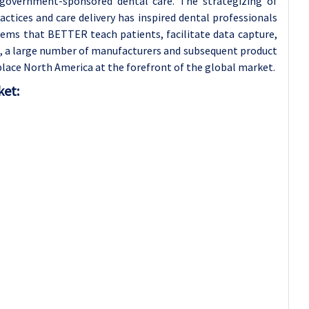
government-sponsored dental care. The strategizing of
ctices and care delivery has inspired dental professionals
tems that BETTER teach patients, facilitate data capture,
on, a large number of manufacturers and subsequent product
lace North America at the forefront of the global market.
ket: