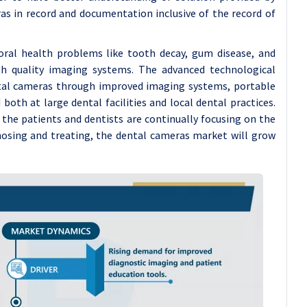
ras in record and documentation inclusive of the record of
 oral health problems like tooth decay, gum disease, and
h quality imaging systems. The advanced technological
ental cameras through improved imaging systems, portable
both at large dental facilities and local dental practices.
the patients and dentists are continually focusing on the
nosing and treating, the dental cameras market will grow