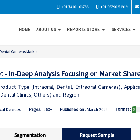
+91-74101-03736
+91-95790-51919
HOME
ABOUT US
REPORTS STORE
SERVICES
Dental Cameras Market
 - In-Deep Analysis Focusing on Market Share
duct Type (Intraoral, Dental, Extraoral Cameras), Applic
 Dental Clinics, Others) and Region
Format
:
cal Devices
Pages
: 260+
Published on
: March 2025
Segmentation
Request Sample