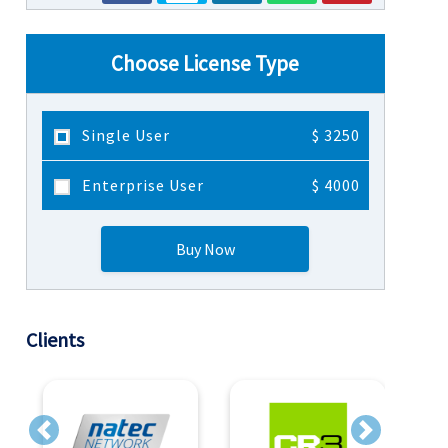
Choose License Type
Single User
$ 3250
Enterprise User
$ 4000
Buy Now
Clients
Previous
Next