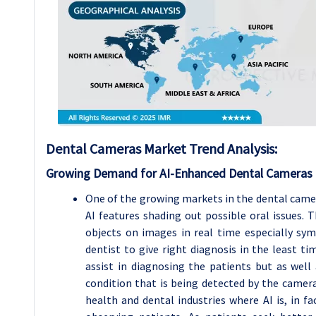
Dental Cameras Market Trend Analysis:
Growing Demand for AI-Enhanced Dental Cameras
One of the growing markets in the dental camer
AI features shading out possible oral issues. 
objects on images in real time especially sy
dentist to give right diagnosis in the least t
assist in diagnosing the patients but as well
condition that is being detected by the camera.
health and dental industries where AI is, in f