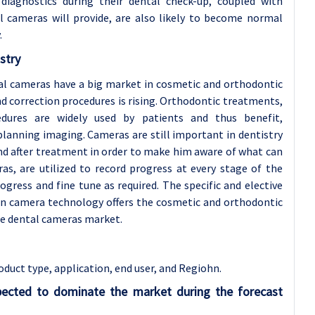
 diagnostics during their dental check-up, coupled with
l cameras will provide, are also likely to become normal
.
stry
al cameras have a big market in cosmetic and orthodontic
nd correction procedures is rising. Orthodontic treatments,
dures are widely used by patients and thus benefit,
lanning imaging. Cameras are still important in dentistry
nd after treatment in order to make him aware of what can
as, are utilized to record progress at every stage of the
gress and fine tune as required. The specific and elective
in camera technology offers the cosmetic and orthodontic
e dental cameras market.
duct type, application
, end user, and Regiohn.
pected to dominate the market during the forecast