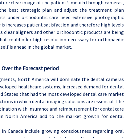
apture clear image of the patient’s mouth through cameras,
he best strategic plan and adjust the treatment plan
ents under orthodontic care need extensive photographic
s increases patient satisfaction and therefore high levels
s clear aligners and other orthodontic products are being
at could offer high resolution necessary for orthopaedic
self is ahead in the global market.
 Over the Forecast period
egments, North America will dominate the dental cameras
eveloped healthcare systems, increased demand for dental
ited States that had the most developed dental care market
ctions in which dental imaging solutions are essential. The
mbination with insurance and reimbursement for dental care
 in North America add to the market growth for dental
 in Canada include growing consciousness regarding oral