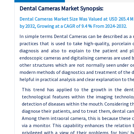
Dental Cameras Market Synopsis:
Dental Cameras Market Size Was Valued at USD 265.4 Mil
by 2032, Growing at a CAGR of 9.4 % From 2024-2032.
In simple terms Dental Cameras can be described as a 
practices that is used to take high-quality, porcelain 
diagnosis and also to explain to the patient and p
endoscopic cameras and digitalising cameras are used b
other structures which are not normally seen under ord
modern methods of diagnostics and treatment of the dise
helpful in practical analysis and clear explanation to th
This trend has applied to the growth in the denta
technological features within the imaging technol
detection of diseases within the mouth. Considering t
diagnose their patients, and to treat them, dental ca
Among them intraoral camera, this is because these ca
via a monitor. This capability enhances the relation
privileged with a view of their problems for him/ h