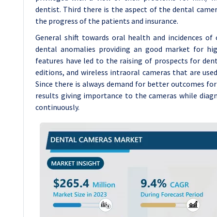
dentist. Third there is the aspect of the dental came
the progress of the patients and insurance.
General shift towards oral health and incidences of
dental anomalies providing an good market for hig
features have led to the raising of prospects for d
editions, and wireless intraoral cameras that are used 
Since there is always demand for better outcomes for 
results giving importance to the cameras while diag
continuously.