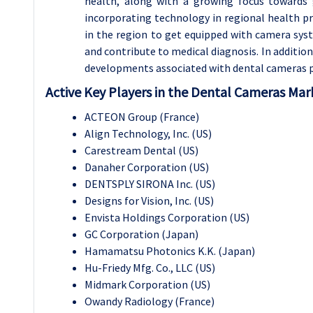
health, along with a growing focus towards 
incorporating technology in regional health pra
in the region to get equipped with camera sys
and contribute to medical diagnosis. In additi
developments associated with dental cameras p
Active Key Players in the Dental Cameras Mar
ACTEON Group (France)
Align Technology, Inc. (US)
Carestream Dental (US)
Danaher Corporation (US)
DENTSPLY SIRONA Inc. (US)
Designs for Vision, Inc. (US)
Envista Holdings Corporation (US)
GC Corporation (Japan)
Hamamatsu Photonics K.K. (Japan)
Hu-Friedy Mfg. Co., LLC (US)
Midmark Corporation (US)
Owandy Radiology (France)