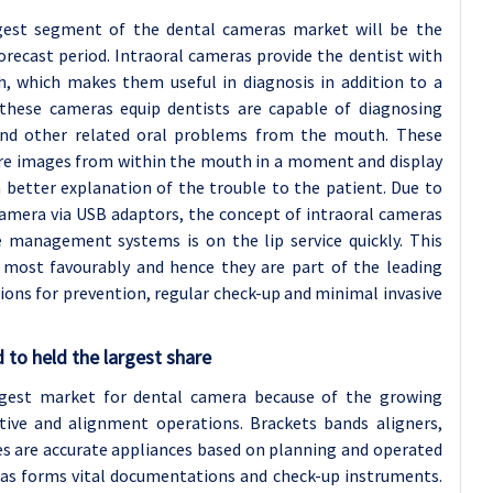
rgest segment of the dental cameras market will be the
recast period. Intraoral cameras provide the dentist with
, which makes them useful in diagnosis in addition to a
these cameras equip dentists are capable of diagnosing
and other related oral problems from the mouth. These
ture images from within the mouth in a moment and display
better explanation of the trouble to the patient. Due to
camera via USB adaptors, the concept of intraoral cameras
 management systems is on the lip service quickly. This
 most favourably and hence they are part of the leading
ions for prevention, regular check-up and minimal invasive
 to held the largest share
gest market for dental camera because of the growing
tive and alignment operations. Brackets bands aligners,
ces are accurate appliances based on planning and operated
ras forms vital documentations and check-up instruments.