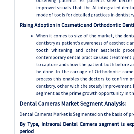
observing patients. As patients seek better
improved visuals that the AI integrated denta
mode of tools for detailed practices in dentistry
Rising Adoption in Cosmetic and Orthodontic Denti
When it comes to size of the market, the dent
dentistry as patient’s awareness of aesthetic a
tooth whitening and other aesthetic proce
contemporary dental practice uses treatment p
to capture and show the patient both before a
be done. In the carriage of Orthodontic camer
process this enables the doctors to confirm pro
dentistry, other with the steady improvement 
segment as the prime growth opportunity in th
Dental Cameras Market Segment Analysis:
Dental Cameras Market is Segmented on the basis of pro
By Type, Intraoral Dental Camera segment is ex
period