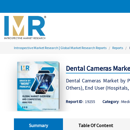
Introspective Market Research | Global Market Research Reports
Reports
Dental Cameras Market
Dental Cameras Market by Pro
Others), End User (Hospitals,
Report ID
: 19255
Category
: Medi
Summary
Table Of Content