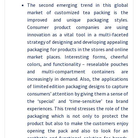
The second emerging trend in this global
market of customized tea packing is the
improved and unique packaging styles.
Consumer product companies are using
innovation as a vital tool in a multi-faceted
strategy of designing and developing appealing
packaging for products in the stores and online
market places. Interesting forms, cheerful
colors, and functionality – resealable pouches
and multi-compartment containers are
increasingly in demand. Also, the applications
of limited edition packaging designs to capture
consumers’ attention by giving them a sense of
the ‘special’ and ‘time-sensitive’ tea brand
experiences. This trend stresses the role of the
packaging which is not only to protect the
product but also to make the customers enjoy
opening the pack and also to look for an