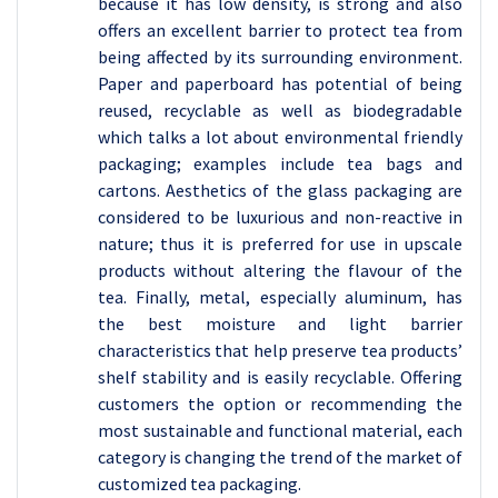
because it has low density, is strong and also
offers an excellent barrier to protect tea from
being affected by its surrounding environment.
Paper and paperboard has potential of being
reused, recyclable as well as biodegradable
which talks a lot about environmental friendly
packaging; examples include tea bags and
cartons. Aesthetics of the glass packaging are
considered to be luxurious and non-reactive in
nature; thus it is preferred for use in upscale
products without altering the flavour of the
tea. Finally, metal, especially aluminum, has
the best moisture and light barrier
characteristics that help preserve tea products’
shelf stability and is easily recyclable. Offering
customers the option or recommending the
most sustainable and functional material, each
category is changing the trend of the market of
customized tea packaging.