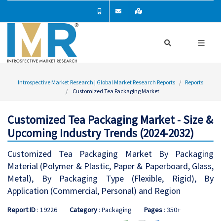
Introspective Market Research | Global Market Research Reports
Reports
Customized Tea Packaging Market
Customized Tea Packaging Market - Size &
Upcoming Industry Trends (2024-2032)
Customized Tea Packaging Market By Packaging
Material (Polymer & Plastic, Paper & Paperboard, Glass,
Metal), By Packaging Type (Flexible, Rigid), By
Application (Commercial, Personal) and Region
Report ID
: 19226
Category
: Packaging
Pages
: 350+