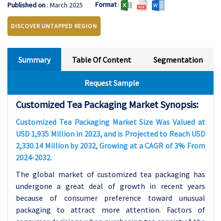
Format
:
Published on
: March 2025
DISCOVER UNTAPPED REGION
Summary
Table Of Content
Segmentation
Request Sample
Customized Tea Packaging Market Synopsis:
Customized Tea Packaging Market Size Was Valued at
USD 1,935 Million in 2023, and is Projected to Reach USD
2,330.14 Million by 2032, Growing at a CAGR of 3% From
2024-2032.
The global market of customized tea packaging has
undergone a great deal of growth in recent years
because of consumer preference toward unusual
packaging to attract more attention. Factors of