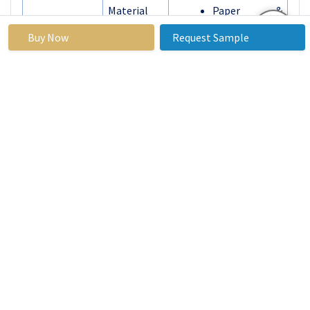
Material
Paper &
Paperboard
Buy Now
Request Sample
Glass
Metal
By
Flexible
Packaging
Rigid
Type
By
Commercial
Application
Personal
By Region
North America
(U.S., Canada,
Mexico)
Eastern
Europe
(Russia,
Bulgaria, The
Czech