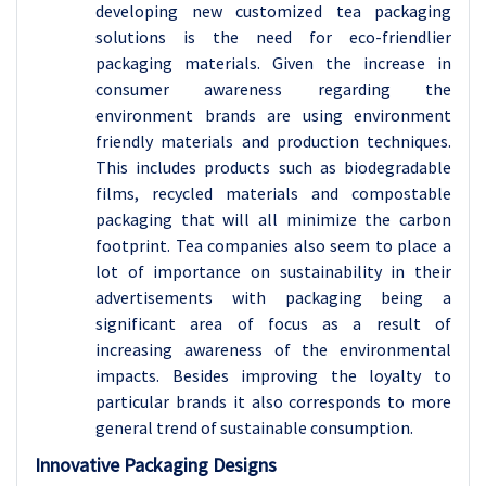
developing new customized tea packaging
solutions is the need for eco-friendlier
packaging materials. Given the increase in
consumer awareness regarding the
environment brands are using environment
friendly materials and production techniques.
This includes products such as biodegradable
films, recycled materials and compostable
packaging that will all minimize the carbon
footprint. Tea companies also seem to place a
lot of importance on sustainability in their
advertisements with packaging being a
significant area of focus as a result of
increasing awareness of the environmental
impacts. Besides improving the loyalty to
particular brands it also corresponds to more
general trend of sustainable consumption.
Innovative Packaging Designs