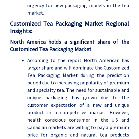
urgency for new packaging models in the tea
market.
Customized Tea Packaging Market Regional
Insights:
North America holds a significant share of the
Customized Tea Packaging Market
According to the report North American has
larger share and will dominate the Customized
Tea Packaging Market during the prediction
period due to increasing popularity of premium
and specialty tea. The need for sustainable and
unique packaging has grown due to the
customer expectation of a new and unique
product in a competitive market. However,
health conscious consumer in the U.S and
Canadian markets are willing to pay a premium
price for organic and natural tea products