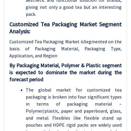
aesthetic and functional solution for brands,
giving not only a good tea but an interesting
pack.
Customized Tea Packaging Market Segment
Analysis:
Customized Tea Packaging Market isSegmented on the
basis of Packaging Material, Packaging Type,
Applicatio
n, and Region
By Packaging Material, Polymer & Plastic segment
is expected to dominate the market during the
forecast period
The global market for customized tea
packaging is broken into four significant types
in terms of packaging material –
Polymer/plastic, paper and paperboard, glass,
and metal. Flexibles like flexible stand up
pouches and HDPE rigid packs are widely used