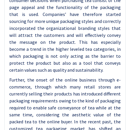
consumer decisions when purchasing tea consist of the
page appeal and the functionality of the packaging
that is used. Companies’ have therefore started
sourcing for more unique packaging styles and correctly
incorporated the organizational branding styles that
will attract the customers and will effectively convey
the message on the product. This has especially
become a trend in the higher leveled tea categories, in
which packaging is not only acting as the barrier to
protect the product but also as a tool that conveys
certain values such as quality and sustainability.
Further, the onset of the online business through e-
commerce, through which many retail stores are
currently selling their products has introduced different
packaging requirements owing to the kind of packaging
required to enable safe conveyance of tea while at the
same time, considering the aesthetic value of the
packed tea to the online buyer. In the recent past, the
customized tea packaging market has shifted an