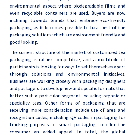
environmental aspect where biodegradable films and
even recyclable containers are used. Buyers are now
inclining towards brands that embrace eco-friendly
packaging, as it becomes possible to have best of the
packaging solutions which are environment friendly and
good looking.
The current structure of the market of customized tea
packaging is rather competitive, and a multitude of
participants is looking for ways to set themselves apart
through solutions and environmental initiatives.
Business are working closely with packaging designers
and packagers to develop new and specific formats that
better suit a particular segment including organic or
speciality teas. Other forms of packaging that are
receiving more consideration include use of area and
recognition codes, including QR codes in packaging for
tracking purposes or smart packaging to offer the
consumer an added appeal. In total, the global