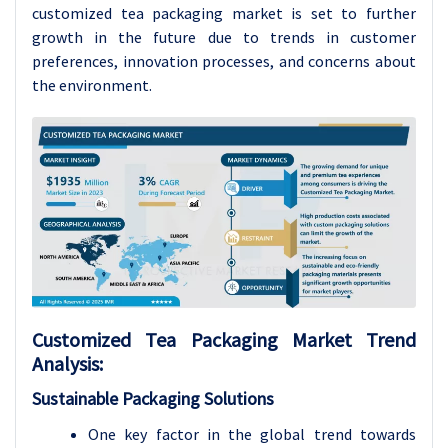
customized tea packaging market is set to further
growth in the future due to trends in customer
preferences, innovation processes, and concerns about
the environment.
Customized Tea Packaging
Market Trend
Analysis
:
Sustainable Packaging Solutions
One key factor in the global trend towards