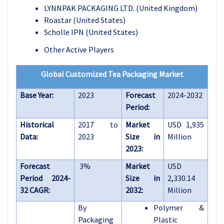
LYNNPAK PACKAGING LTD. (United Kingdom)
Roastar (United States)
Scholle IPN (United States)
Other Active Players
Global Customized Tea Packaging Market
Base Year:
2023
Forecast
2024-2032
Period:
Historical
2017 to
Market
USD 1,935
Data:
2023
Size in
Million
2023:
Forecast
3%
Market
USD
Period 2024-
Size in
2,330.14
32 CAGR:
2032:
Million
By
Polymer &
Packaging
Plastic