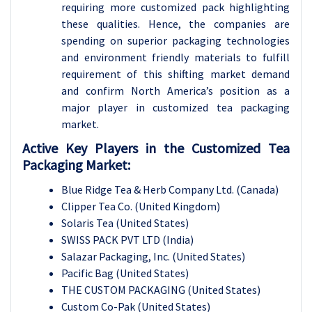
requiring more customized pack highlighting
these qualities. Hence, the companies are
spending on superior packaging technologies
and environment friendly materials to fulfill
requirement of this shifting market demand
and confirm North America’s position as a
major player in customized tea packaging
market.
Active Key Players in the
Customized Tea
Packaging Market:
Blue Ridge Tea & Herb Company Ltd. (Canada)
Clipper Tea Co. (United Kingdom)
Solaris Tea (United States)
SWISS PACK PVT LTD (India)
Salazar Packaging, Inc. (United States)
Pacific Bag (United States)
THE CUSTOM PACKAGING (United States)
Custom Co-Pak (United States)