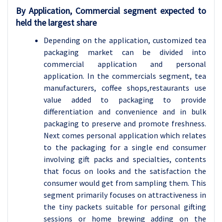
By Application, Commercial segment expected to
held the largest share
Depending on the application, customized tea
packaging market can be divided into
commercial application and personal
application. In the commercials segment, tea
manufacturers, coffee shops,restaurants use
value added to packaging to provide
differentiation and convenience and in bulk
packaging to preserve and promote freshness.
Next comes personal application which relates
to the packaging for a single end consumer
involving gift packs and specialties, contents
that focus on looks and the satisfaction the
consumer would get from sampling them. This
segment primarily focuses on attractiveness in
the tiny packets suitable for personal gifting
sessions or home brewing adding on the