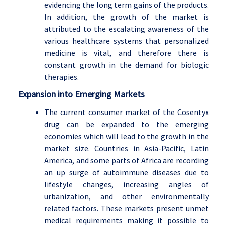
evidencing the long term gains of the products.
In addition, the growth of the market is
attributed to the escalating awareness of the
various healthcare systems that personalized
medicine is vital, and therefore there is
constant growth in the demand for biologic
therapies.
Expansion into Emerging Markets
The current consumer market of the Cosentyx
drug can be expanded to the emerging
economies which will lead to the growth in the
market size. Countries in Asia-Pacific, Latin
America, and some parts of Africa are recording
an up surge of autoimmune diseases due to
lifestyle changes, increasing angles of
urbanization, and other environmentally
related factors. These markets present unmet
medical requirements making it possible to