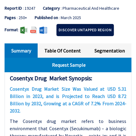
Report ID
: 19247
Category
: Pharmaceutical And Healthcare
Pages
: 250+
Published on
: March 2025
Format
:
DISCOVER UNTAPPED REGION
Summary
Table Of Content
Segmentation
Request Sample
Cosentyx Drug Market Synopsis:
Cosentyx Drug Market Size Was Valued at USD 5.31
Billion in 2023, and is Projected to Reach USD 8.72
Billion by 2032, Growing at a CAGR of 7.2% From 2024-
2032.
The Cosentyx drug market refers to business
environment that Cosentyx (Secukinumab) – a biologic
therapy manufactured by Novartis – exists in; and it is