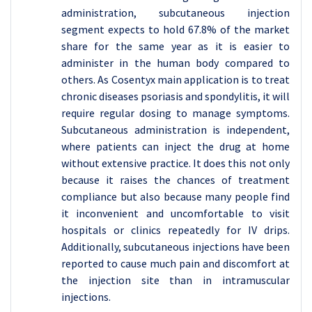
administration, subcutaneous injection
segment expects to hold 67.8% of the market
share for the same year as it is easier to
administer in the human body compared to
others. As Cosentyx main application is to treat
chronic diseases psoriasis and spondylitis, it will
require regular dosing to manage symptoms.
Subcutaneous administration is independent,
where patients can inject the drug at home
without extensive practice. It does this not only
because it raises the chances of treatment
compliance but also because many people find
it inconvenient and uncomfortable to visit
hospitals or clinics repeatedly for IV drips.
Additionally, subcutaneous injections have been
reported to cause much pain and discomfort at
the injection site than in intramuscular
injections.