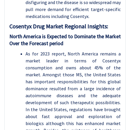
disfiguring and the disease is so widespread may
pull more demand for efficient target-specific
medications including Cosentyx.
Cosentyx Drug
Market Regional Insights:
North America is Expected to Dominate the Market
Over the Forecast period
As for 2023 report, North America remains a
market leader in terms of Cosentyx
consumption and owns about 45% of the
market. Amongst those MS, the United States
has important responsibilities for this global
dominance resulted from a large incidence of
autoimmune diseases and the adequate
development of such therapeutic possibilities.
In the United States, regulations have brought
about fast approval and exploration of
biologics although this has enhanced market