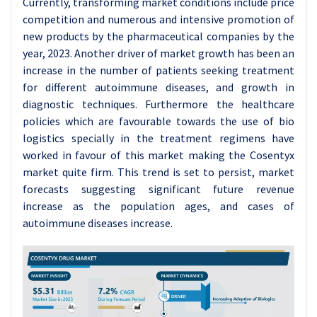
Currently, transforming market conditions include price
competition and numerous and intensive promotion of
new products by the pharmaceutical companies by the
year, 2023. Another driver of market growth has been an
increase in the number of patients seeking treatment
for different autoimmune diseases, and growth in
diagnostic techniques. Furthermore the healthcare
policies which are favourable towards the use of bio
logistics specially in the treatment regimens have
worked in favour of this market making the Cosentyx
market quite firm. This trend is set to persist, market
forecasts suggesting significant future revenue
increase as the population ages, and cases of
autoimmune diseases increase.