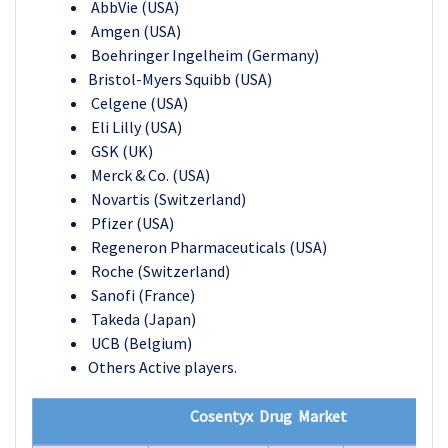
AbbVie (USA)
Amgen (USA)
Boehringer Ingelheim (Germany)
Bristol-Myers Squibb (USA)
Celgene (USA)
Eli Lilly (USA)
GSK (UK)
Merck & Co. (USA)
Novartis (Switzerland)
Pfizer (USA)
Regeneron Pharmaceuticals (USA)
Roche (Switzerland)
Sanofi (France)
Takeda (Japan)
UCB (Belgium)
Others Active players.
Cosentyx Drug Market