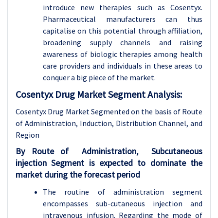
introduce new therapies such as Cosentyx.
Pharmaceutical manufacturers can thus
capitalise on this potential through affiliation,
broadening supply channels and raising
awareness of biologic therapies among health
care providers and individuals in these areas to
conquer a big piece of the market.
Cosentyx Drug Market Segment Analysis:
Cosentyx Drug Market Segmented on the basis of
Route
of Administration, Induction, Distribution Channel, and
Region
By Route of Administration, Subcutaneous
injection Segment is expected to dominate the
market during the forecast period
The routine of administration segment
encompasses sub-cutaneous injection and
intravenous infusion. Regarding the mode of