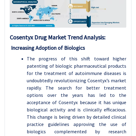
Cosentyx Drug
Market Trend Analysis
:
Increasing Adoption of Biologics
The progress of this shift toward higher
patenting of biologic pharmaceutical products
for the treatment of autoimmune diseases is
undoubtedly revolutionizing Cosentyx’s market
rapidly. The search for better treatment
options over the years has led to the
acceptance of Cosentyx because it has unique
biological activity and is clinically efficacious.
This change is being driven by detailed clinical
practice guidelines approving the use of
biologics complemented by research