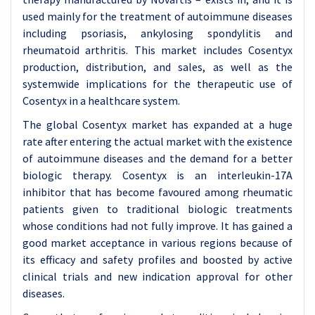
used mainly for the treatment of autoimmune diseases
including psoriasis, ankylosing spondylitis and
rheumatoid arthritis. This market includes Cosentyx
production, distribution, and sales, as well as the
systemwide implications for the therapeutic use of
Cosentyx in a healthcare system.
The global Cosentyx market has expanded at a huge
rate after entering the actual market with the existence
of autoimmune diseases and the demand for a better
biologic therapy. Cosentyx is an interleukin-17A
inhibitor that has become favoured among rheumatic
patients given to traditional biologic treatments
whose conditions had not fully improve. It has gained a
good market acceptance in various regions because of
its efficacy and safety profiles and boosted by active
clinical trials and new indication approval for other
diseases.