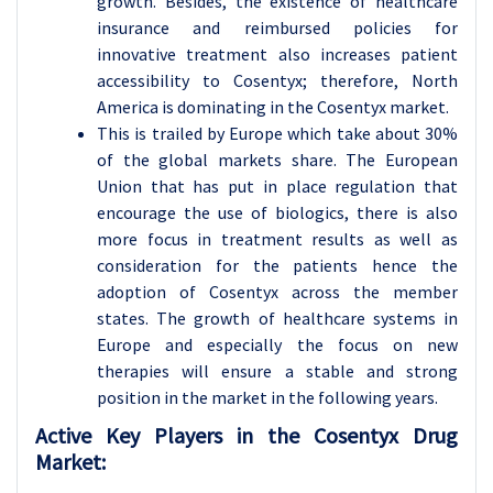
growth. Besides, the existence of healthcare
insurance and reimbursed policies for
innovative treatment also increases patient
accessibility to Cosentyx; therefore, North
America is dominating in the Cosentyx market.
This is trailed by Europe which take about 30%
of the global markets share. The European
Union that has put in place regulation that
encourage the use of biologics, there is also
more focus in treatment results as well as
consideration for the patients hence the
adoption of Cosentyx across the member
states. The growth of healthcare systems in
Europe and especially the focus on new
therapies will ensure a stable and strong
position in the market in the following years.
Active Key Players in the Cosentyx Drug
Market: