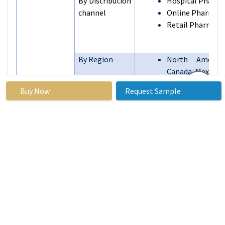
By Distribution
Hospital Pharma
channel
Online Pharmacie
Retail Pharmaci
By Region
North America 
Canada, Mexico)
Eastern Europe (
Buy Now
Request Sample
Bulgaria, The
Republic, Hu
Poland, Romani
Segments
of Eastern Europ
Covered:
Western E
(Germany, UK, 
The Netherlands,
Spain, Rest of 
Europe)
Asia Pacific (
India, Japan,