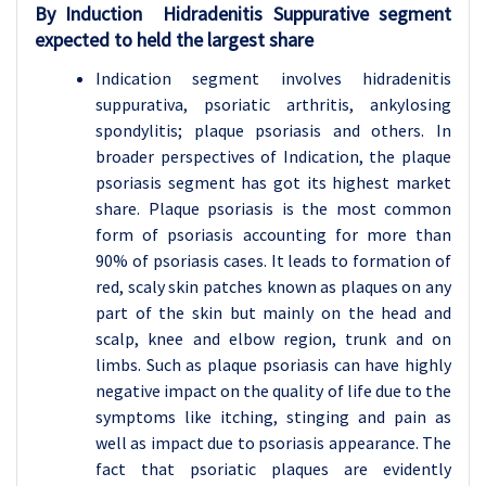
By Induction Hidradenitis Suppurative segment
expected to held the largest share
Indication segment involves hidradenitis
suppurativa, psoriatic arthritis, ankylosing
spondylitis; plaque psoriasis and others. In
broader perspectives of Indication, the plaque
psoriasis segment has got its highest market
share. Plaque psoriasis is the most common
form of psoriasis accounting for more than
90% of psoriasis cases. It leads to formation of
red, scaly skin patches known as plaques on any
part of the skin but mainly on the head and
scalp, knee and elbow region, trunk and on
limbs. Such as plaque psoriasis can have highly
negative impact on the quality of life due to the
symptoms like itching, stinging and pain as
well as impact due to psoriasis appearance. The
fact that psoriatic plaques are evidently