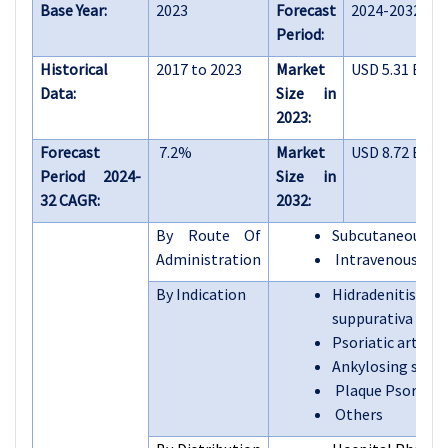
Base Year:
2023
Forecast
2024-2032
Period:
Historical
2017 to 2023
Market
USD 5.31 Billi
Data:
Size in
2023:
Forecast
7.2%
Market
USD 8.72 Billi
Period 2024-
Size in
32 CAGR:
2032:
By Route Of
Subcutaneous in
Administration
Intravenous inf
By Indication
Hidradenitis
suppurativa
Psoriatic arthrit
Ankylosing spond
Plaque Psoriasis
Others