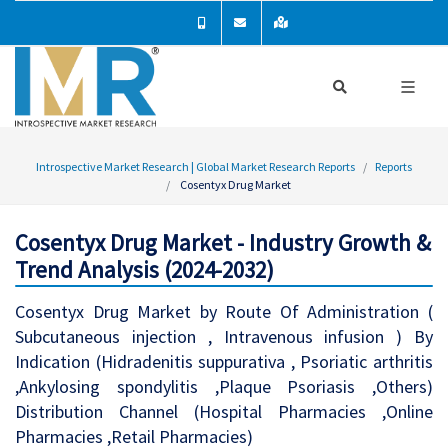
Introspective Market Research | Global Market Research Reports
Reports
Cosentyx Drug Market
Cosentyx Drug Market - Industry Growth &
Trend Analysis (2024-2032)
Cosentyx Drug Market by Route Of Administration (
Subcutaneous injection , Intravenous infusion ) By
Indication (Hidradenitis suppurativa , Psoriatic arthritis
,Ankylosing spondylitis ,Plaque Psoriasis ,Others)
Distribution Channel (Hospital Pharmacies ,Online
Pharmacies ,Retail Pharmacies)