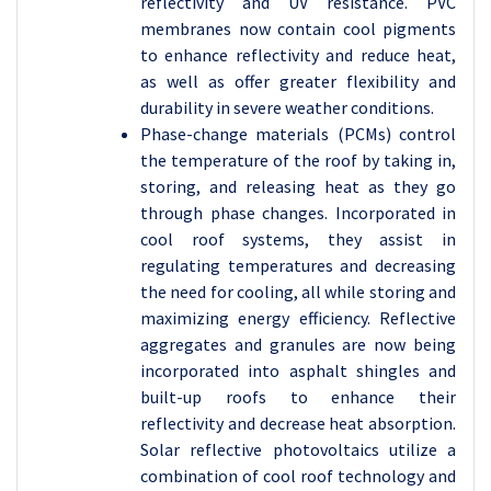
reflectivity and UV resistance. PVC
membranes now contain cool pigments
to enhance reflectivity and reduce heat,
as well as offer greater flexibility and
durability in severe weather conditions.
Phase-change materials (PCMs) control
the temperature of the roof by taking in,
storing, and releasing heat as they go
through phase changes. Incorporated in
cool roof systems, they assist in
regulating temperatures and decreasing
the need for cooling, all while storing and
maximizing energy efficiency. Reflective
aggregates and granules are now being
incorporated into asphalt shingles and
built-up roofs to enhance their
reflectivity and decrease heat absorption.
Solar reflective photovoltaics utilize a
combination of cool roof technology and