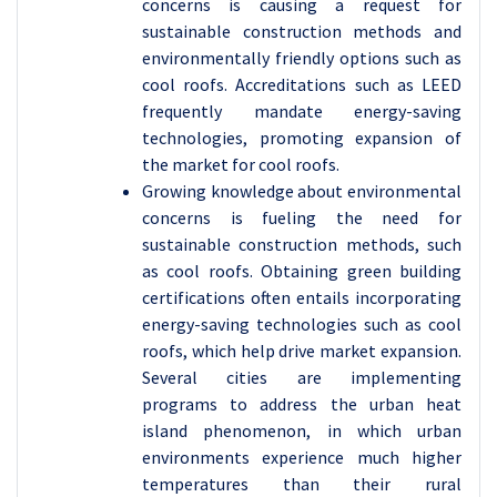
concerns is causing a request for
sustainable construction methods and
environmentally friendly options such as
cool roofs. Accreditations such as LEED
frequently mandate energy-saving
technologies, promoting expansion of
the market for cool roofs.
Growing knowledge about environmental
concerns is fueling the need for
sustainable construction methods, such
as cool roofs. Obtaining green building
certifications often entails incorporating
energy-saving technologies such as cool
roofs, which help drive market expansion.
Several cities are implementing
programs to address the urban heat
island phenomenon, in which urban
environments experience much higher
temperatures than their rural