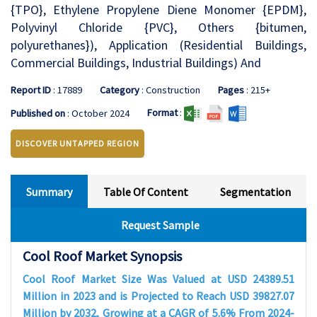
{TPO}, Ethylene Propylene Diene Monomer {EPDM},
Polyvinyl Chloride {PVC}, Others {bitumen,
polyurethanes}), Application (Residential Buildings,
Commercial Buildings, Industrial Buildings) And
Report ID
: 17889
Category
: Construction
Pages
: 215+
Format
:
Published on
: October 2024
DISCOVER UNTAPPED REGION
Summary
Table Of Content
Segmentation
Request Sample
Cool Roof Market Synopsis
Cool Roof Market Size Was Valued at USD 24389.51
Million in 2023 and is Projected to Reach USD 39827.07
Million by 2032, Growing at a CAGR of 5.6% From 2024-