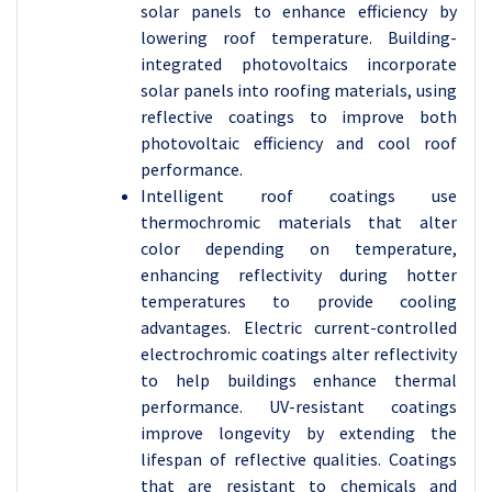
solar panels to enhance efficiency by
lowering roof temperature. Building-
integrated photovoltaics incorporate
solar panels into roofing materials, using
reflective coatings to improve both
photovoltaic efficiency and cool roof
performance.
Intelligent roof coatings use
thermochromic materials that alter
color depending on temperature,
enhancing reflectivity during hotter
temperatures to provide cooling
advantages. Electric current-controlled
electrochromic coatings alter reflectivity
to help buildings enhance thermal
performance. UV-resistant coatings
improve longevity by extending the
lifespan of reflective qualities. Coatings
that are resistant to chemicals and