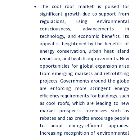
The cool roof market is poised for
significant growth due to support from
regulations, rising environmental
consciousness, advancements in
technology, and economic benefits. Its
appeal is heightened by the benefits of
energy conservation, urban heat island
reduction, and health improvements. New
opportunities for global expansion arise
from emerging markets and retrofitting
projects.
Governments around the globe
are enforcing more stringent energy
efficiency requirements for buildings, such
as cool roofs, which are leading to new
market prospects. Incentives such as
rebates and tax credits encourage people
to adopt energy-efficient upgrades.
Increasing recognition of environmental