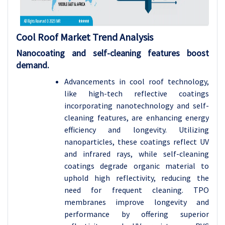
Cool Roof Market Trend Analysis
Nanocoating and self-cleaning features boost
demand.
Advancements in cool roof technology,
like high-tech reflective coatings
incorporating nanotechnology and self-
cleaning features, are enhancing energy
efficiency and longevity. Utilizing
nanoparticles, these coatings reflect UV
and infrared rays, while self-cleaning
coatings degrade organic material to
uphold high reflectivity, reducing the
need for frequent cleaning.
TPO
membranes improve longevity and
performance by offering superior