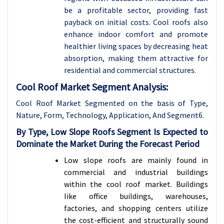
be a profitable sector, providing fast
payback on initial costs. Cool roofs also
enhance indoor comfort and promote
healthier living spaces by decreasing heat
absorption, making them attractive for
residential and commercial structures.
Cool Roof Market Segment Analysis:
Cool Roof Market Segmented on the basis of
Type,
Nature, Form, Technology, Application, And Segment6.
By Type, Low Slope Roofs Segment Is Expected to
Dominate the Market During the Forecast Period
Low slope roofs are mainly found in
commercial and industrial buildings
within the cool roof market. Buildings
like office buildings, warehouses,
factories, and shopping centers utilize
the cost-efficient and structurally sound