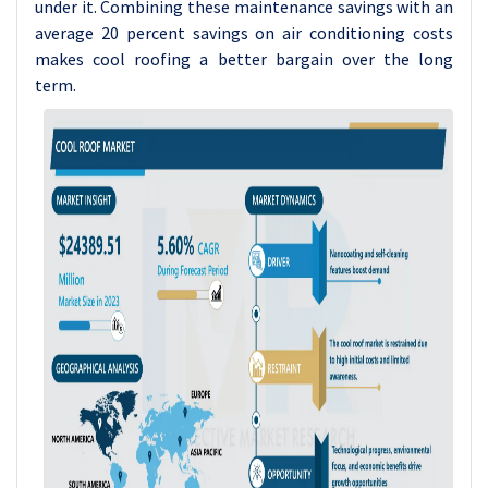
under it. Combining these maintenance savings with an
average 20 percent savings on air conditioning costs
makes cool roofing a better bargain over the long
term.