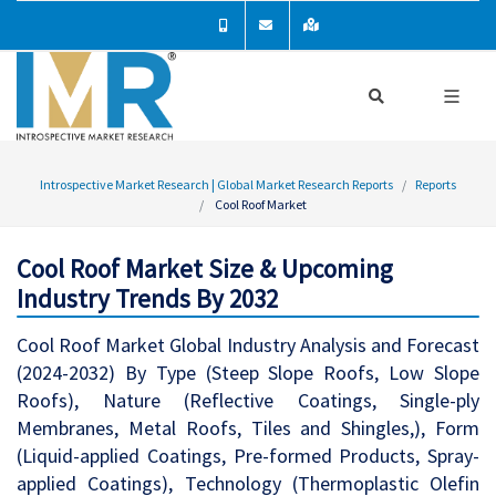
Introspective Market Research | Global Market Research Reports
Reports
Cool Roof Market
Cool Roof Market Size & Upcoming
Industry Trends By 2032
Cool Roof Market Global Industry Analysis and Forecast
(2024-2032) By Type (Steep Slope Roofs, Low Slope
Roofs), Nature (Reflective Coatings, Single-ply
Membranes, Metal Roofs, Tiles and Shingles,), Form
(Liquid-applied Coatings, Pre-formed Products, Spray-
applied Coatings), Technology (Thermoplastic Olefin