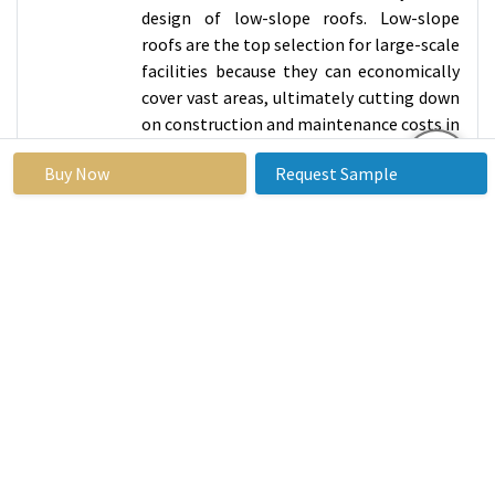
design of low-slope roofs. Low-slope
roofs are the top selection for large-scale
facilities because they can economically
cover vast areas, ultimately cutting down
on construction and maintenance costs in
comparison to steep-slope roofs.
Buy Now
Request Sample
Low-pitched roofs are optimal for utility
infrastructure such as heating,
ventilation, and air conditioning (HVAC)
systems and solar panels, which makes
them well-suited for commercial and
industrial purposes. Cool roof
technologies can also save energy and
reduce costs by reflecting heat. Reflective
coatings and membranes help decrease
heat absorption on low slope roofs, thus
reducing cooling requirements and
promoting energy efficiency and cost