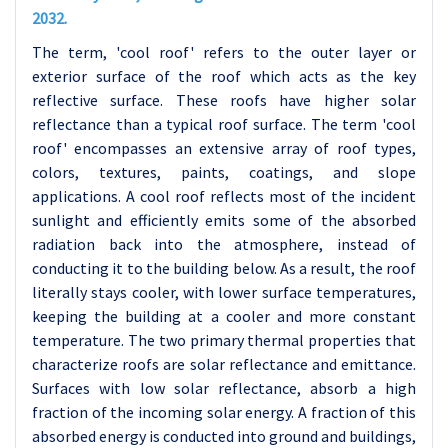
2032.
The term, 'cool roof' refers to the outer layer or
exterior surface of the roof which acts as the key
reflective surface. These roofs have higher solar
reflectance than a typical roof surface. The term 'cool
roof' encompasses an extensive array of roof types,
colors, textures, paints, coatings, and slope
applications. A cool roof reflects most of the incident
sunlight and efficiently emits some of the absorbed
radiation back into the atmosphere, instead of
conducting it to the building below. As a result, the roof
literally stays cooler, with lower surface temperatures,
keeping the building at a cooler and more constant
temperature.
The two primary thermal properties that
characterize roofs are solar reflectance and emittance.
Surfaces with low solar reflectance, absorb a high
fraction of the incoming solar energy. A fraction of this
absorbed energy is conducted into ground and buildings,