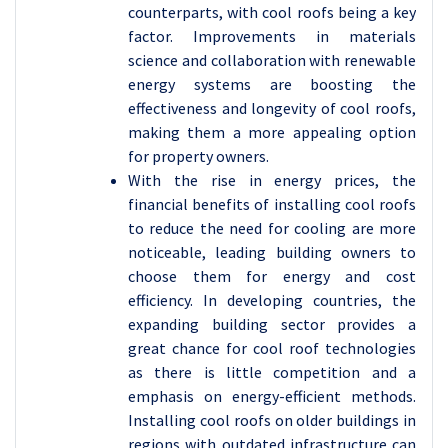
counterparts, with cool roofs being a key
factor. Improvements in materials
science and collaboration with renewable
energy systems are boosting the
effectiveness and longevity of cool roofs,
making them a more appealing option
for property owners.
With the rise in energy prices, the
financial benefits of installing cool roofs
to reduce the need for cooling are more
noticeable, leading building owners to
choose them for energy and cost
efficiency. In developing countries, the
expanding building sector provides a
great chance for cool roof technologies
as there is little competition and a
emphasis on energy-efficient methods.
Installing cool roofs on older buildings in
regions with outdated infrastructure can