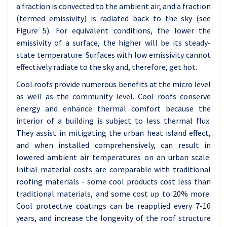
a fraction is convected to the ambient air, and a fraction
(termed emissivity) is radiated back to the sky (see
Figure 5). For equivalent conditions, the lower the
emissivity of a surface, the higher will be its steady-
state temperature. Surfaces with low emissivity cannot
effectively radiate to the sky and, therefore, get hot.
Cool roofs provide numerous benefits at the micro level
as well as the community level. Cool roofs conserve
energy and enhance thermal comfort because the
interior of a building is subject to less thermal flux.
They assist in mitigating the urban heat island effect,
and when installed comprehensively, can result in
lowered ambient air temperatures on an urban scale.
Initial material costs are comparable with traditional
roofing materials - some cool products cost less than
traditional materials, and some cost up to 20% more.
Cool protective coatings can be reapplied every 7-10
years, and increase the longevity of the roof structure