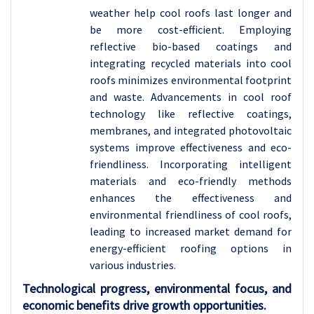
weather help cool roofs last longer and
be more cost-efficient.
Employing
reflective bio-based coatings and
integrating recycled materials into cool
roofs minimizes environmental footprint
and waste. Advancements in cool roof
technology like reflective coatings,
membranes, and integrated photovoltaic
systems improve effectiveness and eco-
friendliness. Incorporating intelligent
materials and eco-friendly methods
enhances the effectiveness and
environmental friendliness of cool roofs,
leading to increased market demand for
energy-efficient roofing options in
various industries.
Technological progress, environmental focus, and
economic benefits drive growth opportunities.