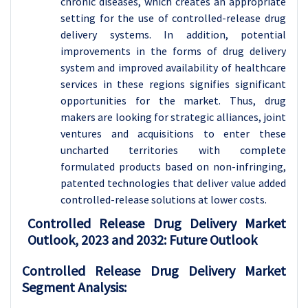
chronic diseases, which creates an appropriate
setting for the use of controlled-release drug
delivery systems. In addition, potential
improvements in the forms of drug delivery
system and improved availability of healthcare
services in these regions signifies significant
opportunities for the market. Thus, drug
makers are looking for strategic alliances, joint
ventures and acquisitions to enter these
uncharted territories with complete
formulated products based on non-infringing,
patented technologies that deliver value added
controlled-release solutions at lower costs.
Controlled Release Drug Delivery Market
Outlook, 2023 and 2032: Future Outlook
Controlled Release Drug Delivery Market
Segment Analysis: