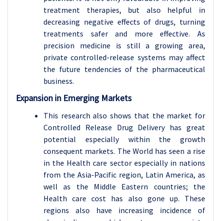
treatment therapies, but also helpful in
decreasing negative effects of drugs, turning
treatments safer and more effective. As
precision medicine is still a growing area,
private controlled-release systems may affect
the future tendencies of the pharmaceutical
business.
Expansion in Emerging Markets
This research also shows that the market for
Controlled Release Drug Delivery has great
potential especially within the growth
consequent markets. The World has seen a rise
in the Health care sector especially in nations
from the Asia-Pacific region, Latin America, as
well as the Middle Eastern countries; the
Health care cost has also gone up. These
regions also have increasing incidence of