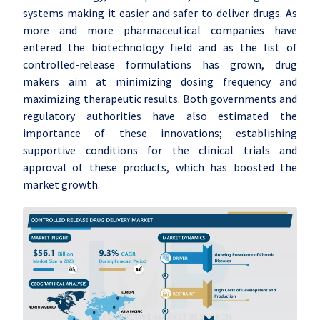
systems making it easier and safer to deliver drugs. As
more and more pharmaceutical companies have
entered the biotechnology field and as the list of
controlled-release formulations has grown, drug
makers aim at minimizing dosing frequency and
maximizing therapeutic results. Both governments and
regulatory authorities have also estimated the
importance of these innovations; establishing
supportive conditions for the clinical trials and
approval of these products, which has boosted the
market growth.