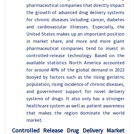
pharmaceutical companies that directly impact
the growth of advanced drug delivery systems
for chronic diseases including cancer, diabetes
and cardiovascular illnesses. Especially, the
United States makes up an important position
in market share, and more and more giant
pharmaceutical companies tend to invest in
controlled-release technology. Based on the
available statistics North America accounted
for around 40% of the global demand in 2023
buoyed by factors such as the rising geriatric
population, rising incidence of chronic diseases,
and government support for novel delivery
systems of drugs. It also only has a stronger
healthcare system as well as patient awareness
that makes the region dominate the world
market.
Controlled Release Drug Delivery Market