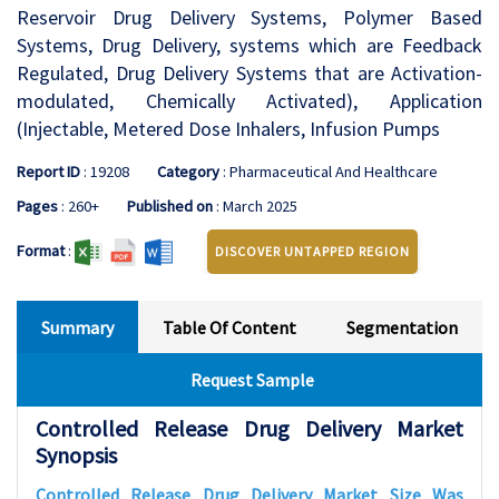
Reservoir Drug Delivery Systems, Polymer Based
Systems, Drug Delivery, systems which are Feedback
Regulated, Drug Delivery Systems that are Activation-
modulated, Chemically Activated), Application
(Injectable, Metered Dose Inhalers, Infusion Pumps
Report ID
: 19208
Category
: Pharmaceutical And Healthcare
Pages
: 260+
Published on
: March 2025
Format
:
DISCOVER UNTAPPED REGION
Summary
Table Of Content
Segmentation
Request Sample
Controlled Release Drug Delivery Market
Synopsis
Controlled Release Drug Delivery Market Size Was