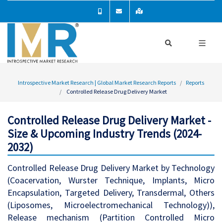
Introspective Market Research | Global Market Research Reports
Reports
Controlled Release Drug Delivery Market
Controlled Release Drug Delivery Market -
Size & Upcoming Industry Trends (2024-
2032)
Controlled Release Drug Delivery Market by Technology
(Coacervation, Wurster Technique, Implants, Micro
Encapsulation, Targeted Delivery, Transdermal, Others
(Liposomes, Microelectromechanical Technology)),
Release mechanism (Partition Controlled Micro