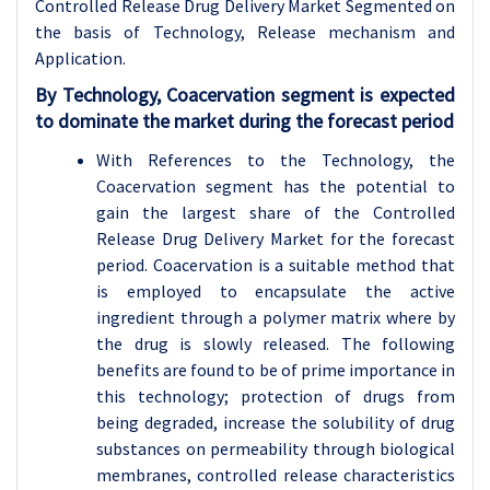
Controlled Release Drug Delivery Market Segmented on
the basis of Technology, Release mechanism and
Application.
By Technology, Coacervation segment is expected
to dominate the market during the forecast period
With References to the Technology, the
Coacervation segment has the potential to
gain the largest share of the Controlled
Release Drug Delivery Market for the forecast
period. Coacervation is a suitable method that
is employed to encapsulate the active
ingredient through a polymer matrix where by
the drug is slowly released. The following
benefits are found to be of prime importance in
this technology; protection of drugs from
being degraded, increase the solubility of drug
substances on permeability through biological
membranes, controlled release characteristics