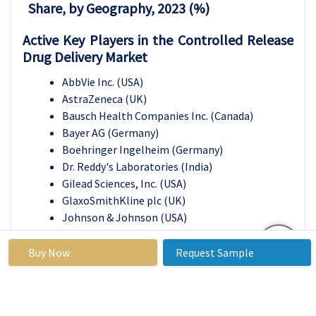
Share, by Geography, 2023 (%)
Active Key Players in the Controlled Release
Drug Delivery Market
AbbVie Inc. (USA)
AstraZeneca (UK)
Bausch Health Companies Inc. (Canada)
Bayer AG (Germany)
Boehringer Ingelheim (Germany)
Dr. Reddy's Laboratories (India)
Gilead Sciences, Inc. (USA)
GlaxoSmithKline plc (UK)
Johnson & Johnson (USA)
Merck & Co., Inc. (USA)
Novartis AG (Switzerland)
Buy Now
Request Sample
Pfizer Inc. (USA)
Sanofi (France)
Sun Pharmaceutical Industries Ltd. (India)