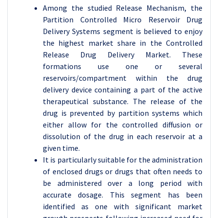
Among the studied Release Mechanism, the
Partition Controlled Micro Reservoir Drug
Delivery Systems segment is believed to enjoy
the highest market share in the Controlled
Release Drug Delivery Market. These
formations use one or several
reservoirs/compartment within the drug
delivery device containing a part of the active
therapeutical substance. The release of the
drug is prevented by partition systems which
either allow for the controlled diffusion or
dissolution of the drug in each reservoir at a
given time.
It is particularly suitable for the administration
of enclosed drugs or drugs that often needs to
be administered over a long period with
accurate dosage. This segment has been
identified as one with significant market