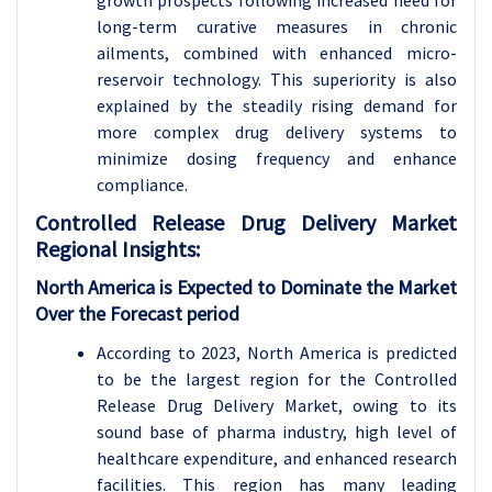
growth prospects following increased need for
long-term curative measures in chronic
ailments, combined with enhanced micro-
reservoir technology. This superiority is also
explained by the steadily rising demand for
more complex drug delivery systems to
minimize dosing frequency and enhance
compliance.
Controlled Release Drug Delivery
Market
Regional Insights:
North America is Expected to Dominate the Market
Over the Forecast period
According to 2023, North America is predicted
to be the largest region for the Controlled
Release Drug Delivery Market, owing to its
sound base of pharma industry, high level of
healthcare expenditure, and enhanced research
facilities. This region has many leading