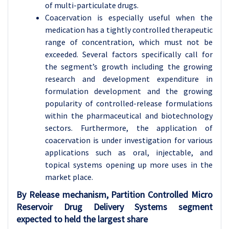
of multi-particulate drugs.
Coacervation is especially useful when the
medication has a tightly controlled therapeutic
range of concentration, which must not be
exceeded. Several factors specifically call for
the segment’s growth including the growing
research and development expenditure in
formulation development and the growing
popularity of controlled-release formulations
within the pharmaceutical and biotechnology
sectors. Furthermore, the application of
coacervation is under investigation for various
applications such as oral, injectable, and
topical systems opening up more uses in the
market place.
By Release mechanism, Partition Controlled Micro
Reservoir Drug Delivery Systems segment
expected to held the largest share