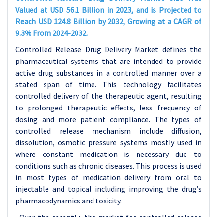
Valued at USD 56.1 Billion in 2023, and is Projected to
Reach USD 124.8 Billion by 2032, Growing at a CAGR of
9.3% From 2024-2032.
Controlled Release Drug Delivery Market defines the
pharmaceutical systems that are intended to provide
active drug substances in a controlled manner over a
stated span of time. This technology facilitates
controlled delivery of the therapeutic agent, resulting
to prolonged therapeutic effects, less frequency of
dosing and more patient compliance. The types of
controlled release mechanism include diffusion,
dissolution, osmotic pressure systems mostly used in
where constant medication is necessary due to
conditions such as chronic diseases. This process is used
in most types of medication delivery from oral to
injectable and topical including improving the drug’s
pharmacodynamics and toxicity.