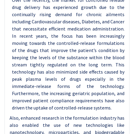
Over the recently, the market for controlled release
drug delivery has experienced growth due to the
continually rising demand for chronic ailments
including Cardiovascular diseases, Diabetes, and Cancer
that necessitate efficient medication administration.
In recent years, the focus has been increasingly
moving towards the controlled-release formulations
of the drugs that improve the patient’s condition by
keeping the levels of the substance within the blood
stream tightly regulated on the long term. This
technology has also minimized side effects caused by
peak plasma levels of drugs especially in the
immediate-release forms of the technology.
Furthermore, the increasing geriatric population, and
improved patient compliance requirements have also
driven the uptake of controlled-release systems.
Also, enhanced research in the formulation industry has
also enabled the use of new technologies like
nanotechnology, microparticles, and biodegradable