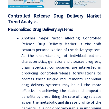
Controlled Release Drug Delivery Market
Trend Analysis
Personalized Drug Delivery Systems
Another major factor affecting Controlled
Release Drug Delivery Market is the shift
towards personalization of the delivery system.
As the understanding of individual patient
characteristics, genetics and diseases progress,
pharmaceutical compoanies are interested in
producing controled-release formulations to
address these unique requirements. Individual
drug delivery systems may be all the more
effective in achieving the desired therapeutic
benefits by prescribing the rate of drug release
as per the metabolic and disease profile of the
patients. It is not only favourable in improving