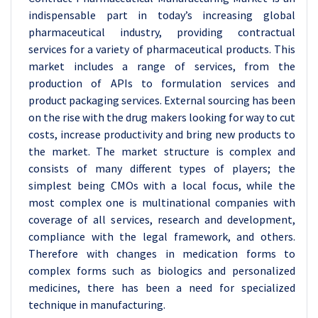
indispensable part in today’s increasing global
pharmaceutical industry, providing contractual
services for a variety of pharmaceutical products. This
market includes a range of services, from the
production of APIs to formulation services and
product packaging services. External sourcing has been
on the rise with the drug makers looking for way to cut
costs, increase productivity and bring new products to
the market. The market structure is complex and
consists of many different types of players; the
simplest being CMOs with a local focus, while the
most complex one is multinational companies with
coverage of all services, research and development,
compliance with the legal framework, and others.
Therefore with changes in medication forms to
complex forms such as biologics and personalized
medicines, there has been a need for specialized
technique in manufacturing.