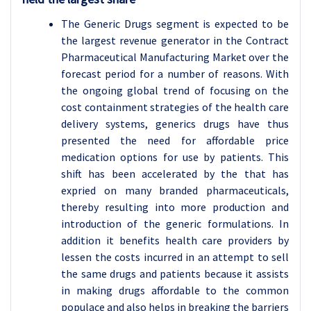
The Generic Drugs segment is expected to be
the largest revenue generator in the Contract
Pharmaceutical Manufacturing Market over the
forecast period for a number of reasons. With
the ongoing global trend of focusing on the
cost containment strategies of the health care
delivery systems, generics drugs have thus
presented the need for affordable price
medication options for use by patients. This
shift has been accelerated by the that has
expried on many branded pharmaceuticals,
thereby resulting into more production and
introduction of the generic formulations. In
addition it benefits health care providers by
lessen the costs incurred in an attempt to sell
the same drugs and patients because it assists
in making drugs affordable to the common
populace and also helps in breaking the barriers