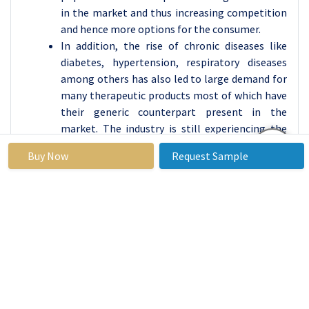
in the market and thus increasing competition
and hence more options for the consumer.
In addition, the rise of chronic diseases like
diabetes, hypertension, respiratory diseases
among others has also led to large demand for
many therapeutic products most of which have
their generic counterpart present in the
market. The industry is still experiencing the
shift in the perception of pharma companies as
Buy Now
Request Sample
they are realizing the benefits of outsourcing
the production of these products to specialized
contract manufacturers so that the pharma
companies can keep concentrating on research
and development and let partners with the
capabilities of providing cost-efficient high-
quality generic medicines. Besides, there has
been a significant improvement with health
insurance affordable brands in the market