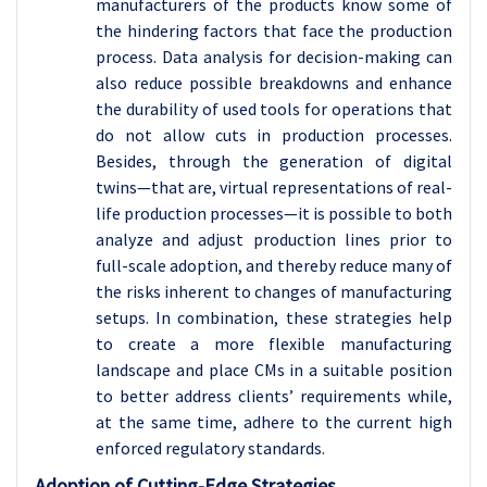
manufacturers of the products know some of
the hindering factors that face the production
process. Data analysis for decision-making can
also reduce possible breakdowns and enhance
the durability of used tools for operations that
do not allow cuts in production processes.
Besides, through the generation of digital
twins—that are, virtual representations of real-
life production processes—it is possible to both
analyze and adjust production lines prior to
full-scale adoption, and thereby reduce many of
the risks inherent to changes of manufacturing
setups. In combination, these strategies help
to create a more flexible manufacturing
landscape and place CMs in a suitable position
to better address clients’ requirements while,
at the same time, adhere to the current high
enforced regulatory standards.
Adoption of Cutting-Edge Strategies