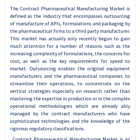
The Contract Pharmaceutical Manufacturing Market is
defined as the industry that encompasses outsourcing
of manufacture of APIs, formulations and packaging by
the pharmaceutical firms to a third party manufacturer.
This market has actually only recently begun to gain
much attention for a number of reasons such as the
increasing complexity of formulations, the concerns for
cost, as well as the key requirements for speed to
market. Outsourcing enables the original equipment
manufacturers and the pharmaceutical companies to
streamline their operations, to concentrate on the
vertical strategies especially on research rather than
mastering the expertise in production or in the complex
operational methodologies which are already ably
managed by the contract manufacturers who have
sophisticated technologies and the knowledge of the
rigorous regulatory classifications.
Contract Pharmaceutical Manufacturing Market is an