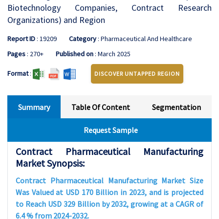
Biotechnology Companies, Contract Research
Organizations) and Region
Report ID
: 19209
Category
: Pharmaceutical And Healthcare
Pages
: 270+
Published on
: March 2025
Format
:
DISCOVER UNTAPPED REGION
Summary
Table Of Content
Segmentation
Request Sample
Contract Pharmaceutical Manufacturing
Market Synopsis:
Contract Pharmaceutical Manufacturing Market Size
Was Valued at USD 170 Billion in 2023, and is projected
to Reach USD 329 Billion by 2032, growing at a CAGR of
6.4 % from 2024-2032.