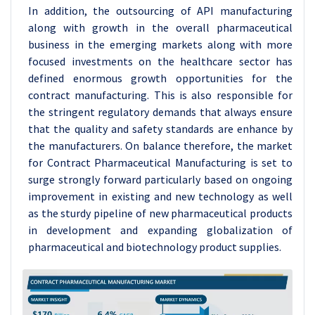
In addition, the outsourcing of API manufacturing
along with growth in the overall pharmaceutical
business in the emerging markets along with more
focused investments on the healthcare sector has
defined enormous growth opportunities for the
contract manufacturing. This is also responsible for
the stringent regulatory demands that always ensure
that the quality and safety standards are enhance by
the manufacturers. On balance therefore, the market
for Contract Pharmaceutical Manufacturing is set to
surge strongly forward particularly based on ongoing
improvement in existing and new technology as well
as the sturdy pipeline of new pharmaceutical products
in development and expanding globalization of
pharmaceutical and biotechnology product supplies.