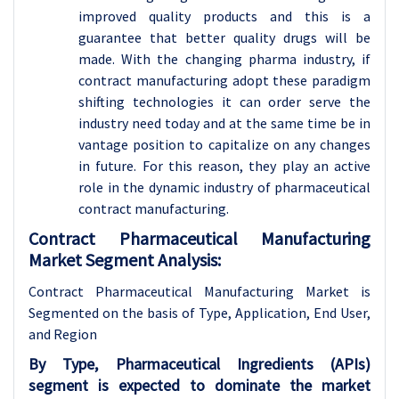
improved quality products and this is a
guarantee that better quality drugs will be
made. With the changing pharma industry, if
contract manufacturing adopt these paradigm
shifting technologies it can order serve the
industry need today and at the same time be in
vantage position to capitalize on any changes
in future. For this reason, they play an active
role in the dynamic industry of pharmaceutical
contract manufacturing.
Contract Pharmaceutical Manufacturing
Market Segment Analysis:
Contract Pharmaceutical Manufacturing Market is
Segmented on the basis of Type, Application
, End User,
and Region
By Type, Pharmaceutical Ingredients (APIs)
segment is expected to dominate the market