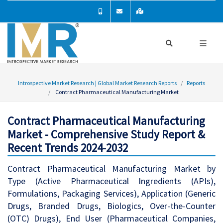
Introspective Market Research | Global Market Research Reports
Reports
Contract Pharmaceutical Manufacturing Market
Contract Pharmaceutical Manufacturing
Market - Comprehensive Study Report &
Recent Trends 2024-2032
Contract Pharmaceutical Manufacturing Market by
Type (Active Pharmaceutical Ingredients (APIs),
Formulations, Packaging Services), Application (Generic
Drugs, Branded Drugs, Biologics, Over-the-Counter
(OTC) Drugs), End User (Pharmaceutical Companies,