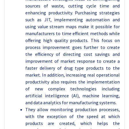
sources of waste, cutting cycle time and
enhancing productivity. Purchasing strategies
such as JIT, implementing automation and
using value stream maps make it possible for
manufacturers to time efficient methods while
offering high quality products. This focus on
process improvement goes further to create
the efficiency of directing cost savings and
improvement of market response to create a
faster delivery of drug type products to the
market. In addition, increasing real operational
productivity also requires the implementation
of new complex technologies including
artificial intelligence (AI), machine learning,
and data analytics for manufacturing systems.
They allow monitoring production processes,
with the exception of the speed at which
products are created, which helps the