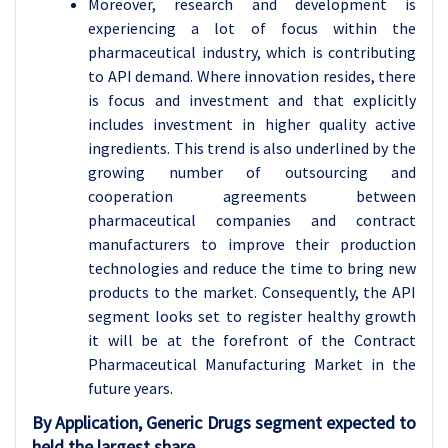
Moreover, research and development is
experiencing a lot of focus within the
pharmaceutical industry, which is contributing
to API demand. Where innovation resides, there
is focus and investment and that explicitly
includes investment in higher quality active
ingredients. This trend is also underlined by the
growing number of outsourcing and
cooperation agreements between
pharmaceutical companies and contract
manufacturers to improve their production
technologies and reduce the time to bring new
products to the market. Consequently, the API
segment looks set to register healthy growth
it will be at the forefront of the Contract
Pharmaceutical Manufacturing Market in the
future years.
By Application, Generic Drugs segment expected to
held the largest share