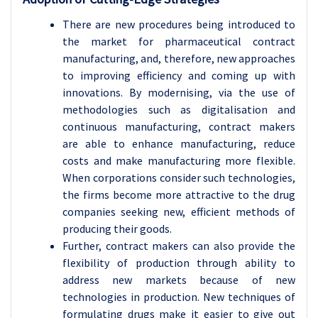
There are new procedures being introduced to
the market for pharmaceutical contract
manufacturing, and, therefore, new approaches
to improving efficiency and coming up with
innovations. By modernising, via the use of
methodologies such as digitalisation and
continuous manufacturing, contract makers
are able to enhance manufacturing, reduce
costs and make manufacturing more flexible.
When corporations consider such technologies,
the firms become more attractive to the drug
companies seeking new, efficient methods of
producing their goods.
Further, contract makers can also provide the
flexibility of production through ability to
address new markets because of new
technologies in production. New techniques of
formulating drugs make it easier to give out