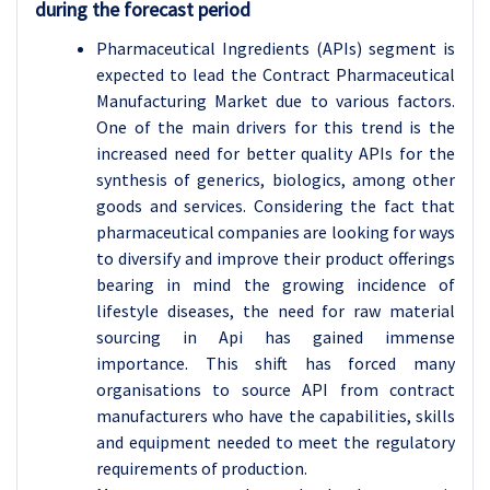
during the forecast period
Pharmaceutical Ingredients (APIs) segment is
expected to lead the Contract Pharmaceutical
Manufacturing Market due to various factors.
One of the main drivers for this trend is the
increased need for better quality APIs for the
synthesis of generics, biologics, among other
goods and services. Considering the fact that
pharmaceutical companies are looking for ways
to diversify and improve their product offerings
bearing in mind the growing incidence of
lifestyle diseases, the need for raw material
sourcing in Api has gained immense
importance. This shift has forced many
organisations to source API from contract
manufacturers who have the capabilities, skills
and equipment needed to meet the regulatory
requirements of production.