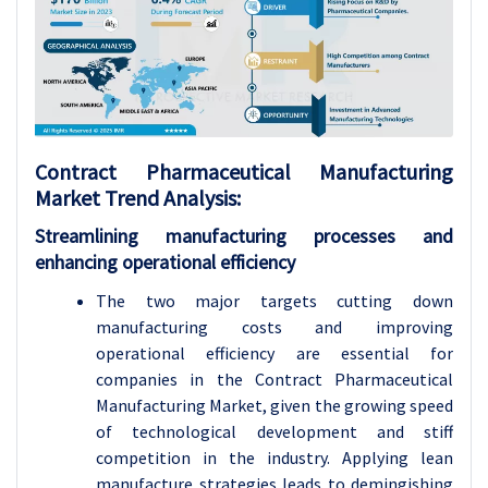
Contract Pharmaceutical Manufacturing
Market
Trend Analysis
:
Streamlining manufacturing processes and
enhancing operational efficiency
The two major targets cutting down
manufacturing costs and improving
operational efficiency are essential for
companies in the Contract Pharmaceutical
Manufacturing Market, given the growing speed
of technological development and stiff
competition in the industry. Applying lean
manufacture strategies leads to demingishing