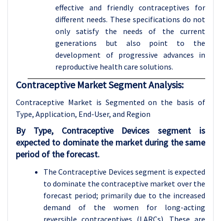
effective and friendly contraceptives for
different needs. These specifications do not
only satisfy the needs of the current
generations but also point to the
development of progressive advances in
reproductive health care solutions
.
Contraceptive Market Segment Analysis:
Contraceptive Market is Segmented on the basis of
Type, Application
, End-User, and Region
By Type, Contraceptive Devices segment is
expected to dominate the market during the same
period of the forecast.
The Contraceptive Devices segment is expected
to dominate the contraceptive market over the
forecast period; primarily due to the increased
demand of the women for long-acting
reversible contraceptives (LARCs). These are