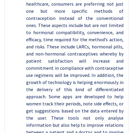
healthcare, consumers are preferring not just
one but more specific methods of
contraception instead of the conventional
ones. These aspects include but are not limited
to hormonal compatibility, convenience, and
efficacy, time required for the method’s action,
and risks. These include LARCs, hormonal pills,
and non-hormonal contraceptives whereby by
patient satisfaction will increase and
commitment in compliance with contraceptive
use regimens will be improved. In addition, the
growth of technology is helping enormously in
the delivery of this kind of differentiated
approach. Some apps are developed to help
women track their periods, note side effects, or
get suggestions based on the data entered by
the user. These tools not only analyse
information but also help to improve relations
between a patient and a doctor and to involve