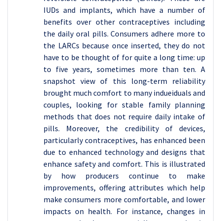
IUDs and implants, which have a number of
benefits over other contraceptives including
the daily oral pills. Consumers adhere more to
the LARCs because once inserted, they do not
have to be thought of for quite a long time: up
to five years, sometimes more than ten. A
snapshot view of this long-term reliability
brought much comfort to many indueiduals and
couples, looking for stable family planning
methods that does not require daily intake of
pills. Moreover, the credibility of devices,
particularly contraceptives, has enhanced been
due to enhanced technology and designs that
enhance safety and comfort. This is illustrated
by how producers continue to make
improvements, offering attributes which help
make consumers more comfortable, and lower
impacts on health. For instance, changes in