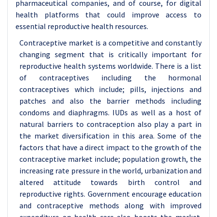
pharmaceutical companies, and of course, for digital
health platforms that could improve access to
essential reproductive health resources.
Contraceptive market is a competitive and constantly
changing segment that is critically important for
reproductive health systems worldwide. There is a list
of contraceptives including the hormonal
contraceptives which include; pills, injections and
patches and also the barrier methods including
condoms and diaphragms. IUDs as well as a host of
natural barriers to contraception also play a part in
the market diversification in this area. Some of the
factors that have a direct impact to the growth of the
contraceptive market include; population growth, the
increasing rate pressure in the world, urbanization and
altered attitude towards birth control and
reproductive rights. Government encourage education
and contraceptive methods along with improved