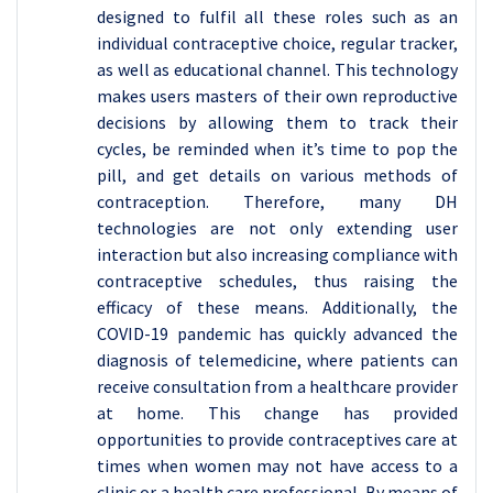
designed to fulfil all these roles such as an
individual contraceptive choice, regular tracker,
as well as educational channel. This technology
makes users masters of their own reproductive
decisions by allowing them to track their
cycles, be reminded when it’s time to pop the
pill, and get details on various methods of
contraception. Therefore, many DH
technologies are not only extending user
interaction but also increasing compliance with
contraceptive schedules, thus raising the
efficacy of these means. Additionally, the
COVID-19 pandemic has quickly advanced the
diagnosis of telemedicine, where patients can
receive consultation from a healthcare provider
at home. This change has provided
opportunities to provide contraceptives care at
times when women may not have access to a
clinic or a health care professional. By means of