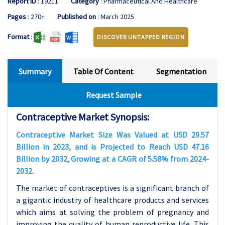
Report ID
: 19211
Category
: Pharmaceutical And Healthcare
Pages
: 270+
Published on
: March 2025
Format
:
DISCOVER UNTAPPED REGION
Summary
Table Of Content
Segmentation
Request Sample
Contraceptive Market Synopsis:
Contraceptive Market Size Was Valued at USD 29.57
Billion in 2023, and is Projected to Reach USD 47.16
Billion by 2032, Growing at a CAGR of 5.58% from 2024-
2032.
The market of contraceptives is a significant branch of
a gigantic industry of healthcare products and services
which aims at
solving the problem of pregnancy and
improving the quality of human reproductive life. This