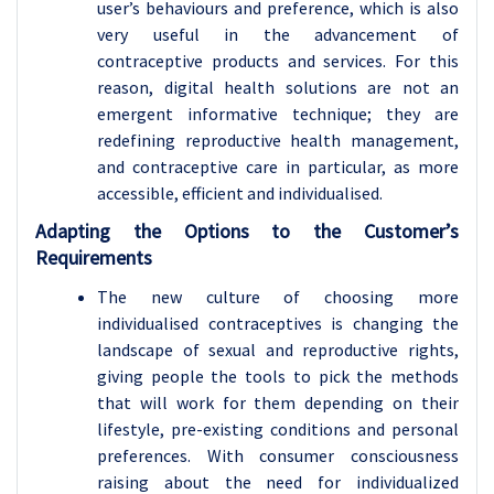
user’s behaviours and preference, which is also
very useful in the advancement of
contraceptive products and services. For this
reason, digital health solutions are not an
emergent informative technique; they are
redefining reproductive health management,
and contraceptive care in particular, as more
accessible, efficient and individualised.
Adapting the Options to the Customer’s
Requirements
The new culture of choosing more
individualised contraceptives is changing the
landscape of sexual and reproductive rights,
giving people the tools to pick the methods
that will work for them depending on their
lifestyle, pre-existing conditions and personal
preferences. With consumer consciousness
raising about the need for individualized