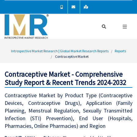
Introspective Market Research | Global Market Research Reports
Reports
Contraceptive Market
Contraceptive Market - Comprehensive
Study Report & Recent Trends 2024-2032
Contraceptive Market by Product Type (Contraceptive
Devices, Contraceptive Drugs), Application (Family
Planning, Menstrual Regulation, Sexually Transmitted
Infection (STI) Prevention), End User (Hospitals,
Pharmacies, Online Pharmacies) and Region