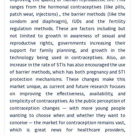
ranges from the hormonal contraceptives (like pills,
patch wear, injections) , the barrier methods (like the
condom and diaphragm), IUDs and the fertility
regulation methods. These are factors including but
not limited to growth in awareness of sexual and
reproductive rights, governments increasing their
support for family planning, and growth in the
technology being used in contraceptives. Also, an
increase in the rate of STIs has also encouraged the use
of barrier methods, which has both pregnancy and STI
protection mechanisms. These changes make this
market unique, as current and future research focuses
on improving the effectiveness, availability, and
simplicity of contraceptives. As the public perception of
contraception changes — with more young people
wanting to choose when and whether they want to
conceive — the market for contraception remains vast,
which is great news for healthcare providers,