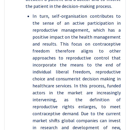
the patient in the decision-making process.
In turn, self-organisation contributes to
the sense of an active participation in
reproductive management, which has a
positive impact on the health management
and results. This focus on contraceptive
freedom therefore aligns to other
approaches to reproductive control that
incorporate the means to the end of
individual liberal freedom, reproductive
choice and consumerist decision making in
healthcare services. In this process, funded
actors in the market are increasingly
intervening, as the definition of
reproductive rights enlarges, to meet
contraceptive demand. Due to the current
market shifts global companies can invest
in research and development of new,