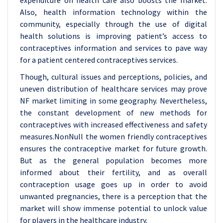
expenditure on health care also boosts the market.
Also, health information technology within the
community, especially through the use of digital
health solutions is improving patient’s access to
contraceptives information and services to pave way
for a patient centered contraceptives services.
Though, cultural issues and perceptions, policies, and
uneven distribution of healthcare services may prove
NF market limiting in some geography. Nevertheless,
the constant development of new methods for
contraceptives with increased effectiveness and safety
measures.NonNull the women friendly contraceptives
ensures the contraceptive market for future growth.
But as the general population becomes more
informed about their fertility, and as overall
contraception usage goes up in order to avoid
unwanted pregnancies, there is a perception that the
market will show immense potential to unlock value
for players in the healthcare industry
.