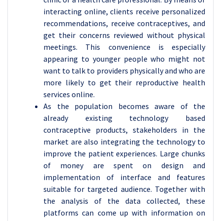
interacting online, clients receive personalized
recommendations, receive contraceptives, and
get their concerns reviewed without physical
meetings. This convenience is especially
appearing to younger people who might not
want to talk to providers physically and who are
more likely to get their reproductive health
services online.
As the population becomes aware of the
already existing technology based
contraceptive products, stakeholders in the
market are also integrating the technology to
improve the patient experiences. Large chunks
of money are spent on design and
implementation of interface and features
suitable for targeted audience. Together with
the analysis of the data collected, these
platforms can come up with information on