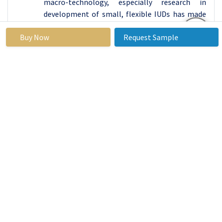
macro-technology, especially research in
development of small, flexible IUDs has made
the process of inserting them less painful, thus
Buy Now
Request Sample
improving their acceptance by women.
Also, continuous promotion and awareness
created by educational programs help
potential consumers to learn about potentials
of these devices and constant availability in
healthcare centers and pharmacies improves
this market as well. With increasing awareness
and availability, it is expected that the
Contraceptive Devices segment to gain a large
market share of the product requirement which
indicates shifting focus to better and easily
operable reproductive health assistance. In any
case, the Contraceptive Devices segment is
expected to maintain its leadership in the
overall market – thanks to the inherent
advantages it offers – as well as to adapt to the