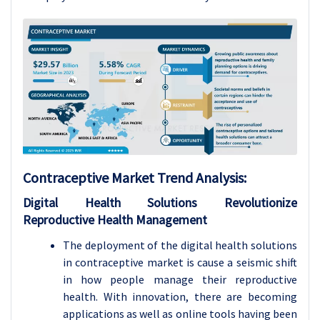
Contraceptive Market
Trend Analysis
:
Digital Health Solutions Revolutionize
Reproductive Health Management
The deployment of the digital health solutions
in contraceptive market is cause a seismic shift
in how people manage their reproductive
health. With innovation, there are becoming
applications as well as online tools having been