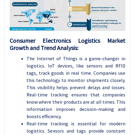
Consumer Electronics Logistics Market
Growth and Trend Analysis:
The Internet of Things is a game-changer in
logistics. IoT devices, like sensors and RFID
tags, track goods in real time. Companies use
this technology to monitor shipments closely.
This visibility helps prevent delays and losses.
Real-time tracking ensures that companies
know where their products are at all times. This
information improves decision-making and
boosts efficiency.
Real-time tracking is essential for modern
logistics. Sensors and tags provide constant