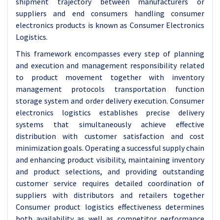
shipment trajectory between manufacturers or
suppliers and end consumers handling consumer
electronics products is known as Consumer Electronics
Logistics.
This framework encompasses every step of planning
and execution and management responsibility related
to product movement together with inventory
management protocols transportation function
storage system and order delivery execution. Consumer
electronics logistics establishes precise delivery
systems that simultaneously achieve effective
distribution with customer satisfaction and cost
minimization goals. Operating a successful supply chain
and enhancing product visibility, maintaining inventory
and product selections, and providing outstanding
customer service requires detailed coordination of
suppliers with distributors and retailers together
Consumer product logistics effectiveness determines
both availability as well as competitor performance