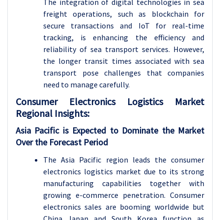
The integration of digital technologies in sea
freight operations, such as blockchain for
secure transactions and IoT for real-time
tracking, is enhancing the efficiency and
reliability of sea transport services. However,
the longer transit times associated with sea
transport pose challenges that companies
need to manage carefully.
Consumer Electronics Logistics Market
Regional Insights:
Asia Pacific is Expected to Dominate the Market
Over the Forecast Period
The Asia Pacific region leads the consumer
electronics logistics market due to its strong
manufacturing capabilities together with
growing e-commerce penetration. Consumer
electronics sales are booming worldwide but
China Japan and South Korea function as