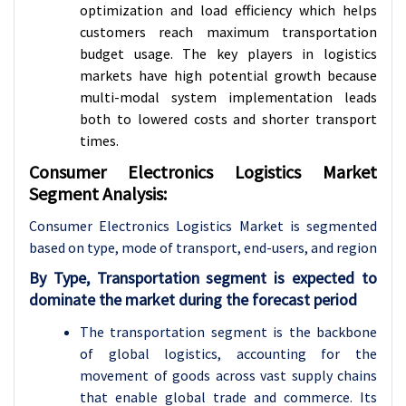
optimization and load efficiency which helps
customers reach maximum transportation
budget usage. The key players in logistics
markets have high potential growth because
multi-modal system implementation leads
both to lowered costs and shorter transport
times.
Consumer Electronics Logistics Market
Segment Analysis:
Consumer Electronics Logistics Market is segmented
based on type, mode of transport, end-users
, and region
By Type, Transportation segment is expected to
dominate the market during the forecast period
The transportation segment is the backbone
of global logistics, accounting for the
movement of goods across vast supply chains
that enable global trade and commerce. Its