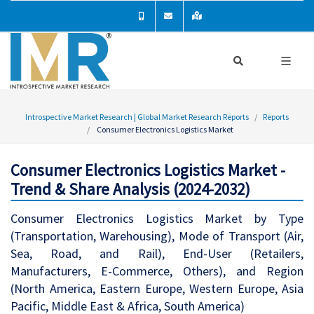
Introspective Market Research | Global Market Research Reports
Reports
Consumer Electronics Logistics Market
Consumer Electronics Logistics Market -
Trend & Share Analysis (2024-2032)
Consumer Electronics Logistics Market by Type
(Transportation, Warehousing), Mode of Transport (Air,
Sea, Road, and Rail), End-User (Retailers,
Manufacturers, E-Commerce, Others), and Region
(North America, Eastern Europe, Western Europe, Asia
Pacific, Middle East & Africa, South America)