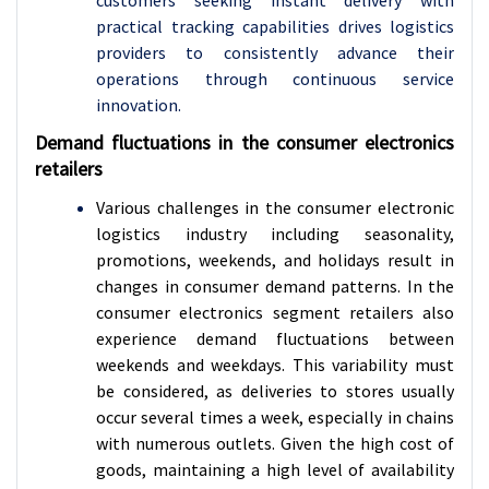
customers seeking instant delivery with
practical tracking capabilities drives logistics
providers to consistently advance their
operations through continuous service
innovation.
Demand fluctuations in the consumer electronics
retailers
Various challenges in the consumer electronic
logistics industry including seasonality,
promotions, weekends, and holidays result in
changes in consumer demand patterns. In the
consumer electronics segment retailers also
experience demand fluctuations between
weekends and weekdays. This variability must
be considered, as deliveries to stores usually
occur several times a week, especially in chains
with numerous outlets. Given the high cost of
goods, maintaining a high level of availability