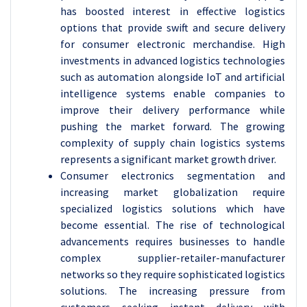
has boosted interest in effective logistics
options that provide swift and secure delivery
for consumer electronic merchandise. High
investments in advanced logistics technologies
such as automation alongside IoT and artificial
intelligence systems enable companies to
improve their delivery performance while
pushing the market forward. The growing
complexity of supply chain logistics systems
represents a significant market growth driver.
Consumer electronics segmentation and
increasing market globalization require
specialized logistics solutions which have
become essential. The rise of technological
advancements requires businesses to handle
complex supplier-retailer-manufacturer
networks so they require sophisticated logistics
solutions. The increasing pressure from