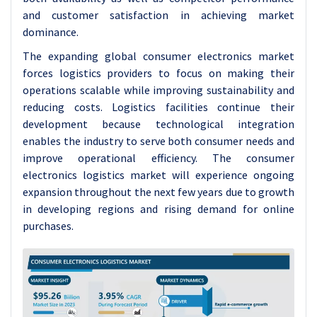
and customer satisfaction in achieving market
dominance.
The expanding global consumer electronics market
forces logistics providers to focus on making their
operations scalable while improving sustainability and
reducing costs. Logistics facilities continue their
development because technological integration
enables the industry to serve both consumer needs and
improve operational efficiency. The consumer
electronics logistics market will experience ongoing
expansion throughout the next few years due to growth
in developing regions and rising demand for online
purchases.