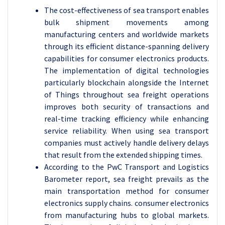
The cost-effectiveness of sea transport enables
bulk shipment movements among
manufacturing centers and worldwide markets
through its efficient distance-spanning delivery
capabilities for consumer electronics products.
The implementation of digital technologies
particularly blockchain alongside the Internet
of Things throughout sea freight operations
improves both security of transactions and
real-time tracking efficiency while enhancing
service reliability. When using sea transport
companies must actively handle delivery delays
that result from the extended shipping times.
According to the PwC Transport and Logistics
Barometer report, sea freight prevails as the
main transportation method for consumer
electronics supply chains. consumer electronics
from manufacturing hubs to global markets.