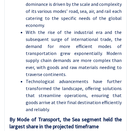
dominance is driven by the scale and complexity
of its various modes’ road, sea, air, and rail each
catering to the specific needs of the global
economy.
With the rise of the industrial era and the
subsequent surge of international trade, the
demand for more efficient modes of
transportation grew exponentially. Modern
supply chain demands are more complex than
ever, with goods and raw materials needing to
traverse continents.
Technological advancements have further
transformed the landscape, offering solutions
that streamline operations, ensuring that
goods arrive at their final destination efficiently
and reliably.
By Mode of Transport, the Sea segment held the
largest share
in the projected timeframe