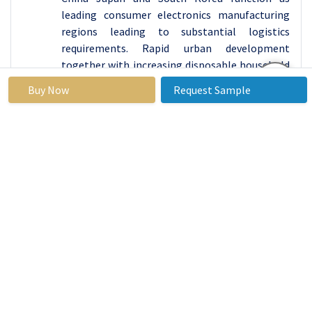
leading consumer electronics manufacturing
regions leading to substantial logistics
requirements. Rapid urban development
together with increasing disposable household
income across this region has boosted
Buy Now
Request Sample
electronics product demand from consumers.
The Asia Pacific area will experience the fastest
market growth at a predicted rate of 9%
throughout the forecast duration.
In the Asia Pacific region, China is among the
fastest-growing markets in terms of new
technologies and the usage of innovative
materials for construction purposes. With
China's dominating role as a global
construction center.
From the above graph, it is represented that
the Asia-Pacific region leads the global