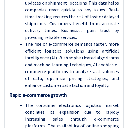
updates on shipment locations. This data helps
companies react quickly to any issues. Real-
time tracking reduces the risk of lost or delayed
shipments. Customers benefit from accurate
delivery times. Businesses gain trust by
providing reliable services.
The rise of e-commerce demands faster, more
efficient logistics solutions using artificial
intelligence (AI). With sophisticated algorithms
and machine-learning techniques, AI enables e-
commerce platforms to analyze vast volumes
of data, optimize pricing strategies, and
enhance customer satisfaction and loyalty.
Rapid e-commerce growth
The consumer electronics logistics market
continues its expansion due to rapidly
increasing sales through e-commerce
platforms. The availability of online shopping