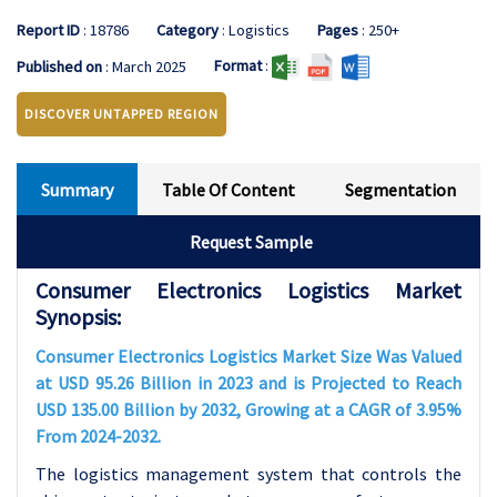
Report ID
: 18786
Category
: Logistics
Pages
: 250+
Format
:
Published on
: March 2025
DISCOVER UNTAPPED REGION
Summary
Table Of Content
Segmentation
Request Sample
Consumer Electronics Logistics Market
Synopsis:
Consumer Electronics Logistics Market Size Was Valued
at USD 95.26 Billion in 2023 and is Projected to Reach
USD 135.00 Billion by 2032, Growing at a CAGR of 3.95%
From 2024-2032.
The logistics management system that controls the