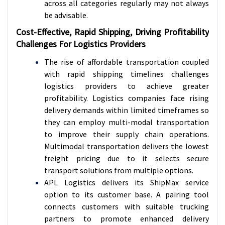
across all categories regularly may not always
be advisable.
Cost-Effective, Rapid Shipping, Driving Profitability
Challenges For Logistics Providers
The rise of affordable transportation coupled
with rapid shipping timelines challenges
logistics providers to achieve greater
profitability. Logistics companies face rising
delivery demands within limited timeframes so
they can employ multi-modal transportation
to improve their supply chain operations.
Multimodal transportation delivers the lowest
freight pricing due to it selects secure
transport solutions from multiple options.
APL Logistics delivers its ShipMax service
option to its customer base. A pairing tool
connects customers with suitable trucking
partners to promote enhanced delivery