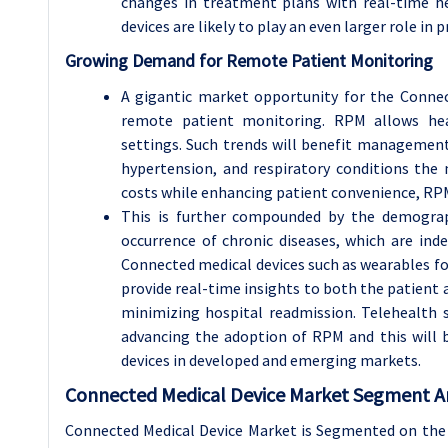
changes in treatment plans with real-time he
devices are likely to play an even larger role in
Growing Demand for Remote Patient Monitoring
A gigantic market opportunity for the Connec
remote patient monitoring. RPM allows heal
settings. Such trends will benefit management 
hypertension, and respiratory conditions the 
costs while enhancing patient convenience, RPM
This is further compounded by the demograp
occurrence of chronic diseases, which are inde
Connected medical devices such as wearables f
provide real-time insights to both the patient a
minimizing hospital readmission. Telehealth 
advancing the adoption of RPM and this will 
devices in developed and emerging markets.
Connected Medical Device Market Segment An
Connected Medical Device Market is Segmented on the 