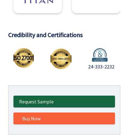
Credibility and Certifications
24-333-2232
Request Sample
Buy Now