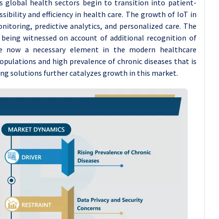
s global health sectors begin to transition into patient-
ibility and efficiency in health care. The growth of IoT in
nitoring, predictive analytics, and personalized care. The
 being witnessed on account of additional recognition of
are now a necessary element in the modern healthcare
opulations and high prevalence of chronic diseases that is
g solutions further catalyzes growth in this market.