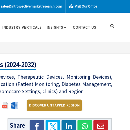
sales@introspectivemarketresearch.com
Visit Our Office
INDUSTRY VERTICALS
INSIGHTS
CONTACT US
s (2024-2032)
ices, Therapeutic Devices, Monitoring Devices),
lication (Patient Monitoring, Diabetes Management,
 Homecare Settings, Clinics) and Region
DISCOVER UNTAPPED REGION
Share