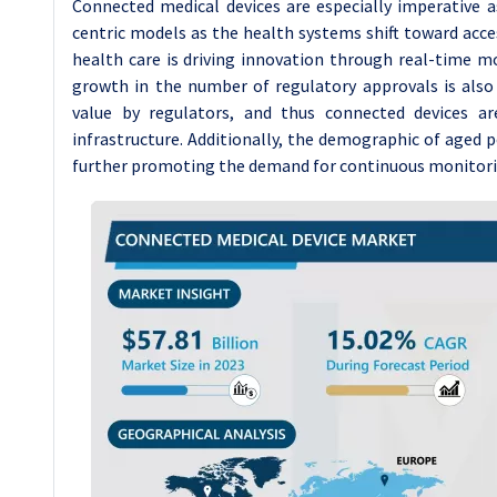
Connected medical devices are especially imperative a
centric models as the health systems shift toward access
health care is driving innovation through real-time mo
growth in the number of regulatory approvals is also
value by regulators, and thus connected devices 
infrastructure. Additionally, the demographic of aged p
further promoting the demand for continuous monitorin