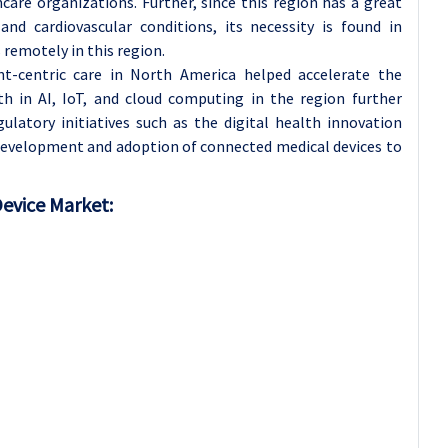
are organizations. Further, since this region has a great
and cardiovascular conditions, its necessity is found in
remotely in this region.
nt-centric care in North America helped accelerate the
h in AI, IoT, and cloud computing in the region further
latory initiatives such as the digital health innovation
 development and adoption of connected medical devices to
Device Market: