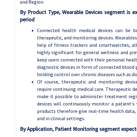
and Region
By Product Type, Wearable Devices segment is e
period
Connected health medical devices can be bro
therapeutic, and monitoring devices. Wearables
help of fitness trackers and smartwatches, all
highly significant for general wellness and p
keep users connected with their personal healt
diagnostic devices in form of connected blood 
holding control over chronic diseases such as di
Of course, therapeutic and monitoring device
require continuing medical care. Therapeutic d
make it possible to administer treatment reg
devices will continuously monitor a patient's 
products therefore give real-time health data
and in clinical settings.
By Application, Patient Monitoring segment expecte