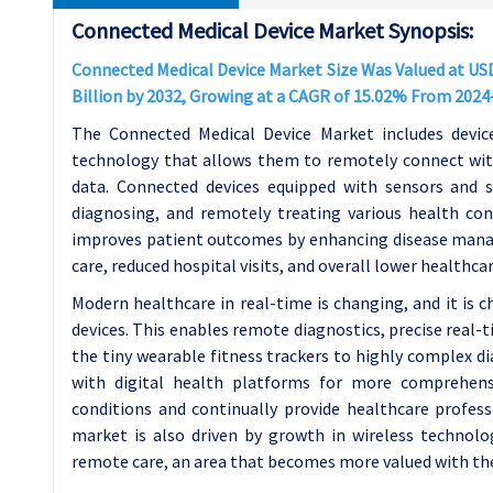
Connected Medical Device Market Synopsis:
Connected Medical Device Market Size Was Valued at USD 
Billion by 2032, Growing at a CAGR of 15.02% From 2024
The Connected Medical Device Market includes device
technology that allows them to remotely connect with
data. Connected devices equipped with sensors and s
diagnosing, and remotely treating various health con
improves patient outcomes by enhancing disease manag
care, reduced hospital visits, and overall lower healthcar
Modern healthcare in real-time is changing, and it is 
devices. This enables remote diagnostics, precise real
the tiny wearable fitness trackers to highly complex d
with digital health platforms for more comprehens
conditions and continually provide healthcare profess
market is also driven by growth in wireless technol
remote care, an area that becomes more valued with t