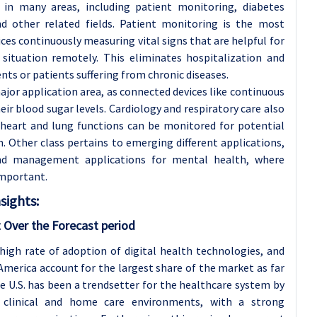
 in many areas, including patient monitoring, diabetes
nd other related fields. Patient monitoring is the most
ices continuously measuring vital signs that are helpful for
 situation remotely. This eliminates hospitalization and
ts or patients suffering from chronic diseases.
or application area, as connected devices like continuous
r blood sugar levels. Cardiology and respiratory care also
, heart and lung functions can be monitored for potential
n. Other class pertains to emerging different applications,
nd management applications for mental health, where
important.
sights:
 Over the Forecast period
high rate of adoption of digital health technologies, and
erica account for the largest share of the market as far
e U.S. has been a trendsetter for the healthcare system by
o clinical and home care environments, with a strong