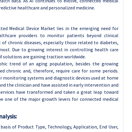
alth data. As AI continues to evolve, connected medical
 predictive healthcare and personalized medicine.
ted Medical Device Market lies in the emerging need for
thcare providers to monitor patients beyond clinical
of chronic diseases, especially those related to diabetes,
most. Due to growing interest in controlling health care
 solutions are gaining traction worldwide.
hic trend of an aging population, besides the growing
ed chronic and, therefore, require care for some periods.
or monitoring systems and diagnostic devices used at home
nd the clinician and have assisted in early intervention and
services have transformed and taken a great leap toward
be one of the major growth levers for connected medical
alysis:
basis of Product Type, Technology, Application
, End User,