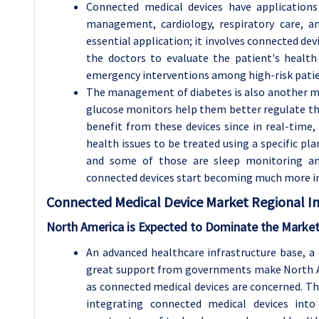
Connected medical devices have applications
management, cardiology, respiratory care, a
essential application; it involves connected dev
the doctors to evaluate the patient's health
emergency interventions among high-risk patien
The management of diabetes is also another maj
glucose monitors help them better regulate thei
benefit from these devices since in real-time
health issues to be treated using a specific pla
and some of those are sleep monitoring a
connected devices start becoming much more 
Connected Medical Device
Market Regional In
North America is Expected to Dominate the Market
An advanced healthcare infrastructure base, a 
great support from governments make North Am
as connected medical devices are concerned. Th
integrating connected medical devices int