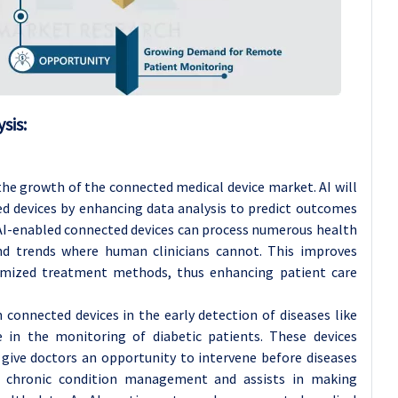
sis:
the growth of the connected medical device market. AI will
ed devices by enhancing data analysis to predict outcomes
 AI-enabled connected devices can process numerous health
nd trends where human clinicians cannot. This improves
omized treatment methods, thus enhancing patient care
n connected devices in the early detection of diseases like
se in the monitoring of diabetic patients. These devices
 give doctors an opportunity to intervene before diseases
tes chronic condition management and assists in making