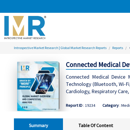
Introspective Market Research | Global Market Research Reports
Reports
Connected Medical Dev
Connected Medical Device M
Technology (Bluetooth, Wi-Fi
Cardiology, Respiratory Care,
Report ID
: 19234
Category
: Medi
Summary
Table Of Content