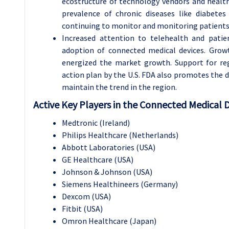
ecostructure of technology vendors and healthc
prevalence of chronic diseases like diabetes 
continuing to monitor and monitoring patients 
Increased attention to telehealth and patie
adoption of connected medical devices. Growt
energized the market growth. Support for regu
action plan by the U.S. FDA also promotes the
maintain the trend in the region.
Active Key Players in the Connected Medical 
Medtronic (Ireland)
Philips Healthcare (Netherlands)
Abbott Laboratories (USA)
GE Healthcare (USA)
Johnson & Johnson (USA)
Siemens Healthineers (Germany)
Dexcom (USA)
Fitbit (USA)
Omron Healthcare (Japan)