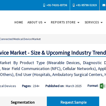
+91-74101-03736
+91-95790-51919
HOME
ABOUT US
REPORTS STORE
SERVICES
Connected Medical Device Market
ice Market - Size & Upcoming Industry Trend
arket By Product Type (Wearable Devices, Diagnostic Dev
, Near Field Communication (NFC), Cellular Networks), App
 Others), End User (Hospitals, Ambulatory Surgical Centers,
Format
:
cal Devices
Pages
: 234+
Published on
: March 2025
Segmentation
Request Sample