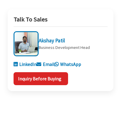
Talk To Sales
Akshay Patil
Business Development Head
LinkedIn
Email
WhatsApp
Inquiry Before Buying