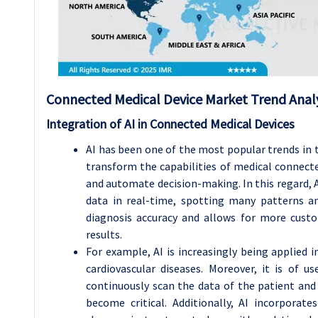
Connected Medical Device Market Trend Analy
Integration of AI in Connected Medical Devices
AI has been one of the most popular trends in 
transform the capabilities of medical connect
and automate decision-making. In this regard,
data in real-time, spotting many patterns a
diagnosis accuracy and allows for more cust
results.
For example, AI is increasingly being applied i
cardiovascular diseases. Moreover, it is of u
continuously scan the data of the patient and
become critical. Additionally, AI incorpora