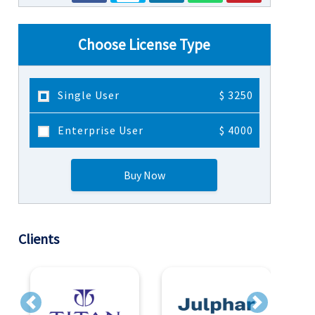
Choose License Type
Single User
$ 3250
Enterprise User
$ 4000
Buy Now
Clients
Previous
Next