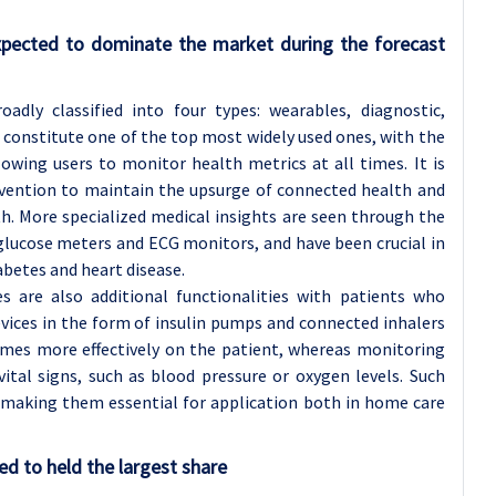
xpected to dominate the market during the forecast
adly classified into four types: wearables, diagnostic,
 constitute one of the top most widely used ones, with the
owing users to monitor health metrics at all times. It is
revention to maintain the upsurge of connected health and
h. More specialized medical insights are seen through the
glucose meters and ECG monitors, and have been crucial in
abetes and heart disease.
s are also additional functionalities with patients who
evices in the form of insulin pumps and connected inhalers
imes more effectively on the patient, whereas monitoring
vital signs, such as blood pressure or oxygen levels. Such
, making them essential for application both in home care
d to held the largest share