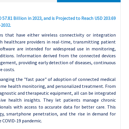
57.81 Billion in 2023, and is Projected to Reach USD 203.69
-2032.
s that have either wireless connectivity or integration
 healthcare providers in real-time, transmitting patient
oftware are intended for widespread use in monitoring,
ditions. Information derived from the connected devices
ement, providing early detection of diseases, continuous
e costs.
changing the "fast pace" of adoption of connected medical
-time health monitoring, and personalized treatment. From
iagnostic and therapeutic equipment, all can be integrated
ive health insights. They let patients manage chronic
ionals with access to accurate data for better care. This
ogy, smartphone penetration, and the rise in demand for
he COVID-19 pandemic.