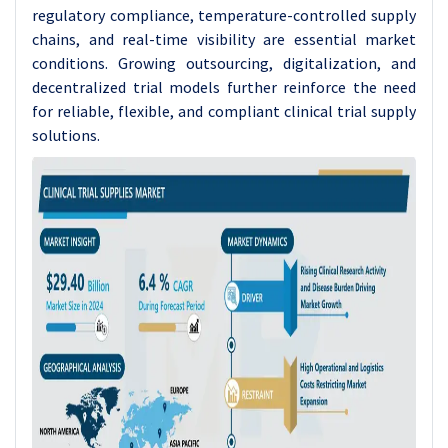
regulatory compliance, temperature-controlled supply
chains, and real-time visibility are essential market
conditions. Growing outsourcing, digitalization, and
decentralized trial models further reinforce the need
for reliable, flexible, and compliant clinical trial supply
solutions.