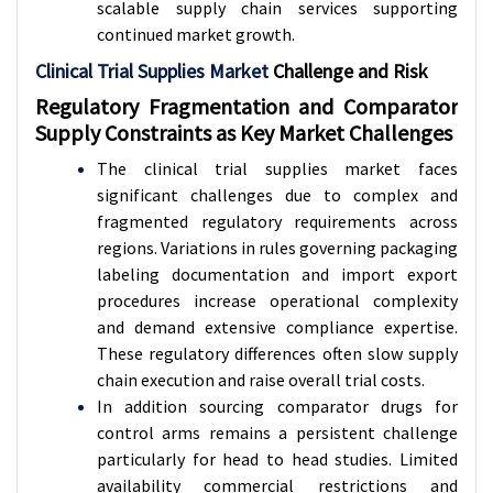
scalable supply chain services supporting
continued market growth.
Clinical Trial Supplies Market
Challenge and Risk
Regulatory Fragmentation and Comparator
Supply Constraints as Key Market Challenges
The clinical trial supplies market faces
significant challenges due to complex and
fragmented regulatory requirements across
regions. Variations in rules governing packaging
labeling documentation and import export
procedures increase operational complexity
and demand extensive compliance expertise.
These regulatory differences often slow supply
chain execution and raise overall trial costs.
In addition sourcing comparator drugs for
control arms remains a persistent challenge
particularly for head to head studies. Limited
availability commercial restrictions and