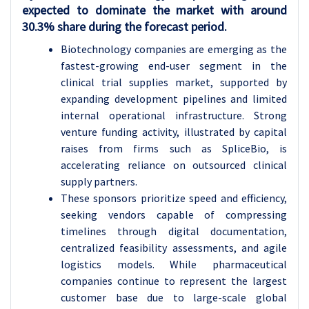
expected to dominate the market with around
30.3% share during the forecast period.
Biotechnology companies are emerging as the
fastest-growing end-user segment in the
clinical trial supplies market, supported by
expanding development pipelines and limited
internal operational infrastructure. Strong
venture funding activity, illustrated by capital
raises from firms such as SpliceBio, is
accelerating reliance on outsourced clinical
supply partners.
These sponsors prioritize speed and efficiency,
seeking vendors capable of compressing
timelines through digital documentation,
centralized feasibility assessments, and agile
logistics models. While pharmaceutical
companies continue to represent the largest
customer base due to large-scale global