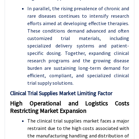
In parallel, the rising prevalence of chronic and
rare diseases continues to intensify research
efforts aimed at developing effective therapies.
These conditions demand advanced and often
customized trial materials, including
specialized delivery systems and patient-
specific dosing. Together, expanding clinical
research programs and the growing disease
burden are sustaining long-term demand for
efficient, compliant, and specialized clinical
trial supply solutions.
Clinical Trial Supplies Market Limiting Factor
High Operational and Logistics Costs
Restricting Market Expansion
The clinical trial supplies market faces a major
restraint due to the high costs associated with
the manufacturing handling and distribution of