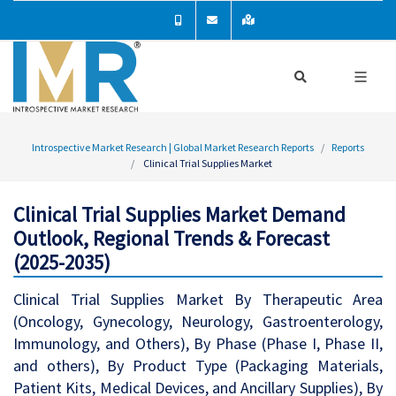
Introspective Market Research | Global Market Research Reports
Reports
Clinical Trial Supplies Market
Clinical Trial Supplies Market Demand
Outlook, Regional Trends & Forecast
(2025-2035)
Clinical Trial Supplies Market By Therapeutic Area
(Oncology, Gynecology, Neurology, Gastroenterology,
Immunology, and Others), By Phase (Phase I, Phase II,
and others), By Product Type (Packaging Materials,
Patient Kits, Medical Devices, and Ancillary Supplies), By