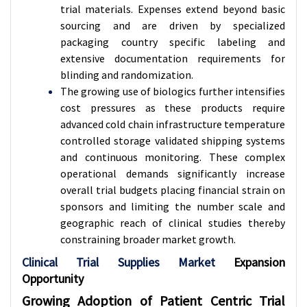
trial materials. Expenses extend beyond basic
sourcing and are driven by specialized
packaging country specific labeling and
extensive documentation requirements for
blinding and randomization.
The growing use of biologics further intensifies
cost pressures as these products require
advanced cold chain infrastructure temperature
controlled storage validated shipping systems
and continuous monitoring. These complex
operational demands significantly increase
overall trial budgets placing financial strain on
sponsors and limiting the number scale and
geographic reach of clinical studies thereby
constraining broader market growth.
Clinical Trial Supplies Market
Expansion
Opportunity
Growing Adoption of Patient Centric Trial