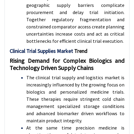
geographic supply barriers complicate
procurement and delay trial initiation.
Together regulatory fragmentation and
constrained comparator access create planning
uncertainties increase costs and act as critical
bottlenecks for efficient clinical trial execution.
Clinical Trial Supplies Market
Trend
Rising Demand for Complex Biologics and
Technology Driven Supply Chains
The clinical trial supply and logistics market is
increasingly influenced by the growing focus on
biologics and personalized medicine trials.
These therapies require stringent cold chain
management specialized storage conditions
and advanced biomarker driven workflows to
maintain product integrity.
At the same time precision medicine is