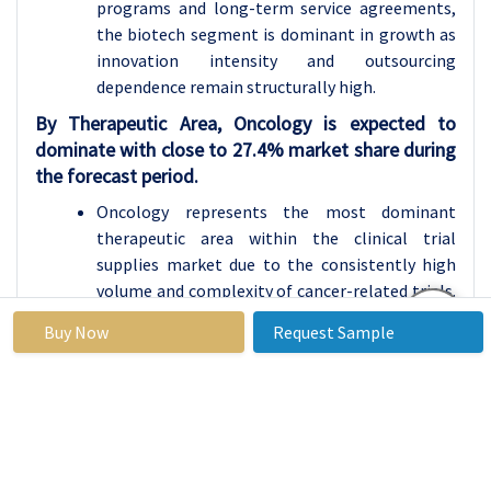
programs and long-term service agreements,
the biotech segment is dominant in growth as
innovation intensity and outsourcing
dependence remain structurally high.
By Therapeutic Area, Oncology is expected to
dominate with close to 27.4% market share during
the forecast period.
Oncology represents the most dominant
therapeutic area within the clinical trial
supplies market due to the consistently high
volume and complexity of cancer-related trials.
Continuous innovation in targeted and
Buy Now
Request Sample
personalized oncology therapies significantly
increases supply chain demands, including cold
chain management, short shelf-life handling,
and flexible resupply strategies. Oncology
studies frequently involve adaptive designs,
multi-arm protocols, and global trial sites, all