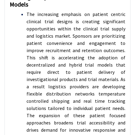
Models
The increasing emphasis on patient centric
clinical trial designs is creating significant
opportunities within the clinical trial supply
and logistics market. Sponsors are prioritizing
patient convenience and engagement to
improve recruitment and retention outcomes.
This shift is accelerating the adoption of
decentralized and hybrid trial models that
require direct to patient delivery of
investigational products and trial materials. As
a result logistics providers are developing
flexible distribution networks temperature
controlled shipping and real time tracking
solutions tailored to individual patient needs.
The expansion of these patient focused
approaches broadens trial accessibility and
drives demand for innovative responsive and