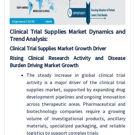
Clinical Trial Supplies Market Dynamics and
Trend Analysis:
Clinical Trial Supplies Market Growth
Driver
Rising Clinical Research Activity and Disease
Burden Driving Market Growth
The steady increase in global clinical trial
activity is a major driver of the clinical trial
supplies market, supported by expanding drug
development pipelines and ongoing innovation
across therapeutic areas. Pharmaceutical and
biotechnology companies require a growing
volume of investigational products, ancillary
materials, specialized packaging, and reliable
logistics to support complex trials.