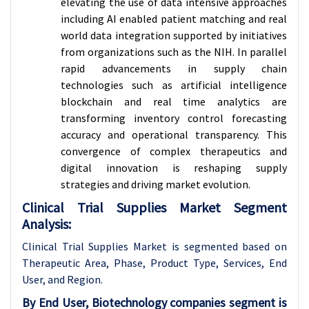
elevating the use of data intensive approaches
including AI enabled patient matching and real
world data integration supported by initiatives
from organizations such as the NIH. In parallel
rapid advancements in supply chain
technologies such as artificial intelligence
blockchain and real time analytics are
transforming inventory control forecasting
accuracy and operational transparency. This
convergence of complex therapeutics and
digital innovation is reshaping supply
strategies and driving market evolution.
Clinical Trial Supplies Market Segment
Analysis:
Clinical Trial Supplies Market is segmented based on
Therapeutic Area, Phase, Product Type, Services, End
User, and Region.
By End User, Biotechnology companies segment is