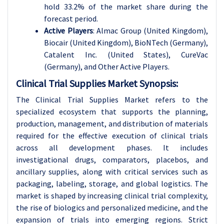
hold 33.2% of the market share during the
forecast period.
Active Players
:
Almac Group (United Kingdom),
Biocair (United Kingdom), BioNTech (Germany),
Catalent Inc. (United States), CureVac
(Germany)
, and Other Active Players.
Clinical Trial Supplies Market Synopsis:
The Clinical Trial Supplies Market refers to the
specialized ecosystem that supports the planning,
production, management, and distribution of materials
required for the effective execution of clinical trials
across all development phases. It includes
investigational drugs, comparators, placebos, and
ancillary supplies, along with critical services such as
packaging, labeling, storage, and global logistics. The
market is shaped by increasing clinical trial complexity,
the rise of biologics and personalized medicine, and the
expansion of trials into emerging regions. Strict