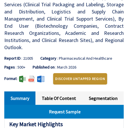
Services (Clinical Trial Packaging and Labeling, Storage
and Distribution, Logistics and Supply Chain
Management, and Clinical Trial Support Services), By
End User (Biotechnology Companies, Contract
Research Organizations, Academic and Research
Institutions, and Clinical Research Sites), and Regional
Outlook.
Report ID
: 21005
Category
: Pharmaceutical And Healthcare
Pages
: 500+
Published on
: March 2026
Format
:
DISCOVER UNTAPPED REGION
Summary
Table Of Content
Segmentation
Request Sample
Key Market Highlights