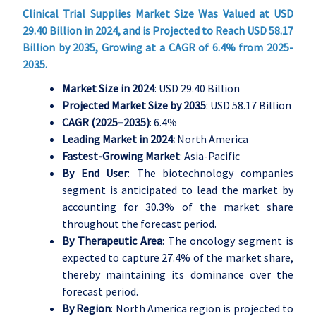
Clinical Trial Supplies Market Size Was Valued at USD
29.40 Billion in 2024, and is Projected to Reach USD 58.17
Billion by 2035, Growing at a CAGR of 6.4% from 2025-
2035.
Market Size in 2024
: USD 29.40 Billion
Projected Market Size by 2035
: USD 58.17 Billion
CAGR (2025–2035)
: 6.4%
Leading Market in 2024:
North America
Fastest-Growing Market
: Asia-Pacific
By End User
: The biotechnology companies
segment is anticipated to lead the market by
accounting for 30.3% of the market share
throughout the forecast period.
By Therapeutic Area
: The oncology segment is
expected to capture 27.4% of the market share,
thereby maintaining its dominance over the
forecast period.
By Region
: North America region is projected to