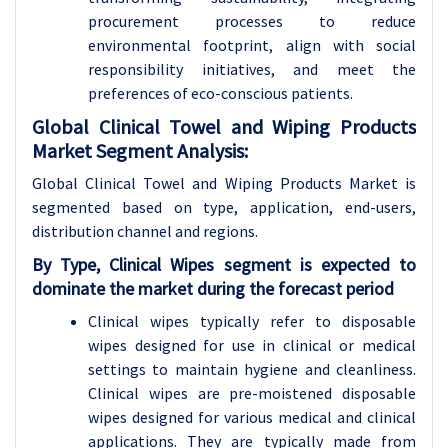
procurement processes to reduce
environmental footprint, align with social
responsibility initiatives, and meet the
preferences of eco-conscious patients.
Global Clinical Towel and Wiping Products
Market Segment Analysis:
Global Clinical Towel and Wiping Products Market is
segmented based on type, application, end-users,
distribution channel and regions.
By Type, Clinical Wipes segment is expected to
dominate the market during the forecast period
Clinical wipes typically refer to disposable
wipes designed for use in clinical or medical
settings to maintain hygiene and cleanliness.
Clinical wipes are pre-moistened disposable
wipes designed for various medical and clinical
applications. They are typically made from