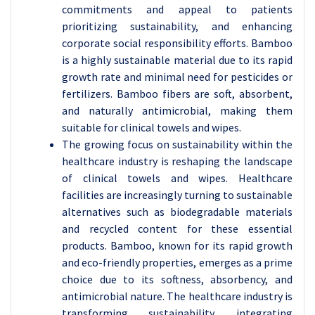
commitments and appeal to patients
prioritizing sustainability, and enhancing
corporate social responsibility efforts. Bamboo
is a highly sustainable material due to its rapid
growth rate and minimal need for pesticides or
fertilizers. Bamboo fibers are soft, absorbent,
and naturally antimicrobial, making them
suitable for clinical towels and wipes.
The growing focus on sustainability within the
healthcare industry is reshaping the landscape
of clinical towels and wipes. Healthcare
facilities are increasingly turning to sustainable
alternatives such as biodegradable materials
and recycled content for these essential
products. Bamboo, known for its rapid growth
and eco-friendly properties, emerges as a prime
choice due to its softness, absorbency, and
antimicrobial nature. The healthcare industry is
transforming sustainability, integrating