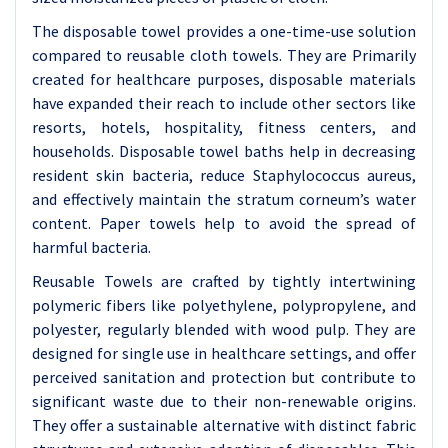
The disposable towel provides a one-time-use solution
compared to reusable cloth towels. They are Primarily
created for healthcare purposes, disposable materials
have expanded their reach to include other sectors like
resorts, hotels, hospitality, fitness centers, and
households. Disposable towel baths help in decreasing
resident skin bacteria, reduce Staphylococcus aureus,
and effectively maintain the stratum corneum’s water
content. Paper towels help to avoid the spread of
harmful bacteria.
Reusable Towels are crafted by tightly intertwining
polymeric fibers like polyethylene, polypropylene, and
polyester, regularly blended with wood pulp. They are
designed for single use in healthcare settings, and offer
perceived sanitation and protection but contribute to
significant waste due to their non-renewable origins.
They offer a sustainable alternative with distinct fabric