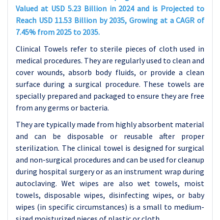
Valued at USD 5.23 Billion in 2024 and is Projected to
Reach USD 11.53 Billion by 2035, Growing at a CAGR of
7.45% from 2025 to 2035.
Clinical Towels refer to sterile pieces of cloth used in
medical procedures. They are regularly used to clean and
cover wounds, absorb body fluids, or provide a clean
surface during a surgical procedure. These towels are
specially prepared and packaged to ensure they are free
from any germs or bacteria.
They are typically made from highly absorbent material
and can be disposable or reusable after proper
sterilization. The clinical towel is designed for surgical
and non-surgical procedures and can be used for cleanup
during hospital surgery or as an instrument wrap during
autoclaving. Wet wipes are also wet towels, moist
towels, disposable wipes, disinfecting wipes, or baby
wipes (in specific circumstances) is a small to medium-
sized moisturized pieces of plastic or cloth.