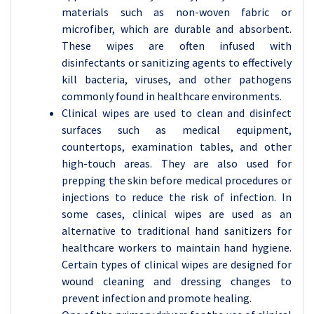
materials such as non-woven fabric or
microfiber, which are durable and absorbent.
These wipes are often infused with
disinfectants or sanitizing agents to effectively
kill bacteria, viruses, and other pathogens
commonly found in healthcare environments.
Clinical wipes are used to clean and disinfect
surfaces such as medical equipment,
countertops, examination tables, and other
high-touch areas. They are also used for
prepping the skin before medical procedures or
injections to reduce the risk of infection. In
some cases, clinical wipes are used as an
alternative to traditional hand sanitizers for
healthcare workers to maintain hand hygiene.
Certain types of clinical wipes are designed for
wound cleaning and dressing changes to
prevent infection and promote healing.