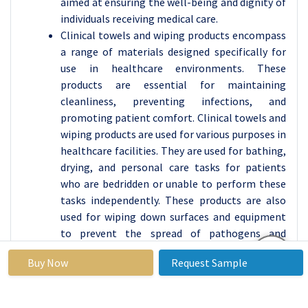
aimed at ensuring the well-being and dignity of
individuals receiving medical care.
Clinical towels and wiping products encompass
a range of materials designed specifically for
use in healthcare environments. These
products are essential for maintaining
cleanliness, preventing infections, and
promoting patient comfort. Clinical towels and
wiping products are used for various purposes in
healthcare facilities. They are used for bathing,
drying, and personal care tasks for patients
who are bedridden or unable to perform these
tasks independently. These products are also
used for wiping down surfaces and equipment
to prevent the spread of pathogens and
maintain a sterile environment.
Buy Now
Request Sample
Proper hygiene practices, including regular
bathing and cleaning with clinical towels and
wipes, help minimize the spread of pathogens