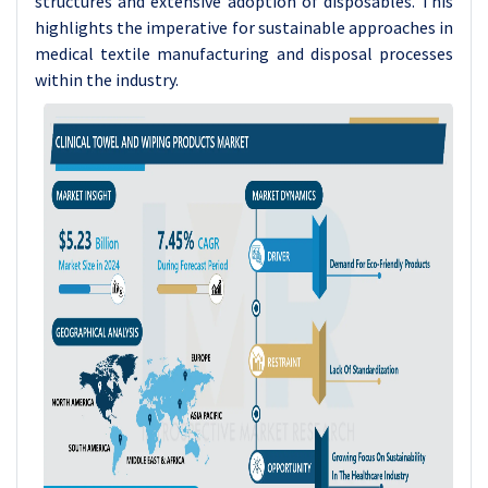
structures and extensive adoption of disposables. This
highlights the imperative for sustainable approaches in
medical textile manufacturing and disposal processes
within the industry.