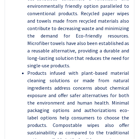
environmentally friendly option paralleled to
conventional products. Recycled paper wipes
and towels made from recycled materials also
contribute to decreasing waste and minimizing
the demand for Eco-friendly resources.
Microfiber towels have also been established as
a reusable alternative, providing a durable and
long-lasting solution that reduces the need for
single-use products.
Products infused with plant-based material
cleaning solutions or made from natural
ingredients address concerns about chemical
exposure and offer safer alternatives for both
the environment and human health. Minimal
packaging options and authorizations eco-
label options help consumers to choose the
products. Compostable wipes also offer
sustainability as compared to the traditional