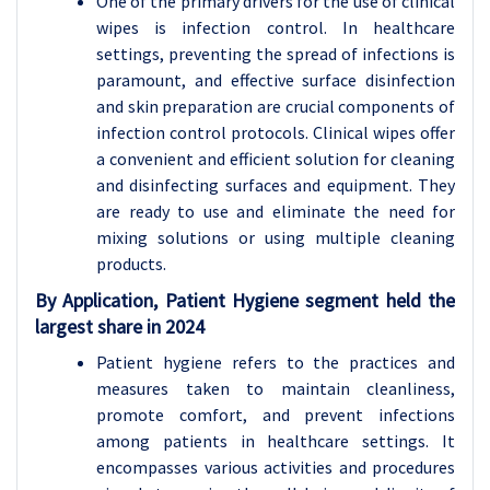
One of the primary drivers for the use of clinical
wipes is infection control. In healthcare
settings, preventing the spread of infections is
paramount, and effective surface disinfection
and skin preparation are crucial components of
infection control protocols. Clinical wipes offer
a convenient and efficient solution for cleaning
and disinfecting surfaces and equipment. They
are ready to use and eliminate the need for
mixing solutions or using multiple cleaning
products.
By Application, Patient Hygiene segment held the
largest share in 2024
Patient hygiene refers to the practices and
measures taken to maintain cleanliness,
promote comfort, and prevent infections
among patients in healthcare settings. It
encompasses various activities and procedures