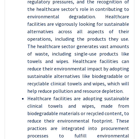
regulatory pressures, and the recognition of
the healthcare sector's role in contributing to
environmental degradation. Healthcare
facilities are vigorously looking for sustainable
alternatives across all aspects of their
operations, including the products they use.
The healthcare sector generates vast amounts
of waste, including single-use products like
towels and wipes. Healthcare facilities can
reduce their environmental impact by adopting
sustainable alternatives like biodegradable or
recyclable clinical towels and wipes, which will
help reduce pollution and resource depletion.
Healthcare facilities are adopting sustainable
clinical towels and wipes, made from
biodegradable materials or recycled content, to
reduce their environmental footprint. These
practices are integrated into procurement
processes to fulfill environmental