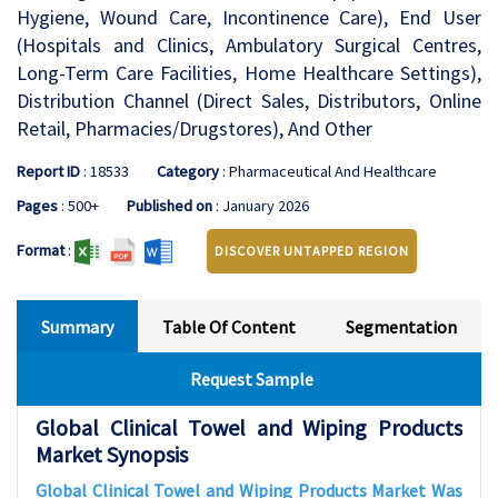
Hygiene, Wound Care, Incontinence Care), End User
(Hospitals and Clinics, Ambulatory Surgical Centres,
Long-Term Care Facilities, Home Healthcare Settings),
Distribution Channel (Direct Sales, Distributors, Online
Retail, Pharmacies/Drugstores), And Other
Report ID
: 18533
Category
: Pharmaceutical And Healthcare
Pages
: 500+
Published on
: January 2026
Format
:
DISCOVER UNTAPPED REGION
Summary
Table Of Content
Segmentation
Request Sample
Global Clinical Towel and Wiping Products
Market Synopsis
Global Clinical Towel and Wiping Products Market Was