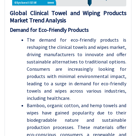
Global Clinical Towel and Wiping Products
Market Trend Analysis
Demand for Eco-Friendly Products
The demand for eco-friendly products is
reshaping the clinical towels and wipes market,
driving manufacturers to innovate and offer
sustainable alternatives to traditional options.
Consumers are increasingly looking for
products with minimal environmental impact,
leading to a surge in demand for eco-friendly
towels and wipes across various industries,
including healthcare.
Bamboo, organic cotton, and hemp towels and
wipes have gained popularity due to their
biodegradable nature and sustainable
production processes. These materials offer
eco-conscious consumers a renewable and