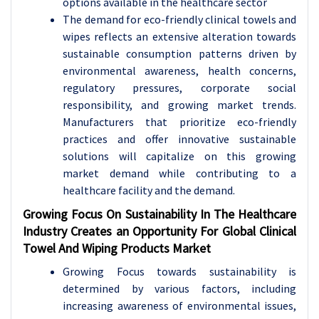
options available in the healthcare sector
The demand for eco-friendly clinical towels and
wipes reflects an extensive alteration towards
sustainable consumption patterns driven by
environmental awareness, health concerns,
regulatory pressures, corporate social
responsibility, and growing market trends.
Manufacturers that prioritize eco-friendly
practices and offer innovative sustainable
solutions will capitalize on this growing
market demand while contributing to a
healthcare facility and the demand.
Growing Focus On Sustainability In The Healthcare
Industry Creates an Opportunity For Global Clinical
Towel And Wiping Products Market
Growing Focus towards sustainability is
determined by various factors, including
increasing awareness of environmental issues,