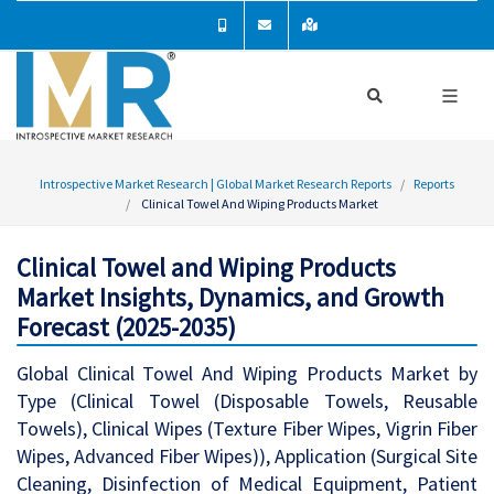
Introspective Market Research | Global Market Research Reports
Reports
Clinical Towel And Wiping Products Market
Clinical Towel and Wiping Products
Market Insights, Dynamics, and Growth
Forecast (2025-2035)
Global Clinical Towel And Wiping Products Market by
Type (Clinical Towel (Disposable Towels, Reusable
Towels), Clinical Wipes (Texture Fiber Wipes, Vigrin Fiber
Wipes, Advanced Fiber Wipes)), Application (Surgical Site
Cleaning, Disinfection of Medical Equipment, Patient