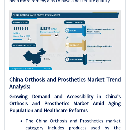
need more remedy aids to have a better life quality.
China Orthosis and Prosthetics Market Trend
Analysis
:
Growing Demand and Accessibility in China’s
Orthosis and Prosthetics Market Amid Aging
Population and Healthcare Reforms
The China Orthosis and Prosthetics market
category includes products used by the