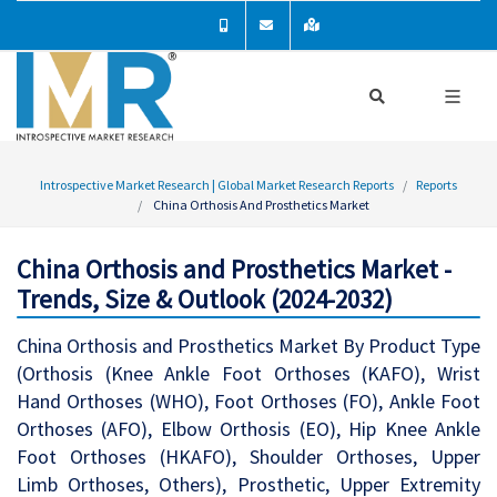
Introspective Market Research | Global Market Research Reports
Reports
China Orthosis And Prosthetics Market
China Orthosis and Prosthetics Market -
Trends, Size & Outlook (2024-2032)
China Orthosis and Prosthetics Market By Product Type
(Orthosis (Knee Ankle Foot Orthoses (KAFO), Wrist
Hand Orthoses (WHO), Foot Orthoses (FO), Ankle Foot
Orthoses (AFO), Elbow Orthosis (EO), Hip Knee Ankle
Foot Orthoses (HKAFO), Shoulder Orthoses, Upper
Limb Orthoses, Others), Prosthetic, Upper Extremity