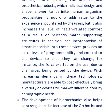
prosthetic products, which individual design and
shape answer to definite human organism
peculiarities. It not only adds value to the
experience encountered by the users, but it also
increases the level of health-related comfort
as a result of perfectly match supporting
structures. In addition, the incorporation of
smart materials into these devices provides an
extra level of programmability and control to
the devices so that they can change, for
instance, the force exerted on the user due to
the forces being sensed by the device. With
increasing demands in these technologies,
manufacturers are able to cost effectively bring
a variety of devices to market differentiated by
demographic needs.
The development of biomechanics also helps
to strengthen the increase of the Orthotics and