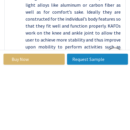
light alloys like aluminum or carbon fiber as
well as for comfort’s sake. Ideally they are
constructed for the individual’s body features so
that they fit well and function properly. KAFOs
work on the knee and ankle joint to allow the
user to achieve more stability and thus improve
upon mobility to perform activities such as
walking, standing as well as changes in posture.
Buy Now
Request Sample
Such equipment is most helpful for people who
have diseases like cerebral palsy, post-polio
syndrome or muscular dystrophy, spinal cord
injury, or other conditions that impact muscle
control of movement. KAFOs are advised for
patients with cerebral palsy so as to help them
control for the irregular movement pattern
and the requisite support for ambulation. For
post-polio syndrome patients, they alleviate
the effects or the development of muscle