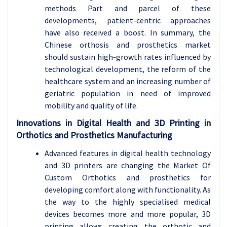
methods Part and parcel of these
developments, patient-centric approaches
have also received a boost. In summary, the
Chinese orthosis and prosthetics market
should sustain high-growth rates influenced by
technological development, the reform of the
healthcare system and an increasing number of
geriatric population in need of improved
mobility and quality of life.
Innovations in Digital Health and 3D Printing in
Orthotics and Prosthetics Manufacturing
Advanced features in digital health technology
and 3D printers are changing the Market Of
Custom Orthotics and prosthetics for
developing comfort along with functionality. As
the way to the highly specialised medical
devices becomes more and more popular, 3D
printing allows creating the orthotic and