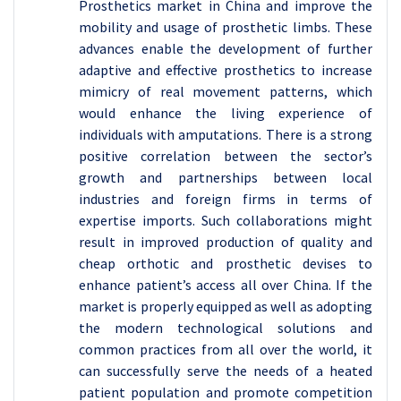
Prosthetics market in China and improve the
mobility and usage of prosthetic limbs. These
advances enable the development of further
adaptive and effective prosthetics to increase
mimicry of real movement patterns, which
would enhance the living experience of
individuals with amputations. There is a strong
positive correlation between the sector’s
growth and partnerships between local
industries and foreign firms in terms of
expertise imports. Such collaborations might
result in improved production of quality and
cheap orthotic and prosthetic devises to
enhance patient’s access all over China. If the
market is properly equipped as well as adopting
the modern technological solutions and
common practices from all over the world, it
can successfully serve the needs of a heated
patient population and promote competition