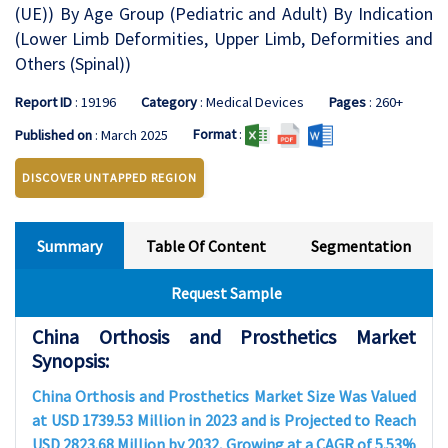
(UE)) By Age Group (Pediatric and Adult) By Indication
(Lower Limb Deformities, Upper Limb, Deformities and
Others (Spinal))
Report ID
: 19196
Category
: Medical Devices
Pages
: 260+
Format
:
Published on
: March 2025
DISCOVER UNTAPPED REGION
Summary
Table Of Content
Segmentation
Request Sample
China Orthosis and Prosthetics Market
Synopsis:
China Orthosis and Prosthetics Market Size Was Valued
at USD 1739.53 Million in 2023 and is Projected to Reach
USD 2823.68 Million by 2032, Growing at a CAGR of 5.53%