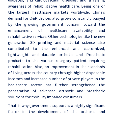
diabetes, and cardiovascular diseases, and a raising
awareness of rehabilitative health care. Being one of
the largest healthcare markets worldwide, China’s
demand for O&P devices also grows constantly buoyed
by the growing government concern toward the
enhancement of healthcare availability and
rehabilitative services. Other technologies like the new
generation 3D printing and material science also
contributed to the enhanced and customized,
lightweight and durable orthotic and Prosthetic
products to the various category patient requiring
rehabilitation. Also, an improvement in the standards
of living across the country through higher disposable
incomes and increased number of private players in the
healthcare sector has further strengthened the
penetration of advanced orthotic and prosthetic
solutions for mobility impaired consumers.
That is why government support is a highly significant
factor in the development of the orthosis and