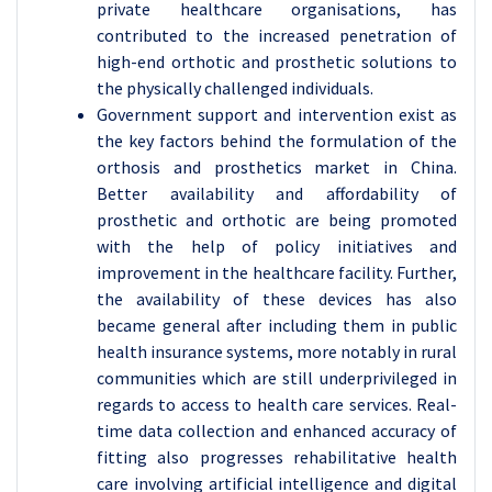
private healthcare organisations, has
contributed to the increased penetration of
high-end orthotic and prosthetic solutions to
the physically challenged individuals.
Government support and intervention exist as
the key factors behind the formulation of the
orthosis and prosthetics market in China.
Better availability and affordability of
prosthetic and orthotic are being promoted
with the help of policy initiatives and
improvement in the healthcare facility. Further,
the availability of these devices has also
became general after including them in public
health insurance systems, more notably in rural
communities which are still underprivileged in
regards to access to health care services. Real-
time data collection and enhanced accuracy of
fitting also progresses rehabilitative health
care involving artificial intelligence and digital