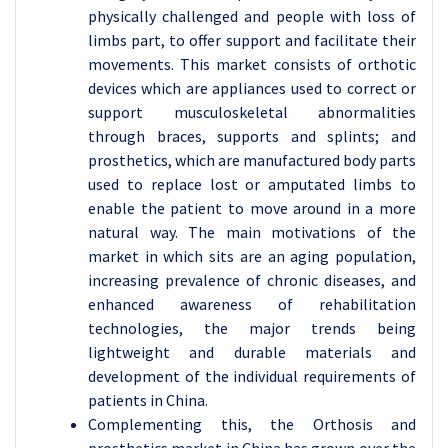
physically challenged and people with loss of
limbs part, to offer support and facilitate their
movements. This market consists of orthotic
devices which are appliances used to correct or
support musculoskeletal abnormalities
through braces, supports and splints; and
prosthetics, which are manufactured body parts
used to replace lost or amputated limbs to
enable the patient to move around in a more
natural way. The main motivations of the
market in which sits are an aging population,
increasing prevalence of chronic diseases, and
enhanced awareness of rehabilitation
technologies, the major trends being
lightweight and durable materials and
development of the individual requirements of
patients in China.
Complementing this, the Orthosis and
prosthetics market in China has grown over the