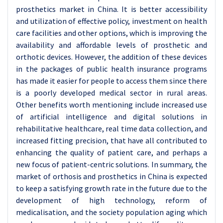
prosthetics market in China. It is better accessibility
and utilization of effective policy, investment on health
care facilities and other options, which is improving the
availability and affordable levels of prosthetic and
orthotic devices. However, the addition of these devices
in the packages of public health insurance programs
has made it easier for people to access them since there
is a poorly developed medical sector in rural areas.
Other benefits worth mentioning include increased use
of artificial intelligence and digital solutions in
rehabilitative healthcare, real time data collection, and
increased fitting precision, that have all contributed to
enhancing the quality of patient care, and perhaps a
new focus of patient-centric solutions. In summary, the
market of orthosis and prosthetics in China is expected
to keep a satisfying growth rate in the future due to the
development of high technology, reform of
medicalisation, and the society population aging which