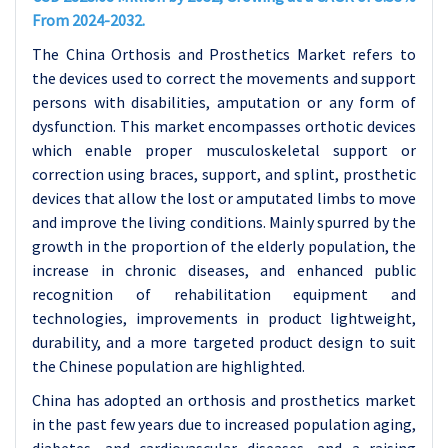
From 2024-2032.
The China Orthosis and Prosthetics Market refers to
the devices used to correct the movements and support
persons with disabilities, amputation or any form of
dysfunction. This market encompasses orthotic devices
which enable proper musculoskeletal support or
correction using braces, support, and splint, prosthetic
devices that allow the lost or amputated limbs to move
and improve the living conditions. Mainly spurred by the
growth in the proportion of the elderly population, the
increase in chronic diseases, and enhanced public
recognition of rehabilitation equipment and
technologies, improvements in product lightweight,
durability, and a more targeted product design to suit
the Chinese population are highlighted.
China has adopted an orthosis and prosthetics market
in the past few years due to increased population aging,