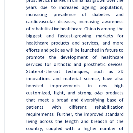
years due to increased ageing population,
increasing prevalence of diabetes and
cardiovascular diseases, increasing awareness
of rehabilitative healthcare. China is among the
biggest and fastest-growing markets for
healthcare products and services, and more
efforts and policies will be launched in future to
promote the development of healthcare
services for orthotic and prosthetic devices.
State-of-the-art techniques, such as 3D
innovations and material science, have also
boosted improvements in new high
customized, light, and strong o&p products
that meet a broad and diversifying base of
patients with different rehabilitation
requirements. Further, the improved standard
living across the length and breadth of the
country; coupled with a higher number of