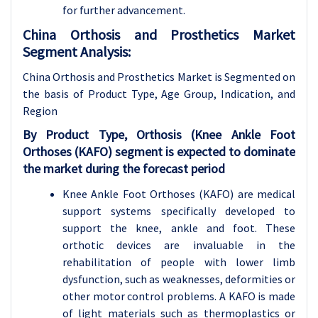
for further advancement.
China Orthosis and Prosthetics Market
Segment Analysis:
China Orthosis and Prosthetics Market is Segmented on
the basis of
Product Type, Age Group, Indication, and
Region
By
Product Type, Orthosis (Knee Ankle Foot
Orthoses (KAFO) segment is expected to dominate
the market during the forecast period
Knee Ankle Foot Orthoses (KAFO) are medical
support systems specifically developed to
support the knee, ankle and foot. These
orthotic devices are invaluable in the
rehabilitation of people with lower limb
dysfunction, such as weaknesses, deformities or
other motor control problems. A KAFO is made
of light materials such as thermoplastics or